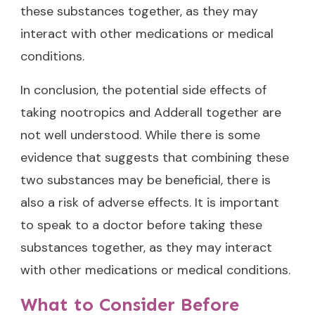
these substances together, as they may
interact with other medications or medical
conditions.
In conclusion, the potential side effects of
taking nootropics and Adderall together are
not well understood. While there is some
evidence that suggests that combining these
two substances may be beneficial, there is
also a risk of adverse effects. It is important
to speak to a doctor before taking these
substances together, as they may interact
with other medications or medical conditions.
What to Consider Before