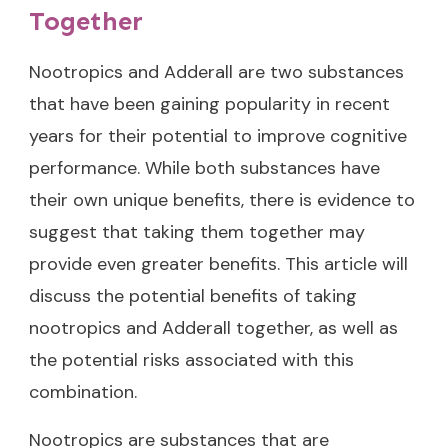
Together
Nootropics and Adderall are two substances
that have been gaining popularity in recent
years for their potential to improve cognitive
performance. While both substances have
their own unique benefits, there is evidence to
suggest that taking them together may
provide even greater benefits. This article will
discuss the potential benefits of taking
nootropics and Adderall together, as well as
the potential risks associated with this
combination.
Nootropics are substances that are