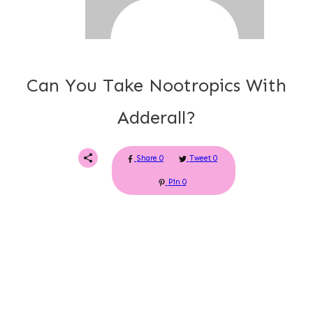
Can You Take Nootropics With
Adderall?
Share
0
Tweet
0
Pin
0