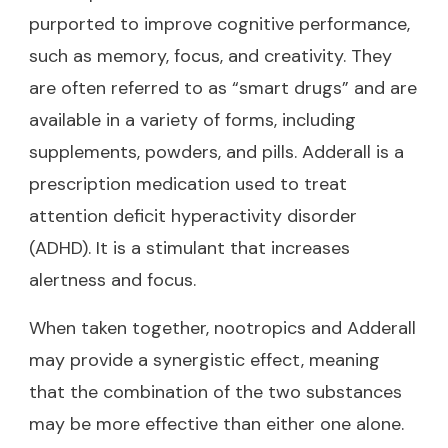
purported to improve cognitive performance,
such as memory, focus, and creativity. They
are often referred to as “smart drugs” and are
available in a variety of forms, including
supplements, powders, and pills. Adderall is a
prescription medication used to treat
attention deficit hyperactivity disorder
(ADHD). It is a stimulant that increases
alertness and focus.
When taken together, nootropics and Adderall
may provide a synergistic effect, meaning
that the combination of the two substances
may be more effective than either one alone.