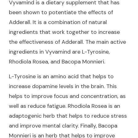
Vyvamind is a dietary supplement that has
been shown to potentiate the effects of
Adderall. It is a combination of natural
ingredients that work together to increase
the effectiveness of Adderall. The main active
ingredients in Vyvamind are L-Tyrosine,
Rhodiola Rosea, and Bacopa Monnieri.
L-Tyrosine is an amino acid that helps to
increase dopamine levels in the brain. This
helps to improve focus and concentration, as
well as reduce fatigue. Rhodiola Rosea is an
adaptogenic herb that helps to reduce stress
and improve mental clarity. Finally, Bacopa
Monnieri is an herb that helps to improve