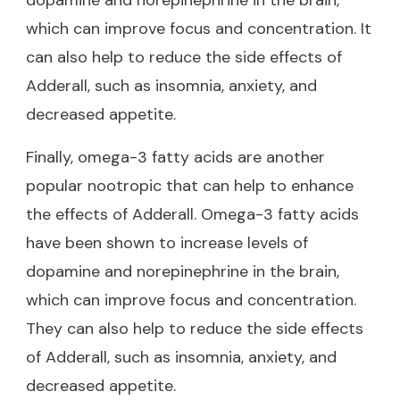
which can improve focus and concentration. It
can also help to reduce the side effects of
Adderall, such as insomnia, anxiety, and
decreased appetite.
Finally, omega-3 fatty acids are another
popular nootropic that can help to enhance
the effects of Adderall. Omega-3 fatty acids
have been shown to increase levels of
dopamine and norepinephrine in the brain,
which can improve focus and concentration.
They can also help to reduce the side effects
of Adderall, such as insomnia, anxiety, and
decreased appetite.