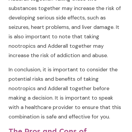
substances together may increase the risk of
developing serious side effects, such as
seizures, heart problems, and liver damage. It
is also important to note that taking
nootropics and Adderall together may
increase the risk of addiction and abuse.
In conclusion, it is important to consider the
potential risks and benefits of taking
nootropics and Adderall together before
making a decision. It is important to speak
with a healthcare provider to ensure that this
combination is safe and effective for you.
The Pros and Cons of