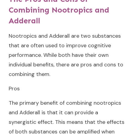
Combining Nootropics and
Adderall
Nootropics and Adderall are two substances
that are often used to improve cognitive
performance. While both have their own
individual benefits, there are pros and cons to
combining them.
Pros
The primary benefit of combining nootropics
and Adderall is that it can provide a
synergistic effect. This means that the effects
of both substances can be amplified when