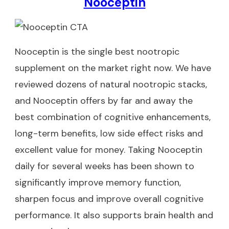
Nooceptin
Nooceptin
is the single best nootropic
supplement on the market right now. We have
reviewed dozens of natural nootropic stacks,
and Nooceptin offers by far and away the
best combination of cognitive enhancements,
long-term benefits, low side effect risks and
excellent value for money. Taking Nooceptin
daily for several weeks has been shown to
significantly improve memory function,
sharpen focus and improve overall cognitive
performance. It also supports brain health and