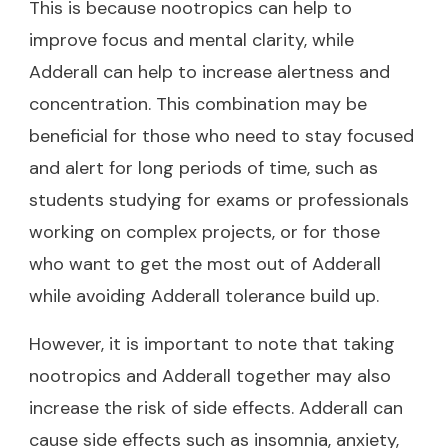
This is because nootropics can help to
improve focus and mental clarity, while
Adderall can help to increase alertness and
concentration. This combination may be
beneficial for those who need to stay focused
and alert for long periods of time, such as
students studying for exams or professionals
working on complex projects, or for those
who want to get the most out of Adderall
while
avoiding Adderall tolerance build up
.
However, it is important to note that taking
nootropics and Adderall together may also
increase the risk of side effects. Adderall can
cause side effects such as insomnia, anxiety,