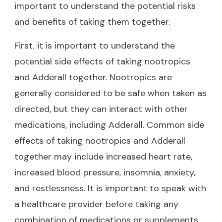
important to understand the potential risks
and benefits of taking them together.
First, it is important to understand the
potential side effects of taking nootropics
and Adderall together. Nootropics are
generally considered to be safe when taken as
directed, but they can interact with other
medications, including Adderall. Common side
effects of taking nootropics and Adderall
together may include increased heart rate,
increased blood pressure, insomnia, anxiety,
and restlessness. It is important to speak with
a healthcare provider before taking any
combination of medications or supplements.