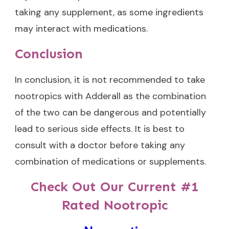
taking any supplement, as some ingredients
may interact with medications.
Conclusion
In conclusion, it is not recommended to take
nootropics with Adderall as the combination
of the two can be dangerous and potentially
lead to serious side effects. It is best to
consult with a doctor before taking any
combination of medications or supplements.
Check Out Our Current #1
Rated Nootropic