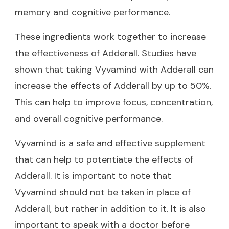
memory and cognitive performance.
These ingredients work together to increase
the effectiveness of Adderall. Studies have
shown that taking Vyvamind with Adderall can
increase the effects of Adderall by up to 50%.
This can help to improve focus, concentration,
and overall cognitive performance.
Vyvamind is a safe and effective supplement
that can help to potentiate the effects of
Adderall. It is important to note that
Vyvamind should not be taken in place of
Adderall, but rather in addition to it. It is also
important to speak with a doctor before