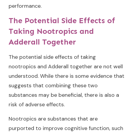
performance.
The Potential Side Effects of
Taking Nootropics and
Adderall Together
The potential side effects of taking
nootropics and Adderall together are not well
understood. While there is some evidence that
suggests that combining these two
substances may be beneficial, there is also a
risk of adverse effects.
Nootropics are substances that are
purported to improve cognitive function, such