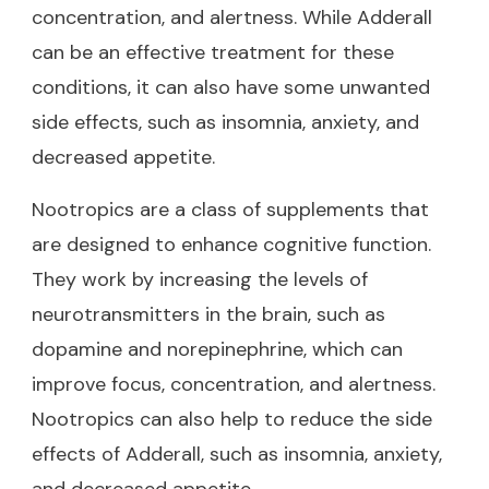
concentration, and alertness. While Adderall
can be an effective treatment for these
conditions, it can also have some unwanted
side effects, such as insomnia, anxiety, and
decreased appetite.
Nootropics are a class of supplements that
are designed to enhance cognitive function.
They work by increasing the levels of
neurotransmitters in the brain, such as
dopamine and norepinephrine, which can
improve focus, concentration, and alertness.
Nootropics can also help to reduce the side
effects of Adderall, such as insomnia, anxiety,
and decreased appetite.