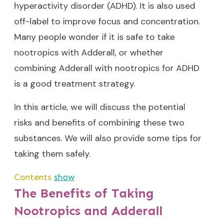
hyperactivity disorder (ADHD). It is also used
off-label to improve focus and concentration.
Many people wonder if it is safe to take
nootropics with Adderall, or whether
combining Adderall with
nootropics for ADHD
is a good treatment strategy.
In this article, we will discuss the potential
risks and benefits of combining these two
substances. We will also provide some tips for
taking them safely.
Contents
show
The Benefits of Taking
Nootropics and Adderall