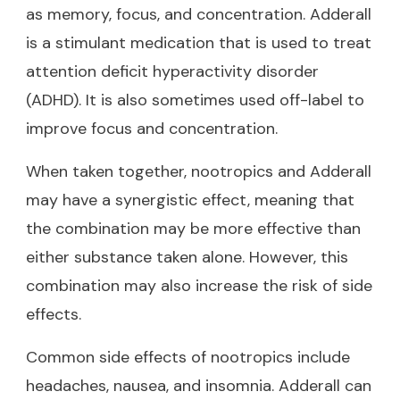
as memory, focus, and concentration. Adderall
is a stimulant medication that is used to treat
attention deficit hyperactivity disorder
(ADHD). It is also sometimes used off-label to
improve focus and concentration.
When taken together, nootropics and Adderall
may have a synergistic effect, meaning that
the combination may be more effective than
either substance taken alone. However, this
combination may also increase the risk of side
effects.
Common side effects of nootropics include
headaches, nausea, and insomnia. Adderall can