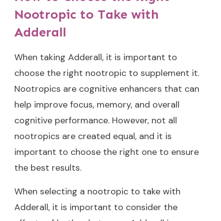
Nootropic to Take with
Adderall
When taking Adderall, it is important to
choose the right nootropic to supplement it.
Nootropics are cognitive enhancers that can
help improve focus, memory, and overall
cognitive performance. However, not all
nootropics are created equal, and it is
important to choose the right one to ensure
the best results.
When selecting a nootropic to take with
Adderall, it is important to consider the