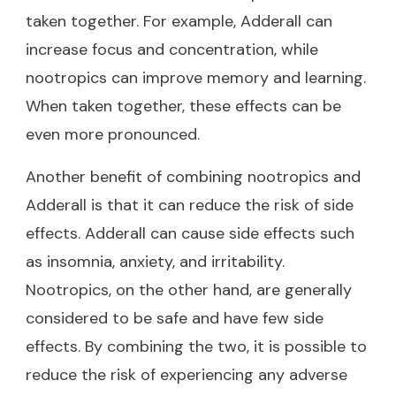
taken together. For example, Adderall can
increase focus and concentration, while
nootropics can improve memory and learning.
When taken together, these effects can be
even more pronounced.
Another benefit of combining nootropics and
Adderall is that it can reduce the risk of side
effects. Adderall can cause side effects such
as insomnia, anxiety, and irritability.
Nootropics, on the other hand, are generally
considered to be safe and have few side
effects. By combining the two, it is possible to
reduce the risk of experiencing any adverse