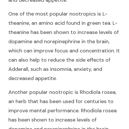
One of the most popular nootropics is L-
theanine, an amino acid found in green tea. L-
theanine has been shown to increase levels of
dopamine and norepinephrine in the brain,
which can improve focus and concentration. It
can also help to reduce the side effects of
Adderall, such as insomnia, anxiety, and
decreased appetite.
Another popular nootropic is Rhodiola rosea,
an herb that has been used for centuries to
improve mental performance. Rhodiola rosea
has been shown to increase levels of
dopamine and norepinephrine in the brain,