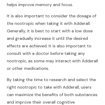
helps improve memory and focus.
It is also important to consider the dosage of
the nootropic when taking it with Adderall.
Generally, it is best to start with a low dose
and gradually increase it until the desired
effects are achieved. It is also important to
consult with a doctor before taking any
nootropic, as some may interact with Adderall
or other medications.
By taking the time to research and select the
right nootropic to take with Adderall, users
can maximize the benefits of both substances
and improve their overall cognitive