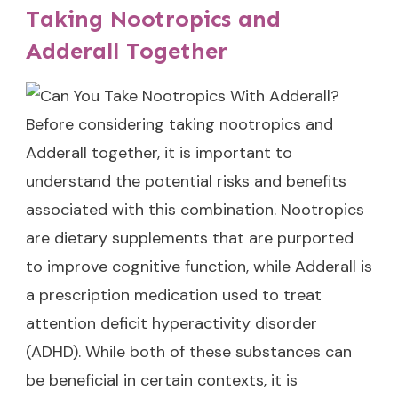
Taking Nootropics and
Adderall Together
Before considering taking nootropics and
Adderall together, it is important to
understand the potential risks and benefits
associated with this combination. Nootropics
are dietary supplements that are purported
to improve cognitive function, while Adderall is
a prescription medication used to treat
attention deficit hyperactivity disorder
(ADHD). While both of these substances can
be beneficial in certain contexts, it is