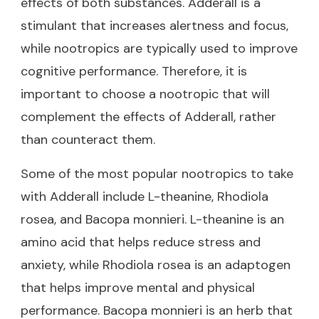
effects of both substances. Adderall is a
stimulant that increases alertness and focus,
while nootropics are typically used to improve
cognitive performance. Therefore, it is
important to choose a nootropic that will
complement the effects of Adderall, rather
than counteract them.
Some of the most popular nootropics to take
with Adderall include L-theanine, Rhodiola
rosea, and Bacopa monnieri. L-theanine is an
amino acid that helps reduce stress and
anxiety, while Rhodiola rosea is an adaptogen
that helps improve mental and physical
performance. Bacopa monnieri is an herb that