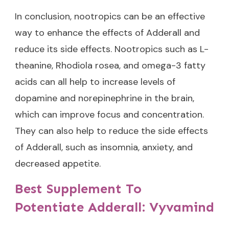
In conclusion, nootropics can be an effective
way to enhance the effects of Adderall and
reduce its side effects. Nootropics such as L-
theanine, Rhodiola rosea, and omega-3 fatty
acids can all help to increase levels of
dopamine and norepinephrine in the brain,
which can improve focus and concentration.
They can also help to reduce the side effects
of Adderall, such as insomnia, anxiety, and
decreased appetite.
Best Supplement To
Potentiate Adderall: Vyvamind