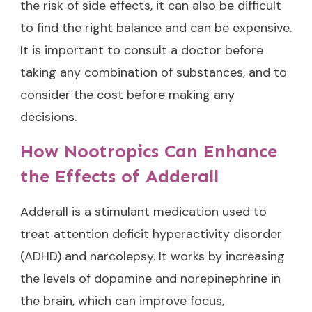
the risk of side effects, it can also be difficult
to find the right balance and can be expensive.
It is important to consult a doctor before
taking any combination of substances, and to
consider the cost before making any
decisions.
How Nootropics Can Enhance
the Effects of Adderall
Adderall is a stimulant medication used to
treat attention deficit hyperactivity disorder
(ADHD) and narcolepsy. It works by increasing
the levels of dopamine and norepinephrine in
the brain, which can improve focus,