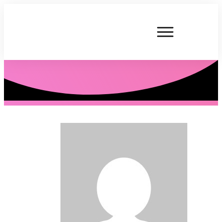
P. Tardner