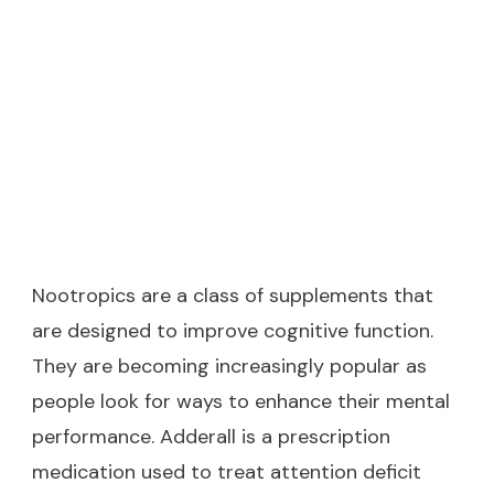
Nootropics are a class of supplements that
are designed to improve cognitive function.
They are becoming increasingly popular as
people look for ways to enhance their mental
performance. Adderall is a prescription
medication used to treat attention deficit