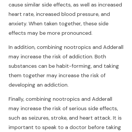
cause similar side effects, as well as increased
heart rate, increased blood pressure, and
anxiety. When taken together, these side
effects may be more pronounced.
In addition, combining nootropics and Adderall
may increase the risk of addiction. Both
substances can be habit-forming, and taking
them together may increase the risk of
developing an addiction.
Finally, combining nootropics and Adderall
may increase the risk of serious side effects,
such as seizures, stroke, and heart attack. It is
important to speak to a doctor before taking