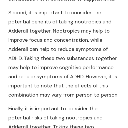
Second, it is important to consider the
potential benefits of taking nootropics and
Adderall together. Nootropics may help to
improve focus and concentration, while
Adderall can help to reduce symptoms of
ADHD. Taking these two substances together
may help to improve cognitive performance
and reduce symptoms of ADHD. However, it is
important to note that the effects of this
combination may vary from person to person.
Finally, it is important to consider the
potential risks of taking nootropics and
Adderall together. Taking these two