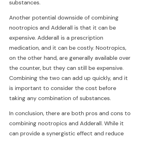
substances.
Another potential downside of combining
nootropics and Adderall is that it can be
expensive. Adderall is a prescription
medication, and it can be costly. Nootropics,
on the other hand, are generally available over
the counter, but they can still be expensive.
Combining the two can add up quickly, and it
is important to consider the cost before
taking any combination of substances.
In conclusion, there are both pros and cons to
combining nootropics and Adderall. While it
can provide a synergistic effect and reduce