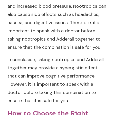
and increased blood pressure. Nootropics can
also cause side effects such as headaches,
nausea, and digestive issues. Therefore, it is
important to speak with a doctor before
taking nootropics and Adderall together to
ensure that the combination is safe for you.
In conclusion, taking nootropics and Adderall
together may provide a synergistic effect
that can improve cognitive performance.
However, it is important to speak with a
doctor before taking this combination to
ensure that it is safe for you.
How to Choose the Right