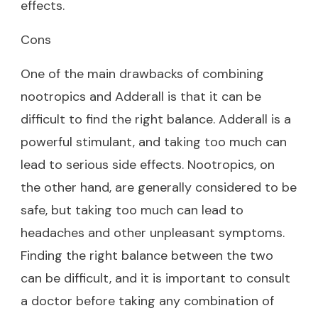
effects.
Cons
One of the main drawbacks of combining
nootropics and Adderall is that it can be
difficult to find the right balance. Adderall is a
powerful stimulant, and taking too much can
lead to serious side effects. Nootropics, on
the other hand, are generally considered to be
safe, but taking too much can lead to
headaches and other unpleasant symptoms.
Finding the right balance between the two
can be difficult, and it is important to consult
a doctor before taking any combination of