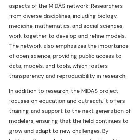
aspects of the MIDAS network. Researchers
from diverse disciplines, including biology,
medicine, mathematics, and social sciences,
work together to develop and refine models.
The network also emphasizes the importance
of open science, providing public access to
data, models, and tools, which fosters
transparency and reproducibility in research.
In addition to research, the MIDAS project
focuses on education and outreach. It offers
training and support to the next generation of
modelers, ensuring that the field continues to
grow and adapt to new challenges. By