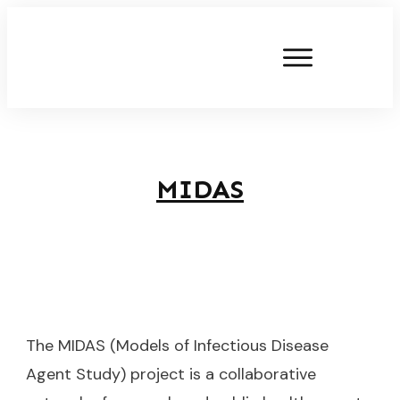
MIDAS
The MIDAS (Models of Infectious Disease
Agent Study) project is a collaborative