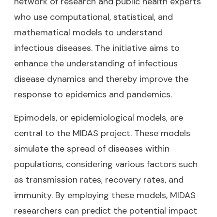
network of research and public health experts
who use computational, statistical, and
mathematical models to understand
infectious diseases. The initiative aims to
enhance the understanding of infectious
disease dynamics and thereby improve the
response to epidemics and pandemics.
Epimodels, or epidemiological models, are
central to the MIDAS project. These models
simulate the spread of diseases within
populations, considering various factors such
as transmission rates, recovery rates, and
immunity. By employing these models, MIDAS
researchers can predict the potential impact