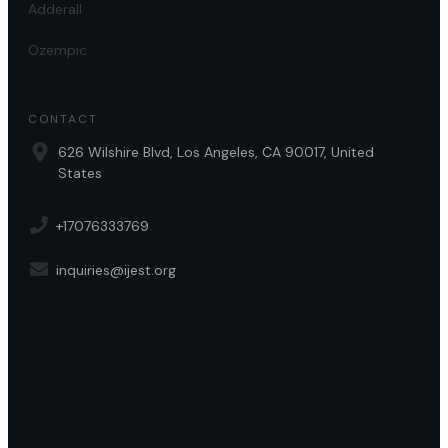
Adderall
Ozempic
CONTACT
626 Wilshire Blvd, Los Angeles, CA 90017, United
States
+17076333769
inquiries@ijest.org