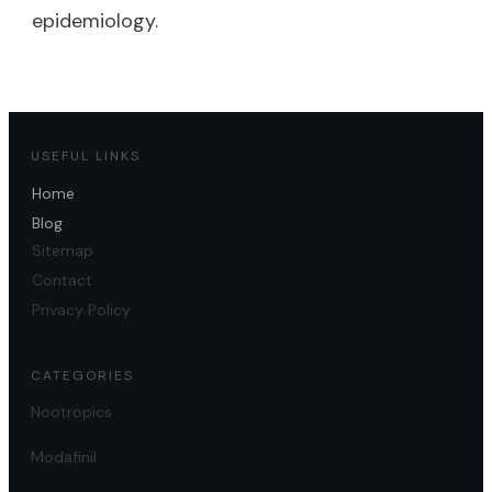
epidemiology.
USEFUL LINKS
Home
Blog
Sitemap
Contact
Privacy Policy
CATEGORIES
Nootropics
Modafinil