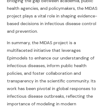
bridging the gap between academia, public
health agencies, and policymakers, the MIDAS
project plays a vital role in shaping evidence-
based decisions in infectious disease control
and prevention.
In summary, the MIDAS project is a
multifaceted initiative that leverages
Epimodels to enhance our understanding of
infectious diseases, inform public health
policies, and foster collaboration and
transparency in the scientific community. Its
work has been pivotal in global responses to
infectious disease outbreaks, reflecting the
importance of modeling in modern