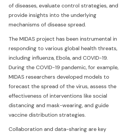
of diseases, evaluate control strategies, and
provide insights into the underlying
mechanisms of disease spread.
The MIDAS project has been instrumental in
responding to various global health threats,
including influenza, Ebola, and COVID-19.
During the COVID-19 pandemic, for example,
MIDAS researchers developed models to
forecast the spread of the virus, assess the
effectiveness of interventions like social
distancing and mask-wearing, and guide
vaccine distribution strategies.
Collaboration and data-sharing are key