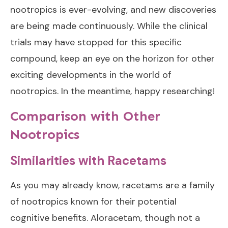
nootropics is ever-evolving, and new discoveries
are being made continuously. While the clinical
trials may have stopped for this specific
compound, keep an eye on the horizon for other
exciting developments in the world of
nootropics. In the meantime, happy researching!
Comparison with Other
Nootropics
Similarities with Racetams
As you may already know, racetams are a family
of nootropics known for their potential
cognitive benefits. Aloracetam, though not a