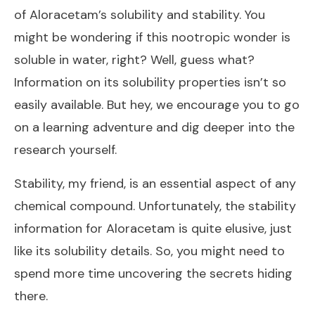
of Aloracetam’s solubility and stability. You
might be wondering if this nootropic wonder is
soluble in water, right? Well, guess what?
Information on its solubility properties isn’t so
easily available. But hey, we encourage you to go
on a learning adventure and dig deeper into the
research yourself.
Stability, my friend, is an essential aspect of any
chemical compound. Unfortunately, the stability
information for Aloracetam is quite elusive, just
like its solubility details. So, you might need to
spend more time uncovering the secrets hiding
there.