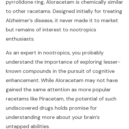
pyrrolidone ring, Aloracetam is chemically similar
to other racetams. Designed initially for treating
Alzheimer’s disease, it never made it to market
but remains of interest to nootropics
enthusiasts.
As an expert in nootropics, you probably
understand the importance of exploring lesser-
known compounds in the pursuit of cognitive
enhancement. While Aloracetam may not have
gained the same attention as more popular
racetams like Piracetam, the potential of such
undiscovered drugs holds promise for
understanding more about your brain’s
untapped abilities.