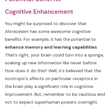
Cognitive Enhancement
You might be surprised to discover that
Aloracetam
has some awesome cognitive
benefits. For example, it has the potential to
enhance memory and learning capabilities
.
That’s right, your brain could turn into a sponge,
soaking up new information like never before.
How does it do this? Well, it’s believed that the
nootropic’s effects on particular receptors in
the brain play a significant role in cognitive
improvement. But, remember to be cautious and
not to expect superhuman powers overnight.