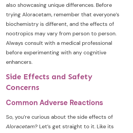
also showcasing unique differences. Before
trying Aloracetam, remember that everyone’s
biochemistry is different, and the effects of
nootropics may vary from person to person.
Always consult with a medical professional
before experimenting with any cognitive
enhancers.
Side Effects and Safety
Concerns
Common Adverse Reactions
So, you’re curious about the side effects of
Aloracetam
? Let’s get straight to it. Like its