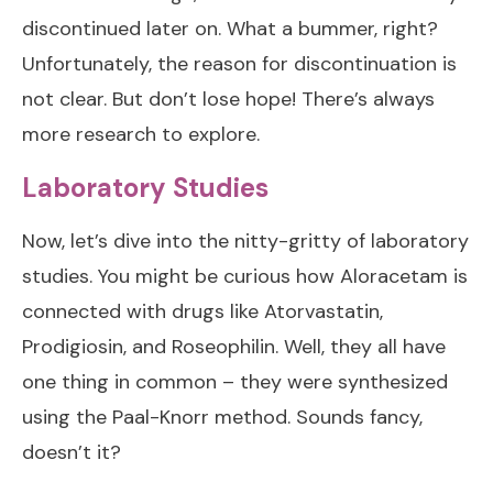
discontinued later on. What a bummer, right?
Unfortunately, the reason for discontinuation is
not clear. But don’t lose hope! There’s always
more research to explore.
Laboratory Studies
Now, let’s dive into the nitty-gritty of laboratory
studies. You might be curious how Aloracetam is
connected with drugs like Atorvastatin,
Prodigiosin, and Roseophilin. Well, they all have
one thing in common – they were synthesized
using the Paal-Knorr method. Sounds fancy,
doesn’t it?