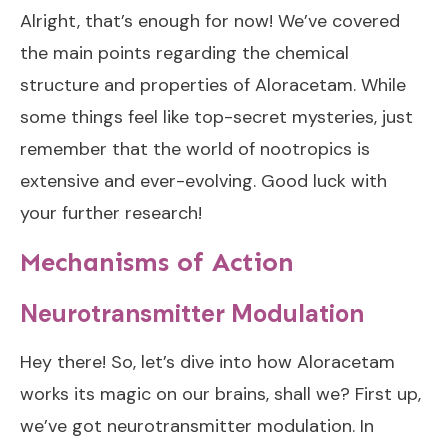
Alright, that’s enough for now! We’ve covered
the main points regarding the chemical
structure and properties of Aloracetam. While
some things feel like top-secret mysteries, just
remember that the world of nootropics is
extensive and ever-evolving. Good luck with
your further research!
Mechanisms of Action
Neurotransmitter Modulation
Hey there! So, let’s dive into how Aloracetam
works its magic on our brains, shall we? First up,
we’ve got neurotransmitter modulation. In