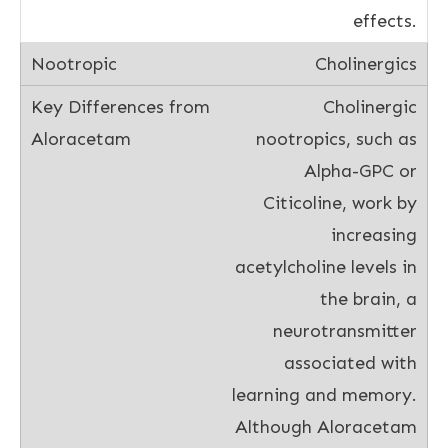
effects.
Cholinergics
Cholinergic
nootropics, such as
Alpha-GPC or
Citicoline, work by
increasing
acetylcholine levels in
the brain, a
neurotransmitter
associated with
learning and memory.
Although Aloracetam