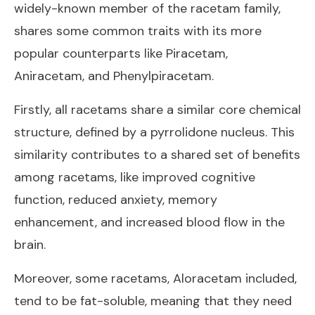
widely-known member of the racetam family,
shares some common traits with its more
popular counterparts like Piracetam,
Aniracetam, and Phenylpiracetam.
Firstly, all racetams share a similar core chemical
structure, defined by a pyrrolidone nucleus. This
similarity contributes to a shared set of benefits
among racetams, like improved cognitive
function, reduced anxiety, memory
enhancement, and increased blood flow in the
brain.
Moreover, some racetams, Aloracetam included,
tend to be fat-soluble, meaning that they need