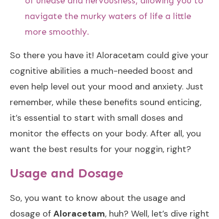
of unease and nervousness, allowing you to
navigate the murky waters of life a little
more smoothly.
So there you have it! Aloracetam could give your
cognitive abilities a much-needed boost and
even help level out your mood and anxiety. Just
remember, while these benefits sound enticing,
it’s essential to start with small doses and
monitor the effects on your body. After all, you
want the best results for your noggin, right?
Usage and Dosage
So, you want to know about the usage and
dosage of
Aloracetam
, huh? Well, let’s dive right