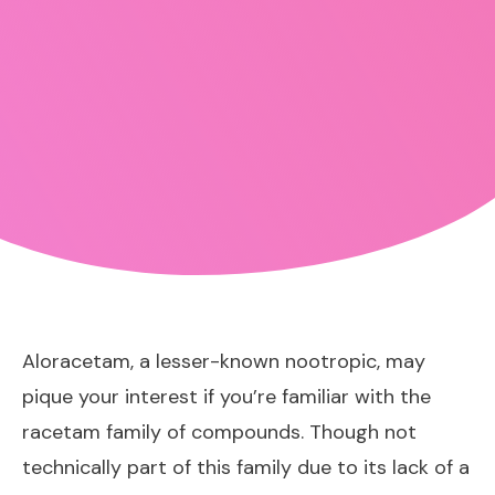
Aloracetam, a lesser-known nootropic, may
pique your interest if you’re familiar with the
racetam family of compounds. Though not
technically part of this family due to its lack of a