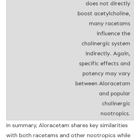
does not directly
boost acetylcholine,
many racetams
influence the
cholinergic system
indirectly. Again,
specific effects and
potency may vary
between Aloracetam
and popular
cholinergic
nootropics.
In summary, Aloracetam shares key similarities
with both racetams and other nootropics while