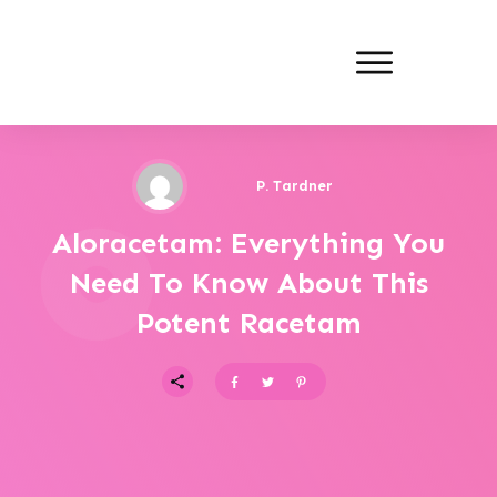
P. Tardner
Aloracetam: Everything You
Need To Know About This
Potent Racetam