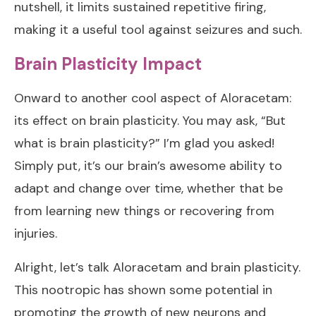
nutshell, it limits sustained repetitive firing,
making it a useful tool against seizures and such.
Brain Plasticity Impact
Onward to another cool aspect of Aloracetam:
its effect on brain plasticity. You may ask, “But
what is brain plasticity?” I’m glad you asked!
Simply put, it’s our brain’s awesome ability to
adapt and change over time, whether that be
from learning new things or recovering from
injuries.
Alright, let’s talk Aloracetam and brain plasticity.
This nootropic has shown some potential in
promoting the growth of new neurons and