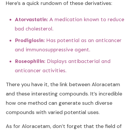
Here’s a quick rundown of these derivatives:
Atorvastatin:
A medication known to reduce
bad cholesterol.
Prodigiosin:
Has potential as an anticancer
and immunosuppressive agent.
Roseophilin:
Displays antibacterial and
anticancer activities.
There you have it, the link between Aloracetam
and these interesting compounds. It’s incredible
how one method can generate such diverse
compounds with varied potential uses.
As for Aloracetam, don’t forget that the field of