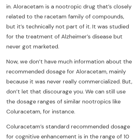
in. Aloracetam is a nootropic drug that’s closely
related to the racetam family of compounds,
but it’s technically not part of it. It was studied
for the treatment of Alzheimer’s disease but
never got marketed.
Now, we don’t have much information about the
recommended dosage for Aloracetam, mainly
because it was never really commercialized. But,
don’t let that discourage you. We can still use
the dosage ranges of similar nootropics like
Coluracetam, for instance.
Coluracetam’s standard recommended dosage
for cognitive enhancement is in the range of 10