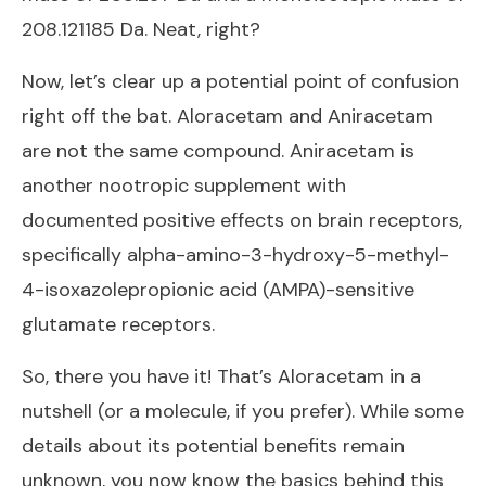
208.121185 Da. Neat, right?
Now, let’s clear up a potential point of confusion
right off the bat. Aloracetam and Aniracetam
are not the same compound. Aniracetam is
another nootropic supplement with
documented positive effects on brain receptors,
specifically alpha-amino-3-hydroxy-5-methyl-
4-isoxazolepropionic acid (AMPA)-sensitive
glutamate receptors.
So, there you have it! That’s Aloracetam in a
nutshell (or a molecule, if you prefer). While some
details about its potential benefits remain
unknown, you now know the basics behind this