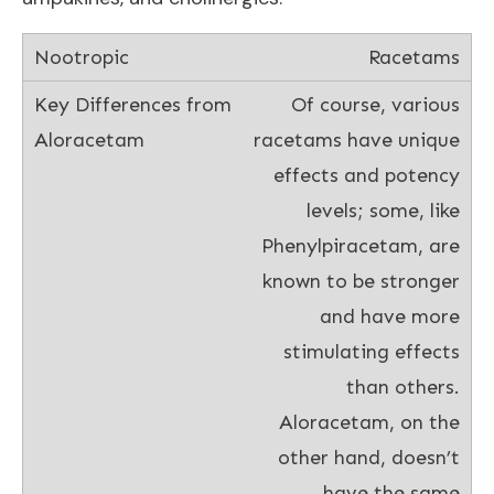
Racetams
Of course, various
racetams have unique
effects and potency
levels; some, like
Phenylpiracetam, are
known to be stronger
and have more
stimulating effects
than others.
Aloracetam, on the
other hand, doesn’t
have the same