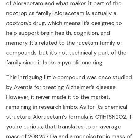
of Aloracetam and what makes it part of the
nootropics family! Aloracetam is actually a
nootropic
drug, which means it’s designed to
help support brain health, cognition, and
memory. It’s related to the racetam family of
compounds, but it’s not technically part of the
family since it lacks a pyrrolidone ring.
This intriguing little compound was once studied
by Aventis for treating Alzheimer’s disease.
However, it never made it to the market,
remaining in research limbo. As for its chemical
structure, Aloracetam’s formula is C11H16N2O2. If
you’re curious, that translates to an average
mass of 208.257 Da and a monoisotopic mass of