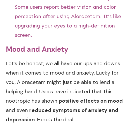
Some users report better vision and color
perception after using Aloracetam. It’s like
upgrading your eyes to a high-definition
screen.
Mood and Anxiety
Let’s be honest; we all have our ups and downs
when it comes to mood and anxiety. Lucky for
you, Aloracetam might just be able to lend a
helping hand. Users have indicated that this
nootropic has shown
positive effects on mood
and even
reduced symptoms of anxiety and
depression
. Here’s the deal: