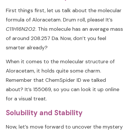
First things first, let us talk about the molecular
formula of Aloracetam. Drum roll, please! It’s
C11H16N2O2
. This molecule has an average mass
of around 208.257 Da. Now, don’t you feel
smarter already?
When it comes to the molecular structure of
Aloracetam, it holds quite some charm.
Remember that ChemSpider ID we talked
about? It’s 155069, so you can look it up online
for a visual treat.
Solubility and Stability
Now, let’s move forward to uncover the mystery