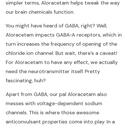
simpler terms, Aloracetam helps tweak the way
our brain chemicals function.
You might have heard of GABA, right? Well,
Aloracetam impacts GABA-A receptors, which in
turn increases the frequency of opening of the
chloride ion channel. But wait, there’s a caveat!
For Aloracetam to have any effect, we actually
need the neurotransmitter itself. Pretty
fascinating, huh?
Apart from GABA, our pal Aloracetam also
messes with voltage-dependent sodium
channels. This is where those awesome
anticonvulsant properties come into play. In a