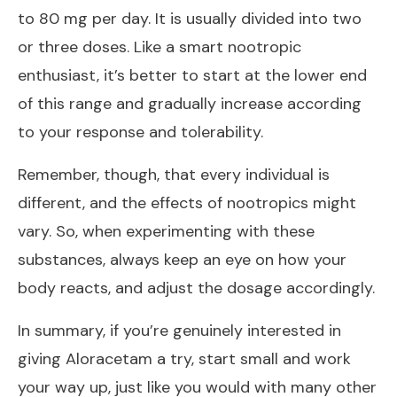
to 80 mg per day. It is usually divided into two
or three doses. Like a smart nootropic
enthusiast, it’s better to start at the lower end
of this range and gradually increase according
to your response and tolerability.
Remember, though, that every individual is
different, and the effects of nootropics might
vary. So, when experimenting with these
substances, always keep an eye on how your
body reacts, and adjust the dosage accordingly.
In summary, if you’re genuinely interested in
giving Aloracetam a try, start small and work
your way up, just like you would with many other