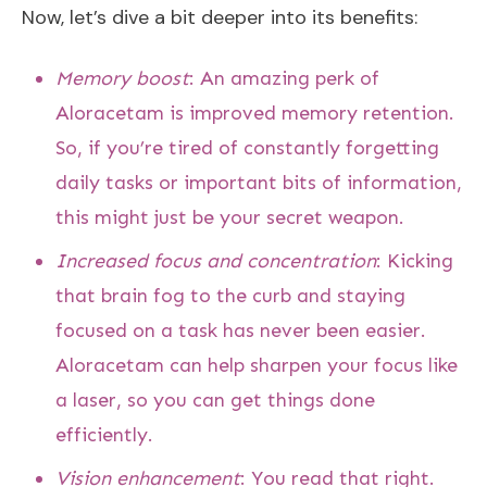
Now, let’s dive a bit deeper into its benefits:
Memory boost
: An amazing perk of
Aloracetam is improved memory retention.
So, if you’re tired of constantly forgetting
daily tasks or important bits of information,
this might just be your secret weapon.
Increased focus and concentration
: Kicking
that brain fog to the curb and staying
focused on a task has never been easier.
Aloracetam can help sharpen your focus like
a laser, so you can get things done
efficiently.
Vision enhancement
: You read that right.