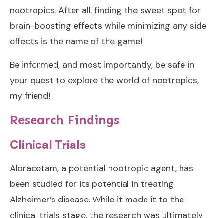
nootropics. After all, finding the sweet spot for
brain-boosting effects while minimizing any side
effects is the name of the game!
Be informed, and most importantly, be safe in
your quest to explore the world of nootropics,
my friend!
Research Findings
Clinical Trials
Aloracetam, a potential nootropic agent, has
been studied for its potential in treating
Alzheimer’s disease. While it made it to the
clinical trials stage, the research was ultimately