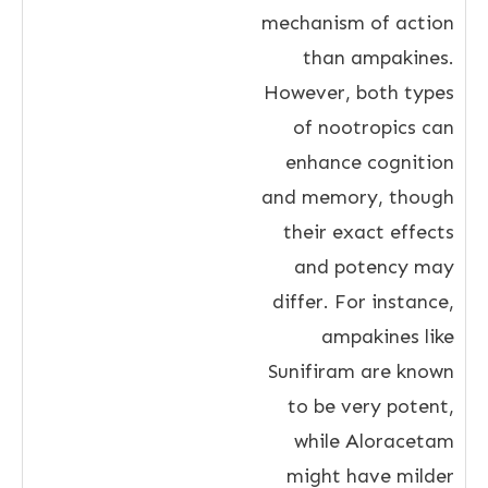
mechanism of action
than ampakines.
However, both types
of nootropics can
enhance cognition
and memory, though
their exact effects
and potency may
differ. For instance,
ampakines like
Sunifiram are known
to be very potent,
while Aloracetam
might have milder