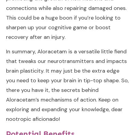
connections while also repairing damaged ones.
This could be a huge boon if you’re looking to
sharpen up your cognitive game or boost
recovery after an injury.
In summary, Aloracetam is a versatile little fiend
that tweaks our neurotransmitters and impacts
brain plasticity. It may just be the extra edge
you need to keep your brain in tip-top shape. So,
there you have it, the secrets behind
Aloracetam’s mechanisms of action. Keep on
exploring and expanding your knowledge, dear
nootropic aficionado!
Potential Benefits