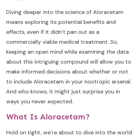
Diving deeper into the science of Aloracetam
means exploring its potential benefits and
effects, even if it didn’t pan out as a
commercially viable medical treatment. So,
keeping an open mind while examining the data
about this intriguing compound will allow you to
make informed decisions about whether or not
to include Aloracetam in your nootropic arsenal.
And who knows, it might just surprise you in
ways you never expected.
What Is Aloracetam?
Hold on tight, we’re about to dive into the world