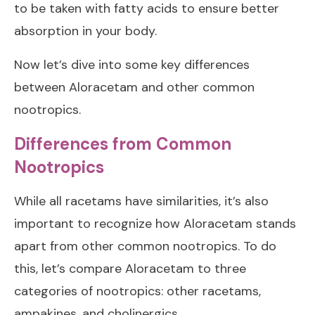
to be taken with fatty acids to ensure better
absorption in your body.
Now let’s dive into some key differences
between Aloracetam and other common
nootropics.
Differences from Common
Nootropics
While all racetams have similarities, it’s also
important to recognize how Aloracetam stands
apart from other common nootropics. To do
this, let’s compare Aloracetam to three
categories of nootropics: other racetams,
ampakines, and cholinergics.