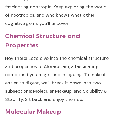
fascinating nootropic. Keep exploring the world
of nootropics, and who knows what other
cognitive gems you’ll uncover!
Chemical Structure and
Properties
Hey there! Let’s dive into the chemical structure
and properties of Aloracetam, a fascinating
compound you might find intriguing. To make it
easier to digest, we’ll break it down into two
subsections: Molecular Makeup, and Solubility &
Stability. Sit back and enjoy the ride.
Molecular Makeup