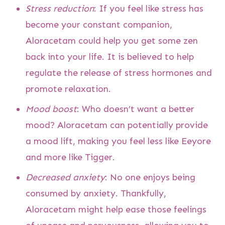
Stress reduction
: If you feel like stress has
become your constant companion,
Aloracetam could help you get some zen
back into your life. It is believed to help
regulate the release of stress hormones and
promote relaxation.
Mood boost
: Who doesn’t want a better
mood? Aloracetam can potentially provide
a mood lift, making you feel less like Eeyore
and more like Tigger.
Decreased anxiety
: No one enjoys being
consumed by anxiety. Thankfully,
Aloracetam might help ease those feelings