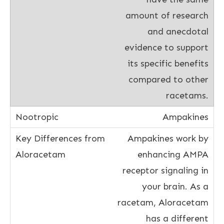
amount of research
and anecdotal
evidence to support
its specific benefits
compared to other
racetams.
Ampakines
Ampakines work by
enhancing AMPA
receptor signaling in
your brain. As a
racetam, Aloracetam
has a different