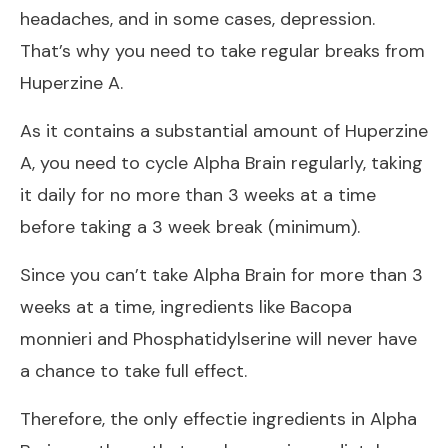
headaches, and in some cases, depression.
That’s why you need to take regular breaks from
Huperzine A.
As it contains a substantial amount of Huperzine
A, you need to cycle Alpha Brain regularly, taking
it daily for no more than 3 weeks at a time
before taking a 3 week break (minimum).
Since you can’t take Alpha Brain for more than 3
weeks at a time, ingredients like Bacopa
monnieri and Phosphatidylserine will never have
a chance to take full effect.
Therefore, the only effectie ingredients in Alpha