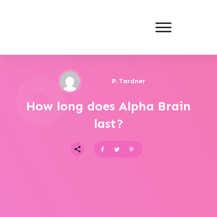
P. Tardner
How long does Alpha Brain
last?