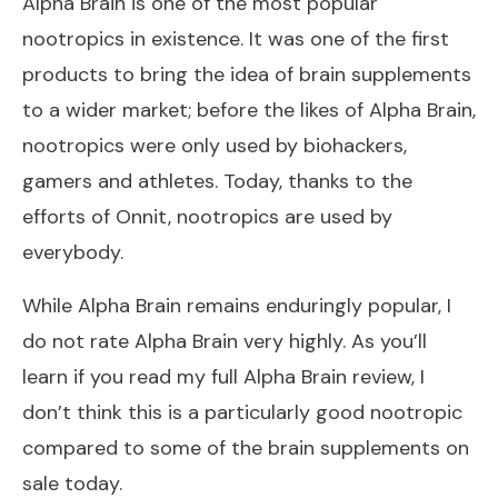
Alpha Brain is one of the most popular
nootropics in existence. It was one of the first
products to bring the idea of brain supplements
to a wider market; before the likes of Alpha Brain,
nootropics were only used by biohackers,
gamers and athletes. Today, thanks to the
efforts of Onnit, nootropics are used by
everybody.
While Alpha Brain remains enduringly popular, I
do not rate Alpha Brain very highly. As you’ll
learn if you read my full
Alpha Brain review
, I
don’t think this is a particularly good nootropic
compared to some of the brain supplements on
sale today.