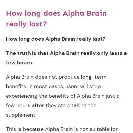
How long does Alpha Brain
really last?
How long does Alpha Brain really last?
The truth is that Alpha Brain really only lasts a
few hours.
Alpha Brain does not produce long-term
benefits. In most cases, users will stop
experiencing the benefits of Alpha Brain just a
few hours after they stop taking the
supplement.
This is because Alpha Brain is not suitable for