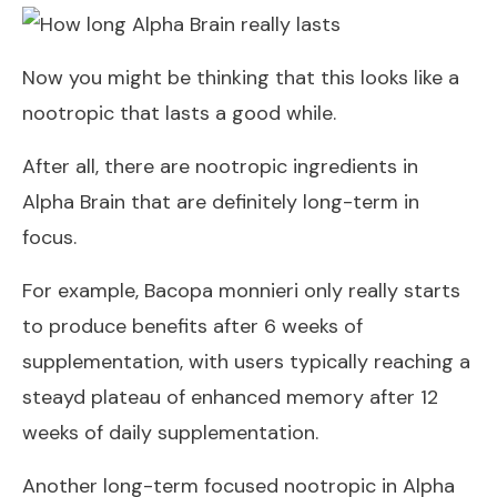
Now you might be thinking that this looks like a
nootropic that lasts a good while.
After all, there are nootropic ingredients in
Alpha Brain that are definitely long-term in
focus.
For example, Bacopa monnieri only really starts
to produce benefits after 6 weeks of
supplementation, with users typically reaching a
steayd plateau of enhanced memory after 12
weeks of daily supplementation.
Another long-term focused nootropic in Alpha