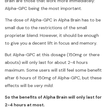
Brain are those that work more immediately:
Alpha-GPC being the most important.
The dose of Alpha-GPC in Alpha Brain has to be
small due to the restrictions of the small
proprietar blend. However, it should be enough
to give you a decent lift in focus and memory.
But Alpha-GPC at this dosage (150mg or there
abouts) will only last for about 2-4 hours
maximum. Some users will still feel some benefit
after 6 hours of 150mg of Alpha-GPC, but these
effects will be
very mild
.
So the benefits of Alpha Brain will only last for
2-4 hours at most.