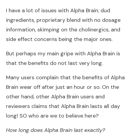
I have a lot of issues with Alpha Brain; dud
ingredients, proprietary blend with no dosage
information, skimping on the cholinergics, and
side effect concerns being the major ones.
But perhaps my main gripe with Alpha Brain is
that the benefits do not last very long.
Many users complain that the benefits of Alpha
Brain wear off after just an hour or so. On the
other hand, other Alpha Brain users and
reviewers claims that Alpha Brain lasts all day
long! SO who are we to believe here?
How long does Alpha Brain last exactly?