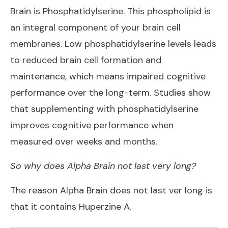
Brain is Phosphatidylserine. This phospholipid is
an integral component of your brain cell
membranes. Low phosphatidylserine levels leads
to reduced brain cell formation and
maintenance, which means impaired cognitive
performance over the long-term. Studies show
that supplementing with phosphatidylserine
improves cognitive performance when
measured over weeks and months.
So why does Alpha Brain not last very long?
The reason Alpha Brain does not last ver long is
that it contains Huperzine A.