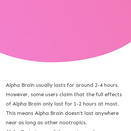
Alpha Brain usually lasts for around 2-4 hours.
However, some users claim that the full effects
of Alpha Brain only last for 1-2 hours at most.
This means Alpha Brain doesn’t last anywhere
near as long as other nootropics.