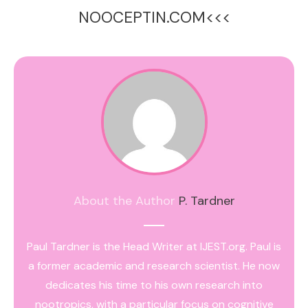
NOOCEPTIN.COM<<<
About the Author
P. Tardner
Paul Tardner is the Head Writer at IJEST.org. Paul is
a former academic and research scientist. He now
dedicates his time to his own research into
nootropics, with a particular focus on cognitive