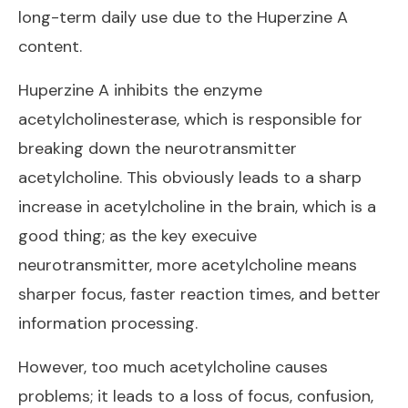
long-term daily use due to the Huperzine A
content.
Huperzine A inhibits the enzyme
acetylcholinesterase, which is responsible for
breaking down the neurotransmitter
acetylcholine. This obviously leads to a sharp
increase in acetylcholine in the brain, which is a
good thing; as the key execuive
neurotransmitter, more acetylcholine means
sharper focus, faster reaction times, and better
information processing.
However, too much acetylcholine causes
problems; it leads to a loss of focus, confusion,