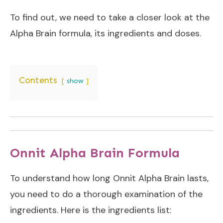
To find out, we need to take a closer look at the
Alpha Brain formula, its ingredients and doses.
Contents
show
Onnit Alpha Brain Formula
To understand how long Onnit Alpha Brain lasts,
you need to do a thorough examination of the
ingredients. Here is the ingredients list: