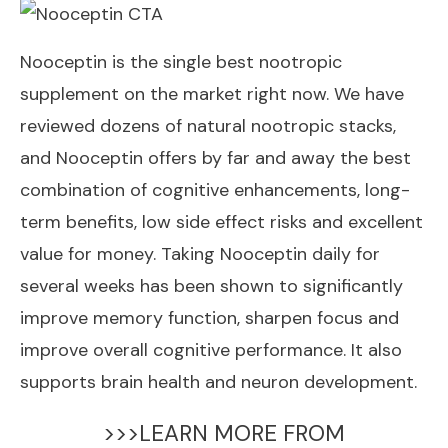
Nooceptin
is the single best nootropic
supplement on the market right now. We have
reviewed dozens of natural nootropic stacks,
and Nooceptin offers by far and away the best
combination of cognitive enhancements, long-
term benefits, low side effect risks and excellent
value for money. Taking Nooceptin daily for
several weeks has been shown to significantly
improve memory function, sharpen focus and
improve overall cognitive performance. It also
supports brain health and neuron development.
>>>LEARN MORE FROM