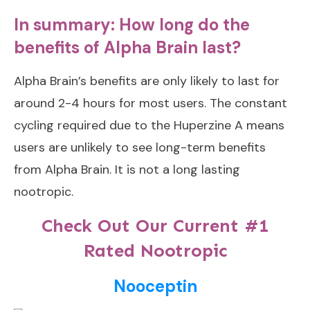
In summary: How long do the
benefits of Alpha Brain last?
Alpha Brain’s benefits are only likely to last for
around 2-4 hours for most users. The constant
cycling required due to the Huperzine A means
users are unlikely to see long-term benefits
from Alpha Brain. It is not a long lasting
nootropic.
Check Out Our Current #1
Rated Nootropic
Nooceptin