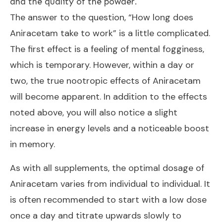
and the quality of the powder.
The answer to the question, “How long does
Aniracetam take to work” is a little complicated.
The first effect is a feeling of mental fogginess,
which is temporary. However, within a day or
two, the true nootropic effects of
Aniracetam
will become apparent. In addition to the effects
noted above, you will also notice a slight
increase in energy levels and a noticeable boost
in memory.
As with all supplements, the optimal dosage of
Aniracetam varies from individual to individual. It
is often recommended to start with a low dose
once a day and titrate upwards slowly to