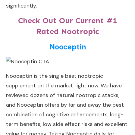
significantly.
Check Out Our Current #1
Rated Nootropic
Nooceptin
Nooceptin
is the single best nootropic
supplement on the market right now. We have
reviewed dozens of natural nootropic stacks,
and Nooceptin offers by far and away the best
combination of cognitive enhancements, long-
term benefits, low side effect risks and excellent
value for money. Taking Nooceptin daily for