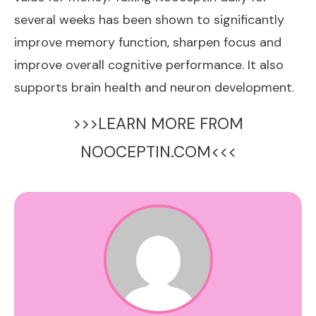
several weeks has been shown to significantly
improve memory function, sharpen focus and
improve overall cognitive performance. It also
supports brain health and neuron development.
>>>LEARN MORE FROM
NOOCEPTIN.COM<<<