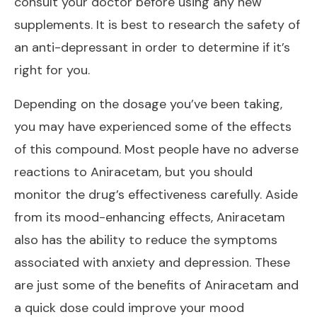
consult your doctor before using any new
supplements. It is best to research the safety of
an anti-depressant in order to determine if it’s
right for you.
Depending on the dosage you’ve been taking,
you may have experienced some of the effects
of this compound. Most people have no adverse
reactions to Aniracetam, but you should
monitor the drug’s effectiveness carefully. Aside
from its mood-enhancing effects, Aniracetam
also has the ability to reduce the symptoms
associated with anxiety and depression. These
are just some of the benefits of Aniracetam and
a quick dose could improve your mood