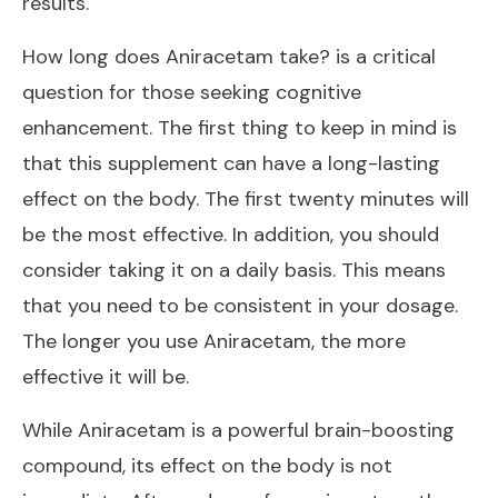
results.
How long does Aniracetam take? is a critical
question for those seeking cognitive
enhancement. The first thing to keep in mind is
that this supplement can have a long-lasting
effect on the body. The first twenty minutes will
be the most effective. In addition, you should
consider taking it on a daily basis. This means
that you need to be consistent in your dosage.
The longer you use Aniracetam, the more
effective it will be.
While Aniracetam is a powerful brain-boosting
compound, its effect on the body is not