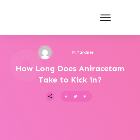
P. Tardner
How Long Does Aniracetam
Take to Kick in?