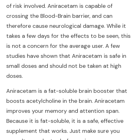
of risk involved. Aniracetam is capable of
crossing the Blood-Brain barrier, and can
therefore cause neurological damage. While it
takes a few days for the effects to be seen, this
is not a concern for the average user. A few
studies have shown that Aniracetam is safe in
small doses and should not be taken at high
doses.
Aniracetam is a fat-soluble brain booster that
boosts acetylcholine in the brain. Aniracetam
improves your memory and attention span.
Because it is fat-soluble, it is a safe, effective
supplement that works. Just make sure you