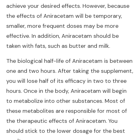
achieve your desired effects. However, because
the effects of Aniracetam will be temporary,
smaller, more frequent doses may be more
effective. In addition, Aniracetam should be
taken with fats, such as butter and milk.
The biological half-life of Aniracetam is between
one and two hours. After taking the supplement,
you will lose half of its efficacy in two to three
hours. Once in the body, Aniracetam will begin
to metabolize into other substances. Most of
these metabolites are responsible for most of
the therapeutic effects of Aniracetam. You
should stick to the lower dosage for the best