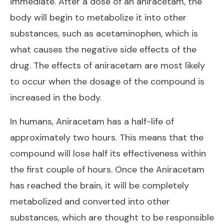
immediate. After a dose of an aniracetam, the
body will begin to metabolize it into other
substances, such as acetaminophen, which is
what causes the negative side effects of the
drug. The effects of aniracetam are most likely
to occur when the dosage of the compound is
increased in the body.
In humans, Aniracetam has a half-life of
approximately two hours. This means that the
compound will lose half its effectiveness within
the first couple of hours. Once the Aniracetam
has reached the brain, it will be completely
metabolized and converted into other
substances, which are thought to be responsible