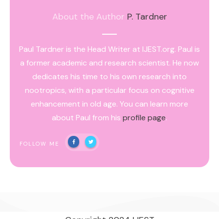
About the Author
P. Tardner
Paul Tardner is the Head Writer at IJEST.org. Paul is
a former academic and research scientist. He now
dedicates his time to his own research into
nootropics, with a particular focus on cognitive
enhancement in old age. You can learn more
about Paul from his
profile page
.
FOLLOW ME