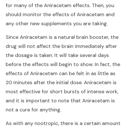
for many of the Aniracetam effects. Then, you
should monitor the effects of Aniracetam and
any other new supplements you are taking.
Since Aniracetam is a natural brain booster, the
drug will not affect the brain immediately after
the dosage is taken. It will take several days
before the effects will begin to show. In fact, the
effects of Aniracetam can be felt in as little as
20 minutes after the initial dose. Aniracetam is
most effective for short bursts of intense work,
and it is important to note that Aniracetam is
not a cure for anything.
As with any nootropic, there is a certain amount