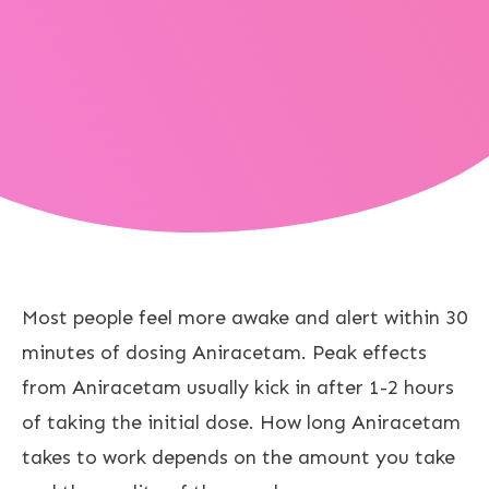
Most people feel more awake and alert within 30
minutes of dosing Aniracetam. Peak effects
from Aniracetam usually kick in after 1-2 hours
of taking the initial dose. How long Aniracetam
takes to work depends on the amount you take