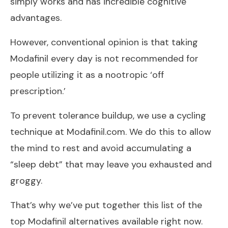
simply works and has incredible cognitive
advantages.
However, conventional opinion is that taking
Modafinil every day is not recommended for
people utilizing it as a nootropic ‘off
prescription.’
To prevent tolerance buildup, we use a cycling
technique at Modafinil.com. We do this to allow
the mind to rest and avoid accumulating a
“sleep debt” that may leave you exhausted and
groggy.
That’s why we’ve put together this list of the
top Modafinil alternatives available right now.