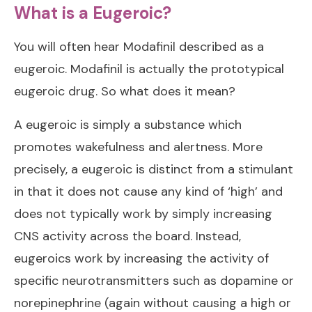
What is a Eugeroic?
You will often hear Modafinil described as a
eugeroic. Modafinil is actually the prototypical
eugeroic drug. So what does it mean?
A eugeroic is simply a substance which
promotes wakefulness and alertness. More
precisely, a eugeroic is distinct from a stimulant
in that it does not cause any kind of ‘high’ and
does not typically work by simply increasing
CNS activity across the board. Instead,
eugeroics work by increasing the activity of
specific neurotransmitters such as dopamine or
norepinephrine (again without causing a high or