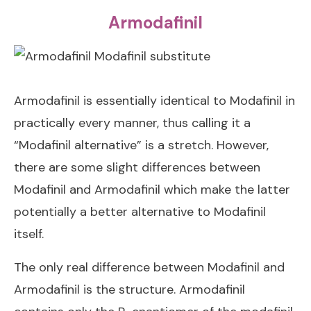
Armodafinil
Armodafinil is essentially identical to Modafinil in
practically every manner, thus calling it a
“Modafinil alternative” is a stretch. However,
there are some slight differences between
Modafinil and Armodafinil which make the latter
potentially a better alternative to Modafinil
itself.
The only real difference between Modafinil and
Armodafinil is the structure. Armodafinil