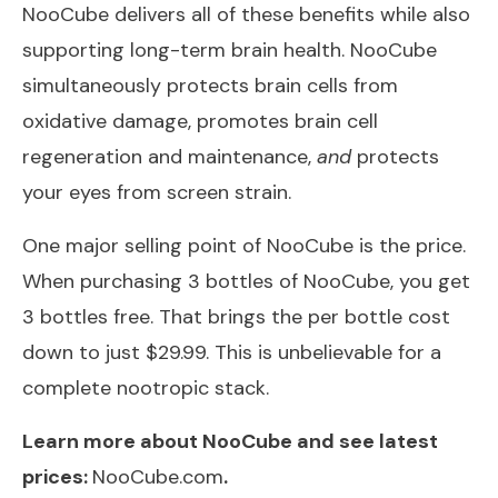
NooCube delivers all of these benefits while also
supporting long-term brain health. NooCube
simultaneously protects brain cells from
oxidative damage, promotes brain cell
regeneration and maintenance,
and
protects
your eyes from screen strain.
One major selling point of NooCube is the price.
When purchasing 3 bottles of NooCube, you get
3 bottles free. That brings the per bottle cost
down to just $29.99. This is unbelievable for a
complete nootropic stack.
Learn more about NooCube and see latest
prices:
NooCube.com
.