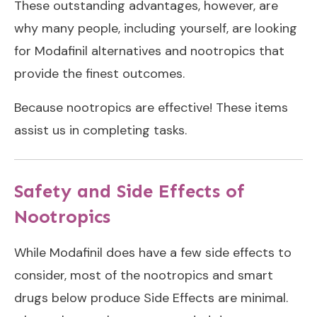
These outstanding advantages, however, are
why many people, including yourself, are looking
for Modafinil alternatives and nootropics that
provide the finest outcomes.
Because nootropics are effective! These items
assist us in completing tasks.
Safety and Side Effects of
Nootropics
While Modafinil does have a few side effects to
consider, most of the nootropics and smart
drugs below produce Side Effects are minimal.