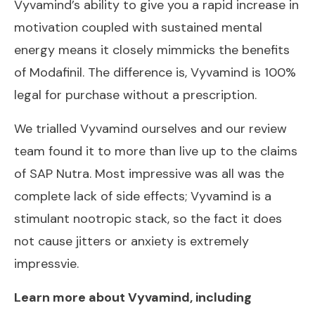
Vyvamind’s ability to give you a rapid increase in
motivation coupled with sustained mental
energy means it closely mimmicks the benefits
of Modafinil. The difference is, Vyvamind is 100%
legal for purchase without a prescription.
We trialled Vyvamind ourselves and our review
team found it to more than live up to the claims
of SAP Nutra. Most impressive was all was the
complete lack of side effects; Vyvamind is a
stimulant nootropic stack, so the fact it does
not cause jitters or anxiety is extremely
impressvie.
Learn more about Vyvamind, including