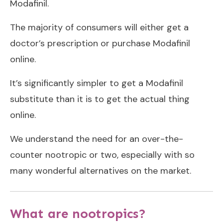
Modafinil.
The majority of consumers will either get a
doctor’s prescription or purchase Modafinil
online.
It’s significantly simpler to get a Modafinil
substitute than it is to get the actual thing
online.
We understand the need for an over-the-
counter nootropic or two, especially with so
many wonderful alternatives on the market.
What are nootropics?