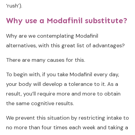
‘rush’).
Why use a Modafinil substitute?
Why are we contemplating Modafinil
alternatives, with this great list of advantages?
There are many causes for this.
To begin with, if you take Modafinil every day,
your body will develop a tolerance to it. As a
result, you’ll require more and more to obtain
the same cognitive results.
We prevent this situation by restricting intake to
no more than four times each week and taking a