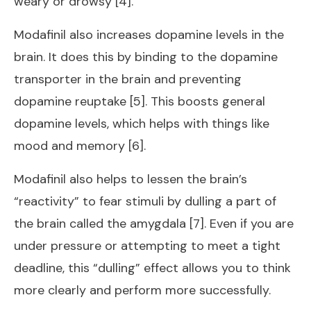
weary or drowsy [4].
Modafinil also increases dopamine levels in the
brain. It does this by binding to the dopamine
transporter in the brain and preventing
dopamine reuptake [5]. This boosts general
dopamine levels, which helps with things like
mood and memory [6].
Modafinil also helps to lessen the brain’s
“reactivity” to fear stimuli by dulling a part of
the brain called the amygdala [7]. Even if you are
under pressure or attempting to meet a tight
deadline, this “dulling” effect allows you to think
more clearly and perform more successfully.