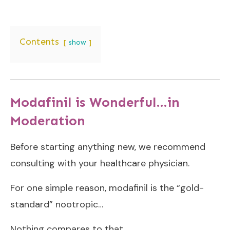
Contents
show
Modafinil is Wonderful…in
Moderation
Before starting anything new, we recommend
consulting with your healthcare physician.
For one simple reason, modafinil is the “gold-
standard” nootropic…
Nothing compares to that.