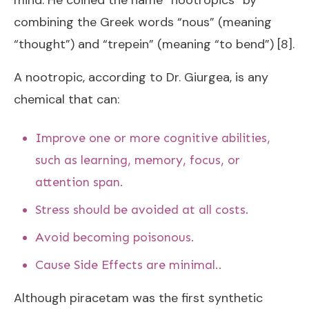
mind. He coined the name “nootropics” by
combining the Greek words “nous” (meaning
“thought”) and “trepein” (meaning “to bend”) [8].
A nootropic, according to Dr. Giurgea, is any
chemical that can:
Improve one or more cognitive abilities,
such as learning, memory, focus, or
attention span.
Stress should be avoided at all costs.
Avoid becoming poisonous.
Cause Side Effects are minimal..
Although piracetam was the first synthetic