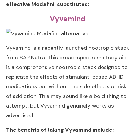
effective Modafinil substitutes:
Vyvamind
Vyvamind
is a recently launched nootropic stack
from SAP Nutra. This broad-spectrum study aid
is a comprehensive nootropic stack designed to
replicate the effects of stimulant-based ADHD
medications but without the side effects or risk
of addiction. This may sound like a bold thing to
attempt, but Vyvamind genuinely works as
advertised.
The benefits of taking Vyvamind include: