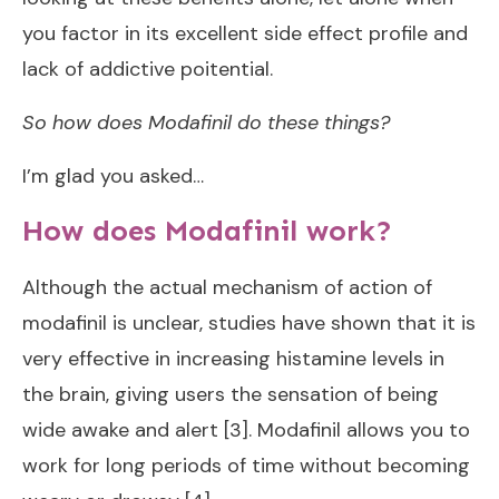
you factor in its excellent side effect profile and
lack of addictive poitential.
So how does Modafinil do these things?
I’m glad you asked…
How does Modafinil work?
Although the actual mechanism of action of
modafinil is unclear, studies have shown that it is
very effective in increasing histamine levels in
the brain, giving users the sensation of being
wide awake and alert [3]. Modafinil allows you to
work for long periods of time without becoming