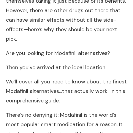
themselves taking it just because of its benefits.
However, there are other drugs out there that
can have similar effects without all the side-
effects—here’s why they should be your next
pick.
Are you looking for Modafinil alternatives?
Then you’ve arrived at the ideal location.
We’ll cover all you need to know about the finest
Modafinil alternatives…that actually work…in this
comprehensive guide.
There’s no denying it: Modafinil is the world’s
most popular smart medication for a reason. It