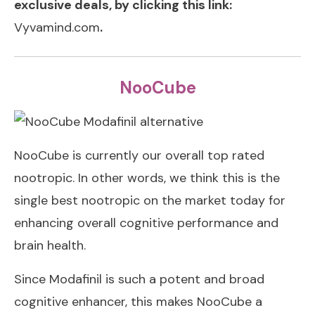
exclusive deals, by clicking this link:
Vyvamind.com
.
NooCube
NooCube is currently our overall top rated
nootropic. In other words, we think this is the
single best nootropic on the market today for
enhancing overall cognitive performance and
brain health.
Since Modafinil is such a potent and broad
cognitive enhancer, this makes NooCube a