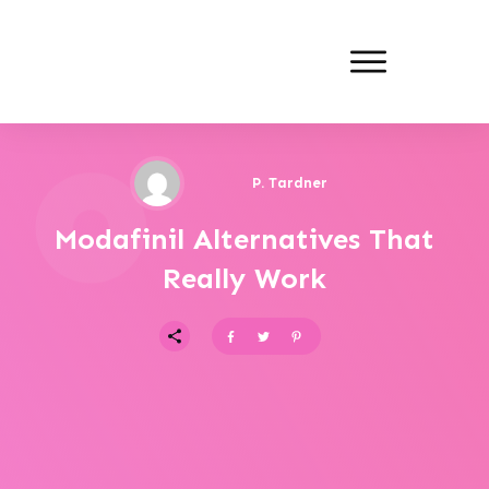
P. Tardner
Modafinil Alternatives That
Really Work