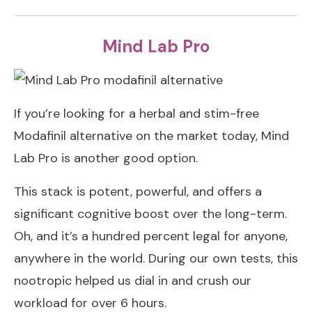
Mind Lab Pro
If you’re looking for a herbal and stim-free
Modafinil alternative on the market today, Mind
Lab Pro is another good option.
This stack is potent, powerful, and offers a
significant cognitive boost over the long-term.
Oh, and it’s a hundred percent legal for anyone,
anywhere in the world. During our own tests, this
nootropic helped us dial in and crush our
workload for over 6 hours.