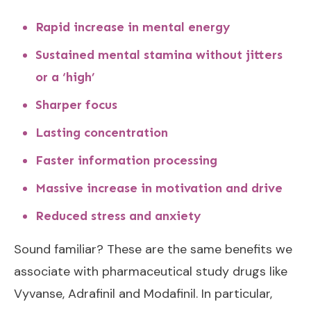
Rapid increase in mental energy
Sustained mental stamina without jitters
or a ‘high’
Sharper focus
Lasting concentration
Faster information processing
Massive increase in motivation and drive
Reduced stress and anxiety
Sound familiar? These are the same benefits we
associate with pharmaceutical study drugs like
Vyvanse, Adrafinil and Modafinil. In particular,