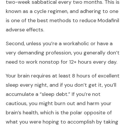
two-week sabbatical every two months. This is
known as a cycle regimen, and adhering to one
is one of the best methods to reduce Modafinil
adverse effects.
Second, unless you’re a workaholic or have a
very demanding profession, you generally don’t
need to work nonstop for 12+ hours every day.
Your brain requires at least 8 hours of excellent
sleep every night, and if you don’t get it, you’ll
accumulate a “sleep debt.” If you’re not
cautious, you might burn out and harm your
brain’s health, which is the polar opposite of
what you were hoping to accomplish by taking