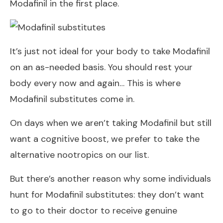
Modafinil in the first place.
It’s just not ideal for your body to take Modafinil
on an as-needed basis. You should rest your
body every now and again… This is where
Modafinil substitutes come in.
On days when we aren’t taking Modafinil but still
want a cognitive boost, we prefer to take the
alternative nootropics on our list.
But there’s another reason why some individuals
hunt for Modafinil substitutes: they don’t want
to go to their doctor to receive genuine