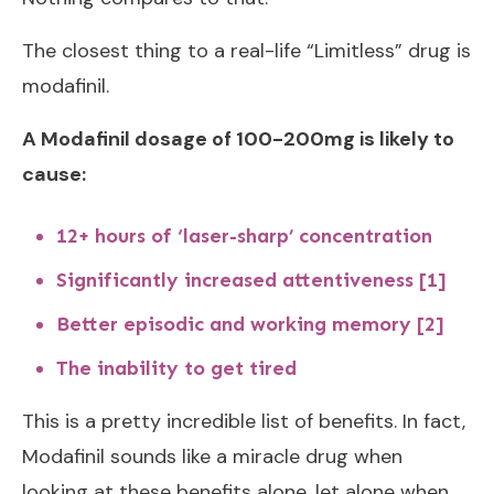
The closest thing to a real-life “Limitless” drug is
modafinil.
A Modafinil dosage of 100-200mg is likely to
cause:
12+ hours of ‘laser-sharp’ concentration
Significantly increased attentiveness [1]
Better episodic and working memory [2]
The inability to get tired
This is a pretty incredible list of benefits. In fact,
Modafinil sounds like a miracle drug when
looking at these benefits alone, let alone when