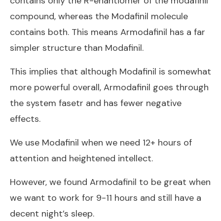
contains only the R-enantiomer of the modafinil
compound, whereas the Modafinil molecule
contains both. This means Armodafinil has a far
simpler structure than Modafinil.
This implies that although Modafinil is somewhat
more powerful overall, Armodafinil goes through
the system fasetr and has fewer negative
effects.
We use Modafinil when we need 12+ hours of
attention and heightened intellect.
However, we found Armodafinil to be great when
we want to work for 9-11 hours and still have a
decent night’s sleep.