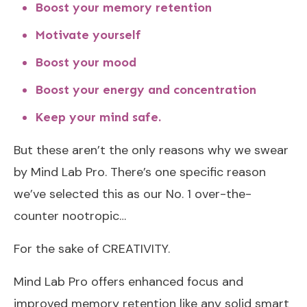
Boost your memory retention
Motivate yourself
Boost your mood
Boost your energy and concentration
Keep your mind safe.
But these aren’t the only reasons why we swear
by Mind Lab Pro. There’s one specific reason
we’ve selected this as our No. 1 over-the-
counter nootropic…
For the sake of CREATIVITY.
Mind Lab Pro offers enhanced focus and
improved memory retention like any solid smart