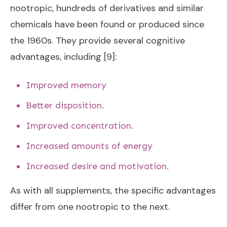
nootropic, hundreds of derivatives and similar
chemicals have been found or produced since
the 1960s. They provide several cognitive
advantages, including [9]:
Improved memory
Better disposition.
Improved concentration.
Increased amounts of energy
Increased desire and motivation.
As with all supplements, the specific advantages
differ from one nootropic to the next.