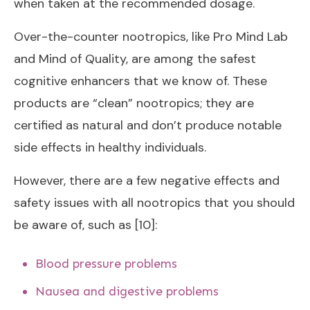
when taken at the recommended dosage.
Over-the-counter nootropics, like Pro Mind Lab
and Mind of Quality, are among the safest
cognitive enhancers that we know of. These
products are “clean” nootropics; they are
certified as natural and don’t produce notable
side effects in healthy individuals.
However, there are a few negative effects and
safety issues with all nootropics that you should
be aware of, such as [10]:
Blood pressure problems
Nausea and digestive problems