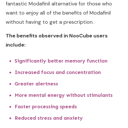
fantastic Modafinil alternative for those who
want to enjoy all of the benefits of Modafinil
without having to get a prescription.
The benefits observed in NooCube users
include:
Significantly better memory function
Increased focus and concentration
Greater alertness
More mental energy without stimulants
Faster processing speeds
Reduced stress and anxiety