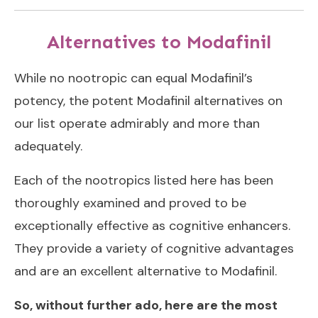
Alternatives to Modafinil
While no nootropic can equal Modafinil’s
potency, the potent Modafinil alternatives on
our list operate admirably and more than
adequately.
Each of the nootropics listed here has been
thoroughly examined and proved to be
exceptionally effective as cognitive enhancers.
They provide a variety of cognitive advantages
and are an excellent alternative to Modafinil.
So, without further ado, here are the most