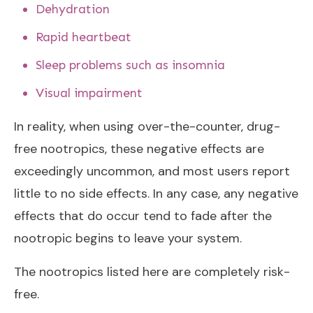
Dehydration
Rapid heartbeat
Sleep problems such as insomnia
Visual impairment
In reality, when using over-the-counter, drug-
free nootropics, these negative effects are
exceedingly uncommon, and most users report
little to no side effects. In any case, any negative
effects that do occur tend to fade after the
nootropic begins to leave your system.
The nootropics listed here are completely risk-
free.