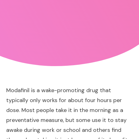
Modafinil is a wake-promoting drug that
typically only works for about four hours per
dose. Most people take it in the morning as a
preventative measure, but some use it to stay
awake during work or school and others find