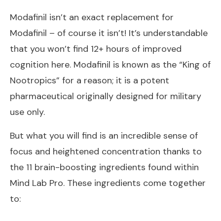
Modafinil isn’t an exact replacement for
Modafinil – of course it isn’t! It’s understandable
that you won’t find 12+ hours of improved
cognition here. Modafinil is known as the “King of
Nootropics” for a reason; it is a potent
pharmaceutical originally designed for military
use only.
But what you will find is an incredible sense of
focus and heightened concentration thanks to
the 11 brain-boosting ingredients found within
Mind Lab Pro. These ingredients come together
to: