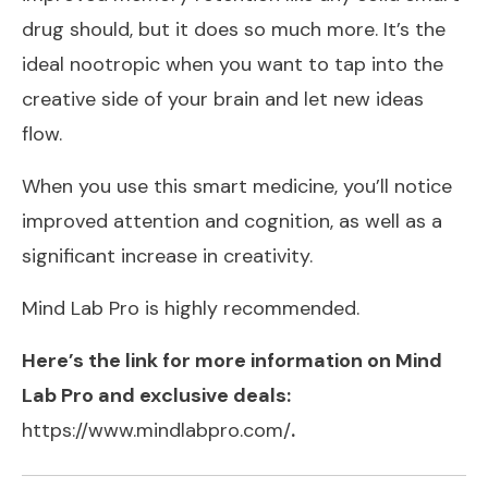
drug should, but it does so much more. It’s the
ideal nootropic when you want to tap into the
creative side of your brain and let new ideas
flow.
When you use this smart medicine, you’ll notice
improved attention and cognition, as well as a
significant increase in creativity.
Mind Lab Pro is highly recommended.
Here’s the link for more information on Mind
Lab Pro and exclusive deals:
https://www.mindlabpro.com/
.