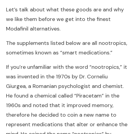
Let’s talk about what these goods are and why
we like them before we get into the finest
Modafinil alternatives.
The supplements listed below are all nootropics,
sometimes known as “smart medications.”
If you’re unfamiliar with the word “nootropics,” it
was invented in the 1970s by Dr. Corneliu
Giurgea, a Romanian psychologist and chemist.
He found a chemical called “Piracetam” in the
1960s and noted that it improved memory,
therefore he decided to coin a new name to
represent medications that alter or enhance the