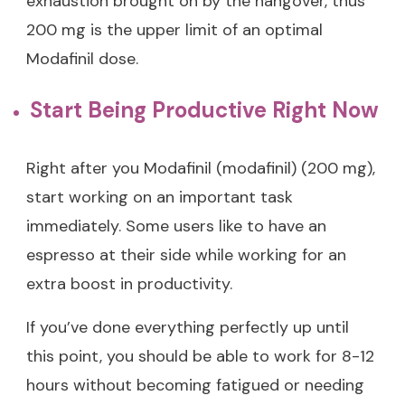
exhaustion brought on by the hangover, thus
200 mg is the upper limit of an optimal
Modafinil dose.
Start Being Productive Right Now
Right after you Modafinil (modafinil) (200 mg),
start working on an important task
immediately. Some users like to have an
espresso at their side while working for an
extra boost in productivity.
If you’ve done everything perfectly up until
this point, you should be able to work for 8-12
hours without becoming fatigued or needing