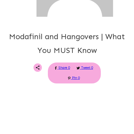
Modafinil and Hangovers | What
You MUST Know
Share
0
Tweet
0
Pin
0