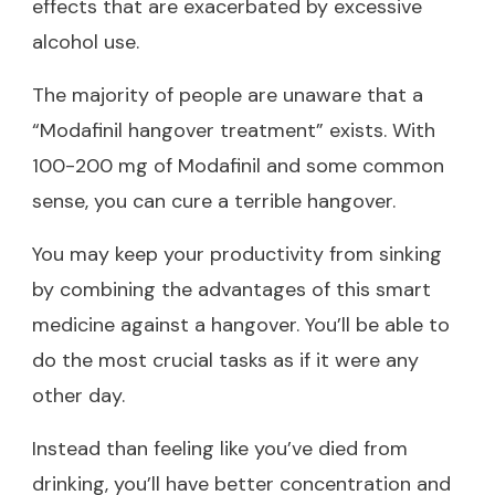
effects that are exacerbated by excessive
alcohol use.
The majority of people are unaware that a
“Modafinil hangover treatment” exists. With
100-200 mg of Modafinil and some common
sense, you can cure a terrible hangover.
You may keep your productivity from sinking
by combining the advantages of this smart
medicine against a hangover. You’ll be able to
do the most crucial tasks as if it were any
other day.
Instead than feeling like you’ve died from
drinking, you’ll have better concentration and