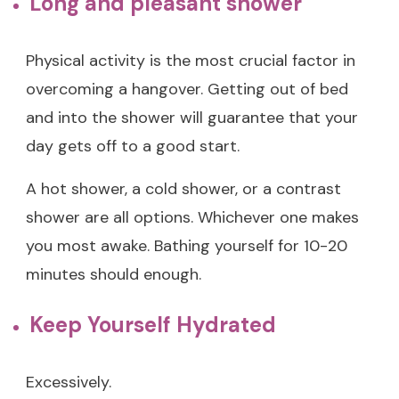
Long and pleasant shower
Physical activity is the most crucial factor in
overcoming a hangover. Getting out of bed
and into the shower will guarantee that your
day gets off to a good start.
A hot shower, a cold shower, or a contrast
shower are all options. Whichever one makes
you most awake. Bathing yourself for 10-20
minutes should enough.
Keep Yourself Hydrated
Excessively.