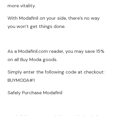
more vitality.
With Modafinil on your side, there’s no way
you won’t get things done.
As a Modafinil.com reader, you may save 15%
on all Buy Moda goods.
Simply enter the following code at checkout:
BUYMODA#1
Safely Purchase Modafinil