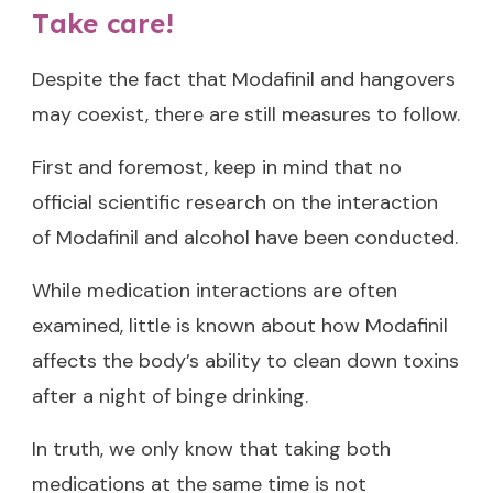
Take care!
Despite the fact that Modafinil and hangovers
may coexist, there are still measures to follow.
First and foremost, keep in mind that no
official scientific research on the interaction
of Modafinil and alcohol have been conducted.
While medication interactions are often
examined, little is known about how Modafinil
affects the body’s ability to clean down toxins
after a night of binge drinking.
In truth, we only know that taking both
medications at the same time is not