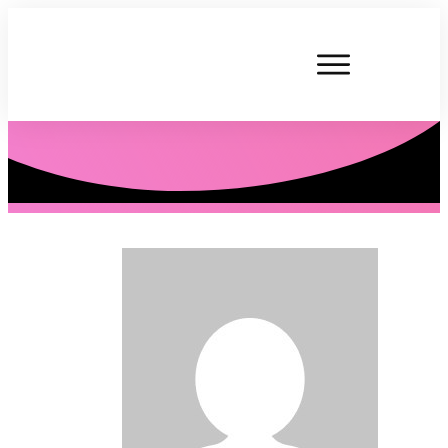
P. Tardner