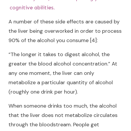
cognitive abilities.
A number of these side effects are caused by
the liver being overworked in order to process
90% of the alcohol you consume [4]:
“The longer it takes to digest alcohol, the
greater the blood alcohol concentration.” At
any one moment, the liver can only
metabolize a particular quantity of alcohol
(roughly one drink per hour).
When someone drinks too much, the alcohol
that the liver does not metabolize circulates
through the bloodstream. People get