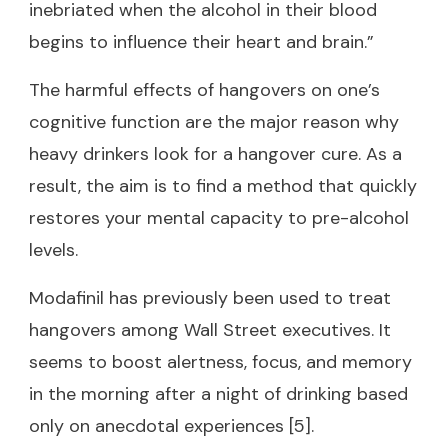
inebriated when the alcohol in their blood
begins to influence their heart and brain.”
The harmful effects of hangovers on one’s
cognitive function are the major reason why
heavy drinkers look for a hangover cure. As a
result, the aim is to find a method that quickly
restores your mental capacity to pre-alcohol
levels.
Modafinil has previously been used to treat
hangovers among Wall Street executives. It
seems to boost alertness, focus, and memory
in the morning after a night of drinking based
only on anecdotal experiences [5].