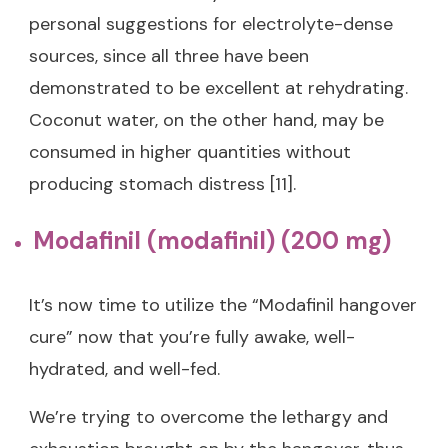
personal suggestions for electrolyte-dense
sources, since all three have been
demonstrated to be excellent at rehydrating.
Coconut water, on the other hand, may be
consumed in higher quantities without
producing stomach distress [11].
Modafinil (modafinil) (200 mg)
It’s now time to utilize the “Modafinil hangover
cure” now that you’re fully awake, well-
hydrated, and well-fed.
We’re trying to overcome the lethargy and