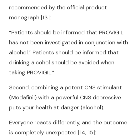
recommended by the official product
monograph [13]:
“Patients should be informed that PROVIGIL
has not been investigated in conjunction with
alcohol.” Patients should be informed that
drinking alcohol should be avoided when
taking PROVIGIL.”
Second, combining a potent CNS stimulant
(Modafinil) with a powerful CNS depressive
puts your health at danger (alcohol).
Everyone reacts differently, and the outcome
is completely unexpected [14, 15]: