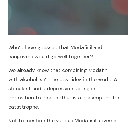
Who’d have guessed that Modafinil and
hangovers would go well together?
We already know that combining Modafinil
with alcohol isn’t the best idea in the world. A
stimulant and a depression acting in
opposition to one another is a prescription for
catastrophe.
Not to mention the various Modafinil adverse