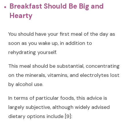
Breakfast Should Be Big and
Hearty
You should have your first meal of the day as
soon as you wake up, in addition to
rehydrating yourself.
This meal should be substantial, concentrating
on the minerals, vitamins, and electrolytes lost
by alcohol use.
In terms of particular foods, this advice is
largely subjective, although widely advised
dietary options include [9]: