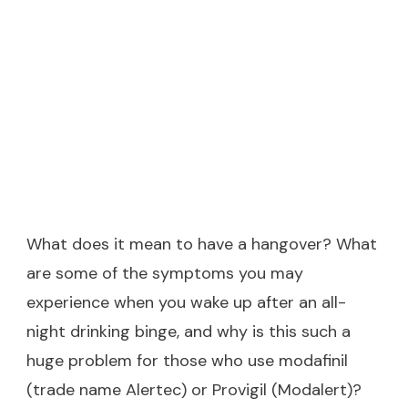
What does it mean to have a hangover? What
are some of the symptoms you may
experience when you wake up after an all-
night drinking binge, and why is this such a
huge problem for those who use modafinil
(trade name Alertec) or Provigil (Modalert)?