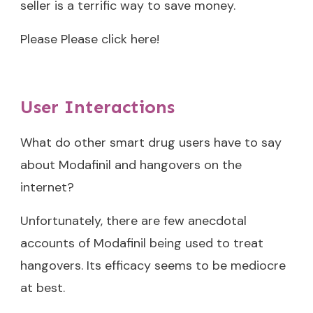
seller is a terrific way to save money.
Please Please click here!
User Interactions
What do other smart drug users have to say
about Modafinil and hangovers on the
internet?
Unfortunately, there are few anecdotal
accounts of Modafinil being used to treat
hangovers. Its efficacy seems to be mediocre
at best.