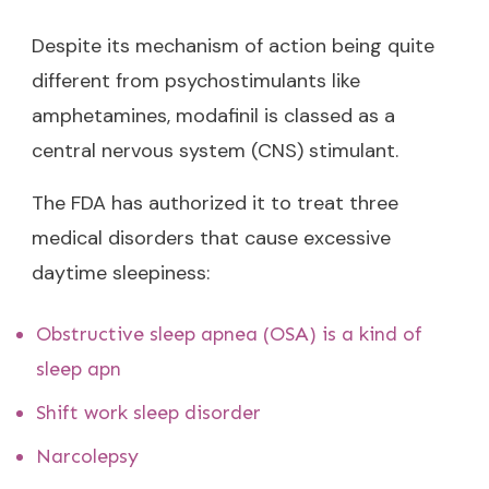
Despite its mechanism of action being quite
different from psychostimulants like
amphetamines, modafinil is classed as a
central nervous system (CNS) stimulant.
The FDA has authorized it to treat three
medical disorders that cause excessive
daytime sleepiness:
Obstructive sleep apnea (OSA) is a kind of
sleep apn
Shift work sleep disorder
Narcolepsy