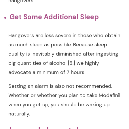
hangovers…
Get Some Additional Sleep
Hangovers are less severe in those who obtain
as much sleep as possible. Because sleep
quality is inevitably diminished after ingesting
big quantities of alcohol [8,] we highly
advocate a minimum of 7 hours.
Setting an alarm is also not recommended.
Whether or whether you plan to take Modafinil
when you get up, you should be waking up
naturally.