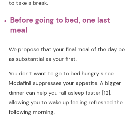
to take a break.
Before going to bed, one last
meal
We propose that your final meal of the day be
as substantial as your first.
You don’t want to go to bed hungry since
Modafinil suppresses your appetite. A bigger
dinner can help you fall asleep faster [12],
allowing you to wake up feeling refreshed the
following morning.