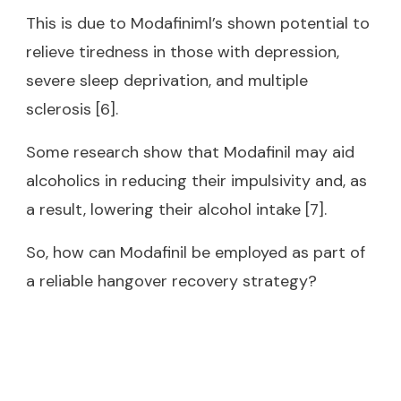
This is due to Modafiniml’s shown potential to
relieve tiredness in those with depression,
severe sleep deprivation, and multiple
sclerosis [6].
Some research show that Modafinil may aid
alcoholics in reducing their impulsivity and, as
a result, lowering their alcohol intake [7].
So, how can Modafinil be employed as part of
a reliable hangover recovery strategy?