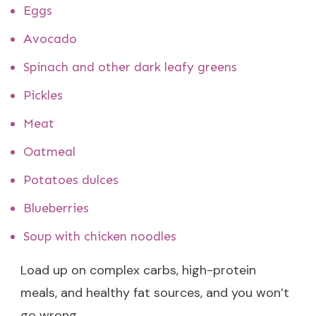
Eggs
Avocado
Spinach and other dark leafy greens
Pickles
Meat
Oatmeal
Potatoes dulces
Blueberries
Soup with chicken noodles
Load up on complex carbs, high-protein
meals, and healthy fat sources, and you won’t
go wrong.