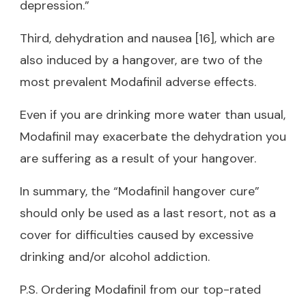
depression.”
Third, dehydration and nausea [16], which are
also induced by a hangover, are two of the
most prevalent Modafinil adverse effects.
Even if you are drinking more water than usual,
Modafinil may exacerbate the dehydration you
are suffering as a result of your hangover.
In summary, the “Modafinil hangover cure”
should only be used as a last resort, not as a
cover for difficulties caused by excessive
drinking and/or alcohol addiction.
P.S. Ordering Modafinil from our top-rated