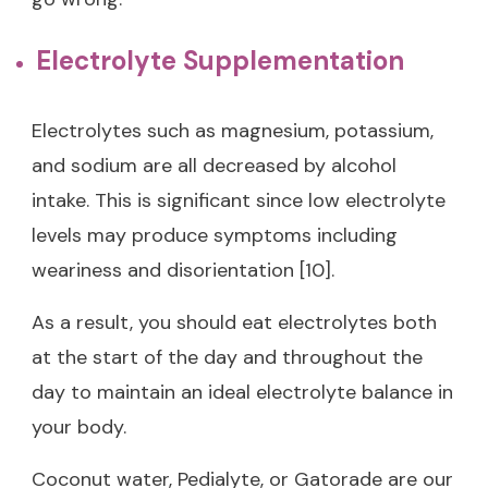
Electrolyte Supplementation
Electrolytes such as magnesium, potassium,
and sodium are all decreased by alcohol
intake. This is significant since low electrolyte
levels may produce symptoms including
weariness and disorientation [10].
As a result, you should eat electrolytes both
at the start of the day and throughout the
day to maintain an ideal electrolyte balance in
your body.
Coconut water, Pedialyte, or Gatorade are our