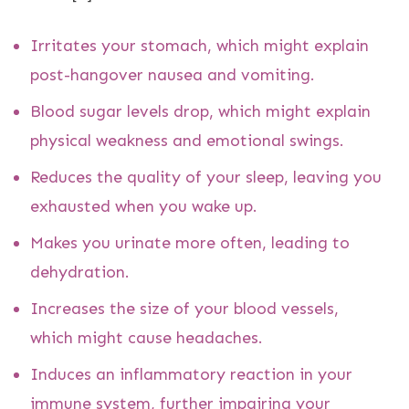
Irritates your stomach, which might explain
post-hangover nausea and vomiting.
Blood sugar levels drop, which might explain
physical weakness and emotional swings.
Reduces the quality of your sleep, leaving you
exhausted when you wake up.
Makes you urinate more often, leading to
dehydration.
Increases the size of your blood vessels,
which might cause headaches.
Induces an inflammatory reaction in your
immune system, further impairing your