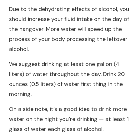
Due to the dehydrating effects of alcohol, you
should increase your fluid intake on the day of
the hangover. More water will speed up the
process of your body processing the leftover
alcohol.
We suggest drinking at least one gallon (4
liters) of water throughout the day. Drink 20
ounces (0.5 liters) of water first thing in the
morning.
On a side note, it’s a good idea to drink more
water on the night you’re drinking — at least 1
glass of water each glass of alcohol.