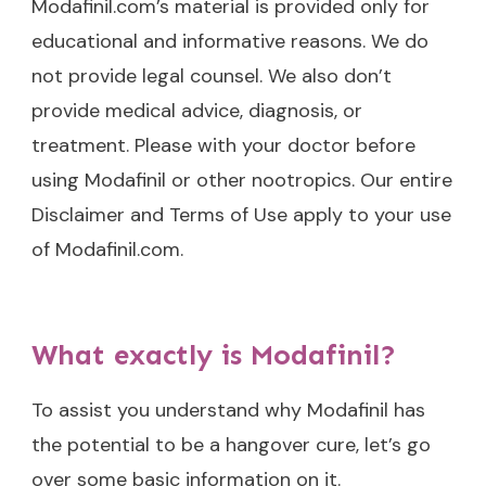
Modafinil.com’s material is provided only for
educational and informative reasons. We do
not provide legal counsel. We also don’t
provide medical advice, diagnosis, or
treatment. Please with your doctor before
using Modafinil or other nootropics. Our entire
Disclaimer and Terms of Use apply to your use
of Modafinil.com.
What exactly is Modafinil?
To assist you understand why Modafinil has
the potential to be a hangover cure, let’s go
over some basic information on it.