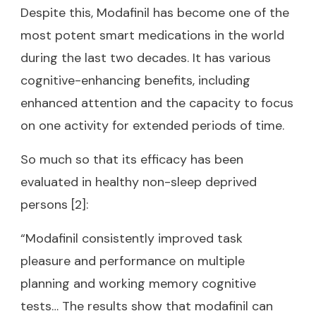
Despite this, Modafinil has become one of the
most potent smart medications in the world
during the last two decades. It has various
cognitive-enhancing benefits, including
enhanced attention and the capacity to focus
on one activity for extended periods of time.
So much so that its efficacy has been
evaluated in healthy non-sleep deprived
persons [2]:
“Modafinil consistently improved task
pleasure and performance on multiple
planning and working memory cognitive
tests… The results show that modafinil can