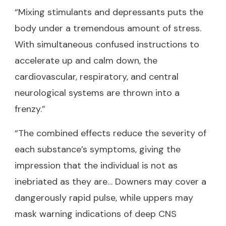
“Mixing stimulants and depressants puts the
body under a tremendous amount of stress.
With simultaneous confused instructions to
accelerate up and calm down, the
cardiovascular, respiratory, and central
neurological systems are thrown into a
frenzy.”
“The combined effects reduce the severity of
each substance’s symptoms, giving the
impression that the individual is not as
inebriated as they are… Downers may cover a
dangerously rapid pulse, while uppers may
mask warning indications of deep CNS