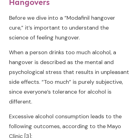
Hangovers
Before we dive into a “Modafinil hangover
cure,” it’s important to understand the
science of feeling hungover.
When a person drinks too much alcohol, a
hangover is described as the mental and
psychological stress that results in unpleasant
side effects. “Too much” is purely subjective,
since everyone’s tolerance for alcohol is
different.
Excessive alcohol consumption leads to the
following outcomes, according to the Mayo
Clinic [3]: