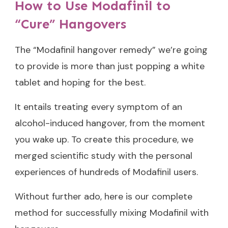
How to Use Modafinil to
“Cure” Hangovers
The “Modafinil hangover remedy” we’re going
to provide is more than just popping a white
tablet and hoping for the best.
It entails treating every symptom of an
alcohol-induced hangover, from the moment
you wake up. To create this procedure, we
merged scientific study with the personal
experiences of hundreds of Modafinil users.
Without further ado, here is our complete
method for successfully mixing Modafinil with