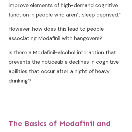
improve elements of high-demand cognitive
function in people who aren’t sleep deprived.”
However, how does this lead to people
associating Modafinil with hangovers?
Is there a Modafinil-alcohol interaction that
prevents the noticeable declines in cognitive
abilities that occur after a night of heavy
drinking?
The Basics of Modafinil and