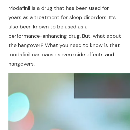
Modafinil is a drug that has been used for
years as a treatment for sleep disorders. It’s
also been known to be used as a
performance-enhancing drug. But, what about
the hangover? What you need to know is that
modafinil can cause severe side effects and
hangovers.