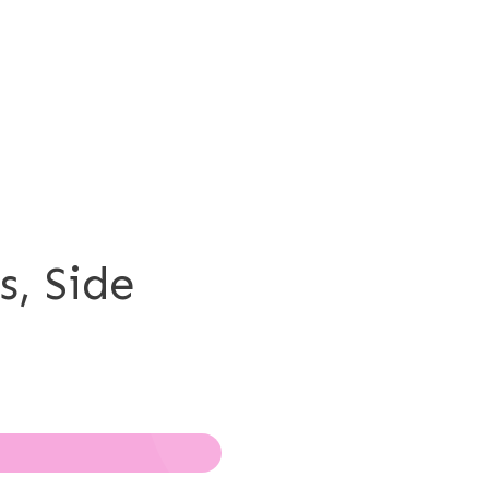
s, Side