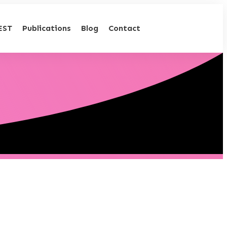
EST
Publications
Blog
Contact