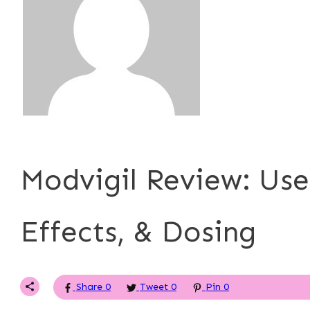
P. Tardner
Modvigil Review: Use
Effects, & Dosing
Share
0
Tweet
0
Pin
0