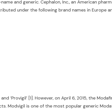
and-name and generic. Cephalon, Inc., an American pha
stributed under the following brand names in Europe a
d ‘Provigil’ [1]. However, on April 6, 2015, the Modaf
cts. Modvigil is one of the most popular generic Moda