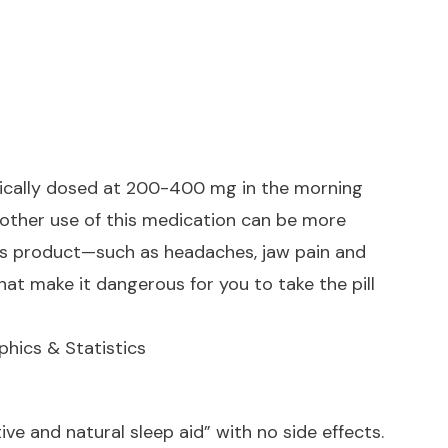
 typically dosed at 200-400 mg in the morning
 other use of this medication can be more
is product—such as headaches, jaw pain and
hat make it dangerous for you to take the pill
hics & Statistics
ive and natural sleep aid” with no side effects.