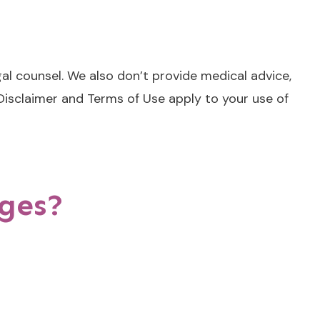
al counsel. We also don’t provide medical advice,
 Disclaimer and Terms of Use apply to your use of
ages?