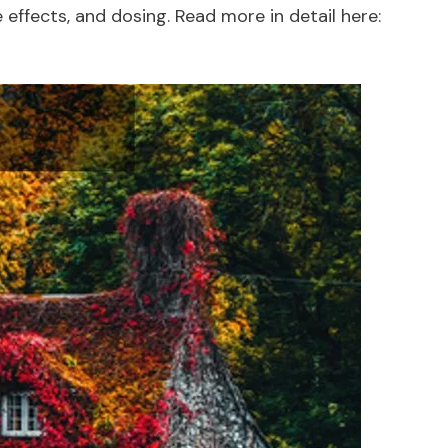
effects, and dosing. Read more in detail here: