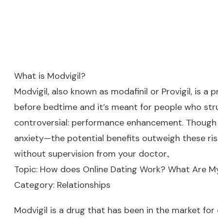
What is Modvigil?
Modvigil, also known as modafinil or Provigil, is a
before bedtime and it’s meant for people who str
controversial: performance enhancement. Though 
anxiety—the potential benefits outweigh these risk
without supervision from your doctor.,
Topic: How does Online Dating Work? What Are My
Category: Relationships
Modvigil is a drug that has been in the market for 