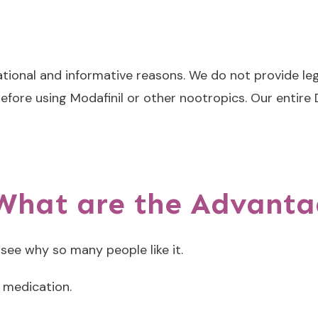
ational and informative reasons. We do not provide leg
efore using Modafinil or other nootropics. Our entire
 What are the Advant
 see why so many people like it.
l medication.