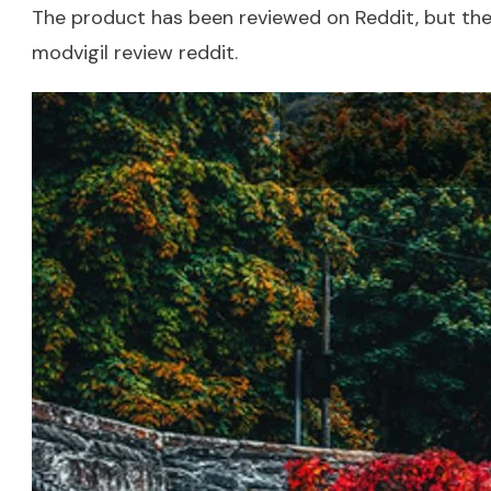
The product has been reviewed on Reddit, but there
modvigil review reddit
.