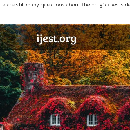
 are still many questions about the drug’s uses, side 