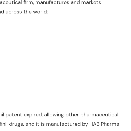
rmaceutical firm, manufactures and markets
nd across the world:
inil patent expired, allowing other pharmaceutical
finil drugs, and it is manufactured by HAB Pharma