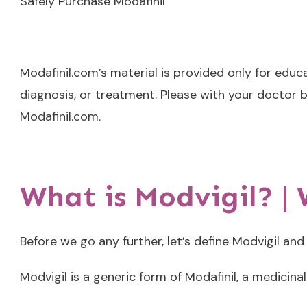
Safely Purchase Modafinil
Modafinil.com’s material is provided only for educ
diagnosis, or treatment. Please with your doctor b
Modafinil.com.
What is Modvigil? |
Before we go any further, let’s define Modvigil and
Modvigil is a generic form of Modafinil, a medicina