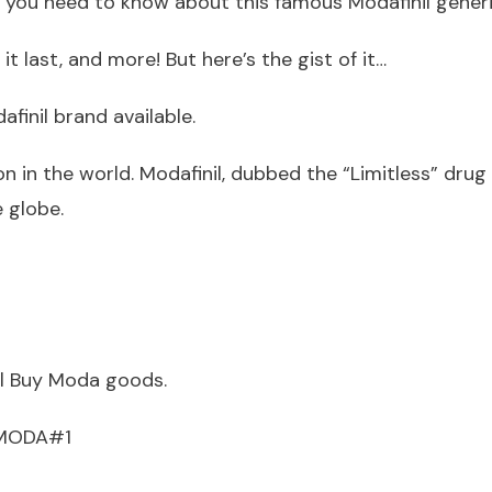
ll you need to know about this famous Modafinil generi
t last, and more! But here’s the gist of it…
afinil brand available.
n in the world. Modafinil, dubbed the “Limitless” drug 
 globe.
ll Buy Moda goods.
UYMODA#1