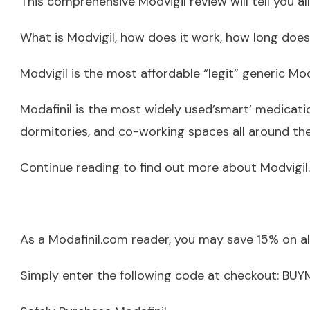
This comprehensive Modvigil review will tell you a
What is Modvigil, how does it work, how long does i
Modvigil is the most affordable “legit” generic Mod
Modafinil is the most widely used’smart’ medicatio
dormitories, and co-working spaces all around the
Continue reading to find out more about Modvigil.
As a Modafinil.com reader, you may save 15% on a
Simply enter the following code at checkout: B