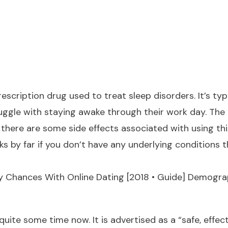
 prescription drug used to treat sleep disorders. It’s
uggle with staying awake through their work day. The
there are some side effects associated with using th
s by far if you don’t have any underlying conditions t
 Chances With Online Dating [2018 • Guide] Demograp
quite some time now. It is advertised as a “safe, effect