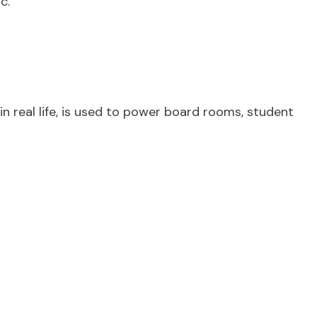
c.
in real life, is used to power board rooms, student