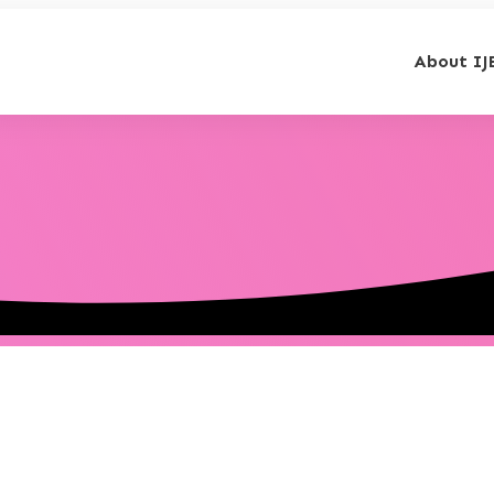
About IJ