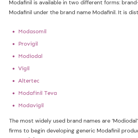
Modafinil is available in two different forms: br
Modafinil under the brand name Modafinil. It is di
Modasomil
Provigil
Modiodal
Vigil
Altertec
Modafinil Teva
Modavigil
The most widely used brand names are ‘Modiodal’ an
firms to begin developing generic Modafinil produ