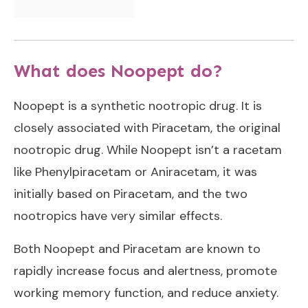
What does Noopept do?
Noopept is a synthetic nootropic drug. It is
closely associated with Piracetam, the original
nootropic drug. While Noopept isn’t a racetam
like Phenylpiracetam or Aniracetam, it was
initially based on Piracetam, and the two
nootropics have very similar effects.
Both Noopept and Piracetam are known to
rapidly increase focus and alertness, promote
working memory function, and reduce anxiety.