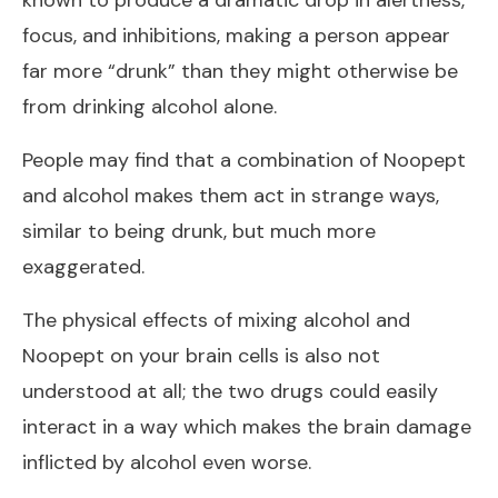
known to produce a dramatic drop in alertness,
focus, and inhibitions, making a person appear
far more “drunk” than they might otherwise be
from drinking alcohol alone.
People may find that a combination of Noopept
and alcohol makes them act in strange ways,
similar to being drunk, but much more
exaggerated.
The physical effects of mixing alcohol and
Noopept on your brain cells is also not
understood at all; the two drugs could easily
interact in a way which makes the brain damage
inflicted by alcohol even worse.