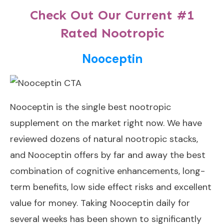
Check Out Our Current #1
Rated Nootropic
Nooceptin
Nooceptin
is the single best nootropic
supplement on the market right now. We have
reviewed dozens of natural nootropic stacks,
and Nooceptin offers by far and away the best
combination of cognitive enhancements, long-
term benefits, low side effect risks and excellent
value for money. Taking Nooceptin daily for
several weeks has been shown to significantly