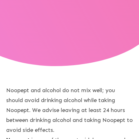
Noopept and alcohol do not mix well; you
should avoid drinking alcohol while taking
Noopept. We advise leaving at least 24 hours
between drinking alcohol and taking Noopept to
avoid side effects.