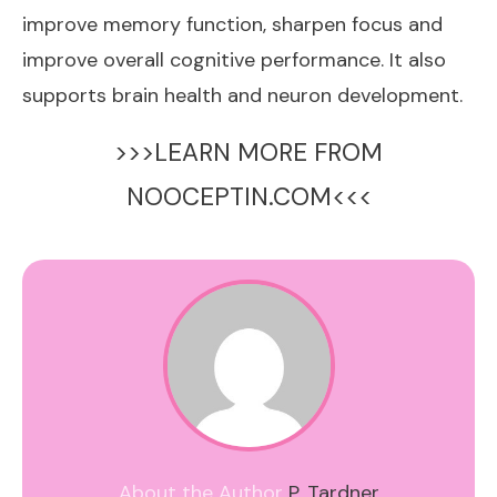
improve memory function, sharpen focus and
improve overall cognitive performance. It also
supports brain health and neuron development.
>>>LEARN MORE FROM
NOOCEPTIN.COM<<<
About the Author
P. Tardner