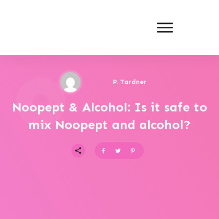
P. Tardner
Noopept & Alcohol: Is it safe to
mix Noopept and alcohol?