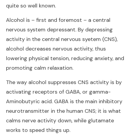
quite so well known.
Alcohol is – first and foremost – a central
nervous system depressant. By depressing
activity in the central nervous syetem (CNS),
alcohol decreases nervous activity, thus
lowering physical tension, reducing anxiety, and
promoting calm relaxation.
The way alcohol suppresses CNS activity is by
activating receptors of GABA, or gamma-
Aminobutyric acid. GABA is the main inhibitory
neurotransmitter in the human CNS; it is what
calms nerve activity down, while glutamate
works to speed things up.