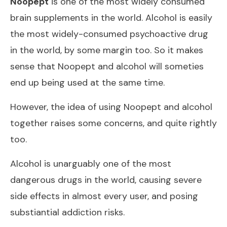
Noopept
is one of the most widely consumed
brain supplements in the world. Alcohol is easily
the most widely-consumed psychoactive drug
in the world, by some margin too. So it makes
sense that Noopept and alcohol will someties
end up being used at the same time.
However, the idea of using Noopept and alcohol
together raises some concerns, and quite rightly
too.
Alcohol is unarguably one of the most
dangerous drugs in the world, causing severe
side effects in almost every user, and posing
substiantial addiction risks.