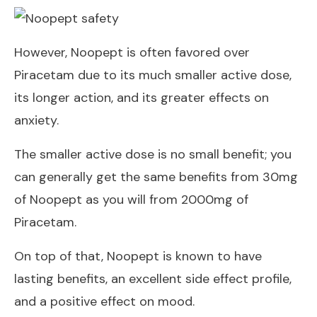
However, Noopept is often favored over
Piracetam due to its much smaller active dose,
its longer action, and its greater effects on
anxiety.
The smaller active dose is no small benefit; you
can generally get the same benefits from 30mg
of Noopept as you will from 2000mg of
Piracetam.
On top of that, Noopept is known to have
lasting benefits, an excellent side effect profile,
and a positive effect on mood.