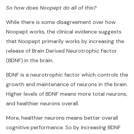
So how does Noopept do all of this?
While there is some disagreement over how
Noopept works, the clinical evidence suggests
that Noopept primarily works by increasing the
release of Brain Derived Neurotrophic Factor
(BDNF) in the brain.
BDNF is a neurotrophic factor which controls the
growth and maintenance of neurons in the brain.
Higher levels of BDNF means more total neurons,
and healthier neurons overall.
More, healthier neurons means better overall
cognitive performance. So by increasing BDNF