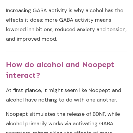
Increasing GABA activity is why alcohol has the
effects it does; more GABA activity means
lowered inhibitions, reduced anxiety and tension,
and improved mood.
How do alcohol and Noopept
interact?
At first glance, it might seem like Noopept and
alcohol have nothing to do with one another.
Noopept sitmulates the release of BDNF, while
alcohol primarily works via activating GABA