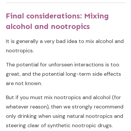
Final considerations: Mixing
alcohol and nootropics
It is generally a very bad idea to mix alcohol and
nootropics.
The potential for unforseen interactions is too
great, and the potential long-term side effects
are not known.
But if you must mix nootropics and alcohol (for
whatever reason), then we strongly recommend
only drinking when using natural nootropics and
steering clear of synthetic nootropic drugs.