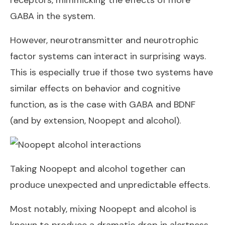
receptors, mimmicking the effects of more
GABA in the system.
However, neurotransmitter and neurotrophic
factor systems can interact in surprising ways.
This is especially true if those two systems have
similar effects on behavior and cognitive
function, as is the case with GABA and BDNF
(and by extension, Noopept and alcohol).
Taking Noopept and alcohol together can
produce unexpected and unpredictable effects.
Most notably, mixing Noopept and alcohol is