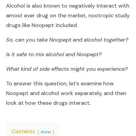
Alcohol is also known to negatively interact with
amost ever drug on the market, nootropic study
drugs like Noopept included.
So, can you take Noopept and alcohol together?
Is it safe to mix alcohol and Noopept?
What kind of side effects might you experience?
To answer this question, let’s examine how
Noopept and alcohol work separately, and then
look at how these drugs interact.
Contents
show