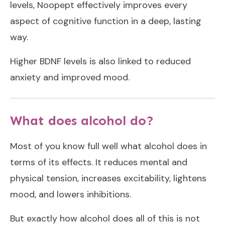
levels, Noopept effectively improves every
aspect of cognitive function in a deep, lasting
way.
Higher BDNF levels is also linked to reduced
anxiety and improved mood.
What does alcohol do?
Most of you know full well what alcohol does in
terms of its effects. It reduces mental and
physical tension, increases excitability, lightens
mood, and lowers inhibitions.
But exactly how alcohol does all of this is not