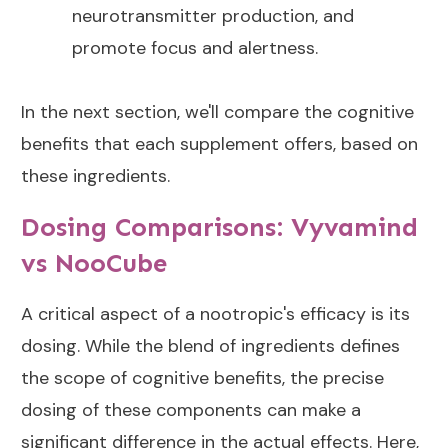
neurotransmitter production, and
promote focus and alertness.
In the next section, we'll compare the cognitive
benefits that each supplement offers, based on
these ingredients.
Dosing Comparisons: Vyvamind
vs NooCube
A critical aspect of a nootropic's efficacy is its
dosing. While the blend of ingredients defines
the scope of cognitive benefits, the precise
dosing of these components can make a
significant difference in the actual effects. Here,