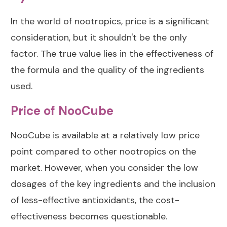
In the world of nootropics, price is a significant
consideration, but it shouldn't be the only
factor. The true value lies in the effectiveness of
the formula and the quality of the ingredients
used.
Price of NooCube
NooCube is available at a relatively low price
point compared to other nootropics on the
market. However, when you consider the low
dosages of the key ingredients and the inclusion
of less-effective antioxidants, the cost-
effectiveness becomes questionable.