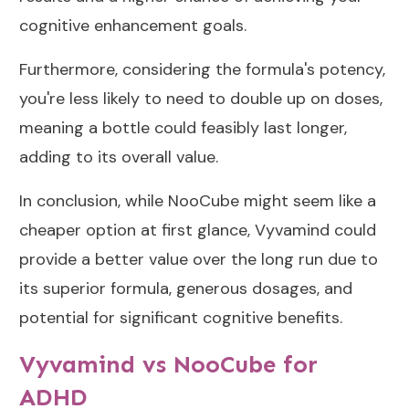
cognitive enhancement goals.
Furthermore, considering the formula's potency,
you're less likely to need to double up on doses,
meaning a bottle could feasibly last longer,
adding to its overall value.
In conclusion, while NooCube might seem like a
cheaper option at first glance, Vyvamind could
provide a better value over the long run due to
its superior formula, generous dosages, and
potential for significant cognitive benefits.
Vyvamind vs NooCube for
ADHD