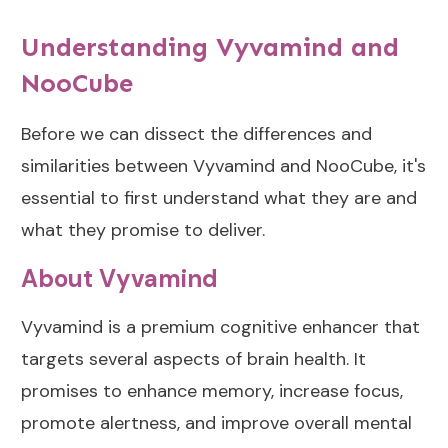
Ingredients
Conclusion
Understanding Vyvamind and
Dosing
The Verdict:
Comparisons:
NooCube
Vyvamind vs
Vyvamind vs
NooCube
NooCube
Before we can dissect the differences and
Which is Better
NooCube Dosing
similarities between Vyvamind and NooCube, it's
Overall?
essential to first understand what they are and
Vyvamind Dosing
Which is Better for
what they promise to deliver.
Specific Situations?
Side Effects of
About Vyvamind
NooCube and
Personal
Vyvamind
Recommendations
Vyvamind is a premium cognitive enhancer that
Based on
NooCube Side
Experiences
targets several aspects of brain health. It
Effects
promises to enhance memory, increase focus,
How Long Does
Vyvamind Side
Lion’s Mane Take
promote alertness, and improve overall mental
Effects
to Work?