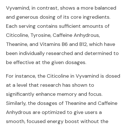
Vyvamind, in contrast, shows a more balanced
and generous dosing of its core ingredients.
Each serving contains sufficient amounts of
Citicoline, Tyrosine, Caffeine Anhydrous,
Theanine, and Vitamins B6 and B12, which have
been individually researched and determined to
be effective at the given dosages.
For instance, the Citicoline in Vyvamind is dosed
at a level that research has shown to
significantly enhance memory and focus.
Similarly, the dosages of Theanine and Caffeine
Anhydrous are optimized to give users a
smooth, focused energy boost without the