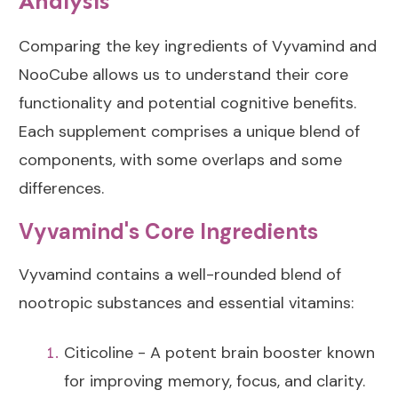
Analysis
Comparing the key ingredients of Vyvamind and
NooCube allows us to understand their core
functionality and potential cognitive benefits.
Each supplement comprises a unique blend of
components, with some overlaps and some
differences.
Vyvamind's Core Ingredients
Vyvamind contains a well-rounded blend of
nootropic substances and essential vitamins:
Citicoline - A potent brain booster known
for improving memory, focus, and clarity.