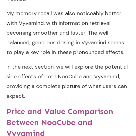
My memory recall was also noticeably better
with Vyvamind, with information retrieval
becoming smoother and faster. The well-
balanced, generous dosing in Vyvamind seems
to play a key role in these pronounced effects.
In the next section, we will explore the potential
side effects of both NooCube and Vyvamind,
providing a complete picture of what users can
expect.
Price and Value Comparison
Between NooCube and
Vyvamind