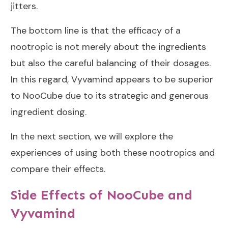
jitters.
The bottom line is that the efficacy of a
nootropic is not merely about the ingredients
but also the careful balancing of their dosages.
In this regard, Vyvamind appears to be superior
to NooCube due to its strategic and generous
ingredient dosing.
In the next section, we will explore the
experiences of using both these nootropics and
compare their effects.
Side Effects of NooCube and
Vyvamind