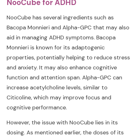
NooCube for ADHD
NooCube has several ingredients such as
Bacopa Monnieri and Alpha-GPC that may also
aid in managing ADHD symptoms. Bacopa
Monnieri is known for its adaptogenic
properties, potentially helping to reduce stress
and anxiety. It may also enhance cognitive
function and attention span. Alpha-GPC can
increase acetylcholine levels, similar to
Citicoline, which may improve focus and
cognitive performance.
However, the issue with NooCube lies in its
dosing. As mentioned earlier, the doses of its