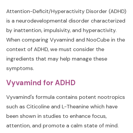
Attention-Deficit/Hyperactivity Disorder (ADHD)
is a neurodevelopmental disorder characterized
by inattention, impulsivity, and hyperactivity.
When comparing Vyvamind and NooCube in the
context of ADHD, we must consider the
ingredients that may help manage these
symptoms.
Vyvamind for ADHD
Vyvamind's formula contains potent nootropics
such as Citicoline and L-Theanine which have
been shown in studies to enhance focus,
attention, and promote a calm state of mind.