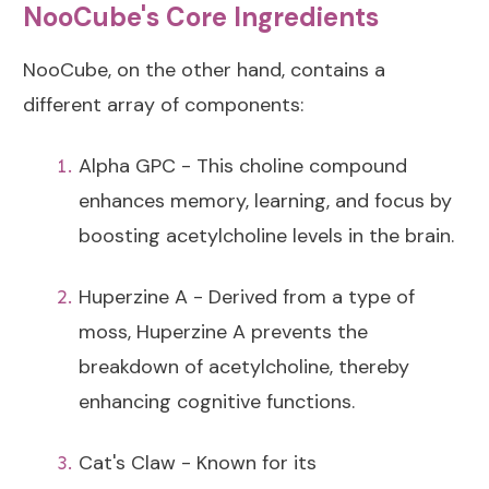
NooCube's Core Ingredients
NooCube, on the other hand, contains a
different array of components:
Alpha GPC - This choline compound
enhances memory, learning, and focus by
boosting acetylcholine levels in the brain.
Huperzine A - Derived from a type of
moss, Huperzine A prevents the
breakdown of acetylcholine, thereby
enhancing cognitive functions.
Cat's Claw - Known for its