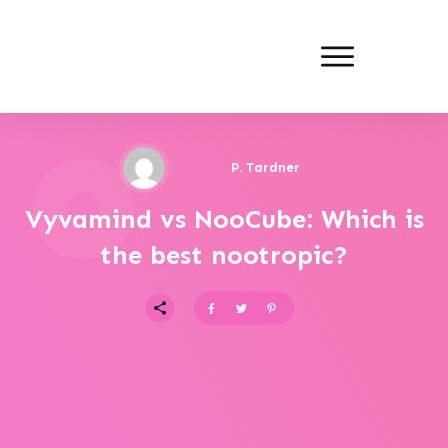
P. Tardner
Vyvamind vs NooCube: Which is
the best nootropic?