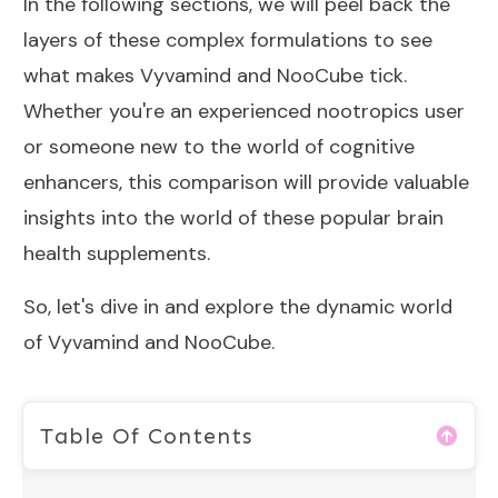
In the following sections, we will peel back the
layers of these complex formulations to see
what makes Vyvamind and NooCube tick.
Whether you're an experienced nootropics user
or someone new to the world of cognitive
enhancers, this comparison will provide valuable
insights into the world of these popular brain
health supplements.
So, let's dive in and explore the dynamic world
of Vyvamind and NooCube.
Table Of Contents