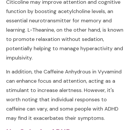
Citicoline may improve attention and cognitive
function by boosting acetylcholine levels, an
essential neurotransmitter for memory and
learning. L-Theanine, on the other hand, is known
to promote relaxation without sedation,
potentially helping to manage hyperactivity and
impulsivity.
In addition, the Caffeine Anhydrous in Vyvamind
can enhance focus and attention, acting as a
stimulant to increase alertness. However, it's
worth noting that individual responses to
caffeine can vary, and some people with ADHD
may find it exacerbates their symptoms.