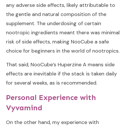
any adverse side effects, likely attributable to
the gentle and natural composition of the
supplement. The underdosing of certain
nootropic ingredients meant there was minimal
risk of side effects, making NooCube a safe
choice for beginners in the world of nootropics.
That said, NooCube’s Huperzine A means side
effects are inevitable if the stack is taken daily
for several weeks, as is recommended.
Personal Experience with
Vyvamind
On the other hand, my experience with