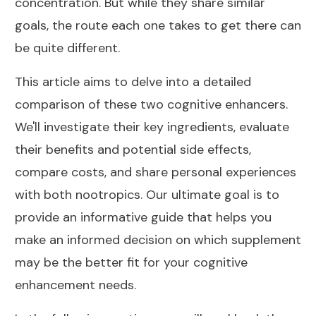
concentration. But while they share similar
goals, the route each one takes to get there can
be quite different.
This article aims to delve into a detailed
comparison of these two cognitive enhancers.
We'll investigate their key ingredients, evaluate
their benefits and potential side effects,
compare costs, and share personal experiences
with both nootropics. Our ultimate goal is to
provide an informative guide that helps you
make an informed decision on which supplement
may be the better fit for your cognitive
enhancement needs.