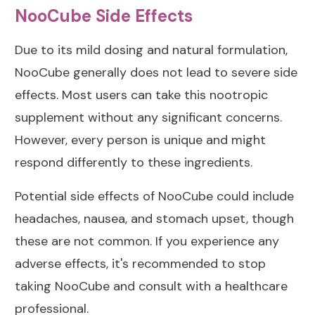
NooCube Side Effects
Due to its mild dosing and natural formulation,
NooCube generally does not lead to severe side
effects. Most users can take this nootropic
supplement without any significant concerns.
However, every person is unique and might
respond differently to these ingredients.
Potential side effects of NooCube could include
headaches, nausea, and stomach upset, though
these are not common. If you experience any
adverse effects, it's recommended to stop
taking NooCube and consult with a healthcare
professional.