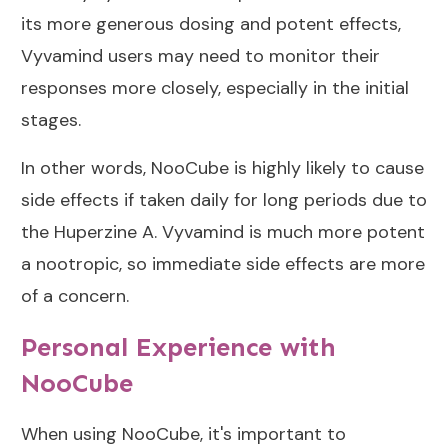
its more generous dosing and potent effects,
Vyvamind users may need to monitor their
responses more closely, especially in the initial
stages.
In other words, NooCube is highly likely to cause
side effects if taken daily for long periods due to
the Huperzine A. Vyvamind is much more potent
a nootropic, so immediate side effects are more
of a concern.
Personal Experience with
NooCube
When using NooCube, it's important to