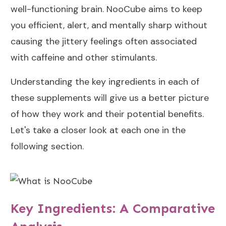
well-functioning brain. NooCube aims to keep
you efficient, alert, and mentally sharp without
causing the jittery feelings often associated
with caffeine and other stimulants.
Understanding the key ingredients in each of
these supplements will give us a better picture
of how they work and their potential benefits.
Let's take a closer look at each one in the
following section.
Key Ingredients: A Comparative