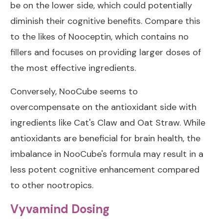
be on the lower side, which could potentially
diminish their cognitive benefits. Compare this
to the likes of
Nooceptin
, which contains no
fillers and focuses on providing larger doses of
the most effective ingredients.
Conversely, NooCube seems to
overcompensate on the antioxidant side with
ingredients like Cat's Claw and Oat Straw. While
antioxidants are beneficial for brain health, the
imbalance in NooCube's formula may result in a
less potent cognitive enhancement compared
to other nootropics.
Vyvamind Dosing