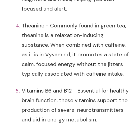
focused and alert.
Theanine - Commonly found in green tea,
theanine is a relaxation-inducing
substance. When combined with caffeine,
as it is in Vyvamind, it promotes a state of
calm, focused energy without the jitters
typically associated with caffeine intake.
Vitamins B6 and B12 - Essential for healthy
brain function, these vitamins support the
production of several neurotransmitters
and aid in energy metabolism.