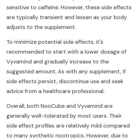
sensitive to caffeine. However, these side effects
are typically transient and lessen as your body
adjusts to the supplement.
To minimize potential side effects, it's
recommended to start with a lower dosage of
Vyvamind and gradually increase to the
suggested amount. As with any supplement, if
side effects persist, discontinue use and seek
advice from a healthcare professional.
Overall, both NooCube and Vyvamind are
generally well-tolerated by most users. Their
side effect profiles are relatively mild compared
to many synthetic nootropics. However, due to