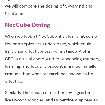
we will compare the dosing of Vyvamind and
NooCube.
NooCube Dosing
When we look at NooCube, it's clear that some
key nootropics are underdosed, which could
limit their effectiveness. For instance, Alpha
GPC, a crucial compound for enhancing memory,
learning, and focus, is present in a much smaller
amount than what research has shown to be
effective.
Similarly, the dosages of other key ingredients
like Bacopa Monnieri and Huperzine A appear to