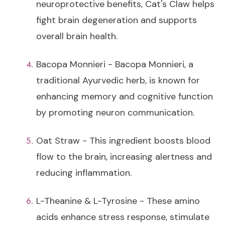
neuroprotective benefits, Cat's Claw helps
fight brain degeneration and supports
overall brain health.
Bacopa Monnieri - Bacopa Monnieri, a
traditional Ayurvedic herb, is known for
enhancing memory and cognitive function
by promoting neuron communication.
Oat Straw - This ingredient boosts blood
flow to the brain, increasing alertness and
reducing inflammation.
L-Theanine & L-Tyrosine - These amino
acids enhance stress response, stimulate