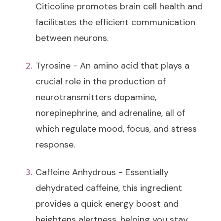
Citicoline promotes brain cell health and
facilitates the efficient communication
between neurons.
Tyrosine - An amino acid that plays a
crucial role in the production of
neurotransmitters dopamine,
norepinephrine, and adrenaline, all of
which regulate mood, focus, and stress
response.
Caffeine Anhydrous - Essentially
dehydrated caffeine, this ingredient
provides a quick energy boost and
heightens alertness, helping you stay