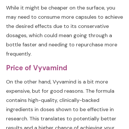
While it might be cheaper on the surface, you
may need to consume more capsules to achieve
the desired effects due to its conservative
dosages, which could mean going through a
bottle faster and needing to repurchase more
frequently.
Price of Vyvamind
On the other hand, Vyvamind is a bit more
expensive, but for good reasons. The formula
contains high-quality, clinically-backed
ingredients in doses shown to be effective in
research. This translates to potentially better
results and a higher chance of achieving your