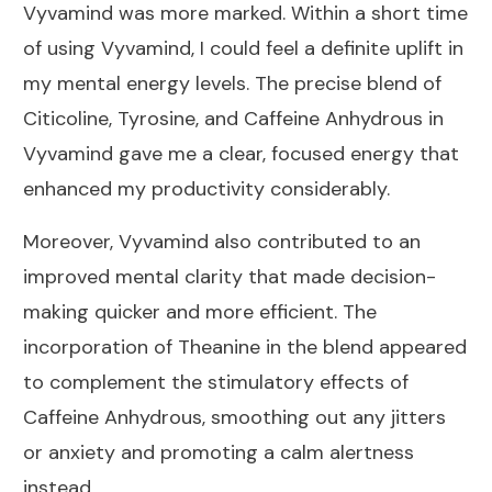
Vyvamind was more marked. Within a short time
of using Vyvamind, I could feel a definite uplift in
my mental energy levels. The precise blend of
Citicoline, Tyrosine, and Caffeine Anhydrous in
Vyvamind gave me a clear, focused energy that
enhanced my productivity considerably.
Moreover, Vyvamind also contributed to an
improved mental clarity that made decision-
making quicker and more efficient. The
incorporation of Theanine in the blend appeared
to complement the stimulatory effects of
Caffeine Anhydrous, smoothing out any jitters
or anxiety and promoting a calm alertness
instead.