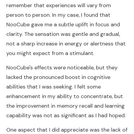
remember that experiences will vary from
person to person. In my case, I found that
NooCube gave me a subtle uplift in focus and
clarity. The sensation was gentle and gradual,
not a sharp increase in energy or alertness that
you might expect from a stimulant.
NooCube's effects were noticeable, but they
lacked the pronounced boost in cognitive
abilities that I was seeking. I felt some
enhancement in my ability to concentrate, but
the improvement in memory recall and learning
capability was not as significant as I had hoped.
One aspect that I did appreciate was the lack of