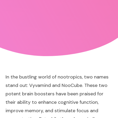
In the bustling world of nootropics, two names
stand out:
Vyvamind
and NooCube. These two
potent brain boosters have been praised for
their ability to enhance cognitive function,
improve memory, and stimulate focus and