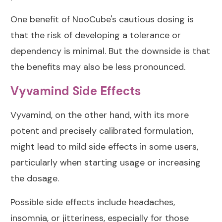
One benefit of NooCube's cautious dosing is
that the risk of developing a tolerance or
dependency is minimal. But the downside is that
the benefits may also be less pronounced.
Vyvamind Side Effects
Vyvamind, on the other hand, with its more
potent and precisely calibrated formulation,
might lead to mild side effects in some users,
particularly when starting usage or increasing
the dosage.
Possible side effects include headaches,
insomnia, or jitteriness, especially for those