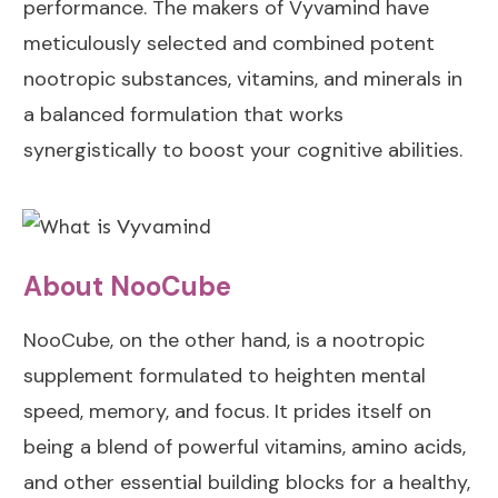
performance. The makers of Vyvamind have
Personal
Which is Better:
meticulously selected and combined potent
Experience with
GABA or
nootropic substances, vitamins, and minerals in
NooCube
Phenibut?
a balanced formulation that works
Personal
Does Uridine
synergistically to boost your cognitive abilities.
Experience with
Work for
Vyvamind
Depression?
About NooCube
NooCube, on the other hand, is a nootropic
supplement formulated to heighten mental
speed, memory, and focus. It prides itself on
being a blend of powerful vitamins, amino acids,
and other essential building blocks for a healthy,