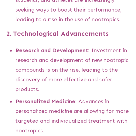
seeking ways to boost their performance,
leading to a rise in the use of nootropics.
2.
Technological Advancements
Research and Development
: Investment in
research and development of new nootropic
compounds is on the rise, leading to the
discovery of more effective and safer
products.
Personalized Medicine
: Advances in
personalized medicine are allowing for more
targeted and individualized treatment with
nootropics.