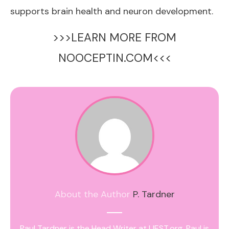
supports brain health and neuron development.
>>>LEARN MORE FROM
NOOCEPTIN.COM<<<
About the Author
P. Tardner
Paul Tardner is the Head Writer at IJEST.org. Paul is