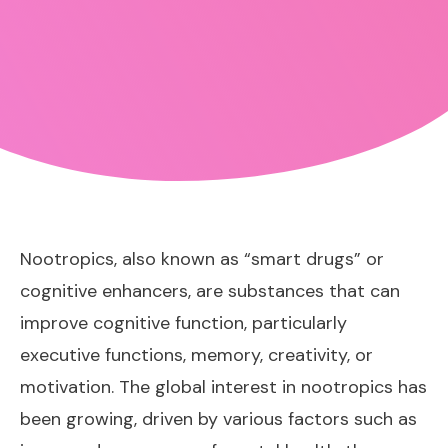
Nootropics, also known as “smart drugs” or
cognitive enhancers, are substances that can
improve cognitive function, particularly
executive functions, memory, creativity, or
motivation. The global interest in nootropics has
been growing, driven by various factors such as