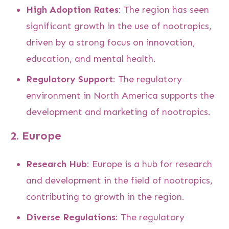
High Adoption Rates
: The region has seen
significant growth in the use of nootropics,
driven by a strong focus on innovation,
education, and mental health.
Regulatory Support
: The regulatory
environment in North America supports the
development and marketing of nootropics.
2.
Europe
Research Hub
: Europe is a hub for research
and development in the field of nootropics,
contributing to growth in the region.
Diverse Regulations
: The regulatory