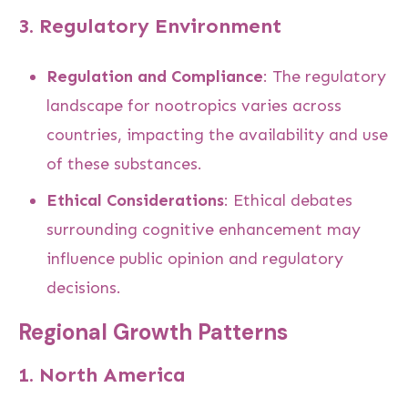
3.
Regulatory Environment
Regulation and Compliance
: The regulatory
landscape for nootropics varies across
countries, impacting the availability and use
of these substances.
Ethical Considerations
: Ethical debates
surrounding cognitive enhancement may
influence public opinion and regulatory
decisions.
Regional Growth Patterns
1.
North America