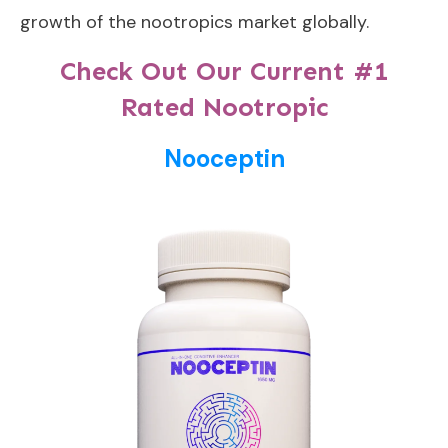
growth of the nootropics market globally.
Check Out Our Current #1
Rated Nootropic
Nooceptin