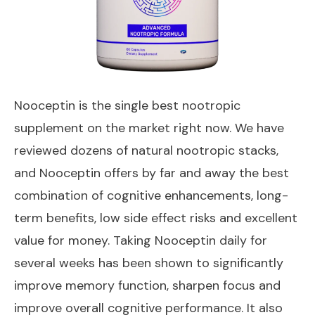
Nooceptin
is the single best nootropic
supplement on the market right now. We have
reviewed dozens of natural nootropic stacks,
and Nooceptin offers by far and away the best
combination of cognitive enhancements, long-
term benefits, low side effect risks and excellent
value for money. Taking Nooceptin daily for
several weeks has been shown to significantly
improve memory function, sharpen focus and
improve overall cognitive performance. It also