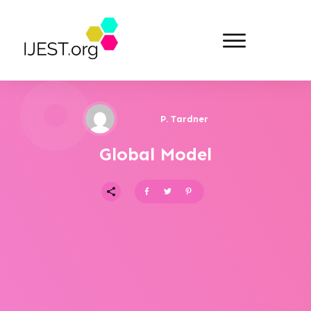
P. Tardner
Global Model