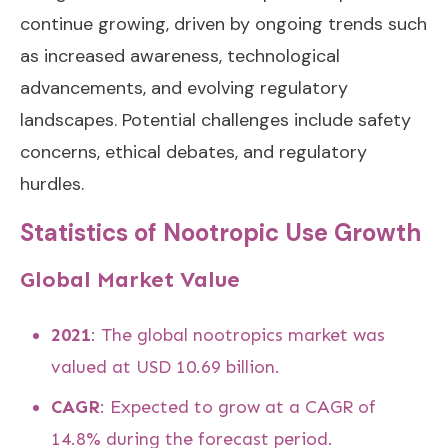
continue growing, driven by ongoing trends such
as increased awareness, technological
advancements, and evolving regulatory
landscapes. Potential challenges include safety
concerns, ethical debates, and regulatory
hurdles.
Statistics of Nootropic Use Growth
Global Market Value
2021
: The global nootropics market was
valued at USD 10.69 billion.
CAGR
: Expected to grow at a CAGR of
14.8% during the forecast period.