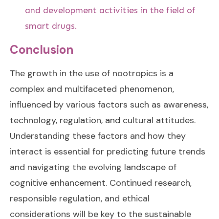
and development activities in the field of
smart drugs.
Conclusion
The growth in the use of nootropics is a
complex and multifaceted phenomenon,
influenced by various factors such as awareness,
technology, regulation, and cultural attitudes.
Understanding these factors and how they
interact is essential for predicting future trends
and navigating the evolving landscape of
cognitive enhancement. Continued research,
responsible regulation, and ethical
considerations will be key to the sustainable