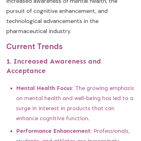
increased awareness of mental health, the
pursuit of cognitive enhancement, and
technological advancements in the
pharmaceutical industry.
Current Trends
1.
Increased Awareness and
Acceptance
Mental Health Focus
: The growing emphasis
on mental health and well-being has led to a
surge in interest in products that can
enhance cognitive function.
Performance Enhancement
: Professionals,
students, and athletes are increasingly