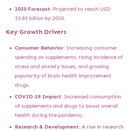
2030 Forecast
: Projected to reach USD
33.85 billion by 2030.
Key Growth Drivers
Consumer Behavior
: Increasing consumer
spending on supplements, rising incidence of
stress and anxiety issues, and growing
popularity of brain health improvement
drugs.
COVID-19 Impact
: Increased consumption
of supplements and drugs to boost overall
health during the pandemic.
Research & Development
: A rise in research