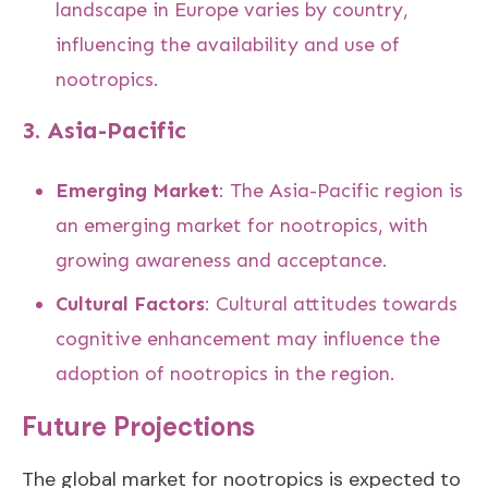
landscape in Europe varies by country,
influencing the availability and use of
nootropics.
3.
Asia-Pacific
Emerging Market
: The Asia-Pacific region is
an emerging market for nootropics, with
growing awareness and acceptance.
Cultural Factors
: Cultural attitudes towards
cognitive enhancement may influence the
adoption of nootropics in the region.
Future Projections
The global market for nootropics is expected to