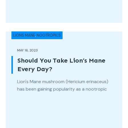
LIONS MANE
,
NOOTROPICS
MAY 16, 2023
Should You Take Lion’s Mane
Every Day?
Lion's Mane mushroom (Hericium erinaceus)
has been gaining popularity as a nootropic