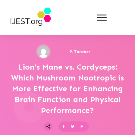
P. Tardner
Lion’s Mane vs. Cordyceps:
Which Mushroom Nootropic is
More Effective for Enhancing
Brain Function and Physical
Performance?