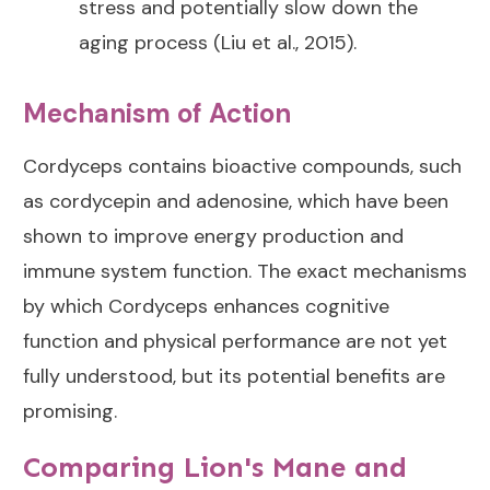
stress and potentially slow down the
aging process (Liu et al., 2015).
Mechanism of Action
Cordyceps contains bioactive compounds, such
as cordycepin and adenosine, which have been
shown to improve energy production and
immune system function. The exact mechanisms
by which Cordyceps enhances cognitive
function and physical performance are not yet
fully understood, but its potential benefits are
promising.
Comparing Lion's Mane and