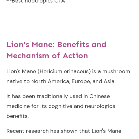
Lion's Mane: Benefits and
Mechanism of Action
Lion's Mane (Hericium erinaceus) is a mushroom
native to North America, Europe, and Asia.
It has been traditionally used in Chinese
medicine for its cognitive and neurological
benefits.
Recent research has shown that Lion's Mane