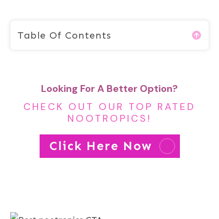
Table Of Contents
Looking For A Better Option?
CHECK OUT OUR TOP RATED
NOOTROPICS!
Click Here Now