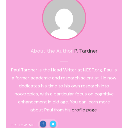
About the Author
P. Tardner
Paul Tardner is the Head Writer at IJEST.org. Paul is
a former academic and research scientist. He now
dedicates his time to his own research into
nootropics, with a particular focus on cognitive
enhancement in old age. You can learn more
about Paul from his
profile page
.
FOLLOW ME