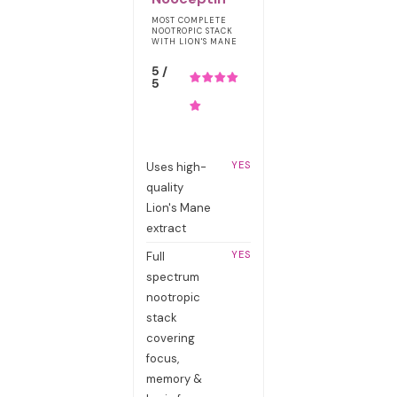
MOST COMPLETE
NOOTROPIC STACK
WITH LION'S MANE
5 /
5
YES
Uses high-
quality
Lion's Mane
extract
YES
Full
spectrum
nootropic
stack
covering
focus,
memory &