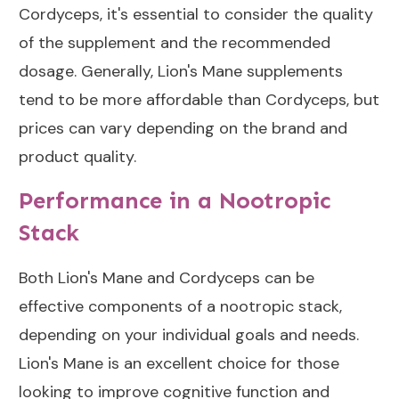
Cordyceps, it's essential to consider the quality
of the supplement and the recommended
dosage. Generally, Lion's Mane supplements
tend to be more affordable than Cordyceps, but
prices can vary depending on the brand and
product quality.
Performance in a Nootropic
Stack
Both Lion's Mane and Cordyceps can be
effective components of a nootropic stack,
depending on your individual goals and needs.
Lion's Mane is an excellent choice for those
looking to improve cognitive function and