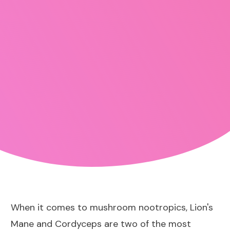
When it comes to mushroom nootropics, Lion's
Mane and Cordyceps are two of the most