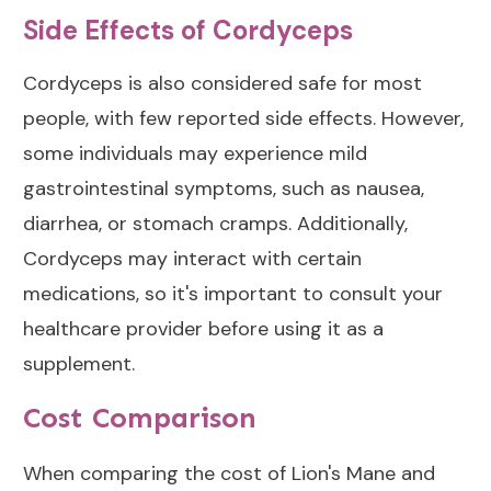
Side Effects of Cordyceps
Cordyceps is also considered safe for most
people, with few reported side effects. However,
some individuals may experience mild
gastrointestinal symptoms, such as nausea,
diarrhea, or stomach cramps. Additionally,
Cordyceps may interact with certain
medications, so it's important to consult your
healthcare provider before using it as a
supplement.
Cost Comparison
When comparing the cost of Lion's Mane and