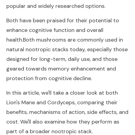
popular and widely researched options.
Both have been praised for their potential to
enhance cognitive function and overall
health.Both mushrooms are commonly used in
natural nootropic stacks today, especially those
designed for long-term, daily use, and those
geared towards memory enhancement and
protection from cognitive decline.
In this article, we'll take a closer look at both
Lion's Mane and Cordyceps, comparing their
benefits, mechanisms of action, side effects, and
cost. We'll also examine how they perform as
part of a broader nootropic stack.