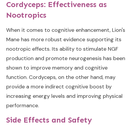
Cordyceps: Effectiveness as
Nootropics
When it comes to cognitive enhancement, Lion's
Mane has more robust evidence supporting its
nootropic effects. Its ability to stimulate NGF
production and promote neurogenesis has been
shown to improve memory and cognitive
function. Cordyceps, on the other hand, may
provide a more indirect cognitive boost by
increasing energy levels and improving physical
performance.
Side Effects and Safety