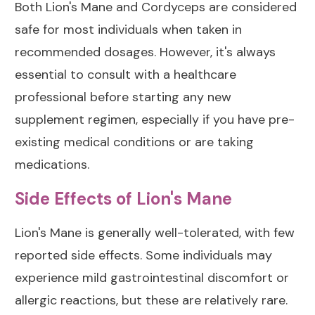
Both Lion's Mane and Cordyceps are considered
safe for most individuals when taken in
recommended dosages. However, it's always
essential to consult with a healthcare
professional before starting any new
supplement regimen, especially if you have pre-
existing medical conditions or are taking
medications.
Side Effects of Lion's Mane
Lion's Mane is generally well-tolerated, with few
reported side effects. Some individuals may
experience mild gastrointestinal discomfort or
allergic reactions, but these are relatively rare.