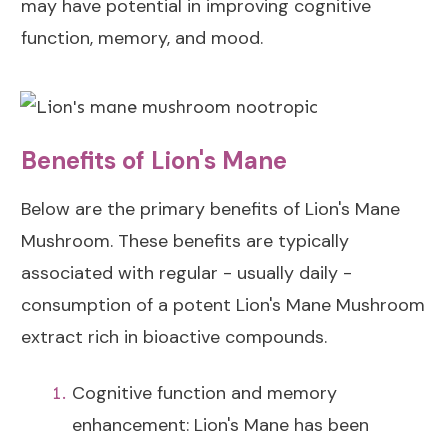
may have potential in improving cognitive
function, memory, and mood.
Benefits of Lion's Mane
Below are the primary benefits of Lion's Mane
Mushroom. These benefits are typically
associated with regular - usually daily -
consumption of a potent Lion's Mane Mushroom
extract rich in bioactive compounds.
Cognitive function and memory
enhancement: Lion's Mane has been