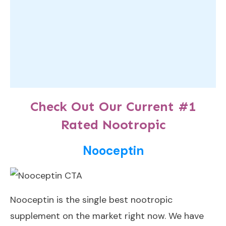
Check Out Our Current #1
Rated Nootropic
Nooceptin
Nooceptin
is the single best nootropic
supplement on the market right now. We have