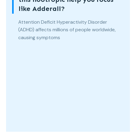
like Adderall?
Attention Deficit Hyperactivity Disorder
(ADHD) affects millions of people worldwide,
causing symptoms