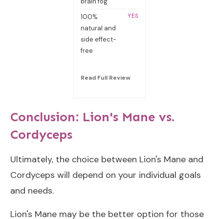
brain fog
YES
100%
natural and
side effect-
free
Read Full R
eview
Conclusion: Lion's Mane vs.
Cordyceps
Ultimately, the choice between Lion's Mane and
Cordyceps will depend on your individual goals
and needs.
Lion's Mane may be the better option for those