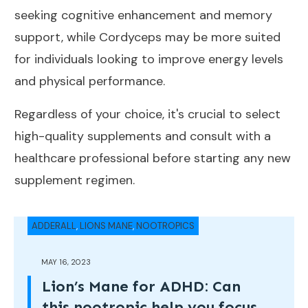
seeking cognitive enhancement and memory
support, while Cordyceps may be more suited
for individuals looking to improve energy levels
and physical performance.
Regardless of your choice, it's crucial to select
high-quality supplements and consult with a
healthcare professional before starting any new
supplement regimen.
ADDERALL
,
LIONS MANE
,
NOOTROPICS
MAY 16, 2023
Lion’s Mane for ADHD: Can
this nootropic help you focus