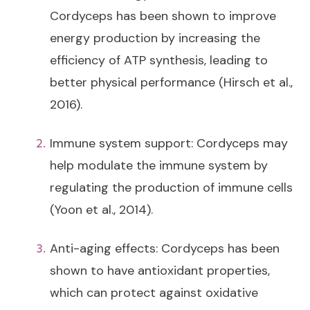
Cordyceps has been shown to improve
energy production by increasing the
efficiency of ATP synthesis, leading to
better physical performance (Hirsch et al.,
2016).
Immune system support: Cordyceps may
help modulate the immune system by
regulating the production of immune cells
(Yoon et al., 2014).
Anti-aging effects: Cordyceps has been
shown to have antioxidant properties,
which can protect against oxidative