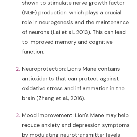
shown to stimulate nerve growth factor
(NGF) production, which plays a crucial
role in neurogenesis and the maintenance
of neurons (Lai et al., 2013). This can lead
to improved memory and cognitive
function.
Neuroprotection: Lion's Mane contains
antioxidants that can protect against
oxidative stress and inflammation in the
brain (Zhang et al., 2016).
Mood improvement: Lion's Mane may help
reduce anxiety and depression symptoms
by modulating neurotransmitter levels