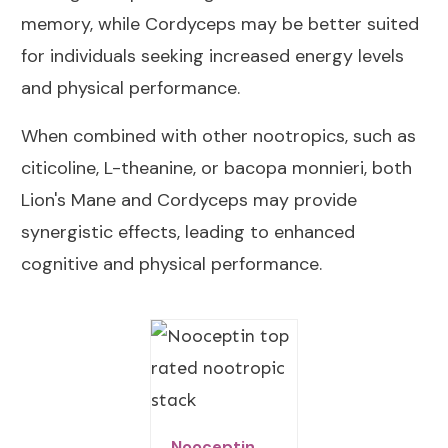
memory, while Cordyceps may be better suited
for individuals seeking increased energy levels
and physical performance.
When combined with other nootropics, such as
citicoline, L-theanine, or bacopa monnieri, both
Lion's Mane and Cordyceps may provide
synergistic effects, leading to enhanced
cognitive and physical performance.
Nooceptin