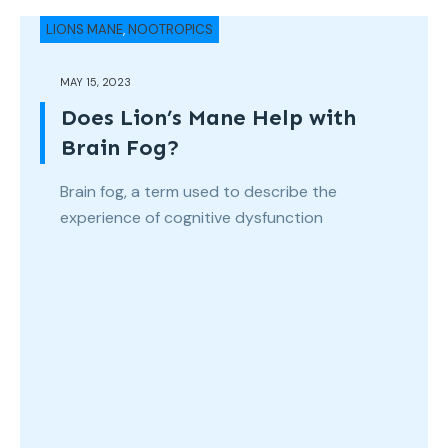
LIONS MANE
,
NOOTROPICS
MAY 15, 2023
Does Lion’s Mane Help with
Brain Fog?
Brain fog, a term used to describe the
experience of cognitive dysfunction