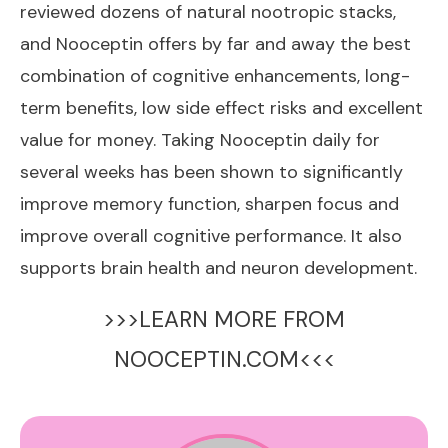
reviewed dozens of natural nootropic stacks,
and Nooceptin offers by far and away the best
combination of cognitive enhancements, long-
term benefits, low side effect risks and excellent
value for money. Taking Nooceptin daily for
several weeks has been shown to significantly
improve memory function, sharpen focus and
improve overall cognitive performance. It also
supports brain health and neuron development.
>>>LEARN MORE FROM
NOOCEPTIN.COM<<<