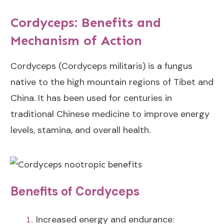
Cordyceps: Benefits and
Mechanism of Action
Cordyceps (Cordyceps militaris) is a fungus
native to the high mountain regions of Tibet and
China. It has been used for centuries in
traditional Chinese medicine to improve energy
levels, stamina, and overall health.
Benefits of Cordyceps
Increased energy and endurance: