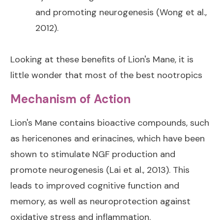
and promoting neurogenesis (Wong et al.,
2012).
Looking at these benefits of Lion's Mane, it is
little wonder that most of the best nootropics
Mechanism of Action
Lion's Mane contains bioactive compounds, such
as hericenones and erinacines, which have been
shown to stimulate NGF production and
promote neurogenesis (Lai et al., 2013). This
leads to improved cognitive function and
memory, as well as neuroprotection against
oxidative stress and inflammation.