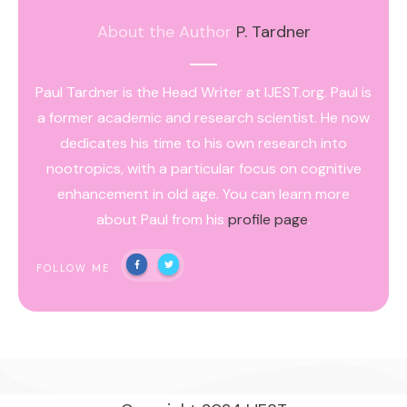
About the Author
P. Tardner
Paul Tardner is the Head Writer at IJEST.org. Paul is
a former academic and research scientist. He now
dedicates his time to his own research into
nootropics, with a particular focus on cognitive
enhancement in old age. You can learn more
about Paul from his
profile page
.
FOLLOW ME