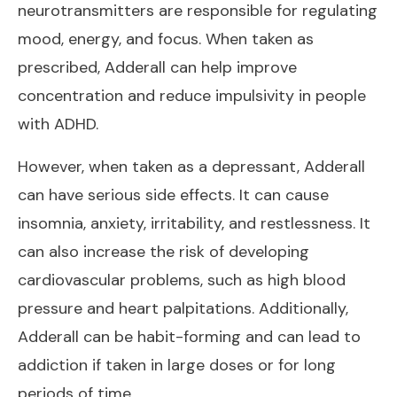
neurotransmitters are responsible for regulating
mood, energy, and focus. When taken as
prescribed, Adderall can help improve
concentration and reduce impulsivity in people
with ADHD.
However, when taken as a depressant, Adderall
can have serious side effects. It can cause
insomnia, anxiety, irritability, and restlessness. It
can also increase the risk of developing
cardiovascular problems, such as high blood
pressure and heart palpitations. Additionally,
Adderall can be habit-forming and can lead to
addiction if taken in large doses or for long
periods of time.