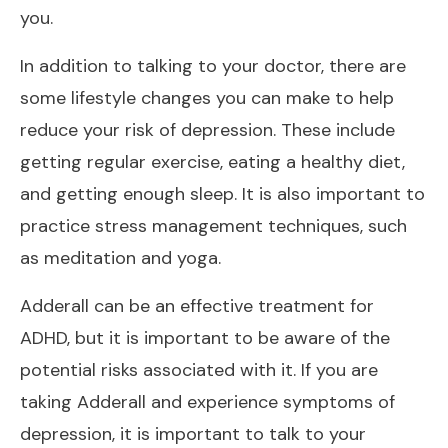
you.
In addition to talking to your doctor, there are
some lifestyle changes you can make to help
reduce your risk of depression. These include
getting regular exercise, eating a healthy diet,
and getting enough sleep. It is also important to
practice stress management techniques, such
as meditation and yoga.
Adderall can be an effective treatment for
ADHD, but it is important to be aware of the
potential risks associated with it. If you are
taking Adderall and experience symptoms of
depression, it is important to talk to your