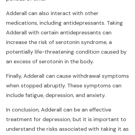
Adderall can also interact with other
medications, including antidepressants. Taking
Adderall with certain antidepressants can
increase the risk of serotonin syndrome, a
potentially life-threatening condition caused by
an excess of serotonin in the body.
Finally, Adderall can cause withdrawal symptoms
when stopped abruptly. These symptoms can
include fatigue, depression, and anxiety.
In conclusion, Adderall can be an effective
treatment for depression, but it is important to
understand the risks associated with taking it as