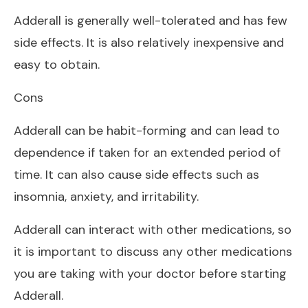
Adderall is generally well-tolerated and has few
side effects. It is also relatively inexpensive and
easy to obtain.
Cons
Adderall can be habit-forming and can lead to
dependence if taken for an extended period of
time. It can also cause side effects such as
insomnia, anxiety, and irritability.
Adderall can interact with other medications, so
it is important to discuss any other medications
you are taking with your doctor before starting
Adderall.