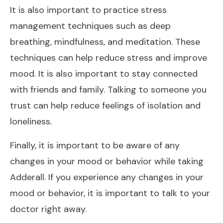
It is also important to practice stress
management techniques such as deep
breathing, mindfulness, and meditation. These
techniques can help reduce stress and improve
mood. It is also important to stay connected
with friends and family. Talking to someone you
trust can help reduce feelings of isolation and
loneliness.
Finally, it is important to be aware of any
changes in your mood or behavior while taking
Adderall. If you experience any changes in your
mood or behavior, it is important to talk to your
doctor right away.