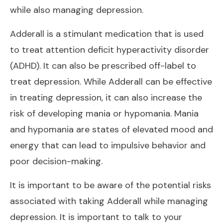
while also managing depression.
Adderall is a stimulant medication that is used
to treat attention deficit hyperactivity disorder
(ADHD). It can also be prescribed off-label to
treat depression. While Adderall can be effective
in treating depression, it can also increase the
risk of developing mania or hypomania. Mania
and hypomania are states of elevated mood and
energy that can lead to impulsive behavior and
poor decision-making.
It is important to be aware of the potential risks
associated with taking Adderall while managing
depression. It is important to talk to your