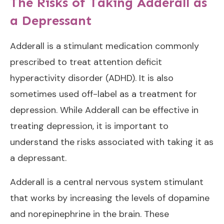
The Risks of Taking Adderall as
a Depressant
Adderall is a stimulant medication commonly
prescribed to treat attention deficit
hyperactivity disorder (ADHD). It is also
sometimes used off-label as a treatment for
depression. While Adderall can be effective in
treating depression, it is important to
understand the risks associated with taking it as
a depressant.
Adderall is a central nervous system stimulant
that works by increasing the levels of dopamine
and norepinephrine in the brain. These