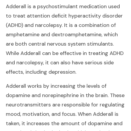
Adderall is a psychostimulant medication used
to treat attention deficit hyperactivity disorder
(ADHD) and narcolepsy. It is a combination of
amphetamine and dextroamphetamine, which
are both central nervous system stimulants.
While Adderall can be effective in treating ADHD
and narcolepsy, it can also have serious side
effects, including depression.
Adderall works by increasing the levels of
dopamine and norepinephrine in the brain. These
neurotransmitters are responsible for regulating
mood, motivation, and focus. When Adderall is
taken, it increases the amount of dopamine and