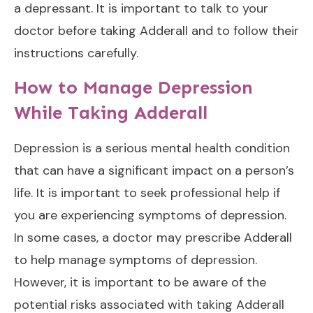
a depressant. It is important to talk to your
doctor before taking Adderall and to follow their
instructions carefully.
How to Manage Depression
While Taking Adderall
Depression is a serious mental health condition
that can have a significant impact on a person’s
life. It is important to seek professional help if
you are experiencing symptoms of depression.
In some cases, a doctor may prescribe Adderall
to help manage symptoms of depression.
However, it is important to be aware of the
potential risks associated with taking Adderall