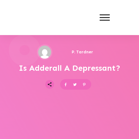
P. Tardner
Is Adderall A Depressant?