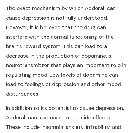
The exact mechanism by which Adderall can
cause depression is not fully understood.
However, it is believed that the drug can
interfere with the normal functioning of the
brain’s reward system. This can lead to a
decrease in the production of dopamine, a
neurotransmitter that plays an important role in
regulating mood. Low levels of dopamine can
lead to feelings of depression and other mood
disturbances.
In addition to its potential to cause depression,
Adderall can also cause other side effects.
These include insomnia, anxiety, irritability, and