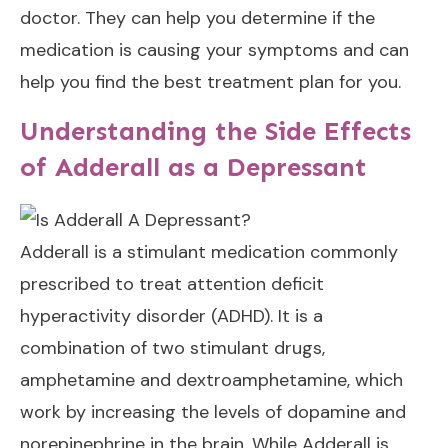
doctor. They can help you determine if the
medication is causing your symptoms and can
help you find the best treatment plan for you.
Understanding the Side Effects
of Adderall as a Depressant
Adderall is a stimulant medication commonly
prescribed to treat attention deficit
hyperactivity disorder (ADHD). It is a
combination of two stimulant drugs,
amphetamine and dextroamphetamine, which
work by increasing the levels of dopamine and
norepinephrine in the brain. While Adderall is