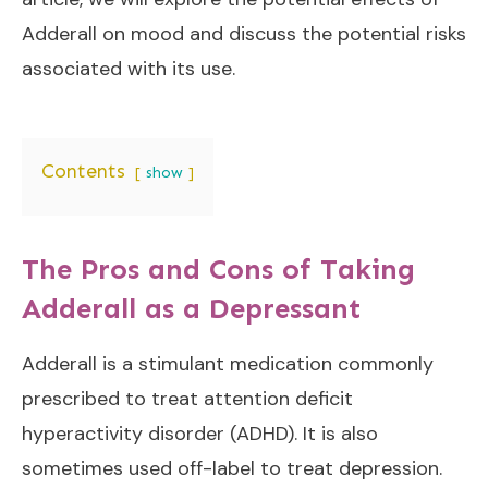
Adderall on mood and discuss the potential risks
associated with its use.
Contents
show
The Pros and Cons of Taking
Adderall as a Depressant
Adderall is a stimulant medication commonly
prescribed to treat attention deficit
hyperactivity disorder (ADHD). It is also
sometimes used off-label to treat depression.