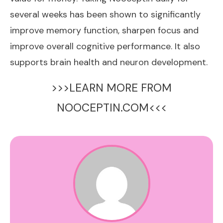
several weeks has been shown to significantly
improve memory function, sharpen focus and
improve overall cognitive performance. It also
supports brain health and neuron development.
>>>LEARN MORE FROM
NOOCEPTIN.COM<<<