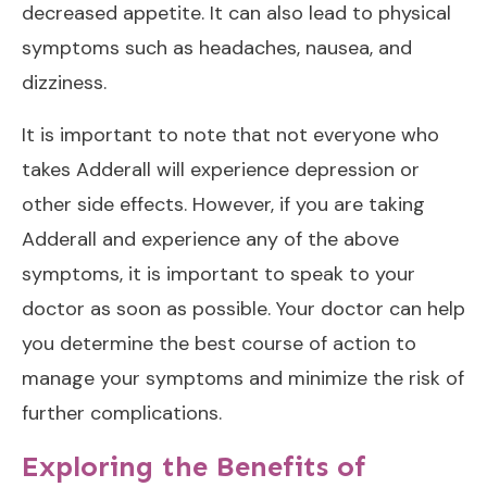
decreased appetite. It can also lead to physical
symptoms such as headaches, nausea, and
dizziness.
It is important to note that not everyone who
takes Adderall will experience depression or
other side effects. However, if you are taking
Adderall and experience any of the above
symptoms, it is important to speak to your
doctor as soon as possible. Your doctor can help
you determine the best course of action to
manage your symptoms and minimize the risk of
further complications.
Exploring the Benefits of