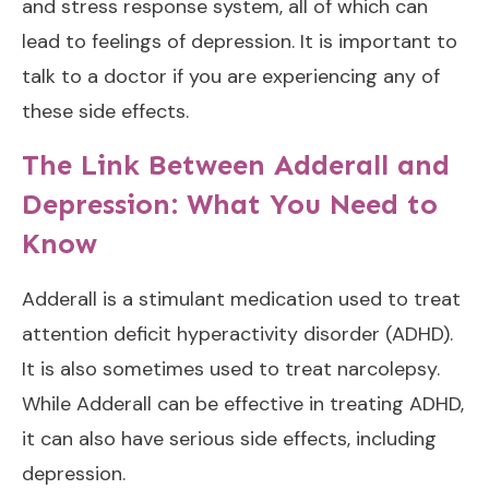
and stress response system, all of which can
lead to feelings of depression. It is important to
talk to a doctor if you are experiencing any of
these side effects.
The Link Between Adderall and
Depression: What You Need to
Know
Adderall is a stimulant medication used to treat
attention deficit hyperactivity disorder (ADHD).
It is also sometimes used to treat narcolepsy.
While Adderall can be effective in treating ADHD,
it can also have serious side effects, including
depression.