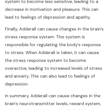
system to become less sensitive, leading to a
decrease in motivation and pleasure. This can
lead to feelings of depression and apathy.
Finally, Adderall can cause changes in the brain’s
stress response system. This system is
responsible for regulating the body’s response
to stress. When Adderall is taken, it can cause
the stress response system to become
overactive, leading to increased levels of stress
and anxiety. This can also lead to feelings of
depression.
In summary, Adderall can cause changes in the
brain’s neurotransmitter levels, reward system,