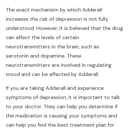
The exact mechanism by which Adderall
increases the risk of depression is not fully
understood. However, it is believed that the drug
can affect the levels of certain
neurotransmitters in the brain, such as
serotonin and dopamine. These
neurotransmitters are involved in regulating
mood and can be affected by Adderall.
If you are taking Adderall and experience
symptoms of depression, it is important to talk
to your doctor. They can help you determine if
the medication is causing your symptoms and
can help you find the best treatment plan for