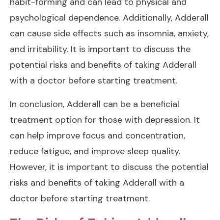
habit-forming and can lead to physical and
psychological dependence. Additionally, Adderall
can cause side effects such as insomnia, anxiety,
and irritability. It is important to discuss the
potential risks and benefits of taking Adderall
with a doctor before starting treatment.
In conclusion, Adderall can be a beneficial
treatment option for those with depression. It
can help improve focus and concentration,
reduce fatigue, and improve sleep quality.
However, it is important to discuss the potential
risks and benefits of taking Adderall with a
doctor before starting treatment.