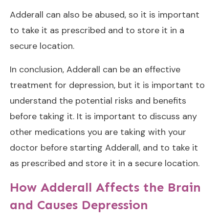
Adderall can also be abused, so it is important
to take it as prescribed and to store it in a
secure location.
In conclusion, Adderall can be an effective
treatment for depression, but it is important to
understand the potential risks and benefits
before taking it. It is important to discuss any
other medications you are taking with your
doctor before starting Adderall, and to take it
as prescribed and store it in a secure location.
How Adderall Affects the Brain
and Causes Depression