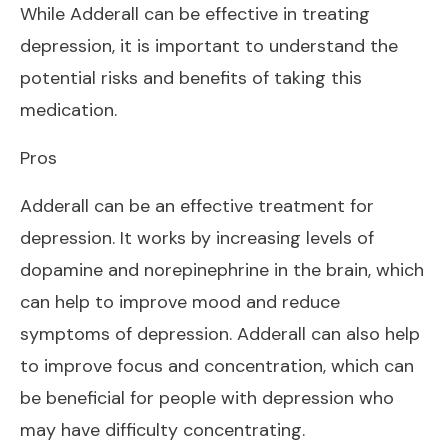
While Adderall can be effective in treating
depression, it is important to understand the
potential risks and benefits of taking this
medication.
Pros
Adderall can be an effective treatment for
depression. It works by increasing levels of
dopamine and norepinephrine in the brain, which
can help to improve mood and reduce
symptoms of depression. Adderall can also help
to improve focus and concentration, which can
be beneficial for people with depression who
may have difficulty concentrating.