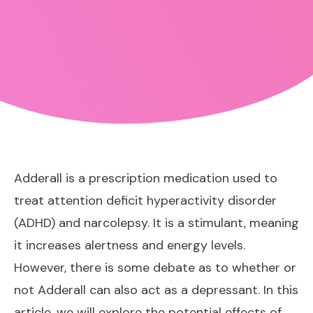
Adderall is a prescription medication used to
treat attention deficit hyperactivity disorder
(ADHD) and narcolepsy. It is a stimulant, meaning
it increases alertness and energy levels.
However, there is some debate as to whether or
not Adderall can also act as a depressant. In this
article, we will explore the potential effects of