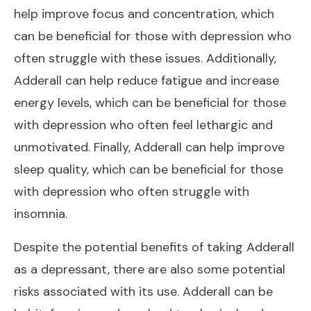
help improve focus and concentration, which
can be beneficial for those with depression who
often struggle with these issues. Additionally,
Adderall can help reduce fatigue and increase
energy levels, which can be beneficial for those
with depression who often feel lethargic and
unmotivated. Finally, Adderall can help improve
sleep quality, which can be beneficial for those
with depression who often struggle with
insomnia.
Despite the potential benefits of taking Adderall
as a depressant, there are also some potential
risks associated with its use. Adderall can be