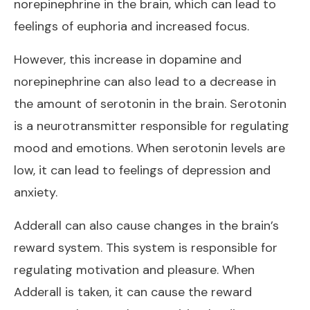
norepinephrine in the brain, which can lead to
feelings of euphoria and increased focus.
However, this increase in dopamine and
norepinephrine can also lead to a decrease in
the amount of serotonin in the brain. Serotonin
is a neurotransmitter responsible for regulating
mood and emotions. When serotonin levels are
low, it can lead to feelings of depression and
anxiety.
Adderall can also cause changes in the brain’s
reward system. This system is responsible for
regulating motivation and pleasure. When
Adderall is taken, it can cause the reward