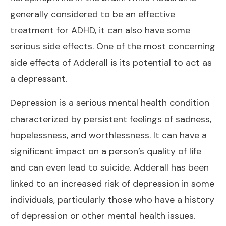
generally considered to be an effective
treatment for ADHD, it can also have some
serious side effects. One of the most concerning
side effects of Adderall is its potential to act as
a depressant.
Depression is a serious mental health condition
characterized by persistent feelings of sadness,
hopelessness, and worthlessness. It can have a
significant impact on a person’s quality of life
and can even lead to suicide. Adderall has been
linked to an increased risk of depression in some
individuals, particularly those who have a history
of depression or other mental health issues.