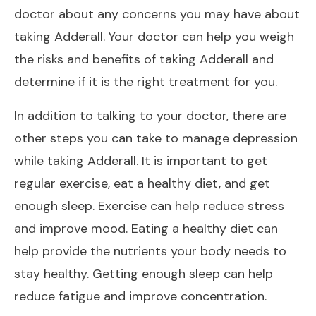
doctor about any concerns you may have about
taking Adderall. Your doctor can help you weigh
the risks and benefits of taking Adderall and
determine if it is the right treatment for you.
In addition to talking to your doctor, there are
other steps you can take to manage depression
while taking Adderall. It is important to get
regular exercise, eat a healthy diet, and get
enough sleep. Exercise can help reduce stress
and improve mood. Eating a healthy diet can
help provide the nutrients your body needs to
stay healthy. Getting enough sleep can help
reduce fatigue and improve concentration.