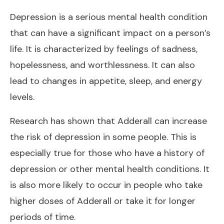
Depression is a serious mental health condition
that can have a significant impact on a person’s
life. It is characterized by feelings of sadness,
hopelessness, and worthlessness. It can also
lead to changes in appetite, sleep, and energy
levels.
Research has shown that Adderall can increase
the risk of depression in some people. This is
especially true for those who have a history of
depression or other mental health conditions. It
is also more likely to occur in people who take
higher doses of Adderall or take it for longer
periods of time.