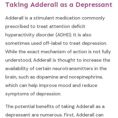
Taking Adderall as a Depressant
Adderall is a stimulant medication commonly
prescribed to treat attention deficit
hyperactivity disorder (ADHD). It is also
sometimes used off-label to treat depression.
While the exact mechanism of action is not fully
understood, Adderall is thought to increase the
availability of certain neurotransmitters in the
brain, such as dopamine and norepinephrine,
which can help improve mood and reduce
symptoms of depression.
The potential benefits of taking Adderall as a
depressant are numerous. First, Adderall can