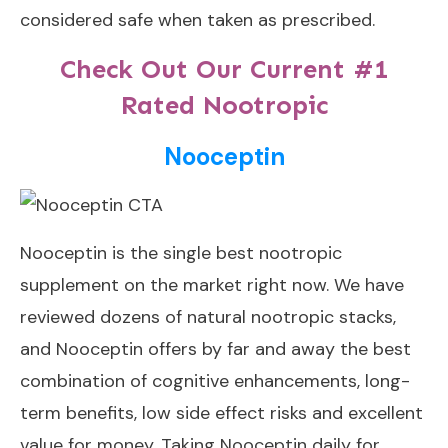
considered safe when taken as prescribed.
Check Out Our Current #1
Rated Nootropic
Nooceptin
Nooceptin
is the single best nootropic
supplement on the market right now. We have
reviewed dozens of natural nootropic stacks,
and Nooceptin offers by far and away the best
combination of cognitive enhancements, long-
term benefits, low side effect risks and excellent
value for money. Taking Nooceptin daily for