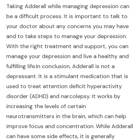
Taking Adderall while managing depression can
be a difficult process. It is important to talk to
your doctor about any concerns you may have
and to take steps to manage your depression.
With the right treatment and support, you can
manage your depression and live a healthy and
fulfilling life.In conclusion, Adderall is not a
depressant. It is a stimulant medication that is
used to treat attention deficit hyperactivity
disorder (ADHD) and narcolepsy. It works by
increasing the levels of certain
neurotransmitters in the brain, which can help
improve focus and concentration. While Adderall
can have some side effects, it is generally