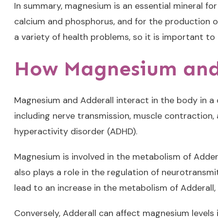
In summary, magnesium is an essential mineral for 
calcium and phosphorus, and for the production o
a variety of health problems, so it is important to
How Magnesium and 
Magnesium and Adderall interact in the body in a 
including nerve transmission, muscle contraction,
hyperactivity disorder (ADHD).
Magnesium is involved in the metabolism of Addera
also plays a role in the regulation of neurotrans
lead to an increase in the metabolism of Adderall, r
Conversely, Adderall can affect magnesium levels