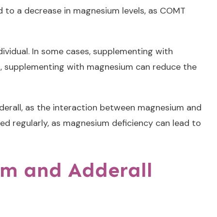
ad to a decrease in magnesium levels, as COMT
ividual. In some cases, supplementing with
ses, supplementing with magnesium can reduce the
dderall, as the interaction between magnesium and
red regularly, as magnesium deficiency can lead to
um and Adderall