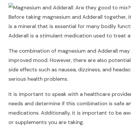
Before taking magnesium and Adderall together, it
is a mineral that is essential for many bodily func
Adderall is a stimulant medication used to treat a
The combination of magnesium and Adderall may h
improved mood. However, there are also potential
side effects such as nausea, dizziness, and heada
serious health problems.
It is important to speak with a healthcare provid
needs and determine if this combination is safe a
medications. Additionally, it is important to be a
or supplements you are taking.