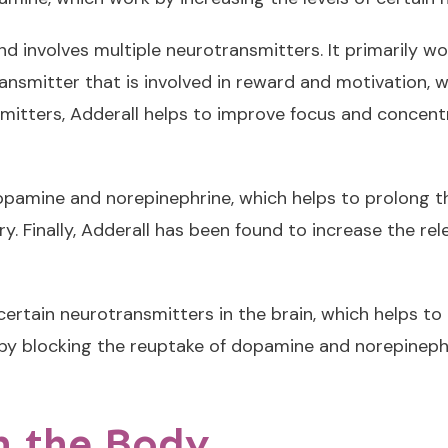
d involves multiple neurotransmitters. It primarily wo
ansmitter that is involved in reward and motivation, wh
smitters, Adderall helps to improve focus and concentr
pamine and norepinephrine, which helps to prolong thei
y. Finally, Adderall has been found to increase the rel
f certain neurotransmitters in the brain, which helps 
ks by blocking the reuptake of dopamine and norepineph
n the Body