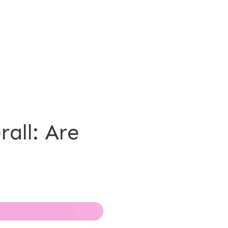
all: Are