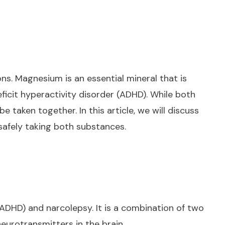
s. Magnesium is an essential mineral that is
ficit hyperactivity disorder (ADHD). While both
taken together. In this article, we will discuss
safely taking both substances.
(ADHD) and narcolepsy. It is a combination of two
urotransmitters in the brain.