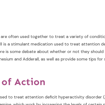
e often used together to treat a variety of condition
l is a stimulant medication used to treat attention de
e is some debate about whether or not they should be 
nesium and Adderall, as well as provide some tips for 
of Action
sed to treat attention deficit hyperactivity disorder 
ne, which work by increasing the levels of certain ne