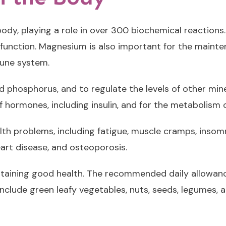
dy, playing a role in over 300 biochemical reactions. 
 function. Magnesium is also important for the mainte
mune system.
hosphorus, and to regulate the levels of other miner
hormones, including insulin, and for the metabolism o
th problems, including fatigue, muscle cramps, insomn
eart disease, and osteoporosis.
taining good health. The recommended daily allowan
lude green leafy vegetables, nuts, seeds, legumes, 