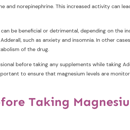
ne and norepinephrine. This increased activity can le
an be beneficial or detrimental, depending on the ind
 Adderall, such as anxiety and insomnia. In other ca
tabolism of the drug.
essional before taking any supplements while taking A
 important to ensure that magnesium levels are monito
efore Taking Magnesi