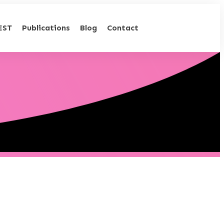
EST
Publications
Blog
Contact