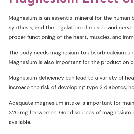
Magnesium is an essential mineral for the human bo
synthesis, and the regulation of muscle and nerve
proper functioning of the heart, muscles, and im
The body needs magnesium to absorb calcium and p
Magnesium is also important for the production of 
Magnesium deficiency can lead to a variety of heal
increase the risk of developing type 2 diabetes, h
Adequate magnesium intake is important for main
320 mg for women. Good sources of magnesium inc
available.