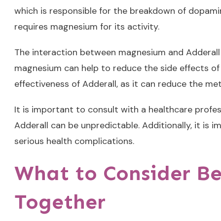
which is responsible for the breakdown of dopami
requires magnesium for its activity.
The interaction between magnesium and Adderall c
magnesium can help to reduce the side effects of
effectiveness of Adderall, as it can reduce the me
It is important to consult with a healthcare prof
Adderall can be unpredictable. Additionally, it is
serious health complications.
What to Consider B
Together