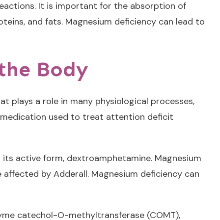
actions. It is important for the absorption of
teins, and fats. Magnesium deficiency can lead to
 the Body
t plays a role in many physiological processes,
medication used to treat attention deficit
 to its active form, dextroamphetamine. Magnesium
re affected by Adderall. Magnesium deficiency can
enzyme catechol-O-methyltransferase (COMT),