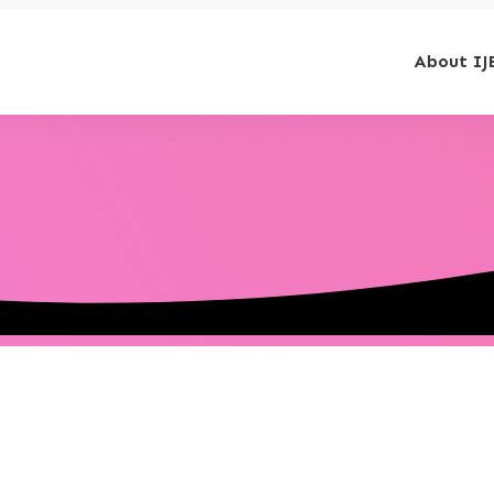
About IJ