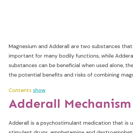
Magnesium and Adderall are two substances that ar
important for many bodily functions, while Adderal
substances can be beneficial when used alone, ther
the potential benefits and risks of combining mag
Contents
show
Adderall Mechanism 
Adderall is a psychostimulant medication that is u
stimulant drugs, amphetamine and dextroamphetami