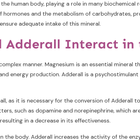
the human body, playing a role in many biochemical re
f hormones and the metabolism of carbohydrates, pro
 ensure adequate intake of this mineral.
Adderall Interact in
complex manner. Magnesium is an essential mineral tha
 and energy production. Adderall is a psychostimulant 
ll, as it is necessary for the conversion of Adderall
mitters, such as dopamine and norepinephrine, which a
esulting in a decrease in its effectiveness.
 in the body. Adderall increases the activity of the 