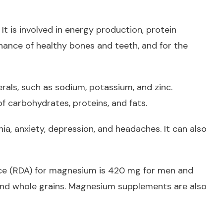
It is involved in energy production, protein
nance of healthy bones and teeth, and for the
als, such as sodium, potassium, and zinc.
f carbohydrates, proteins, and fats.
ia, anxiety, depression, and headaches. It can also
ce (RDA) for magnesium is 420 mg for men and
and whole grains. Magnesium supplements are also