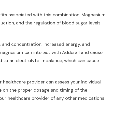
efits associated with this combination. Magnesium
uction, and the regulation of blood sugar levels.
 and concentration, increased energy, and
 magnesium can interact with Adderall and cause
d to an electrolyte imbalance, which can cause
r healthcare provider can assess your individual
ce on the proper dosage and timing of the
 your healthcare provider of any other medications