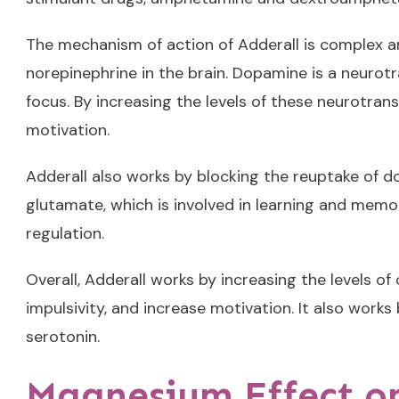
The mechanism of action of Adderall is complex an
norepinephrine in the brain. Dopamine is a neurotr
focus. By increasing the levels of these neurotran
motivation.
Adderall also works by blocking the reuptake of do
glutamate, which is involved in learning and memor
regulation.
Overall, Adderall works by increasing the levels o
impulsivity, and increase motivation. It also wor
serotonin.
Magnesium Effect o