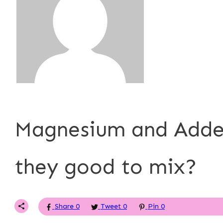
P. Tardner
Magnesium and Adder
they good to mix?
Share
0
Tweet
0
Pin
0