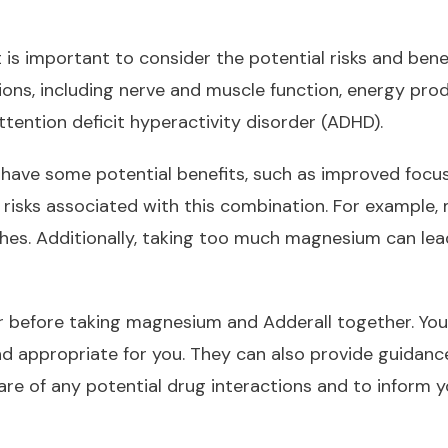
 is important to consider the potential risks and ben
tions, including nerve and muscle function, energy prod
ttention deficit hyperactivity disorder (ADHD).
ave some potential benefits, such as improved focus
 risks associated with this combination. For example,
ches. Additionally, taking too much magnesium can lea
er before taking magnesium and Adderall together. You
nd appropriate for you. They can also provide guidan
ware of any potential drug interactions and to inform