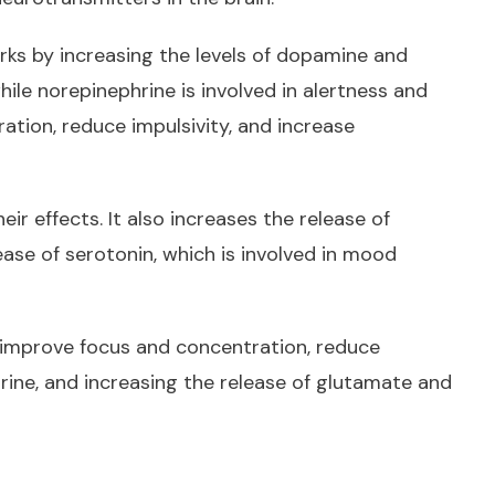
rks by increasing the levels of dopamine and
ile norepinephrine is involved in alertness and
ation, reduce impulsivity, and increase
r effects. It also increases the release of
ease of serotonin, which is involved in mood
to improve focus and concentration, reduce
rine, and increasing the release of glutamate and