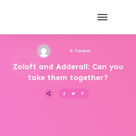
P. Tardner
Zoloft and Adderall: Can you
take them together?