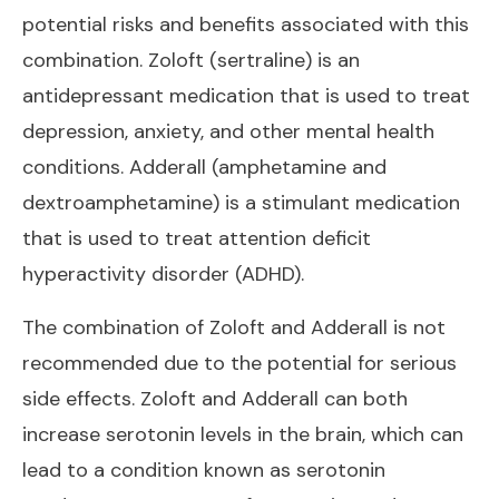
potential risks and benefits associated with this
combination. Zoloft (sertraline) is an
antidepressant medication that is used to treat
depression, anxiety, and other mental health
conditions. Adderall (amphetamine and
dextroamphetamine) is a stimulant medication
that is used to treat attention deficit
hyperactivity disorder (ADHD).
The combination of Zoloft and Adderall is not
recommended due to the potential for serious
side effects. Zoloft and Adderall can both
increase serotonin levels in the brain, which can
lead to a condition known as serotonin