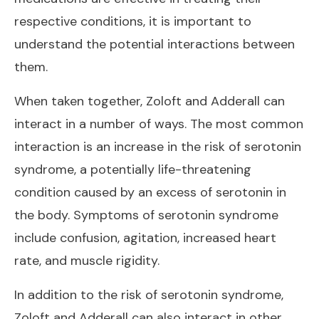
respective conditions, it is important to
understand the potential interactions between
them.
When taken together, Zoloft and Adderall can
interact in a number of ways. The most common
interaction is an increase in the risk of serotonin
syndrome, a potentially life-threatening
condition caused by an excess of serotonin in
the body. Symptoms of serotonin syndrome
include confusion, agitation, increased heart
rate, and muscle rigidity.
In addition to the risk of serotonin syndrome,
Zoloft and Adderall can also interact in other