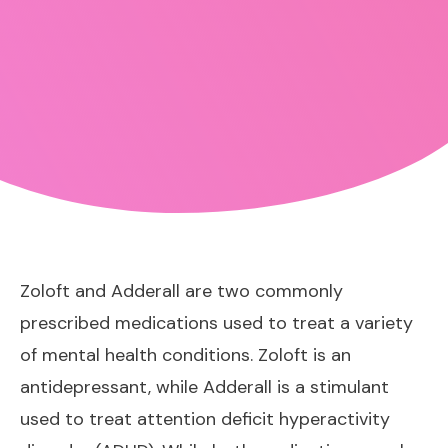
Zoloft and Adderall are two commonly
prescribed medications used to treat a variety
of mental health conditions. Zoloft is an
antidepressant, while Adderall is a stimulant
used to treat attention deficit hyperactivity