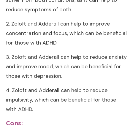
suffer from both conditions, as it can help to
reduce symptoms of both.
2. Zoloft and Adderall can help to improve
concentration and focus, which can be beneficial
for those with ADHD.
3. Zoloft and Adderall can help to reduce anxiety
and improve mood, which can be beneficial for
those with depression.
4. Zoloft and Adderall can help to reduce
impulsivity, which can be beneficial for those
with ADHD.
Cons: