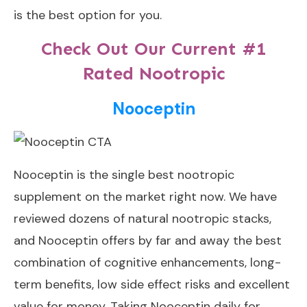
is the best option for you.
Check Out Our Current #1
Rated Nootropic
Nooceptin
Nooceptin
is the single best nootropic
supplement on the market right now. We have
reviewed dozens of natural nootropic stacks,
and Nooceptin offers by far and away the best
combination of cognitive enhancements, long-
term benefits, low side effect risks and excellent
value for money. Taking Nooceptin daily for