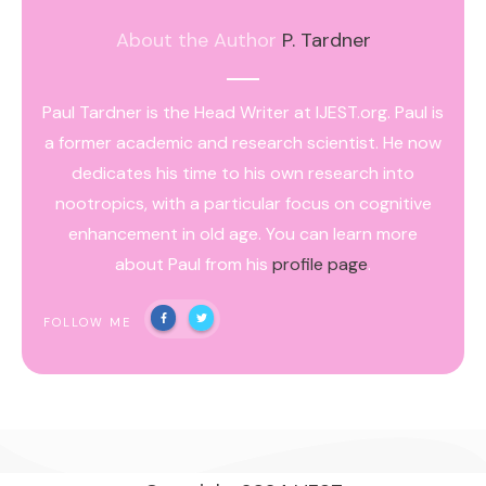
About the Author
P. Tardner
Paul Tardner is the Head Writer at IJEST.org. Paul is
a former academic and research scientist. He now
dedicates his time to his own research into
nootropics, with a particular focus on cognitive
enhancement in old age. You can learn more
about Paul from his
profile page
.
FOLLOW ME