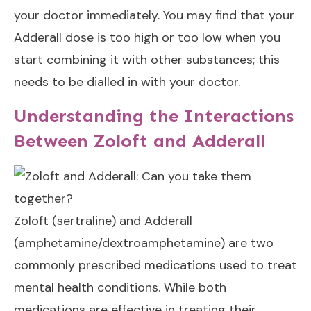
your doctor immediately. You may find that
your
Adderall dose is too high
or too low when you
start combining it with other substances; this
needs to be dialled in with your doctor.
Understanding the Interactions
Between Zoloft and Adderall
Zoloft (sertraline) and Adderall
(amphetamine/dextroamphetamine) are two
commonly prescribed medications used to treat
mental health conditions. While both
medications are effective in treating their