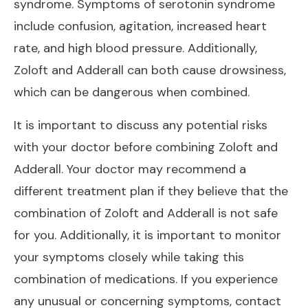
syndrome. Symptoms of serotonin syndrome
include confusion, agitation, increased heart
rate, and high blood pressure. Additionally,
Zoloft and Adderall can both cause drowsiness,
which can be dangerous when combined.
It is important to discuss any potential risks
with your doctor before combining Zoloft and
Adderall. Your doctor may recommend a
different treatment plan if they believe that the
combination of Zoloft and Adderall is not safe
for you. Additionally, it is important to monitor
your symptoms closely while taking this
combination of medications. If you experience
any unusual or concerning symptoms, contact