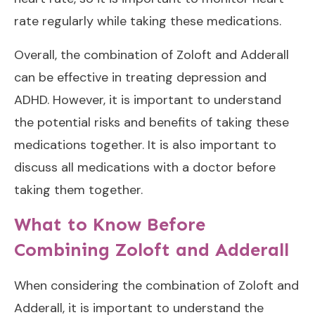
rate regularly while taking these medications.
Overall, the combination of Zoloft and Adderall
can be effective in treating depression and
ADHD. However, it is important to understand
the potential risks and benefits of taking these
medications together. It is also important to
discuss all medications with a doctor before
taking them together.
What to Know Before
Combining Zoloft and Adderall
When considering the combination of Zoloft and
Adderall, it is important to understand the