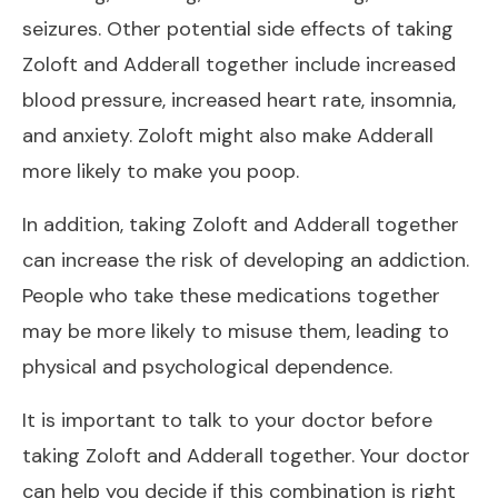
seizures. Other potential side effects of taking
Zoloft and Adderall together include increased
blood pressure, increased heart rate, insomnia,
and anxiety. Zoloft might also make
Adderall
more likely to make you poop
.
In addition, taking Zoloft and Adderall together
can increase the risk of developing an addiction.
People who take these medications together
may be more likely to misuse them, leading to
physical and psychological dependence.
It is important to talk to your doctor before
taking Zoloft and Adderall together. Your doctor
can help you decide if this combination is right