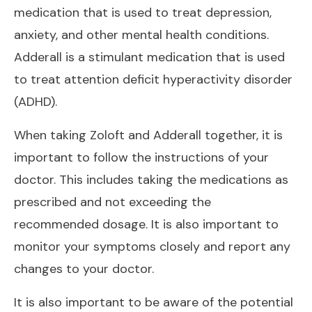
medication that is used to treat depression,
anxiety, and other mental health conditions.
Adderall is a stimulant medication that is used
to treat attention deficit hyperactivity disorder
(ADHD).
When taking Zoloft and Adderall together, it is
important to follow the instructions of your
doctor. This includes taking the medications as
prescribed and not exceeding the
recommended dosage. It is also important to
monitor your symptoms closely and report any
changes to your doctor.
It is also important to be aware of the potential