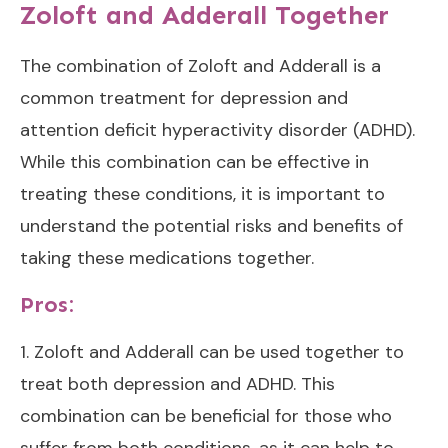
Zoloft and Adderall Together
The combination of Zoloft and Adderall is a
common treatment for depression and
attention deficit hyperactivity disorder (ADHD).
While this combination can be effective in
treating these conditions, it is important to
understand the potential risks and benefits of
taking these medications together.
Pros:
1. Zoloft and Adderall can be used together to
treat both depression and ADHD. This
combination can be beneficial for those who