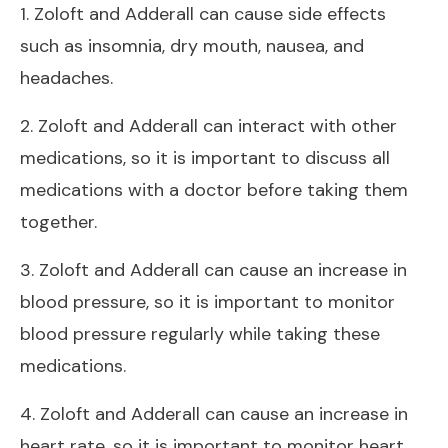
1. Zoloft and Adderall can cause side effects
such as insomnia, dry mouth, nausea, and
headaches.
2. Zoloft and Adderall can interact with other
medications, so it is important to discuss all
medications with a doctor before taking them
together.
3. Zoloft and Adderall can cause an increase in
blood pressure, so it is important to monitor
blood pressure regularly while taking these
medications.
4. Zoloft and Adderall can cause an increase in
heart rate, so it is important to monitor heart