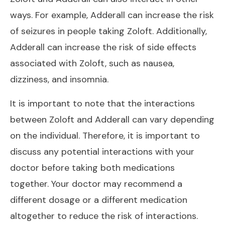
ways. For example, Adderall can increase the risk
of seizures in people taking Zoloft. Additionally,
Adderall can increase the risk of side effects
associated with Zoloft, such as nausea,
dizziness, and insomnia.
It is important to note that the interactions
between Zoloft and Adderall can vary depending
on the individual. Therefore, it is important to
discuss any potential interactions with your
doctor before taking both medications
together. Your doctor may recommend a
different dosage or a different medication
altogether to reduce the risk of interactions.