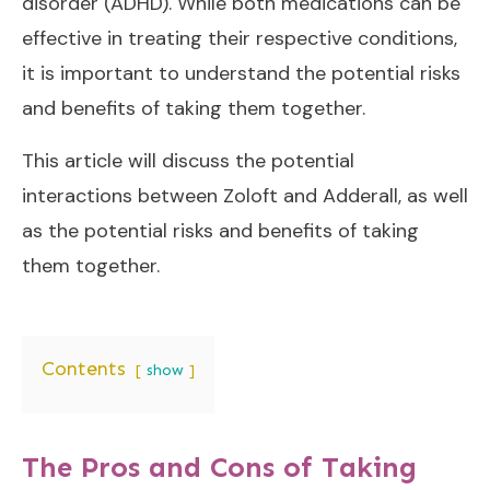
disorder (ADHD). While both medications can be
effective in treating their respective conditions,
it is important to understand the potential risks
and benefits of taking them together.
This article will discuss the potential
interactions between Zoloft and Adderall, as well
as the potential risks and benefits of taking
them together.
Contents
show
The Pros and Cons of Taking