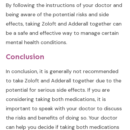
By following the instructions of your doctor and
being aware of the potential risks and side
effects, taking Zoloft and Adderall together can
be a safe and effective way to manage certain
mental health conditions.
Conclusion
In conclusion, it is generally not recommended
to take Zoloft and Adderall together due to the
potential for serious side effects. If you are
considering taking both medications, it is
important to speak with your doctor to discuss
the risks and benefits of doing so. Your doctor
can help you decide if taking both medications