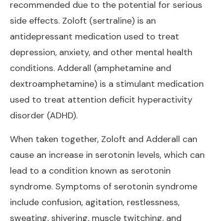
recommended due to the potential for serious
side effects. Zoloft (sertraline) is an
antidepressant medication used to treat
depression, anxiety, and other mental health
conditions. Adderall (amphetamine and
dextroamphetamine) is a stimulant medication
used to treat attention deficit hyperactivity
disorder (ADHD).
When taken together, Zoloft and Adderall can
cause an increase in serotonin levels, which can
lead to a condition known as serotonin
syndrome. Symptoms of serotonin syndrome
include confusion, agitation, restlessness,
sweating, shivering, muscle twitching, and