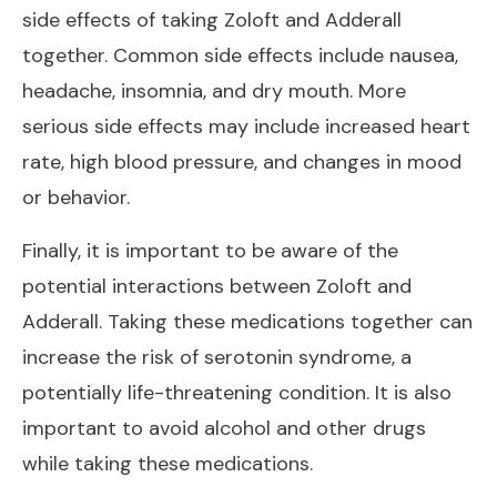
side effects of taking Zoloft and Adderall
together. Common side effects include nausea,
headache, insomnia, and dry mouth. More
serious side effects may include increased heart
rate, high blood pressure, and changes in mood
or behavior.
Finally, it is important to be aware of the
potential interactions between Zoloft and
Adderall. Taking these medications together can
increase the risk of serotonin syndrome, a
potentially life-threatening condition. It is also
important to avoid alcohol and other drugs
while taking these medications.