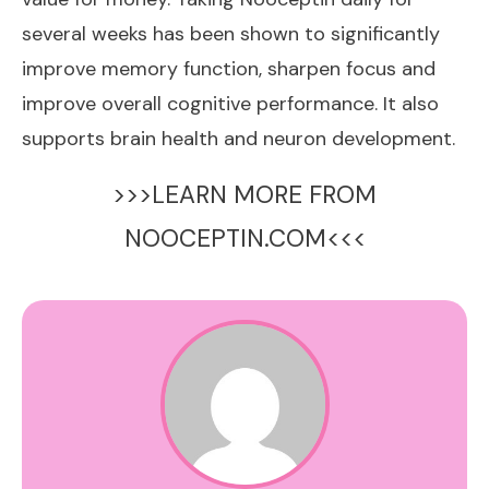
several weeks has been shown to significantly
improve memory function, sharpen focus and
improve overall cognitive performance. It also
supports brain health and neuron development.
>>>LEARN MORE FROM
NOOCEPTIN.COM<<<