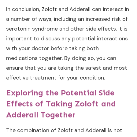
In conclusion, Zoloft and Adderall can interact in
a number of ways, including an increased risk of
serotonin syndrome and other side effects. It is
important to discuss any potential interactions
with your doctor before taking both
medications together. By doing so, you can
ensure that you are taking the safest and most
effective treatment for your condition.
Exploring the Potential Side
Effects of Taking Zoloft and
Adderall Together
The combination of Zoloft and Adderall is not