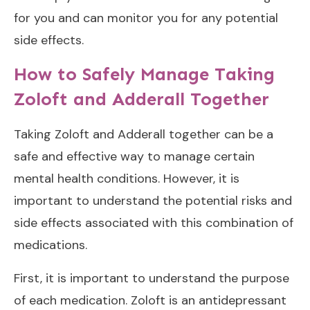
for you and can monitor you for any potential
side effects.
How to Safely Manage Taking
Zoloft and Adderall Together
Taking Zoloft and Adderall together can be a
safe and effective way to manage certain
mental health conditions. However, it is
important to understand the potential risks and
side effects associated with this combination of
medications.
First, it is important to understand the purpose
of each medication. Zoloft is an antidepressant