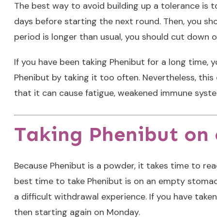
The best way to avoid building up a tolerance is to
days before starting the next round. Then, you sho
period is longer than usual, you should cut down o
If you have been taking Phenibut for a long time, y
Phenibut by taking it too often. Nevertheless, th
that it can cause fatigue, weakened immune system
Taking Phenibut on c
Because Phenibut is a powder, it takes time to rea
best time to take Phenibut is on an empty stomach.
a difficult withdrawal experience. If you have take
then starting again on Monday.