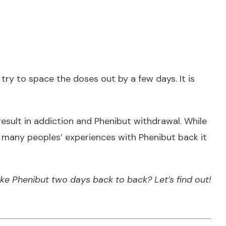
 try to space the doses out by a few days. It is
esult in
addiction and Phenibut withdrawal
. While
and many peoples’ experiences with Phenibut back it
ke Phenibut two days back to back? Let’s find out!