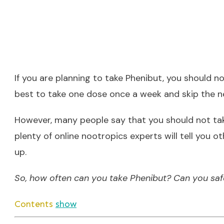
If you are planning to take Phenibut, you should no
best to take one dose once a week and skip the n
However, many people say that you should not take
plenty of online nootropics experts will tell you o
up.
So, how often can you take Phenibut? Can you safe
Contents
show