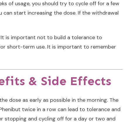
ks of usage, you should try to cycle off for a few
u can start increasing the dose. If the withdrawal
It is important not to build a tolerance to
for short-term use. It is important to remember
fits & Side Effects
the dose as early as possible in the morning. The
 Phenibut twice in a row can lead to tolerance and
der stopping and cycling off for a day or two and