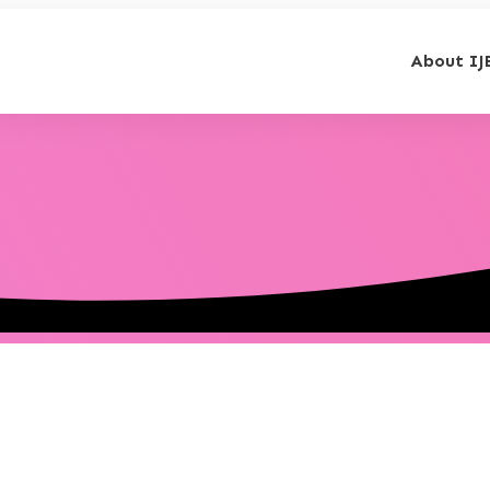
About IJ