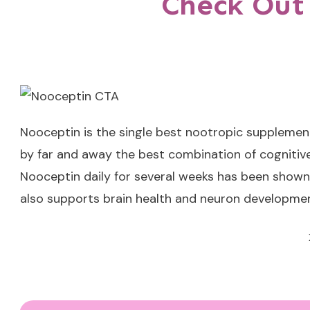
Check Out
Nooceptin
is the single best nootropic supplemen
by far and away the best combination of cognitive
Nooceptin daily for several weeks has been shown 
also supports brain health and neuron developmen