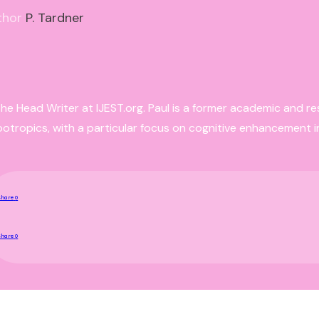
thor
P. Tardner
the Head Writer at IJEST.org. Paul is a former academic and r
ootropics, with a particular focus on cognitive enhancement i
Share
0
Share
0