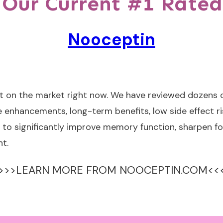
 Our Current #1 Rated
Nooceptin
t on the market right now. We have reviewed dozens o
 enhancements, long-term benefits, low side effect ri
to significantly improve memory function, sharpen fo
t.
>>>LEARN MORE FROM NOOCEPTIN.COM<<