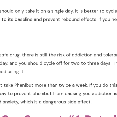
ould only take it on a single day. It is better to cycl
rn to its baseline and prevent rebound effects. If you n
ly safe drug, there is still the risk of addiction and to
day, and you should cycle off for two to three days. 
ed using it.
t take Phenibut more than twice a week. If you do th
 to prevent phenibut from causing you addiction is to
anxiety, which is a dangerous side effect.