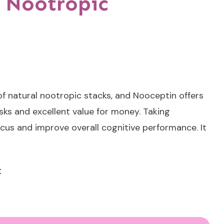
 Nootropic
f natural nootropic stacks, and Nooceptin offers
sks and excellent value for money. Taking
cus and improve overall cognitive performance. It
<