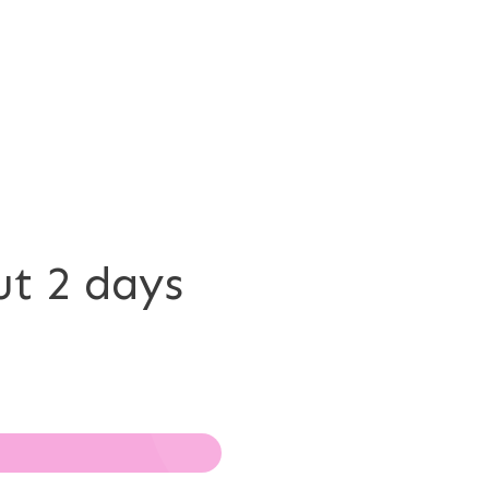
ut 2 days