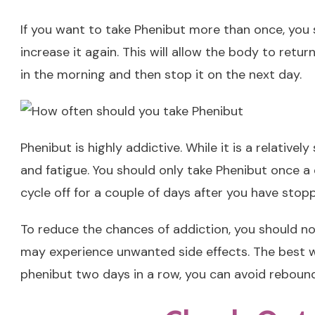
If you want to take Phenibut more than once, you sh
increase it again. This will allow the body to retu
in the morning and then stop it on the next day.
Phenibut is highly addictive. While it is a relative
and fatigue. You should only take Phenibut once a 
cycle off for a couple of days after you have stopp
To reduce the chances of addiction, you should no
may experience unwanted side effects. The best way
phenibut two days in a row, you can avoid rebound 