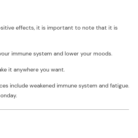
ive effects, it is important to note that it is
en your immune system and lower your moods.
ke it anywhere you want.
ences include weakened immune system and fatigue.
Monday.