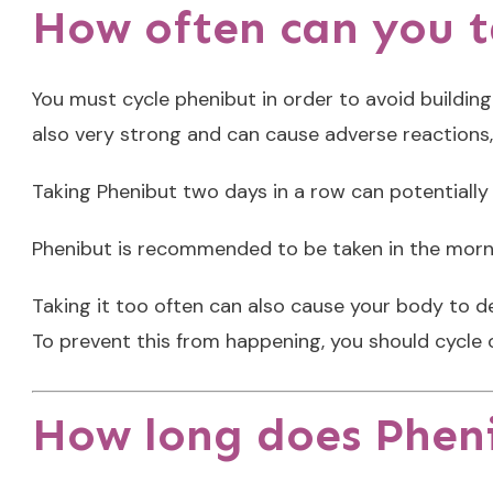
How often can you 
You must cycle phenibut in order to avoid building
also very strong and can cause adverse reaction
Taking Phenibut two days in a row can potentiall
Phenibut is recommended to be taken in the morn
Taking it too often can also cause your body to 
To prevent this from happening, you should cycle 
How long does Pheni