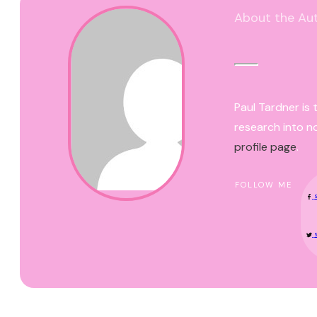
About the Au
Paul Tardner is 
research into n
profile page
.
FOLLOW ME