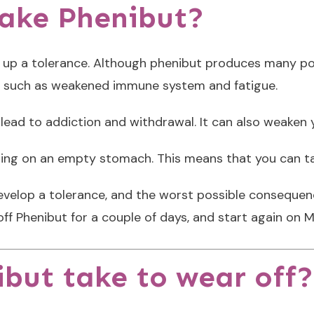
take Phenibut?
 up a tolerance. Although phenibut produces many posit
s, such as weakened immune system and fatigue.
y lead to addiction and withdrawal. It can also weak
ing on an empty stomach. This means that you can ta
develop a tolerance, and the worst possible consequ
off Phenibut for a couple of days, and start again on 
but take to wear off?