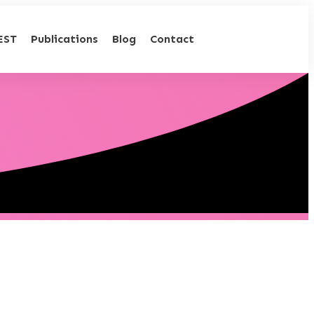
EST
Publications
Blog
Contact