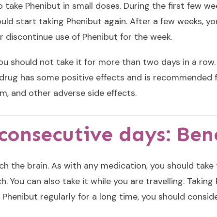
 take Phenibut in small doses. During the first few wee
uld start taking Phenibut again. After a few weeks, yo
r discontinue use of Phenibut for the week.
ou should not take it for more than two days in a row. 
is drug has some positive effects and is recommended 
, and other adverse side effects.
onsecutive days: Bene
ch the brain. As with any medication, you should take 
 You can also take it while you are travelling. Taking
n Phenibut regularly for a long time, you should consi