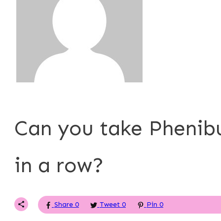
P. Tardner
Can you take Phenib
in a row?
Share
0
Tweet
0
Pin
0