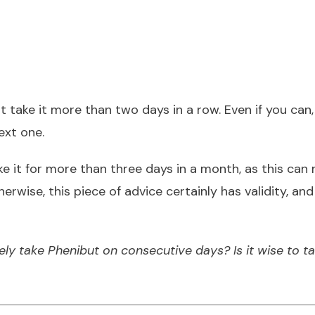
t take it more than two days in a row. Even if you can,
ext one.
 it for more than three days in a month, as this can r
therwise, this piece of advice certainly has validity, 
ly take Phenibut on consecutive days? Is it wise to ta