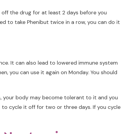
e off the drug for at least 2 days before you
eed to take Phenibut twice in a row, you can do it
lerance. It can also lead to lowered immune system
Then, you can use it again on Monday. You should
is, your body may become tolerant to it and you
 cycle it off for two or three days. If you cycle