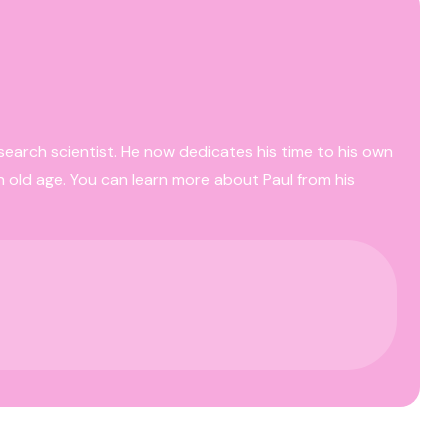
esearch scientist. He now dedicates his time to his own
n old age. You can learn more about Paul from his