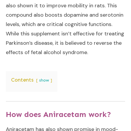
also shown it to improve mobility in rats. This
compound also boosts dopamine and serotonin
levels, which are critical cognitive functions.
While this supplement isn’t effective for treating
Parkinson’s disease, it is believed to reverse the
effects of fetal alcohol syndrome.
Contents
show
How does Aniracetam work?
Aniracetam has also shown promise in mood-