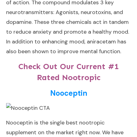
of action. The compound modulates 3 key
neurotransmitters: Agonists, neurotoxins, and
dopamine. These three chemicals act in tandem
to reduce anxiety and promote a healthy mood.
In addition to enhancing mood, aniracetam has
also been shown to improve mental function.
Check Out Our Current #1
Rated Nootropic
Nooceptin
Nooceptin
is the single best nootropic
supplement on the market right now. We have