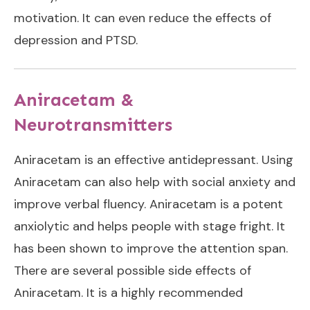
motivation. It can even reduce the effects of
depression and PTSD.
Aniracetam &
Neurotransmitters
Aniracetam is an effective antidepressant. Using
Aniracetam can also help with social anxiety and
improve verbal fluency. Aniracetam is a potent
anxiolytic and helps people with stage fright. It
has been shown to improve the attention span.
There are several possible side effects of
Aniracetam. It is a highly recommended