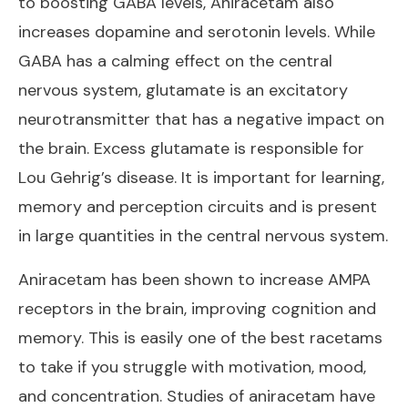
to boosting GABA levels, Aniracetam also
increases dopamine and serotonin levels. While
GABA has a calming effect on the central
nervous system, glutamate is an excitatory
neurotransmitter that has a negative impact on
the brain. Excess glutamate is responsible for
Lou Gehrig’s disease. It is important for learning,
memory and perception circuits and is present
in large quantities in the central nervous system.
Aniracetam has been shown to increase AMPA
receptors in the brain, improving cognition and
memory. This is easily one of
the best racetams
to take
if you struggle with motivation, mood,
and concentration. Studies of aniracetam have