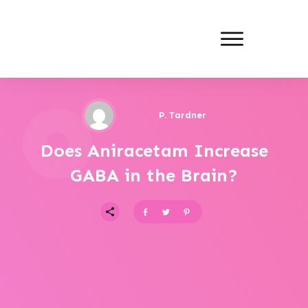
P. Tardner
Does Aniracetam Increase
GABA in the Brain?