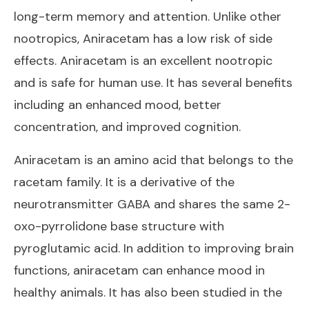
long-term memory and attention. Unlike other
nootropics, Aniracetam has a low risk of side
effects. Aniracetam is an excellent nootropic
and is safe for human use. It has several benefits
including an enhanced mood, better
concentration, and improved cognition.
Aniracetam is an amino acid that belongs to the
racetam family. It is a derivative of the
neurotransmitter GABA and shares the same 2-
oxo-pyrrolidone base structure with
pyroglutamic acid. In addition to improving brain
functions, aniracetam can enhance mood in
healthy animals. It has also been studied in the