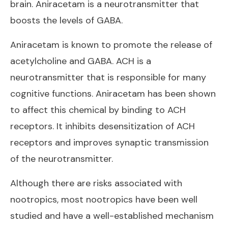
brain. Aniracetam is a neurotransmitter that
boosts the levels of GABA.
Aniracetam is known to promote the release of
acetylcholine and GABA. ACH is a
neurotransmitter that is responsible for many
cognitive functions. Aniracetam has been shown
to affect this chemical by binding to ACH
receptors. It inhibits desensitization of ACH
receptors and improves synaptic transmission
of the neurotransmitter.
Although there are risks associated with
nootropics, most nootropics have been well
studied and have a well-established mechanism