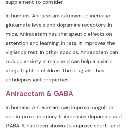
supplement to consider.
In humans, Aniracetam is known to increase
glutamate levels and dopamine receptors. In
mice, Aniracetam has therapeutic effects on
attention and learning. In rats, it improves the
vigilance test. In other species, Aniracetam can
reduce anxiety in mice and can help alleviate
stage fright in children. The drug also has
antidepressant properties.
Aniracetam & GABA
In humans, Aniracetam can improve cognition
and improve memory. It increases dopamine and
GABA. It has been shown to improve short- and