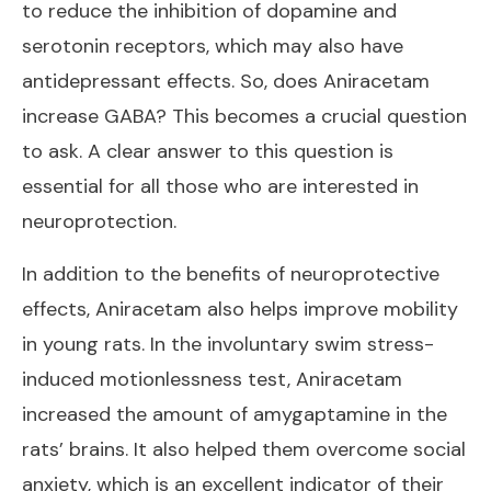
to reduce the inhibition of dopamine and
serotonin receptors, which may also have
antidepressant effects. So, does Aniracetam
increase GABA? This becomes a crucial question
to ask. A clear answer to this question is
essential for all those who are interested in
neuroprotection.
In addition to the benefits of neuroprotective
effects, Aniracetam also helps improve mobility
in young rats. In the involuntary swim stress-
induced motionlessness test, Aniracetam
increased the amount of amygaptamine in the
rats’ brains. It also helped them overcome social
anxiety, which is an excellent indicator of their