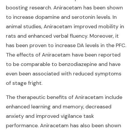
boosting research.
Aniracetam has been shown
to increase dopamine
and serotonin levels. In
animal studies, Aniracetam improved mobility in
rats and enhanced verbal fluency. Moreover, it
has been proven to increase DA levels in the PFC.
The effects of Aniracetam have been reported
to be comparable to benzodiazepine and have
even been associated with reduced symptoms
of stage fright.
The therapeutic benefits of Aniracetam include
enhanced learning and memory, decreased
anxiety and improved vigilance task
performance. Aniracetam has also been shown