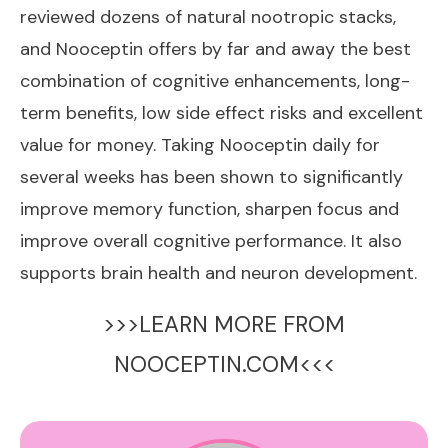
reviewed dozens of natural nootropic stacks,
and Nooceptin offers by far and away the best
combination of cognitive enhancements, long-
term benefits, low side effect risks and excellent
value for money. Taking Nooceptin daily for
several weeks has been shown to significantly
improve memory function, sharpen focus and
improve overall cognitive performance. It also
supports brain health and neuron development.
>>>LEARN MORE FROM
NOOCEPTIN.COM<<<