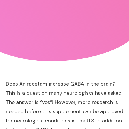
Does Aniracetam increase GABA in the brain?
This is a question many neurologists have asked.
The answer is “yes”! However, more research is
needed before this supplement can be approved
for neurological conditions in the U.S. In addition