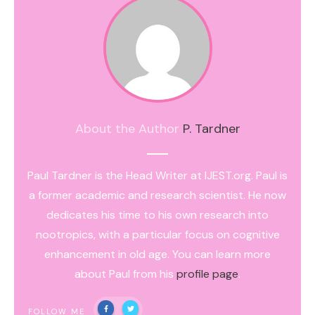
About the Author
P. Tardner
Paul Tardner is the Head Writer at IJEST.org. Paul is
a former academic and research scientist. He now
dedicates his time to his own research into
nootropics, with a particular focus on cognitive
enhancement in old age. You can learn more
about Paul from his
profile page
.
FOLLOW ME