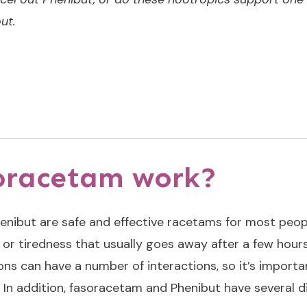
ut.
oracetam work?
enibut are
safe and effective racetams
for most peop
e or tiredness that usually goes away after a few hours
ns can have a number of interactions, so it’s importa
In addition, fasoracetam and Phenibut have several di