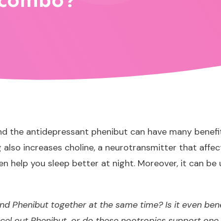
 combo?
 the antidepressant phenibut can have many benefits. 
also increases choline, a neurotransmitter that affec
n help you sleep better at night. Moreover, it can b
and Phenibut together at the same time? Is it even ben
el out Phenibut, or do these nootropics support one 