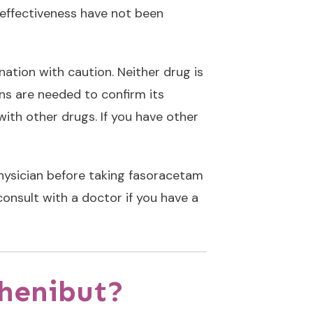
 effectiveness have not been
ation with caution. Neither drug is
ans are needed to confirm its
with other drugs. If you have other
physician before taking fasoracetam
onsult with a doctor if you have a
Phenibut?