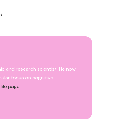
<
mic and research scientist. He now
cular focus on cognitive
file page
.