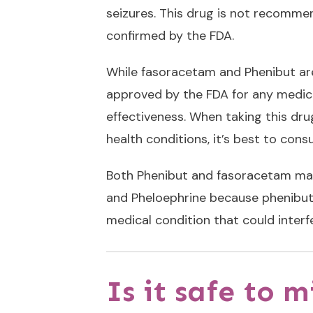
seizures. This drug is not recommen
confirmed by the FDA.
While fasoracetam and
Phenibut
ar
approved by the FDA for any medical
effectiveness. When taking this dru
health conditions, it’s best to cons
Both Phenibut and fasoracetam may 
and Pheloephrine because phenibut c
medical condition that could interf
Is it safe to