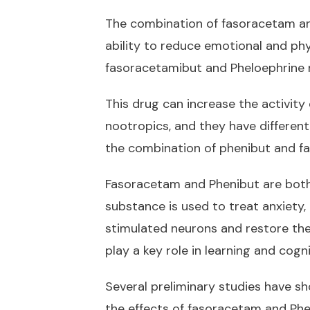
The combination of fasoracetam and 
ability to reduce emotional and phy
fasoracetamibut and Pheloephrine m
This drug can increase the activity
nootropics, and they have different
the combination of phenibut and f
Fasoracetam and Phenibut are both 
substance is used to treat anxiety, 
stimulated neurons and restore the 
play a key role in learning and cogni
Several preliminary studies have sh
the effects of fasoracetam and Ph