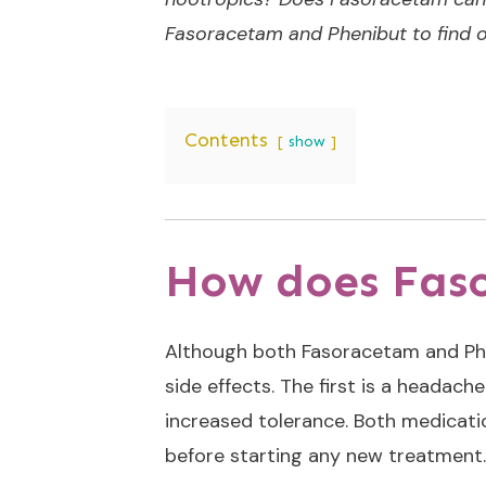
Fasoracetam and Phenibut to find o
Contents
show
How does Fas
Although both Fasoracetam and Ph
side effects. The first is a headach
increased tolerance. Both medicatio
before starting any new treatment. 