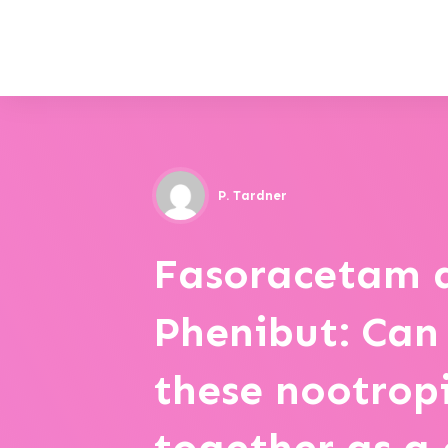
P. Tardner
Fasoracetam 
Phenibut: Can
these nootrop