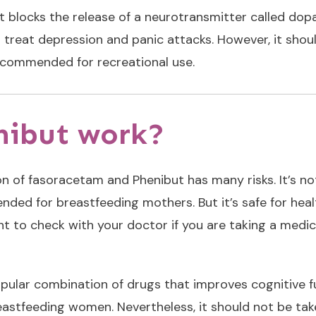
t blocks the release of a neurotransmitter called dopa
o treat depression and panic attacks. However, it sho
ecommended for recreational use.
nibut work?
ion of fasoracetam and Phenibut has many risks. It’s
d for breastfeeding mothers. But it’s safe for healthy
nt to check with your doctor if you are taking a medic
ular combination of drugs that improves cognitive fun
astfeeding women. Nevertheless, it should not be take