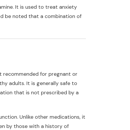
mine. It is used to treat anxiety
uld be noted that a combination of
 not recommended for pregnant or
 adults. It is generally safe to
ation that is not prescribed by a
ction. Unlike other medications, it
n by those with a history of