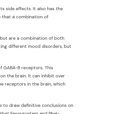
 side effects. It also has the
e that a combination of
nibut are a combination of both
ting different mood disorders, but
of GABA-B receptors. This
n the brain. It can inhibit over
ne receptors in the brain, which
e to draw definitive conclusions on
 that Fasoracetam and Phel-