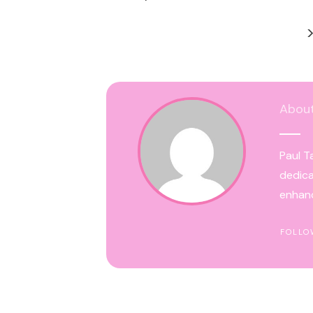
Abou
Paul T
dedica
enhanc
FOLLO