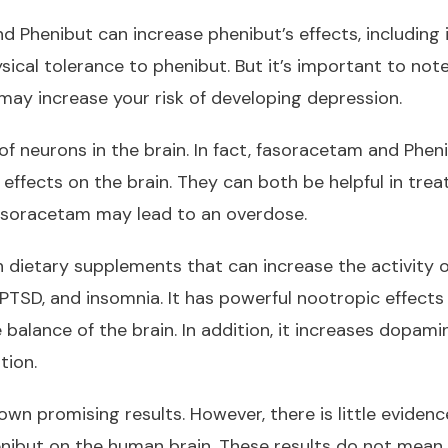
Phenibut can increase phenibut’s effects, including its
sical tolerance to phenibut. But it’s important to not
ay increase your risk of developing depression.
 of neurons in the brain. In fact, fasoracetam and Phe
 effects on the brain. They can both be helpful in trea
asoracetam may lead to an overdose.
dietary supplements that can increase the activity 
PTSD, and insomnia. It has powerful nootropic effects o
balance of the brain. In addition, it increases dopami
tion.
own promising results. However, there is little evidenc
enibut on the human brain. These results do not mean