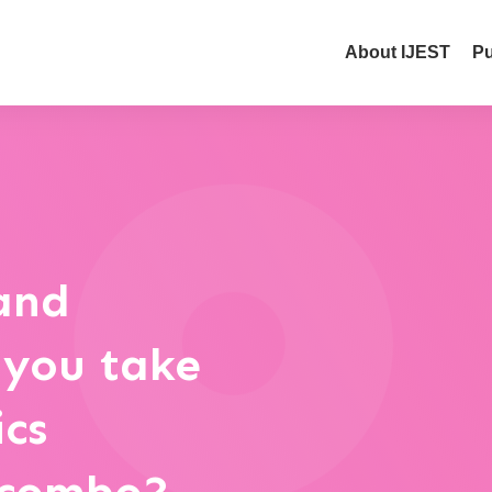
About IJEST
Pu
and
 you take
ics