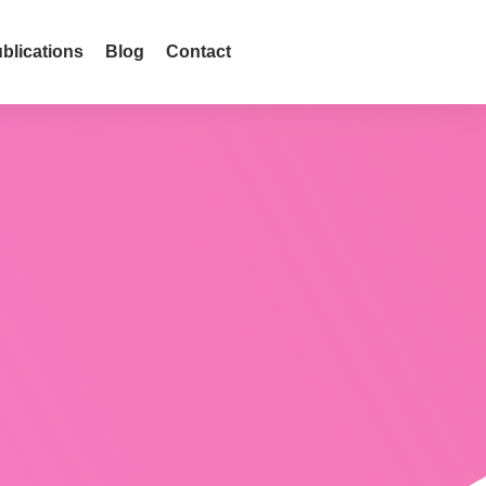
blications
Blog
Contact