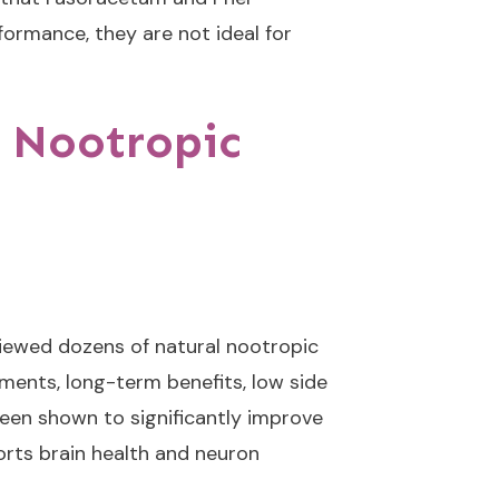
ormance, they are not ideal for
 Nootropic
viewed dozens of natural nootropic
ments, long-term benefits, low side
been shown to significantly improve
orts brain health and neuron