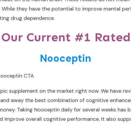
 While they have the potential to improve mental perf
enting drug dependence.
 Our Current #1 Rated
Nooceptin
opic supplement on the market right now. We have re
r and away the best combination of cognitive enhance
r money. Taking Nooceptin daily for several weeks has 
 improve overall cognitive performance. It also supp