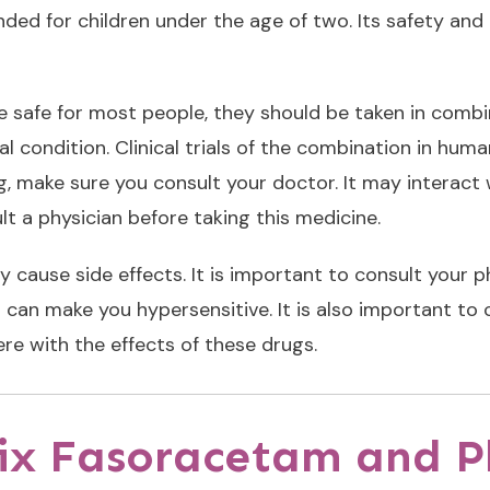
ded for children under the age of two. Its safety and
e safe for most people, they should be taken in combin
 condition. Clinical trials of the combination in hum
g, make sure you consult your doctor. It may interact 
ult a physician before taking this medicine.
cause side effects. It is important to consult your 
an make you hypersensitive. It is also important to c
ere with the effects of these drugs.
 mix Fasoracetam and 