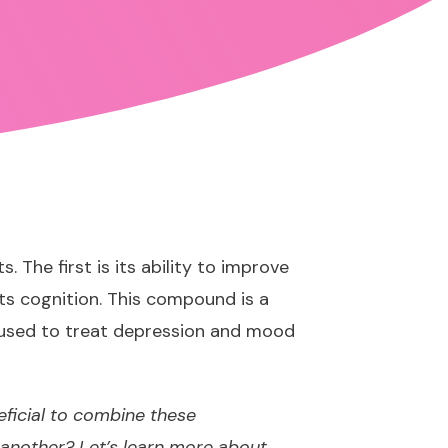
The first is its ability to improve
ts cognition. This compound is a
e used to treat depression and mood
eficial to combine these
another? Let’s learn more about