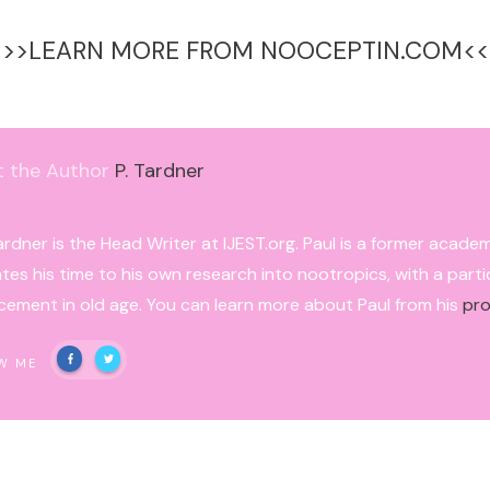
>>>LEARN MORE FROM NOOCEPTIN.COM<<
t the Author
P. Tardner
ardner is the Head Writer at IJEST.org. Paul is a former acade
tes his time to his own research into nootropics, with a parti
ement in old age. You can learn more about Paul from his
pro
W ME