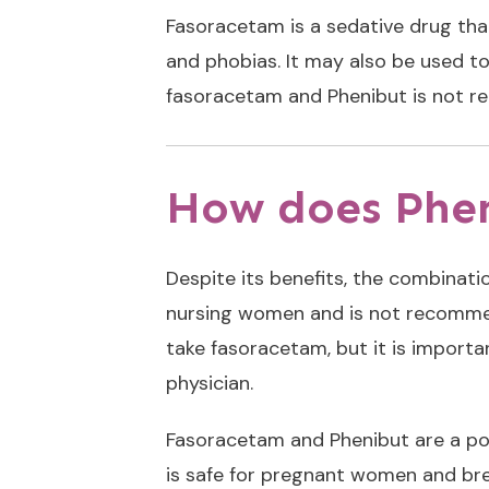
Fasoracetam
is a sedative drug tha
and phobias. It may also be used t
fasoracetam and Phenibut is not r
How does Phe
Despite its benefits, the combinat
nursing women and is not recommende
take fasoracetam, but it is importa
physician.
Fasoracetam and Phenibut are a pop
is safe for pregnant women and bre