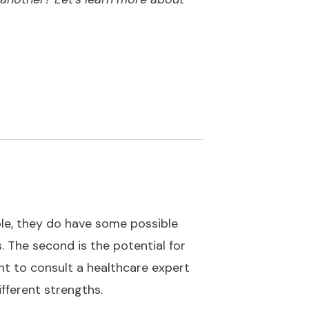
le, they do have some possible
. The second is the potential for
nt to consult a healthcare expert
fferent strengths.