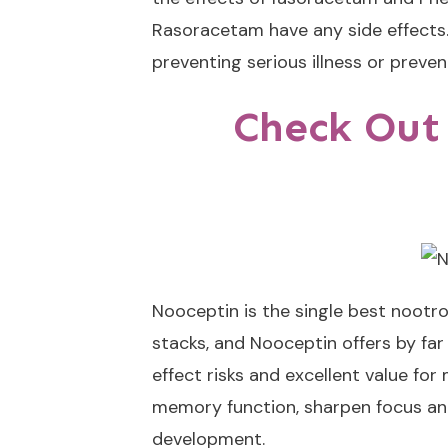
Rasoracetam have any side effects.
preventing serious illness or prev
Check Out
Nooceptin
is the single best nootr
stacks, and Nooceptin offers by fa
effect risks and excellent value fo
memory function, sharpen focus and
development.