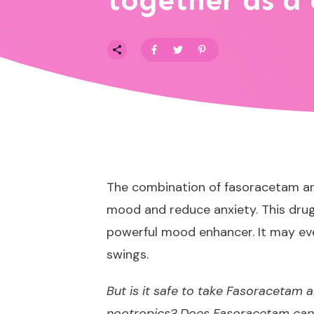
together as a
The combination of fasoracetam and
mood and reduce anxiety. This drug 
powerful mood enhancer. It may eve
swings.
But is it safe to take Fasoracetam 
nootropics? Does Fasoracetam canc