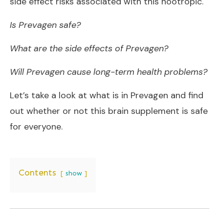
side effect risks associated with this nootropic.
Is Prevagen safe?
What are the side effects of Prevagen?
Will Prevagen cause long-term health problems?
Let’s take a look at what is in Prevagen and find
out whether or not this brain supplement is safe
for everyone.
Contents
show