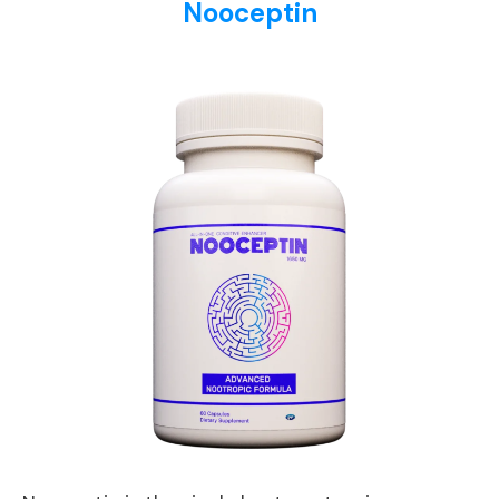
Nooceptin