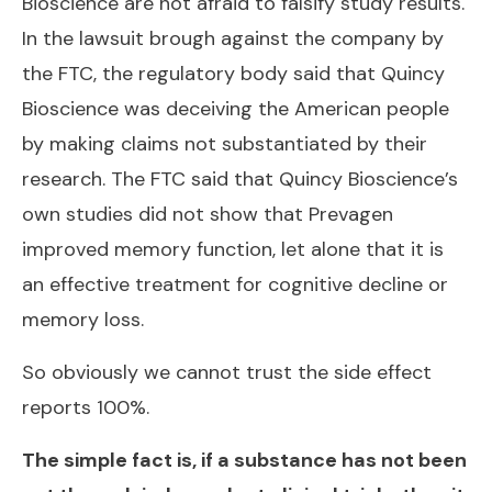
Bioscience are not afraid to falsify study results.
In the lawsuit brough against the company by
the FTC, the regulatory body said that Quincy
Bioscience was deceiving the American people
by making claims not substantiated by their
research. The FTC said that Quincy Bioscience’s
own studies did not show that Prevagen
improved memory function, let alone that it is
an effective treatment for cognitive decline or
memory loss.
So obviously we cannot trust the side effect
reports 100%.
The simple fact is, if a substance has not been