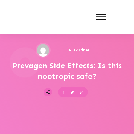
P. Tardner
Prevagen Side Effects: Is this
nootropic safe?