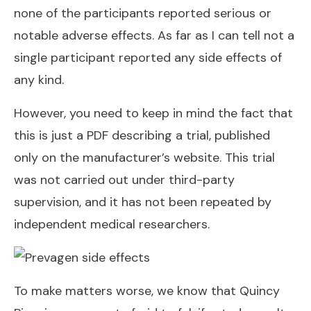
none of the participants reported serious or
notable adverse effects. As far as I can tell not a
single participant reported any side effects of
any kind.
However, you need to keep in mind the fact that
this is just a PDF describing a trial, published
only on the manufacturer’s website. This trial
was not carried out under third-party
supervision, and it has not been repeated by
independent medical researchers.
To make matters worse, we know that Quincy