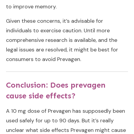
to improve memory.
Given these concerns, it’s advisable for
individuals to exercise caution. Until more
comprehensive research is available, and the
legal issues are resolved, it might be best for
consumers to avoid Prevagen.
Conclusion: Does prevagen
cause side effects?
A 10 mg dose of Prevagen has supposedly been
used safely for up to 90 days. But it’s really
unclear what side effects Prevagen might cause