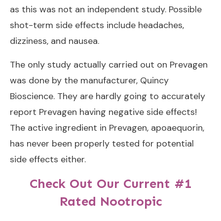
as this was not an independent study. Possible
shot-term side effects include headaches,
dizziness, and nausea.
The only study actually carried out on Prevagen
was done by the manufacturer, Quincy
Bioscience. They are hardly going to accurately
report Prevagen having negative side effects!
The active ingredient in Prevagen, apoaequorin,
has never been properly tested for potential
side effects either.
Check Out Our Current #1
Rated Nootropic