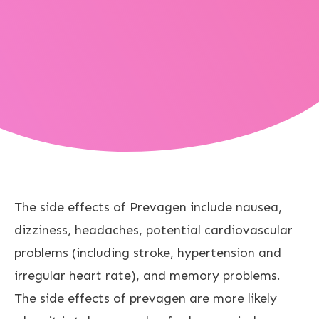
The side effects of Prevagen include nausea,
dizziness, headaches, potential cardiovascular
problems (including stroke, hypertension and
irregular heart rate), and memory problems.
The side effects of prevagen are more likely