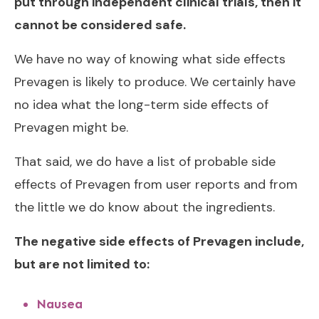
put through independent clinical trials, then it
cannot be considered safe.
We have no way of knowing what side effects
Prevagen is likely to produce. We certainly have
no idea what the long-term side effects of
Prevagen might be.
That said, we do have a list of probable side
effects of Prevagen from user reports and from
the little we do know about the ingredients.
The negative side effects of Prevagen include,
but are not limited to:
Nausea