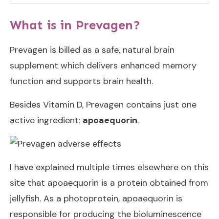
What is in Prevagen?
Prevagen is billed as a safe, natural brain
supplement which
delivers enhanced memory
function and supports brain health.
Besides Vitamin D, Prevagen contains just one
active ingredient:
apoaequorin
.
I have explained multiple times elsewhere on this
site that apoaequorin is a protein obtained from
jellyfish. As a photoprotein, apoaequorin is
responsible for producing the bioluminescence