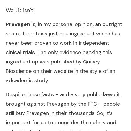
Well, it isn’t!
Prevagen
is, in my personal opinion, an outright
scam. It contains just one ingredient which has
never been proven to work in independent
clnical trials. The only evidence backing this
ingredient up was published by Quincy
Bioscience on their website in the style of an
adcademic study.
Despite these facts – and a very public lawsuit
brought against Prevagen by the FTC – people
still buy Prevagen in their thousands. So, it’s
important for us top consider the safety and