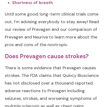
Shortness of breath
Until some good, long-term clinical trials come
out, I’m advising everybody to stay away! Read
our review of Prevagen and our
comparison of
Prevagen and Neuriva
to learn more about the
pros and cons of the nootropic.
Does Prevagen cause strokes?
There is some evidence that Prevagen causes
strokes. The FDA claims that Quincy Bioscience
has not disclosed over a thousand reported
adverse reactions to Prevagen including
seizures, strokes, and worsening symptoms of
multiple sclerosis as well as chest pains,