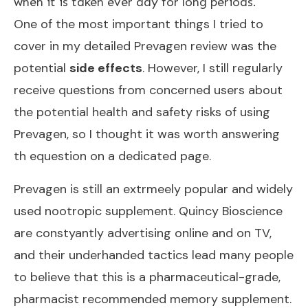
when it is taken ever day for long periods.
One of the most important things I tried to
cover in my
detailed Prevagen review
was the
potential
side effects
. However, I still regularly
receive questions from concerned users about
the potential health and safety risks of using
Prevagen, so I thought it was worth answering
th equestion on a dedicated page.
Prevagen is still an extrmeely popular and widely
used nootropic supplement. Quincy Bioscience
are constyantly advertising online and on TV,
and their underhanded tactics lead many people
to believe that this is a pharmaceutical-grade,
pharmacist recommended memory supplement.