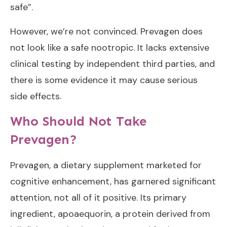
safe”.
However, we’re not convinced. Prevagen does
not look like a safe nootropic. It lacks extensive
clinical testing by independent third parties, and
there is some evidence it may cause serious
side effects.
Who Should Not Take
Prevagen?
Prevagen, a dietary supplement marketed for
cognitive enhancement, has garnered significant
attention, not all of it positive. Its primary
ingredient, apoaequorin, a protein derived from