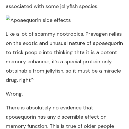
associated with some jellyfish species.
Like a lot of scammy nootropics, Prevagen relies
on the exotic and unusual nature of apoaequorin
to trick people into thinking thta it is a potent
memory enhancer; it’s a special protein only
obtainable from jellyfish, so it must be a miracle
drug, right?
Wrong.
There is absolutely no evidence that
apoaequorin has any discernible effect on
memory function. This is true of older people