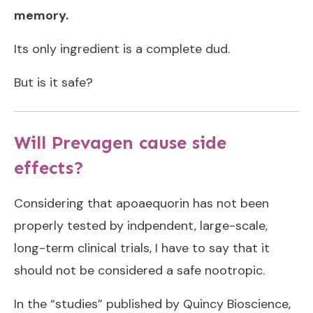
memory.
Its only ingredient is a complete dud.
But is it safe?
Will Prevagen cause side
effects?
Considering that apoaequorin has not been
properly tested by indpendent, large-scale,
long-term clinical trials, I have to say that it
should not be considered a safe nootropic.
In the “studies” published by Quincy Bioscience,