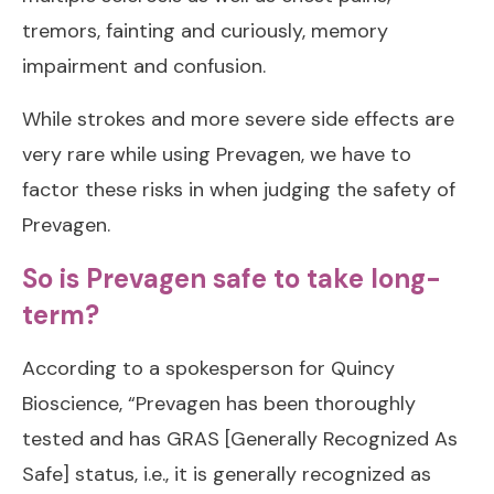
tremors, fainting and curiously, memory
impairment and confusion.
While strokes and more severe side effects are
very rare while using Prevagen, we have to
factor these risks in when judging the safety of
Prevagen.
So is Prevagen safe to take long-
term?
According to a spokesperson for Quincy
Bioscience, “Prevagen has been thoroughly
tested and has GRAS [Generally Recognized As
Safe] status, i.e., it is generally recognized as