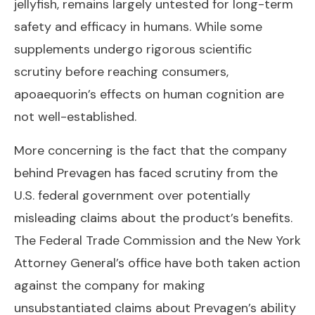
jellyfish, remains largely untested for long-term
safety and efficacy in humans. While some
supplements undergo rigorous scientific
scrutiny before reaching consumers,
apoaequorin’s effects on human cognition are
not well-established.
More concerning is the fact that the company
behind Prevagen has faced scrutiny from the
U.S. federal government over potentially
misleading claims about the product’s benefits.
The Federal Trade Commission and the New York
Attorney General’s office have both taken action
against the company for making
unsubstantiated claims about Prevagen’s ability