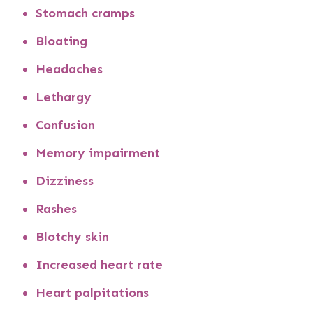
Stomach cramps
Bloating
Headaches
Lethargy
Confusion
Memory impairment
Dizziness
Rashes
Blotchy skin
Increased heart rate
Heart palpitations