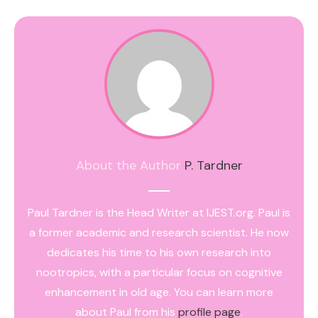
About the Author
P. Tardner
Paul Tardner is the Head Writer at IJEST.org. Paul is
a former academic and research scientist. He now
dedicates his time to his own research into
nootropics, with a particular focus on cognitive
enhancement in old age. You can learn more
about Paul from his
profile page
.