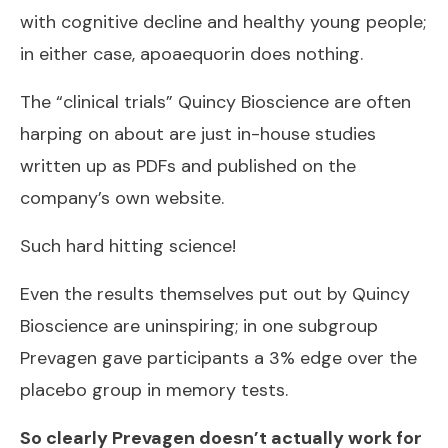
with cognitive decline and healthy young people;
in either case, apoaequorin does nothing.
The “clinical trials” Quincy Bioscience are often
harping on about are just in-house studies
written up as PDFs and published on the
company’s own website.
Such hard hitting science!
Even the results themselves put out by Quincy
Bioscience are uninspiring; in one subgroup
Prevagen gave participants a 3% edge over the
placebo group in memory tests.
So clearly Prevagen doesn’t actually work for