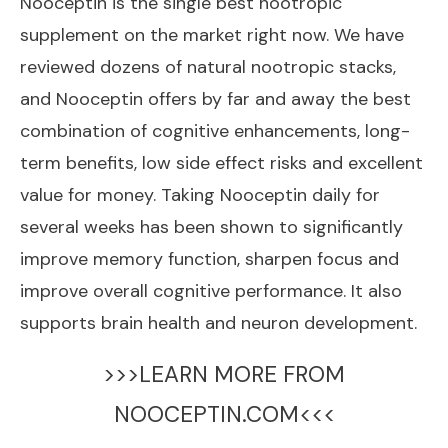
Nooceptin
is the single best nootropic
supplement on the market right now. We have
reviewed dozens of natural nootropic stacks,
and Nooceptin offers by far and away the best
combination of cognitive enhancements, long-
term benefits, low side effect risks and excellent
value for money. Taking Nooceptin daily for
several weeks has been shown to significantly
improve memory function, sharpen focus and
improve overall cognitive performance. It also
supports brain health and neuron development.
>>>LEARN MORE FROM
NOOCEPTIN.COM<<<