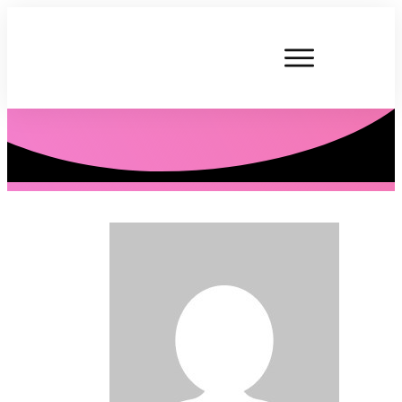
P. Tardner