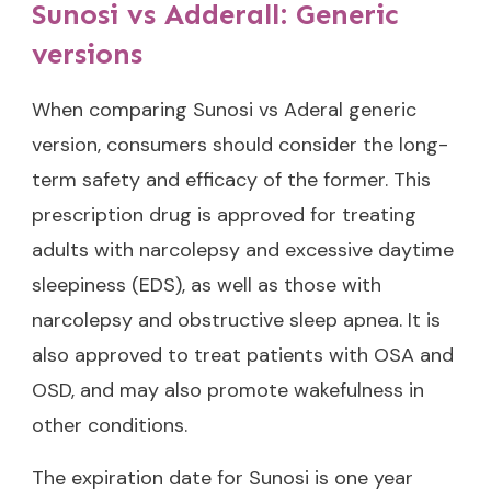
Sunosi vs Adderall: Generic
versions
When comparing Sunosi vs Aderal generic
version, consumers should consider the long-
term safety and efficacy of the former. This
prescription drug is approved for treating
adults with narcolepsy and excessive daytime
sleepiness (EDS), as well as those with
narcolepsy and obstructive sleep apnea. It is
also approved to treat patients with OSA and
OSD, and may also promote wakefulness in
other conditions.
The expiration date for Sunosi is one year