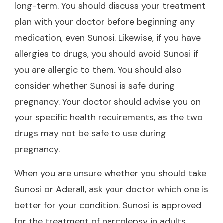
long-term. You should discuss your treatment
plan with your doctor before beginning any
medication, even Sunosi. Likewise, if you have
allergies to drugs, you should avoid Sunosi if
you are allergic to them. You should also
consider whether Sunosi is safe during
pregnancy. Your doctor should advise you on
your specific health requirements, as the two
drugs may not be safe to use during
pregnancy.
When you are unsure whether you should take
Sunosi or Aderall, ask your doctor which one is
better for your condition. Sunosi is approved
for the treatment of narcolepsy in adults.