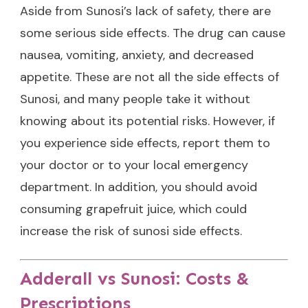
Aside from Sunosi’s lack of safety, there are
some serious side effects. The drug can cause
nausea, vomiting, anxiety, and decreased
appetite. These are not all the side effects of
Sunosi, and many people take it without
knowing about its potential risks. However, if
you experience side effects, report them to
your doctor or to your local emergency
department. In addition, you should avoid
consuming grapefruit juice, which could
increase the risk of sunosi side effects.
Adderall vs Sunosi: Costs &
Prescriptions