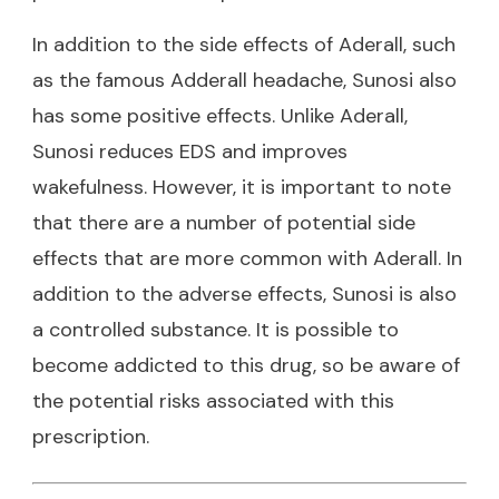
In addition to the side effects of Aderall, such
as the famous
Adderall headache
, Sunosi also
has some positive effects. Unlike Aderall,
Sunosi reduces EDS and improves
wakefulness. However, it is important to note
that there are a number of potential side
effects that are more common with Aderall. In
addition to the adverse effects, Sunosi is also
a controlled substance. It is possible to
become addicted to this drug, so be aware of
the potential risks associated with this
prescription.