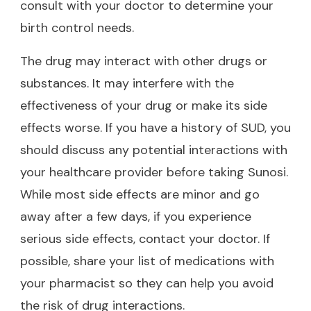
consult with your doctor to determine your
birth control needs.
The drug may interact with other drugs or
substances. It may interfere with the
effectiveness of your drug or make its side
effects worse. If you have a history of SUD, you
should discuss any potential interactions with
your healthcare provider before taking Sunosi.
While most side effects are minor and go
away after a few days, if you experience
serious side effects, contact your doctor. If
possible, share your list of medications with
your pharmacist so they can help you avoid
the risk of drug interactions.