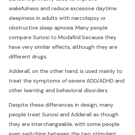
wakefulness and reduce excessive daytime
sleepiness in adults with narcolepsy or
obstructive sleep apnoea. Many people
compare Sunosi to Modafinil
because they
have very similar effects, although they are
different drugs.
Adderall, on the other hand, is used mainly to
treat the symptoms of severe ADD/ADHD and
other learning and behavioral disorders.
Despite these differences in design, many
people treat Sunosi and Adderall as though
they are interchangeable, with some people
even switching between the two stimulant