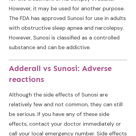
However, it may be used for another purpose.
The FDA has approved Sunosi for use in adults
with obstructive sleep apnea and narcolepsy.
However, Sunosi is classified as a controlled
substance and can be addictive.
Adderall vs Sunosi: Adverse
reactions
Although the side effects of Sunosi are
relatively few and not common, they can still
be serious. If you have any of these side
effects, contact your doctor immediately or
call your local emergency number. Side effects