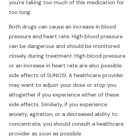
you’re taking too much of this medication for
too long.
Both drugs can cause an increase in blood
pressure and heart rate. High blood pressure
can be dangerous and should be monitored
closely during treatment. High blood pressure
or an increase in heart rate are also possible
side effects of SUNOSI. A healthcare provider
may want to adjust your dose or stop you
altogether if you experience either of these
side effects. Similarly, if you experience
anxiety, agitation, or a decreased ability to
concentrate, you should consult a healthcare
provider as soon as possible.