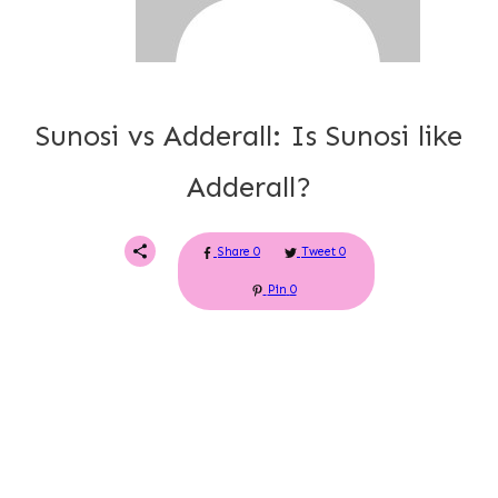
Sunosi vs Adderall: Is Sunosi like
Adderall?
Share
0
Tweet
0
Pin
0