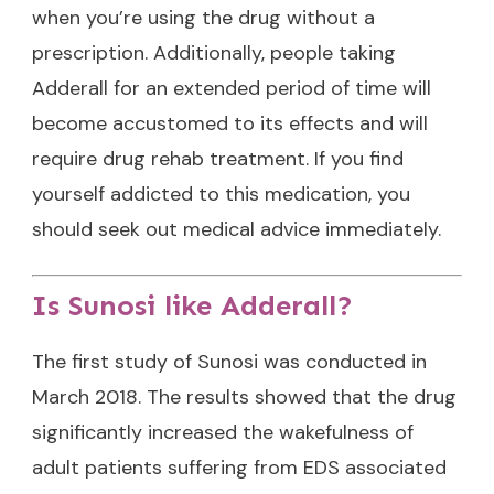
when you’re using the drug without a
prescription. Additionally, people taking
Adderall for an extended period of time will
become accustomed to its effects and will
require drug rehab treatment. If you find
yourself addicted to this medication, you
should seek out medical advice immediately.
Is Sunosi like Adderall?
The first study of Sunosi was conducted in
March 2018. The results showed that the drug
significantly increased the wakefulness of
adult patients suffering from EDS associated