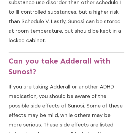
substance use disorder than other schedule I
to III controlled substances, but a higher risk
than Schedule V. Lastly, Sunosi can be stored
at room temperature, but should be kept in a
locked cabinet.
Can you take Adderall with
Sunosi?
If you are taking Adderall or another ADHD
medication, you should be aware of the
possible side effects of Sunosi. Some of these
effects may be mild, while others may be
more serious. These side effects are listed