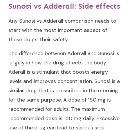
Sunosi vs Adderall: Side effects
Any Sunosi vs Adderall comparison needs to
start with the most important aspect of
these drugs: their safety.
The difference between Aderrall and Sunosi is
largely in how the drug affects the body.
Aderall is a stimulant that boosts energy
levels and improves concentration. Sunosi is a
similar drug that is prescribed in the morning
for the same purpose. A dose of 150 mg is
recommended for adults. The maximum
recommended dose is 150 mg daily. Excessive
use of the drug can lead to serious side