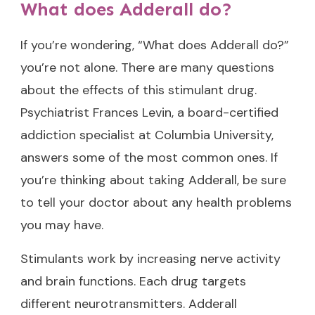
What does Adderall do?
If you’re wondering, “What does Adderall do?”
you’re not alone. There are many questions
about the effects of this stimulant drug.
Psychiatrist Frances Levin, a board-certified
addiction specialist at Columbia University,
answers some of the most common ones. If
you’re thinking about taking Adderall, be sure
to tell your doctor about any health problems
you may have.
Stimulants work by increasing nerve activity
and brain functions. Each drug targets
different neurotransmitters. Adderall