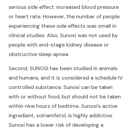
serious side effect: increased blood pressure
or heart rate. However, the number of people
experiencing these side effects was small in
clinical studies. Also, Sunosi was not used by
people with end-stage kidney disease or
obstructive sleep apnea.
Second, SUNOSI has been studied in animals
and humans, and it is considered a schedule IV
controlled substance. Sunosi can be taken
with or without food, but should not be taken
within nine hours of bedtime. Sunosi’s active
ingredient, solriamfetol, is highly addictive.
Sunosi has a lower risk of developing a