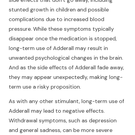
stunted growth in children and possible
complications due to increased blood
pressure. While these symptoms typically
disappear once the medication is stopped,
long-term use of Adderall may result in
unwanted psychological changes in the brain.
And as the side effects of Adderall fade away,
they may appear unexpectedly, making long-
term use a risky proposition.
As with any other stimulant, long-term use of
Adderall may lead to negative effects.
Withdrawal symptoms, such as depression
and general sadness, can be more severe