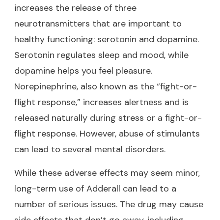
increases the release of three
neurotransmitters that are important to
healthy functioning: serotonin and dopamine.
Serotonin regulates sleep and mood, while
dopamine helps you feel pleasure.
Norepinephrine, also known as the “fight-or-
flight response,” increases alertness and is
released naturally during stress or a fight-or-
flight response. However, abuse of stimulants
can lead to several mental disorders.
While these adverse effects may seem minor,
long-term use of Adderall can lead to a
number of serious issues. The drug may cause
side effects that don’t go away, including