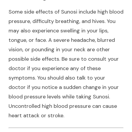
Some side effects of Sunosi include high blood
pressure, difficulty breathing, and hives. You
may also experience swelling in your lips,
tongue, or face. A severe headache, blurred
vision, or pounding in your neck are other
possible side effects. Be sure to consult your
doctor if you experience any of these
symptoms. You should also talk to your
doctor if you notice a sudden change in your
blood pressure levels while taking Sunosi.
Uncontrolled high blood pressure can cause
heart attack or stroke.