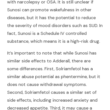
with narcolepsy or OSA. It is still unclear if
Sunosi can promote wakefulness in other
diseases, but it has the potential to reduce
the severity of mood disorders such as SUD. In
fact, Sunosi is a Schedule IV controlled
substance, which means it is a high-risk drug.
It’s important to note that while Sunosi has
similar side effects to Adderall, there are
some differences. First, Solriamfetol has a
similar abuse potential as phentermine, but it
does not cause withdrawal symptoms.
Second, Solriamfetol causes a similar set of
side effects, including increased anxiety and
decreased appetite. Third, it may cause a