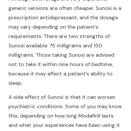
generic versions are often cheaper. Sunosi is a
prescription antidepressant, and the dosage
may vary depending on the patient’s
requirements. There are two strengths of
Sunosi available: 75 milligrams and 150
milligrams. Those taking Sunosi are advised
not to take it within nine hours of bedtime,
because it may affect a patient’s ability to
sleep.
A side effect of Sunosi is that it can worsen
psychiatric conditions. Some of you may know
this, depending on
how long Modafinil lasts
and what your experiences have been using it