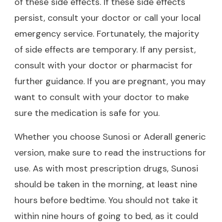
of these side effects. If these side effects
persist, consult your doctor or call your local
emergency service. Fortunately, the majority
of side effects are temporary. If any persist,
consult with your doctor or pharmacist for
further guidance. If you are pregnant, you may
want to consult with your doctor to make
sure the medication is safe for you.
Whether you choose Sunosi or Aderall generic
version, make sure to read the instructions for
use. As with most prescription drugs, Sunosi
should be taken in the morning, at least nine
hours before bedtime. You should not take it
within nine hours of going to bed, as it could