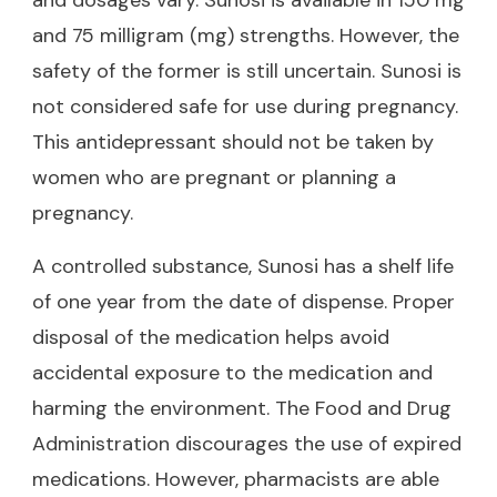
and 75 milligram (mg) strengths. However, the
safety of the former is still uncertain. Sunosi is
not considered safe for use during pregnancy.
This antidepressant should not be taken by
women who are pregnant or planning a
pregnancy.
A controlled substance, Sunosi has a shelf life
of one year from the date of dispense. Proper
disposal of the medication helps avoid
accidental exposure to the medication and
harming the environment. The Food and Drug
Administration discourages the use of expired
medications. However, pharmacists are able