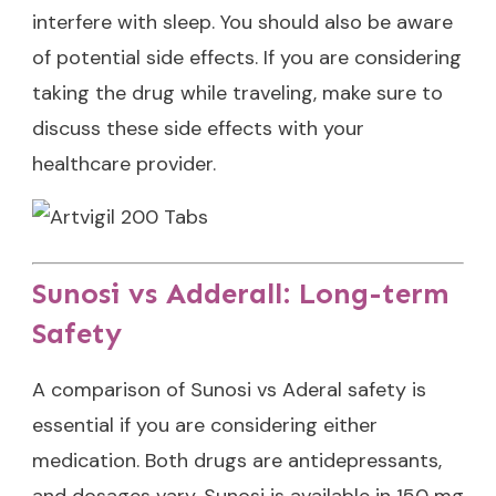
interfere with sleep. You should also be aware
of potential side effects. If you are considering
taking the drug while traveling, make sure to
discuss these side effects with your
healthcare provider.
Sunosi vs Adderall: Long-term
Safety
A comparison of Sunosi vs Aderal safety is
essential if you are considering either
medication. Both drugs are antidepressants,
and dosages vary. Sunosi is available in 150 mg