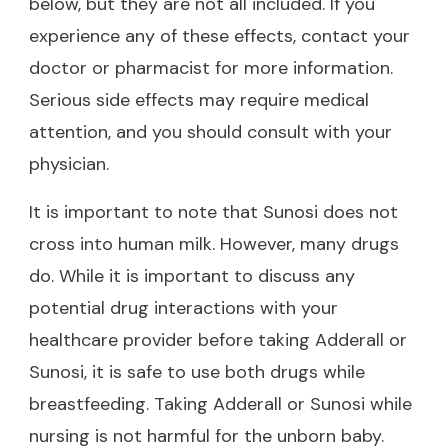
below, but they are not all included. If you
experience any of these effects, contact your
doctor or pharmacist for more information.
Serious side effects may require medical
attention, and you should consult with your
physician.
It is important to note that Sunosi does not
cross into human milk. However, many drugs
do. While it is important to discuss any
potential drug interactions with your
healthcare provider before taking Adderall or
Sunosi, it is safe to use both drugs while
breastfeeding. Taking Adderall or Sunosi while
nursing is not harmful for the unborn baby.