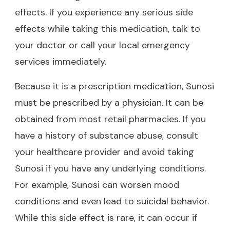
effects. If you experience any serious side
effects while taking this medication, talk to
your doctor or call your local emergency
services immediately.
Because it is a prescription medication, Sunosi
must be prescribed by a physician. It can be
obtained from most retail pharmacies. If you
have a history of substance abuse, consult
your healthcare provider and avoid taking
Sunosi if you have any underlying conditions.
For example, Sunosi can worsen mood
conditions and even lead to suicidal behavior.
While this side effect is rare, it can occur if