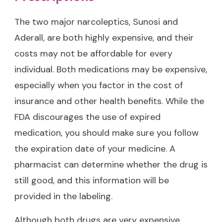
The two major narcoleptics, Sunosi and
Aderall, are both highly expensive, and their
costs may not be affordable for every
individual. Both medications may be expensive,
especially when you factor in the cost of
insurance and other health benefits. While the
FDA discourages the use of expired
medication, you should make sure you follow
the expiration date of your medicine. A
pharmacist can determine whether the drug is
still good, and this information will be
provided in the labeling.
Although both drugs are very expensive,