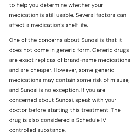
to help you determine whether your
medication is still usable. Several factors can
affect a medication’s shelf life.
One of the concerns about Sunosi is that it
does not come in generic form. Generic drugs
are exact replicas of brand-name medications
and are cheaper. However, some generic
medications may contain some risk of misuse,
and Sunosi is no exception. If you are
concerned about Sunosi, speak with your
doctor before starting this treatment. The
drug is also considered a Schedule IV
controlled substance.