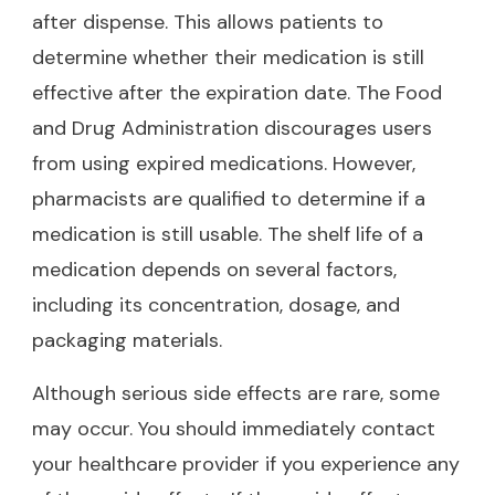
after dispense. This allows patients to
determine whether their medication is still
effective after the expiration date. The Food
and Drug Administration discourages users
from using expired medications. However,
pharmacists are qualified to determine if a
medication is still usable. The shelf life of a
medication depends on several factors,
including its concentration, dosage, and
packaging materials.
Although serious side effects are rare, some
may occur. You should immediately contact
your healthcare provider if you experience any