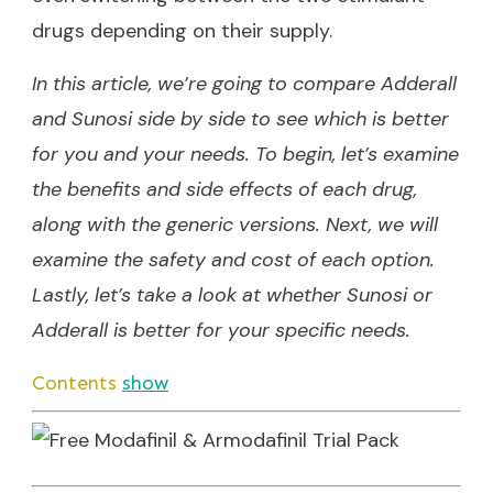
drugs depending on their supply.
In this article, we’re going to compare Adderall
and Sunosi side by side to see which is better
for you and your needs. To begin, let’s examine
the benefits and side effects of each drug,
along with the generic versions. Next, we will
examine the safety and cost of each option.
Lastly, let’s take a look at whether Sunosi or
Adderall is better for your specific needs.
Contents
show