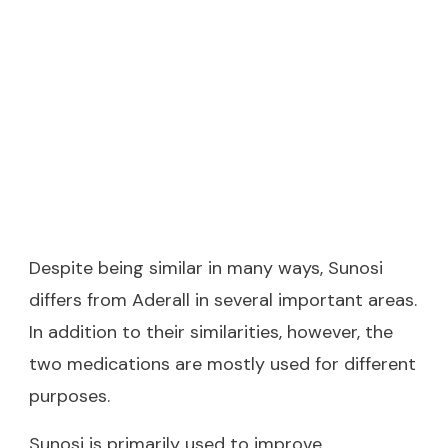
Despite being similar in many ways, Sunosi
differs from Aderall in several important areas.
In addition to their similarities, however, the
two medications are mostly used for different
purposes.
Sunosi is primarily used to improve