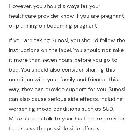
However, you should always let your
healthcare provider know if you are pregnant
or planning on becoming pregnant.
If you are taking Sunosi, you should follow the
instructions on the label. You should not take
it more than seven hours before you go to
bed. You should also consider sharing this
condition with your family and friends. This
way, they can provide support for you. Sunosi
can also cause serious side effects, including
worsening mood conditions such as SUD.
Make sure to talk to your healthcare provider
to discuss the possible side effects.