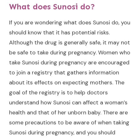
What does Sunosi do?
If you are wondering what does Sunosi do, you
should know that it has potential risks.
Although the drug is generally safe, it may not
be safe to take during pregnancy. Women who
take Sunosi during pregnancy are encouraged
to join a registry that gathers information
about its effects on expecting mothers. The
goal of the registry is to help doctors
understand how Sunosi can affect a woman’s
health and that of her unborn baby. There are
some precautions to be aware of when taking
Sunosi during pregnancy, and you should