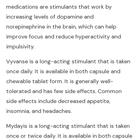
medications are stimulants that work by
increasing levels of dopamine and
norepinephrine in the brain, which can help
improve focus and reduce hyperactivity and
impulsivity.
Vyvanse is a long-acting stimulant that is taken
once daily. It is available in both capsule and
chewable tablet form. It is generally well-
tolerated and has few side effects. Common
side effects include decreased appetite,
insomnia, and headaches.
Mydayis is a long-acting stimulant that is taken
once or twice daily. It is available in both capsule