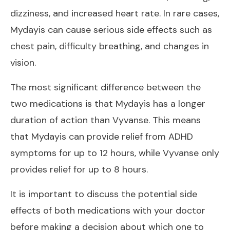
dizziness, and increased heart rate. In rare cases,
Mydayis can cause serious side effects such as
chest pain, difficulty breathing, and changes in
vision.
The most significant difference between the
two medications is that Mydayis has a longer
duration of action than Vyvanse. This means
that Mydayis can provide relief from ADHD
symptoms for up to 12 hours, while Vyvanse only
provides relief for up to 8 hours.
It is important to discuss the potential side
effects of both medications with your doctor
before making a decision about which one to