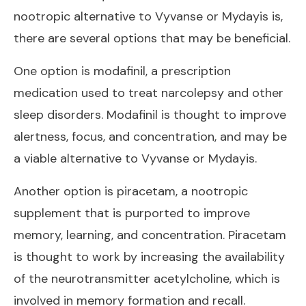
nootropic alternative to Vyvanse or Mydayis is,
there are several options that may be beneficial.
One option is modafinil, a prescription
medication used to treat narcolepsy and other
sleep disorders. Modafinil is thought to improve
alertness, focus, and concentration, and may be
a
viable alternative to Vyvanse
or Mydayis.
Another option is piracetam, a nootropic
supplement that is purported to improve
memory, learning, and concentration. Piracetam
is thought to work by increasing the availability
of the neurotransmitter acetylcholine, which is
involved in memory formation and recall.