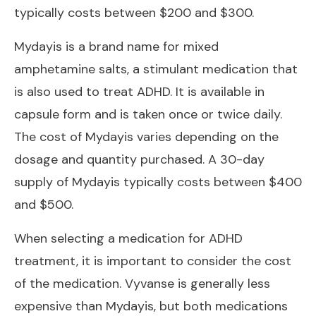
typically costs between $200 and $300.
Mydayis is a brand name for mixed
amphetamine salts, a stimulant medication that
is also used to treat ADHD. It is available in
capsule form and is taken once or twice daily.
The cost of Mydayis varies depending on the
dosage and quantity purchased. A 30-day
supply of Mydayis typically costs between $400
and $500.
When selecting a medication for ADHD
treatment, it is important to consider the cost
of the medication. Vyvanse is generally less
expensive than Mydayis, but both medications