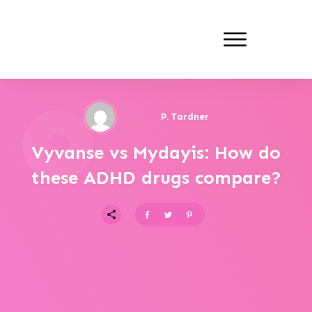
P. Tardner
Vyvanse vs Mydayis: How do
these ADHD drugs compare?