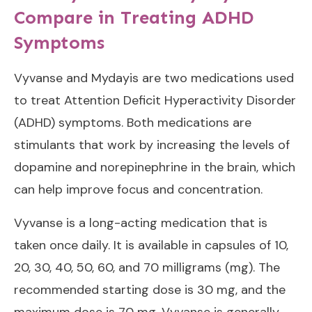
Compare in Treating ADHD
Symptoms
Vyvanse and Mydayis are two medications used
to treat Attention Deficit Hyperactivity Disorder
(ADHD) symptoms. Both medications are
stimulants that work by increasing the levels of
dopamine and norepinephrine in the brain, which
can help improve focus and concentration.
Vyvanse is a long-acting medication that is
taken once daily. It is available in capsules of 10,
20, 30, 40, 50, 60, and 70 milligrams (mg). The
recommended starting dose is 30 mg, and the
maximum dose is 70 mg. Vyvanse is generally