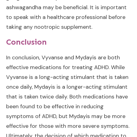
ashwagandha may be beneficial. It is important
to speak with a healthcare professional before
taking any nootropic supplement.
Conclusion
In conclusion, Vyvanse and Mydayis are both
effective medications for treating ADHD. While
Vyvanse is a long-acting stimulant that is taken
once daily, Mydayis is a longer-acting stimulant
that is taken twice daily. Both medications have
been found to be effective in reducing
symptoms of ADHD, but Mydayis may be more
effective for those with more severe symptoms.
Ultimately, the decision of which medication to