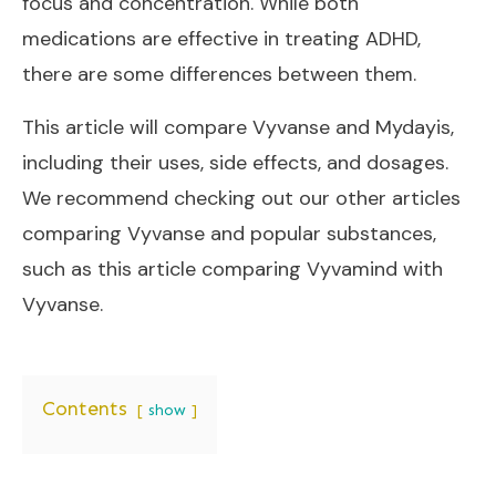
focus and concentration. While both
medications are effective in treating ADHD,
there are some differences between them.
This article will compare Vyvanse and Mydayis,
including their uses, side effects, and dosages.
We recommend checking out our other articles
comparing Vyvanse and popular substances,
such as this article
comparing Vyvamind with
Vyvanse
.
Contents
show