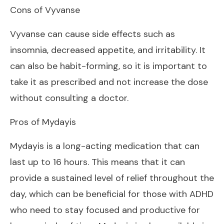
Cons of Vyvanse
Vyvanse can cause side effects such as
insomnia, decreased appetite, and irritability. It
can also be habit-forming, so it is important to
take it as prescribed and not increase the dose
without consulting a doctor.
Pros of Mydayis
Mydayis is a long-acting medication that can
last up to 16 hours. This means that it can
provide a sustained level of relief throughout the
day, which can be beneficial for those with ADHD
who need to stay focused and productive for