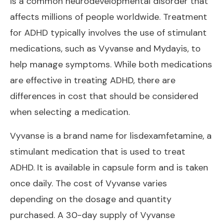
is a common neurodevelopmental disorder that
affects millions of people worldwide. Treatment
for ADHD typically involves the use of stimulant
medications, such as Vyvanse and Mydayis, to
help manage symptoms. While both medications
are effective in treating ADHD, there are
differences in cost that should be considered
when selecting a medication.
Vyvanse is a brand name for lisdexamfetamine, a
stimulant medication that is used to treat
ADHD. It is available in capsule form and is taken
once daily. The cost of Vyvanse varies
depending on the dosage and quantity
purchased. A 30-day supply of Vyvanse