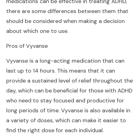
medications can be effective in treating ADHD,
there are some differences between them that
should be considered when making a decision
about which one to use.
Pros of Vyvanse
Vyvanse is a long-acting medication that can
last up to 14 hours. This means that it can
provide a sustained level of relief throughout the
day, which can be beneficial for those with ADHD
who need to stay focused and productive for
long periods of time. Vyvanse is also available in
a variety of doses, which can make it easier to
find the right dose for each individual.