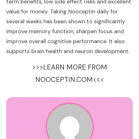
term benefits, low side effect risks and excellent
value for money. Taking Nooceptin daily for
several weeks has been shown to significantly
improve memory function, sharpen focus and
improve overall cognitive performance. It also
supports brain health and neuron development.
>>>LEARN MORE FROM
NOOCEPTIN.COM<<<