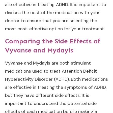
are effective in treating ADHD. It is important to
discuss the cost of the medication with your
doctor to ensure that you are selecting the
most cost-effective option for your treatment.
Comparing the Side Effects of
Vyvanse and Mydayis
Vyvanse and Mydayis are both stimulant
medications used to treat Attention Deficit
Hyperactivity Disorder (ADHD). Both medications
are effective in treating the symptoms of ADHD,
but they have different side effects. It is
important to understand the potential side
effects of each medication before making a