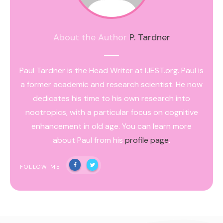
About the Author
P. Tardner
Paul Tardner is the Head Writer at IJEST.org. Paul is
a former academic and research scientist. He now
dedicates his time to his own research into
nootropics, with a particular focus on cognitive
enhancement in old age. You can learn more
about Paul from his
profile page
.
FOLLOW ME