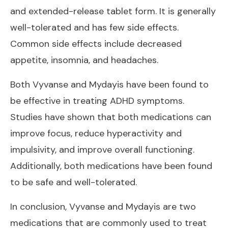
and extended-release tablet form. It is generally
well-tolerated and has few side effects.
Common side effects include decreased
appetite, insomnia, and headaches.
Both Vyvanse and Mydayis have been found to
be effective in treating ADHD symptoms.
Studies have shown that both medications can
improve focus, reduce hyperactivity and
impulsivity, and improve overall functioning.
Additionally, both medications have been found
to be safe and well-tolerated.
In conclusion, Vyvanse and Mydayis are two
medications that are commonly used to treat