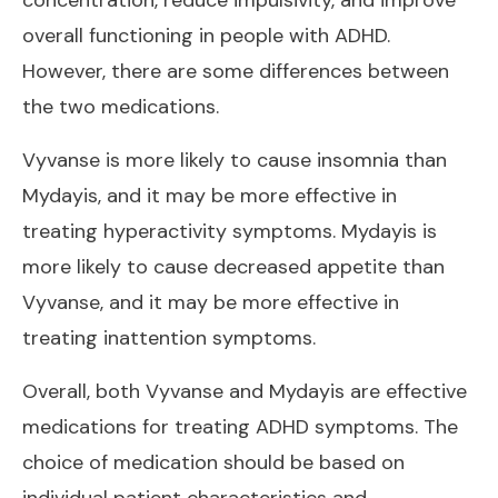
overall functioning in people with ADHD.
However, there are some differences between
the two medications.
Vyvanse is more likely to cause insomnia than
Mydayis, and it may be more effective in
treating hyperactivity symptoms. Mydayis is
more likely to cause decreased appetite than
Vyvanse, and it may be more effective in
treating inattention symptoms.
Overall, both Vyvanse and Mydayis are effective
medications for treating ADHD symptoms. The
choice of medication should be based on
individual patient characteristics and