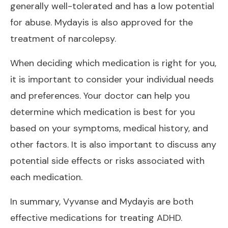
generally well-tolerated and has a low potential
for abuse. Mydayis is also approved for the
treatment of narcolepsy.
When deciding which medication is right for you,
it is important to consider your individual needs
and preferences. Your doctor can help you
determine which medication is best for you
based on your symptoms, medical history, and
other factors. It is also important to discuss any
potential side effects or risks associated with
each medication.
In summary, Vyvanse and Mydayis are both
effective medications for treating ADHD.