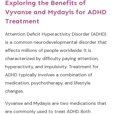
Exploring the Benefits of
Vyvanse and Mydayis for ADHD
Treatment
Attention Deficit Hyperactivity Disorder (ADHD)
is a common neurodevelopmental disorder that
affects millions of people worldwide. It is
characterized by difficulty paying attention,
hyperactivity, and impulsivity. Treatment for
ADHD typically involves a combination of
medication, psychotherapy, and lifestyle
changes.
Vyvanse and Mydayis are two medications that
are commonly used to treat ADHD. Both