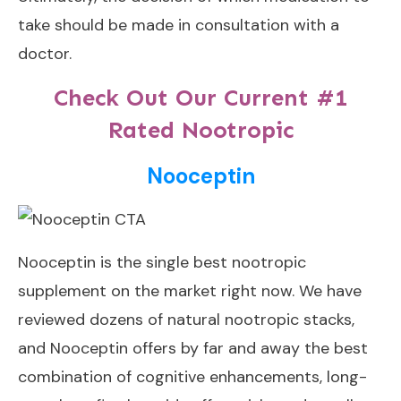
take should be made in consultation with a
doctor.
Check Out Our Current #1
Rated Nootropic
Nooceptin
Nooceptin
is the single best nootropic
supplement on the market right now. We have
reviewed dozens of natural nootropic stacks,
and Nooceptin offers by far and away the best
combination of cognitive enhancements, long-