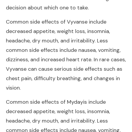
decision about which one to take.
Common side effects of Vyvanse include
decreased appetite, weight loss, insomnia,
headache, dry mouth, and irritability. Less
common side effects include nausea, vomiting,
dizziness, and increased heart rate. In rare cases,
Vyvanse can cause serious side effects such as
chest pain, difficulty breathing, and changes in
vision.
Common side effects of Mydayis include
decreased appetite, weight loss, insomnia,
headache, dry mouth, and irritability. Less
common side effects include nausea, vomiting,