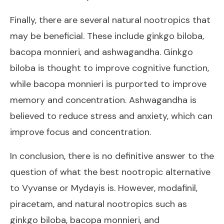
Finally, there are several natural nootropics that
may be beneficial. These include ginkgo biloba,
bacopa monnieri, and ashwagandha. Ginkgo
biloba is thought to improve cognitive function,
while bacopa monnieri is purported to improve
memory and concentration. Ashwagandha is
believed to reduce stress and anxiety, which can
improve focus and concentration.
In conclusion, there is no definitive answer to the
question of what the best nootropic alternative
to Vyvanse or Mydayis is. However, modafinil,
piracetam, and natural nootropics such as
ginkgo biloba, bacopa monnieri, and