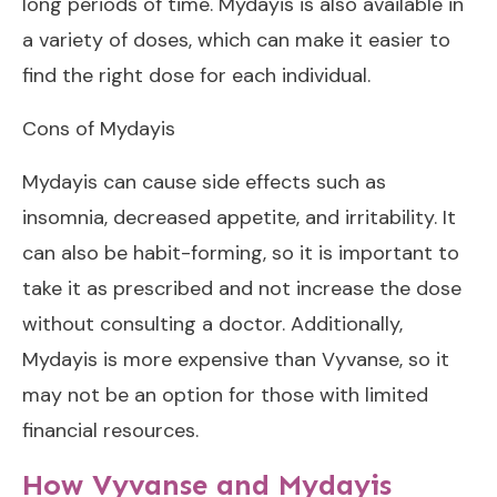
long periods of time. Mydayis is also available in
a variety of doses, which can make it easier to
find the right dose for each individual.
Cons of Mydayis
Mydayis can cause side effects such as
insomnia, decreased appetite, and irritability. It
can also be habit-forming, so it is important to
take it as prescribed and not increase the dose
without consulting a doctor. Additionally,
Mydayis is more expensive than Vyvanse, so it
may not be an option for those with limited
financial resources.
How Vyvanse and Mydayis