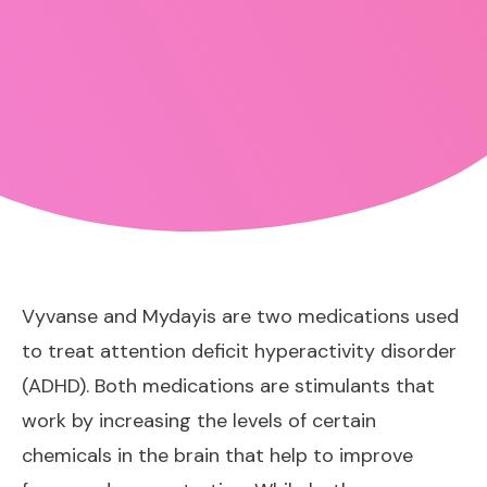
Vyvanse and Mydayis are two medications used
to treat attention deficit hyperactivity disorder
(ADHD). Both medications are stimulants that
work by increasing the levels of certain
chemicals in the brain that help to improve