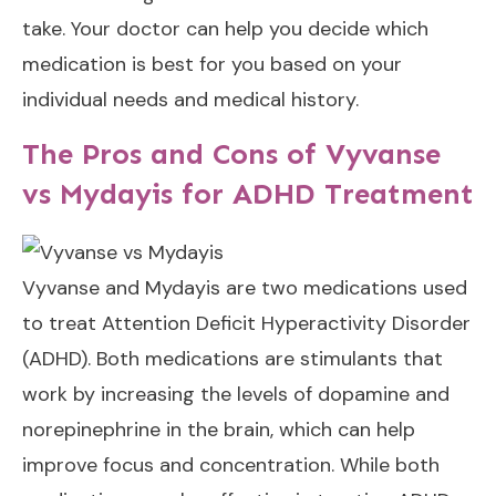
take. Your doctor can help you decide which
medication is best for you based on your
individual needs and medical history.
The Pros and Cons of Vyvanse
vs Mydayis for ADHD Treatment
Vyvanse and Mydayis are two medications used
to treat Attention Deficit Hyperactivity Disorder
(ADHD). Both medications are stimulants that
work by increasing the levels of dopamine and
norepinephrine in the brain, which can help
improve focus and concentration. While both