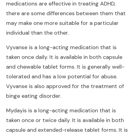
medications are effective in treating ADHD,
there are some differences between them that
may make one more suitable for a particular
individual than the other.
Vyvanse is a long-acting medication that is
taken once daily. It is available in both capsule
and chewable tablet forms. It is generally well-
tolerated and has a low potential for abuse.
Vyvanse is also approved for the treatment of
binge eating disorder.
Mydayis is a long-acting medication that is
taken once or twice daily. It is available in both
capsule and extended-release tablet forms. It is