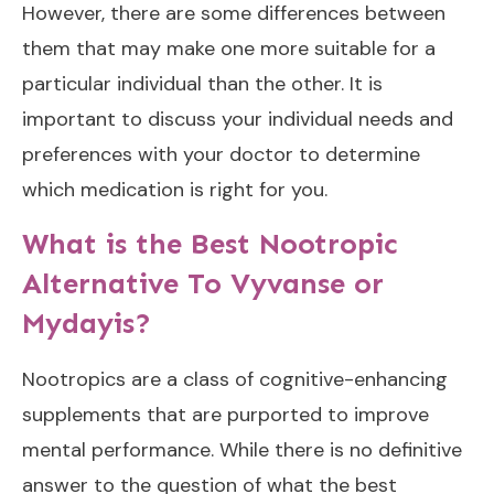
However, there are some differences between
them that may make one more suitable for a
particular individual than the other. It is
important to discuss your individual needs and
preferences with your doctor to determine
which medication is right for you.
What is the Best Nootropic
Alternative To Vyvanse or
Mydayis?
Nootropics are a class of cognitive-enhancing
supplements that are purported to improve
mental performance. While there is no definitive
answer to the question of what the best