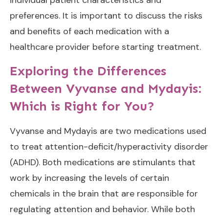
preferences. It is important to discuss the risks
and benefits of each medication with a
healthcare provider before starting treatment.
Exploring the Differences
Between Vyvanse and Mydayis:
Which is Right for You?
Vyvanse and Mydayis are two medications used
to treat attention-deficit/hyperactivity disorder
(ADHD). Both medications are stimulants that
work by increasing the levels of certain
chemicals in the brain that are responsible for
regulating attention and behavior. While both