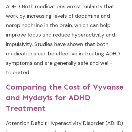
ADHD. Both medications are stimulants that
work by increasing levels of dopamine and
norepinephrine in the brain, which can help
improve focus and reduce hyperactivity and
impulsivity. Studies have shown that both
medications can be effective in treating ADHD
symptoms and are generally safe and well-
tolerated.
Comparing the Cost of Vyvanse
and Mydayis for ADHD
Treatment
Attention Deficit Hyperactivity Disorder (ADHD)