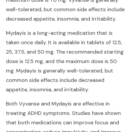
well-tolerated, but common side effects include
decreased appetite, insomnia, and irritability.
Mydayis is a long-acting medication that is
taken once daily. It is available in tablets of 12.5,
25, 37.5, and 50 mg. The recommended starting
dose is 12.5 mg, and the maximum dose is 50
mg. Mydayis is generally well-tolerated, but
common side effects include decreased
appetite, insomnia, and irritability.
Both Vyvanse and Mydayis are effective in
treating ADHD symptoms. Studies have shown
that both medications can improve focus and
concentration, reduce impulsivity, and improve