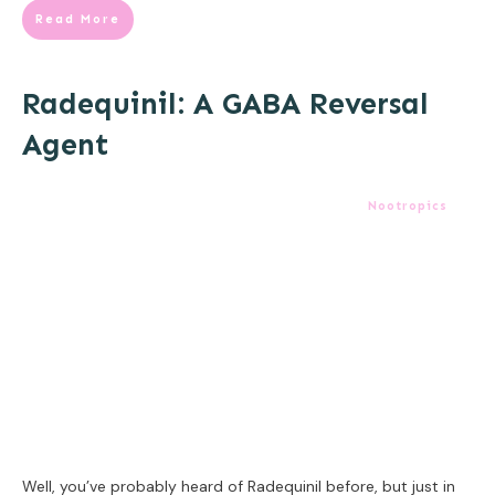
Read More
Radequinil: A GABA Reversal
Agent
Nootropics
Well, you’ve probably heard of Radequinil before, but just in