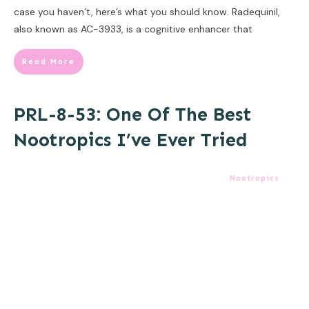
case you haven’t, here’s what you should know. Radequinil,
also known as AC-3933, is a cognitive enhancer that
Read More
PRL-8-53: One Of The Best
Nootropics I’ve Ever Tried
Nootropics