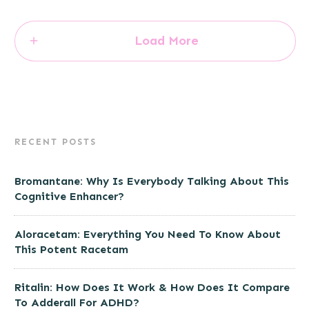
Load More
RECENT POSTS
Bromantane: Why Is Everybody Talking About This
Cognitive Enhancer?
Aloracetam: Everything You Need To Know About
This Potent Racetam
Ritalin: How Does It Work & How Does It Compare
To Adderall For ADHD?