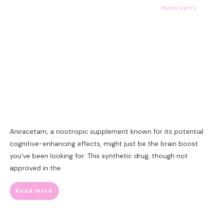
Nootropics
Aniracetam, a nootropic supplement known for its potential
cognitive-enhancing effects, might just be the brain boost
you've been looking for. This synthetic drug, though not
approved in the
Read More