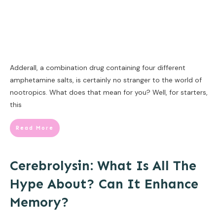
Adderall, a combination drug containing four different
amphetamine salts, is certainly no stranger to the world of
nootropics. What does that mean for you? Well, for starters,
this
Read More
Cerebrolysin: What Is All The
Hype About? Can It Enhance
Memory?