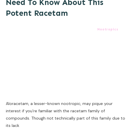
Need To Know About This
Potent Racetam
Nootropics
Aloracetam, a lesser-known nootropic, may pique your
interest if you’re familiar with the racetam family of
compounds. Though not technically part of this family due to
its lack