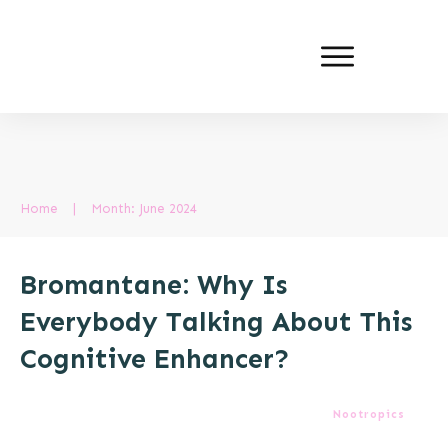
Home
|
Month: June 2024
Bromantane: Why Is
Everybody Talking About This
Cognitive Enhancer?
Nootropics