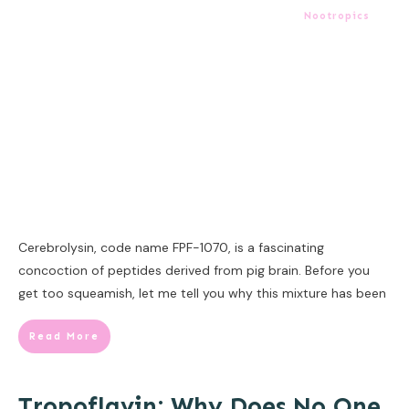
Nootropics
Cerebrolysin, code name FPF-1070, is a fascinating
concoction of peptides derived from pig brain. Before you
get too squeamish, let me tell you why this mixture has been
Read More
Tropoflavin: Why Does No One