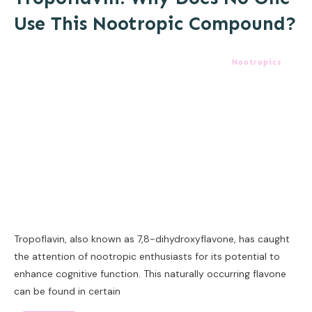
Use This Nootropic Compound?
Nootropics
Tropoflavin, also known as 7,8-dihydroxyflavone, has caught
the attention of nootropic enthusiasts for its potential to
enhance cognitive function. This naturally occurring flavone
can be found in certain