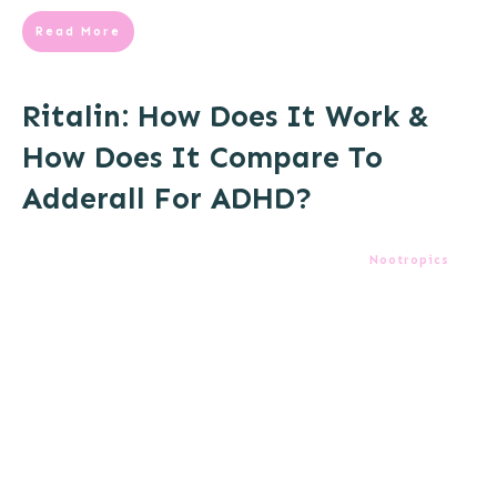
Read More
Ritalin: How Does It Work &
How Does It Compare To
Adderall For ADHD?
Nootropics