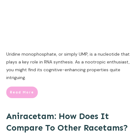
Uridine monophosphate, or simply UMP, is a nucleotide that
plays a key role in RNA synthesis. As a nootropic enthusiast,
you might find its cognitive-enhancing properties quite
intriguing.
Read More
Aniracetam: How Does It
Compare To Other Racetams?