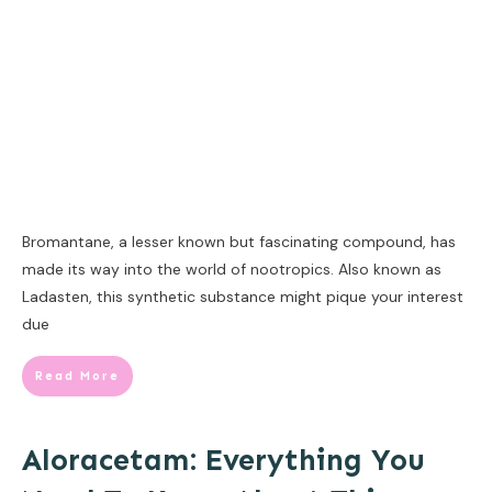
Bromantane, a lesser known but fascinating compound, has
made its way into the world of nootropics. Also known as
Ladasten, this synthetic substance might pique your interest
due
Read More
Aloracetam: Everything You