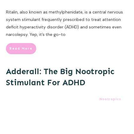
Ritalin, also known as methylphenidate, is a central nervous
system stimulant frequently prescribed to treat attention
deficit hyperactivity disorder (ADHD) and sometimes even
narcolepsy. Yep, it’s the go-to
Read More
Adderall: The Big Nootropic
Stimulant For ADHD
Nootropics