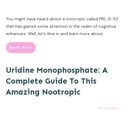
You might have heard about a nootropic called PRL-8-53
that has gained some attention in the realm of cognitive
enhancers. Well, let’s dive in and learn more about
Read More
Uridine Monophosphate: A
Complete Guide To This
Amazing Nootropic
Nootropics