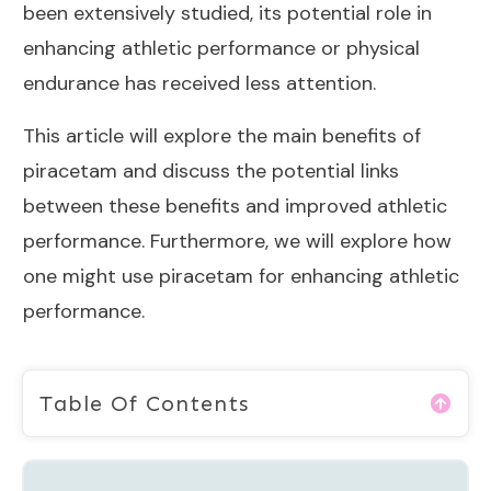
been extensively studied, its potential role in
enhancing athletic performance or physical
endurance has received less attention.
This article will explore the main benefits of
piracetam and discuss the potential links
between these benefits and improved athletic
performance. Furthermore, we will explore how
one might use piracetam for enhancing athletic
performance.
Table Of Contents