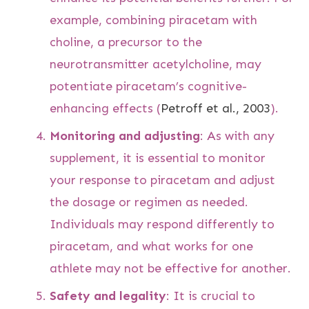
example, combining piracetam with
choline, a precursor to the
neurotransmitter acetylcholine, may
potentiate piracetam’s cognitive-
enhancing effects (
Petroff et al., 2003
).
Monitoring and adjusting
: As with any
supplement, it is essential to monitor
your response to piracetam and adjust
the dosage or regimen as needed.
Individuals may respond differently to
piracetam, and what works for one
athlete may not be effective for another.
Safety and legality
: It is crucial to