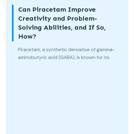
Can Piracetam Improve
Creativity and Problem-
Solving Abilities, and If So,
How?
Piracetam, a synthetic derivative of gamma-
aminobutyric acid (GABA), is known for its