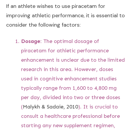
If an athlete wishes to use piracetam for
improving athletic performance, it is essential to
consider the following factors:
Dosage
: The optimal dosage of
piracetam for athletic performance
enhancement is unclear due to the limited
research in this area. However, doses
used in cognitive enhancement studies
typically range from 1,600 to 4,800 mg
per day, divided into two or three doses
(
Malykh & Sadaie, 2010
). It is crucial to
consult a healthcare professional before
starting any new supplement regimen,