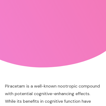
Piracetam is a well-known nootropic compound
with potential cognitive-enhancing effects.
While its benefits in cognitive function have