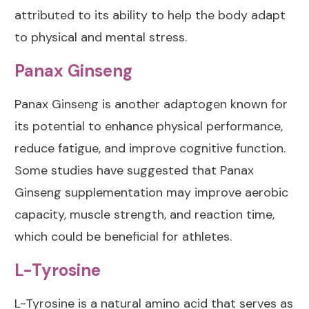
attributed to its ability to help the body adapt
to physical and mental stress.
Panax Ginseng
Panax Ginseng
is another adaptogen known for
its potential to enhance physical performance,
reduce fatigue, and improve cognitive function.
Some studies have suggested that Panax
Ginseng supplementation may improve aerobic
capacity, muscle strength, and reaction time,
which could be beneficial for athletes.
L-Tyrosine
L-Tyrosine
is a natural amino acid that serves as