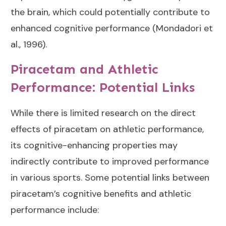
the brain, which could potentially contribute to
enhanced cognitive performance (
Mondadori et
al., 1996
).
Piracetam and Athletic
Performance: Potential Links
While there is limited research on the direct
effects of piracetam on athletic performance,
its cognitive-enhancing properties may
indirectly contribute to improved performance
in various sports. Some potential links between
piracetam’s cognitive benefits and athletic
performance include: