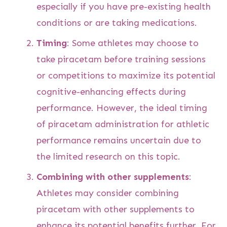
especially if you have pre-existing health
conditions or are taking medications.
Timing
: Some athletes may choose to
take piracetam before training sessions
or competitions to maximize its potential
cognitive-enhancing effects during
performance. However, the ideal timing
of piracetam administration for athletic
performance remains uncertain due to
the limited research on this topic.
Combining with other supplements
:
Athletes may consider combining
piracetam with other supplements to
enhance its potential benefits further. For