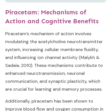
Piracetam: Mechanisms of
Action and Cognitive Benefits
Piracetam’s mechanism of action involves
modulating the acetylcholine neurotransmitter
system, increasing cellular membrane fluidity,
and influencing ion channel activity (
Malykh &
Sadaie, 2010
). These mechanisms contribute to
enhanced neurotransmission, neuronal
communication, and synaptic plasticity, which
are crucial for learning and memory processes.
Additionally, piracetam has been shown to
improve blood flow and oxygen consumption in