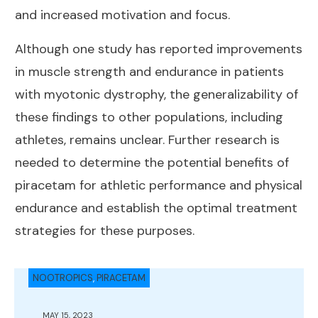
and increased motivation and focus.
Although one study has reported improvements
in muscle strength and endurance in patients
with myotonic dystrophy, the generalizability of
these findings to other populations, including
athletes, remains unclear. Further research is
needed to determine the potential benefits of
piracetam for athletic performance and physical
endurance and establish the optimal treatment
strategies for these purposes.
NOOTROPICS
,
PIRACETAM
MAY 15, 2023