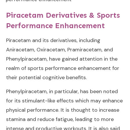
Piracetam Derivatives & Sports
Performance Enhancement
Piracetam and its derivatives, including
Aniracetam, Oxiracetam, Pramiracetam, and
Phenylpiracetam, have gained attention in the
realm of sports performance enhancement for
their potential cognitive benefits.
Phenylpiracetam, in particular, has been noted
for its stimulant-like effects which may enhance
physical performance. It is thought to increase
stamina and reduce fatigue, leading to more
intense and productive workouts. It is also said