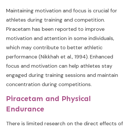
Maintaining motivation and focus is crucial for
athletes during training and competition.
Piracetam has been reported to improve
motivation and attention in some individuals,
which may contribute to better athletic
performance (
Nikkhah et al., 1994
). Enhanced
focus and motivation can help athletes stay
engaged during training sessions and maintain
concentration during competitions.
Piracetam and Physical
Endurance
There is limited research on the direct effects of