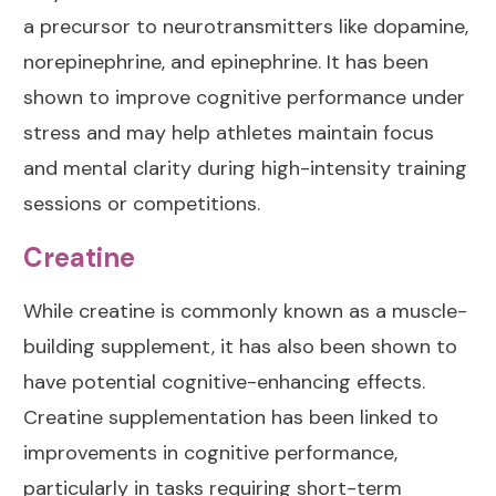
a precursor to neurotransmitters like dopamine,
norepinephrine, and epinephrine. It has been
shown to improve cognitive performance under
stress and may help athletes maintain focus
and mental clarity during high-intensity training
sessions or competitions.
Creatine
While
creatine
is commonly known as a muscle-
building supplement, it has also been shown to
have potential cognitive-enhancing effects.
Creatine supplementation has been linked to
improvements in cognitive performance,
particularly in tasks requiring short-term