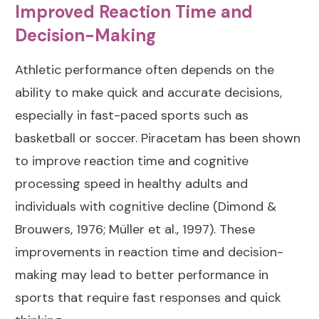
Improved Reaction Time and
Decision-Making
Athletic performance often depends on the
ability to make quick and accurate decisions,
especially in fast-paced sports such as
basketball or soccer. Piracetam has been shown
to improve reaction time and cognitive
processing speed in healthy adults and
individuals with cognitive decline (
Dimond &
Brouwers, 1976
;
Müller et al., 1997
). These
improvements in reaction time and decision-
making may lead to better performance in
sports that require fast responses and quick