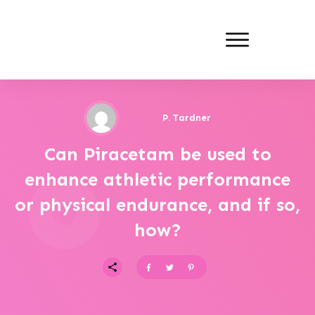
P. Tardner
Can Piracetam be used to
enhance athletic performance
or physical endurance, and if so,
how?