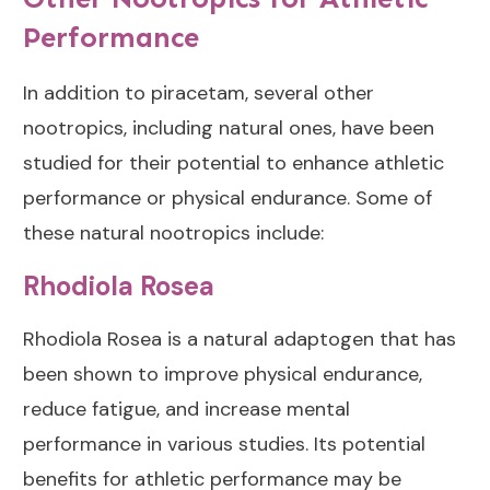
Performance
In addition to piracetam, several other
nootropics, including natural ones, have been
studied for their potential to enhance athletic
performance or physical endurance. Some of
these natural nootropics include:
Rhodiola Rosea
Rhodiola Rosea
is a natural adaptogen that has
been shown to improve physical endurance,
reduce fatigue, and increase mental
performance in various studies. Its potential
benefits for athletic performance may be