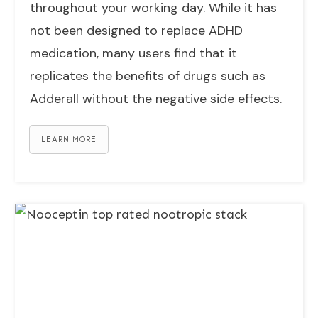
throughout your working day. While it has
not been designed to replace ADHD
medication, many users find that it
replicates the benefits of drugs such as
Adderall without the negative side effects.
LEARN MORE