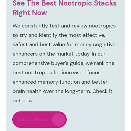
See The Best Nootropic Stacks
Right Now
We constantly test and review nootropics
to try and identify the most effective,
safest and best value for money cognitive
enhancers on the market today. In our
comprehensive buyer's guide, we rank the
best nootropics for increased focus,
enhanced memory function and better
brain health over the long-term. Check it
out now.
Learn More