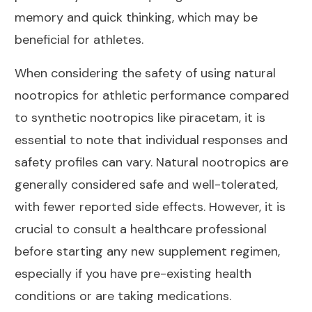
memory and quick thinking, which may be
beneficial for athletes.
When considering the safety of using natural
nootropics for athletic performance compared
to synthetic nootropics like piracetam, it is
essential to note that individual responses and
safety profiles can vary. Natural nootropics are
generally considered safe and well-tolerated,
with fewer reported side effects. However, it is
crucial to consult a healthcare professional
before starting any new supplement regimen,
especially if you have pre-existing health
conditions or are taking medications.