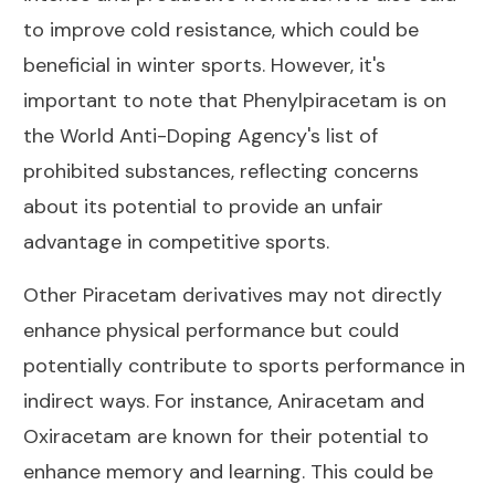
to improve cold resistance, which could be
beneficial in winter sports. However, it's
important to note that Phenylpiracetam is on
the World Anti-Doping Agency's list of
prohibited substances, reflecting concerns
about its potential to provide an unfair
advantage in competitive sports.
Other Piracetam derivatives may not directly
enhance physical performance but could
potentially contribute to sports performance in
indirect ways. For instance, Aniracetam and
Oxiracetam are known for their potential to
enhance memory and learning. This could be