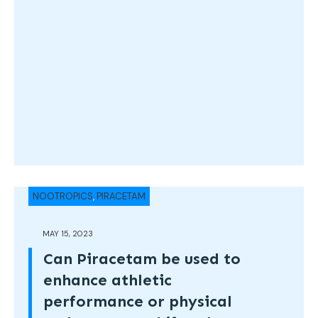
NOOTROPICS
,
PIRACETAM
MAY 15, 2023
Can Piracetam be used to
enhance athletic
performance or physical