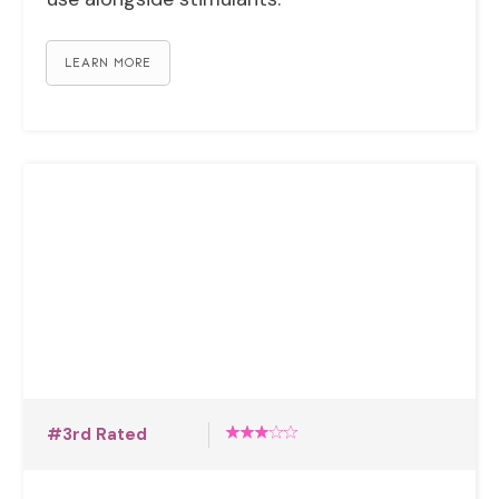
LEARN MORE
#3rd Rated