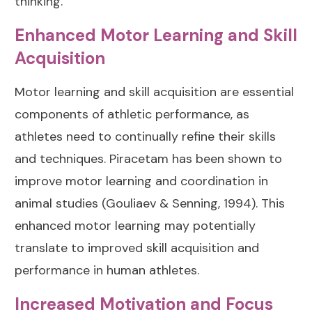
thinking.
Enhanced Motor Learning and Skill
Acquisition
Motor learning and skill acquisition are essential
components of athletic performance, as
athletes need to continually refine their skills
and techniques. Piracetam has been shown to
improve motor learning and coordination in
animal studies (
Gouliaev & Senning, 1994
). This
enhanced motor learning may potentially
translate to improved skill acquisition and
performance in human athletes.
Increased Motivation and Focus