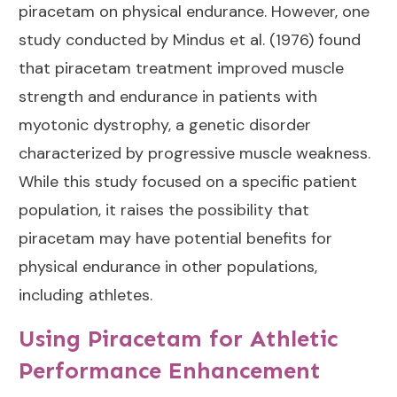
piracetam on physical endurance. However, one
study conducted by Mindus et al. (1976) found
that piracetam treatment improved muscle
strength and endurance in patients with
myotonic dystrophy, a genetic disorder
characterized by progressive muscle weakness.
While this study focused on a specific patient
population, it raises the possibility that
piracetam may have potential benefits for
physical endurance in other populations,
including athletes.
Using Piracetam for Athletic
Performance Enhancement