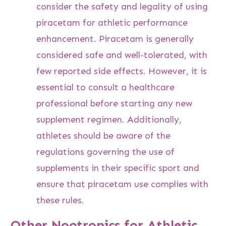
consider the safety and legality of using
piracetam for athletic performance
enhancement. Piracetam is generally
considered safe and well-tolerated, with
few reported side effects. However, it is
essential to consult a healthcare
professional before starting any new
supplement regimen. Additionally,
athletes should be aware of the
regulations governing the use of
supplements in their specific sport and
ensure that piracetam use complies with
these rules.
Other Nootropics for Athletic