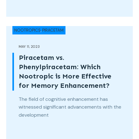
NOOTROPICS
,
PIRACETAM
MAY 11, 2023
Piracetam vs.
Phenylpiracetam: Which
Nootropic is More Effective
for Memory Enhancement?
The field of cognitive enhancement has
witnessed significant advancements with the
development