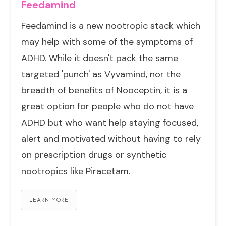
Feedamind
Feedamind is a new nootropic stack which
may help with some of the symptoms of
ADHD. While it doesn't pack the same
targeted 'punch' as Vyvamind, nor the
breadth of benefits of Nooceptin, it is a
great option for people who do not have
ADHD but who want help staying focused,
alert and motivated without having to rely
on prescription drugs or synthetic
nootropics like Piracetam.
LEARN MORE