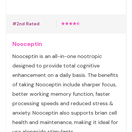
#2nd Rated
Nooceptin
Nooceptin is an all-in-one nootropic
designed to provide total cognitive
enhancement on a daily basis. The benefits
of taking Nooceptin include sharper focus,
better working memory function, faster
processing speeds and reduced stress &
anxiety. Nooceptin also supports brian cell
health and maintenance, making it ideal for
use alongside stimulants.