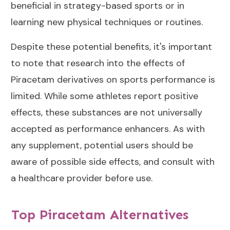
beneficial in strategy-based sports or in
learning new physical techniques or routines.
Despite these potential benefits, it's important
to note that research into the effects of
Piracetam derivatives on sports performance is
limited. While some athletes report positive
effects, these substances are not universally
accepted as performance enhancers. As with
any supplement, potential users should be
aware of possible side effects, and consult with
a healthcare provider before use.
Top Piracetam Alternatives