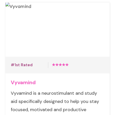
#1st Rated
Vyvamind
Vyvamind is a neurostimulant and study
aid specifically designed to help you stay
focused, motivated and productive