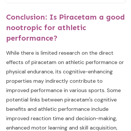
Conclusion: Is Piracetam a good
nootropic for athletic
performance?
While there is limited research on the direct
effects of piracetam on athletic performance or
physical endurance, its cognitive-enhancing
properties may indirectly contribute to
improved performance in various sports. Some
potential links between piracetam's cognitive
benefits and athletic performance include
improved reaction time and decision-making,
enhanced motor learning and skill acquisition,