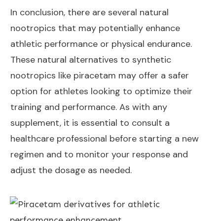
In conclusion, there are several natural
nootropics that may potentially enhance
athletic performance or physical endurance.
These natural alternatives to synthetic
nootropics like piracetam may offer a safer
option for athletes looking to optimize their
training and performance. As with any
supplement, it is essential to consult a
healthcare professional before starting a new
regimen and to monitor your response and
adjust the dosage as needed.