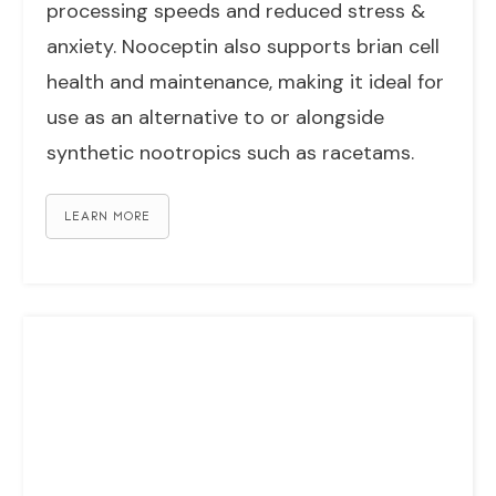
processing speeds and reduced stress &
anxiety. Nooceptin also supports brian cell
health and maintenance, making it ideal for
use as an alternative to or alongside
synthetic nootropics such as racetams.
LEARN MORE