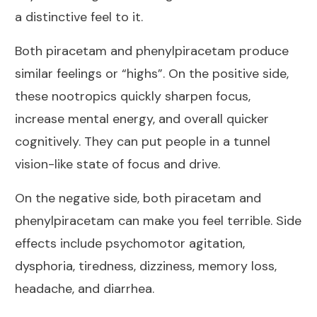
a distinctive feel to it.
Both piracetam and phenylpiracetam produce
similar feelings or “highs”. On the positive side,
these nootropics quickly sharpen focus,
increase mental energy, and overall quicker
cognitively. They can put people in a tunnel
vision-like state of focus and drive.
On the negative side, both piracetam and
phenylpiracetam can make you feel terrible. Side
effects include psychomotor agitation,
dysphoria, tiredness, dizziness, memory loss,
headache, and diarrhea.