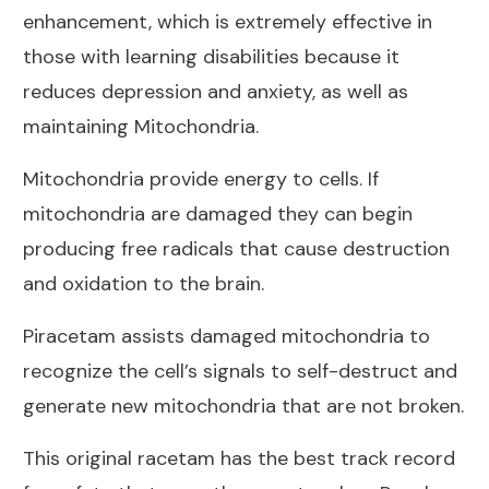
enhancement, which is extremely effective in
those with learning disabilities because it
reduces depression and anxiety, as well as
maintaining Mitochondria.
Mitochondria provide energy to cells. If
mitochondria are damaged they can begin
producing free radicals that cause destruction
and oxidation to the brain.
Piracetam assists damaged mitochondria to
recognize the cell’s signals to self-destruct and
generate new mitochondria that are not broken.
This original racetam has the best track record