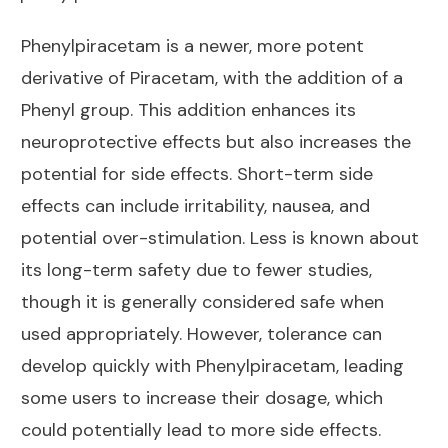
Phenylpiracetam is a newer, more potent
derivative of Piracetam, with the addition of a
Phenyl group. This addition enhances its
neuroprotective effects but also increases the
potential for side effects. Short-term side
effects can include irritability, nausea, and
potential over-stimulation. Less is known about
its long-term safety due to fewer studies,
though it is generally considered safe when
used appropriately. However, tolerance can
develop quickly with Phenylpiracetam, leading
some users to increase their dosage, which
could potentially lead to more side effects.