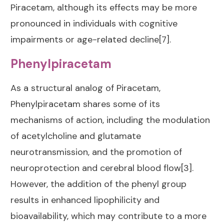
Piracetam, although its effects may be more
pronounced in individuals with cognitive
impairments or age-related decline[7].
Phenylpiracetam
As a structural analog of Piracetam,
Phenylpiracetam shares some of its
mechanisms of action, including the modulation
of acetylcholine and glutamate
neurotransmission, and the promotion of
neuroprotection and cerebral blood flow[3].
However, the addition of the phenyl group
results in enhanced lipophilicity and
bioavailability, which may contribute to a more