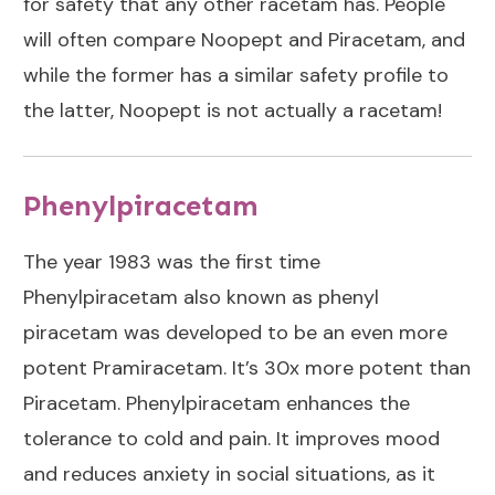
for safety that any other racetam has. People
will often
compare Noopept and Piracetam
, and
while the former has a similar safety profile to
the latter, Noopept is not actually a racetam!
Phenylpiracetam
The year 1983 was the first time
Phenylpiracetam also known as phenyl
piracetam was developed to be an even more
potent Pramiracetam. It’s 30x more potent than
Piracetam. Phenylpiracetam enhances the
tolerance to cold and pain. It improves mood
and reduces anxiety in social situations, as it