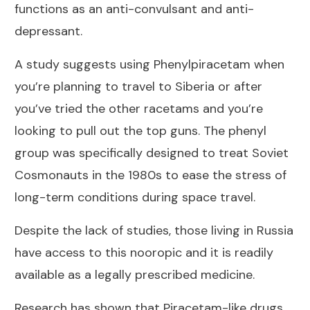
functions as an anti-convulsant and anti-
depressant.
A study suggests using Phenylpiracetam when
you’re planning to travel to Siberia or after
you’ve tried the other racetams and you’re
looking to pull out the top guns. The phenyl
group was specifically designed to treat Soviet
Cosmonauts in the 1980s to ease the stress of
long-term conditions during space travel.
Despite the lack of studies, those living in Russia
have access to this nooropic and it is readily
available as a legally prescribed medicine.
Research has shown that Piracetam-like drugs