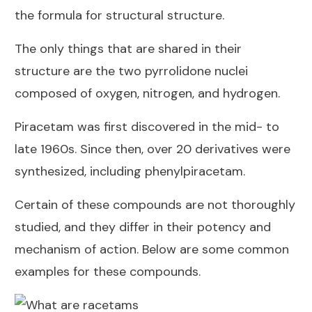
the formula for structural structure.
The only things that are shared in their
structure are the two pyrrolidone nuclei
composed of oxygen, nitrogen, and hydrogen.
Piracetam was first discovered in the mid- to
late 1960s. Since then, over 20 derivatives were
synthesized, including phenylpiracetam.
Certain of these compounds are not thoroughly
studied, and they differ in their potency and
mechanism of action. Below are some common
examples for these compounds.