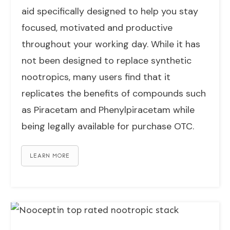
aid specifically designed to help you stay
focused, motivated and productive
throughout your working day. While it has
not been designed to replace synthetic
nootropics, many users find that it
replicates the benefits of compounds such
as Piracetam and Phenylpiracetam while
being legally available for purchase OTC.
LEARN MORE