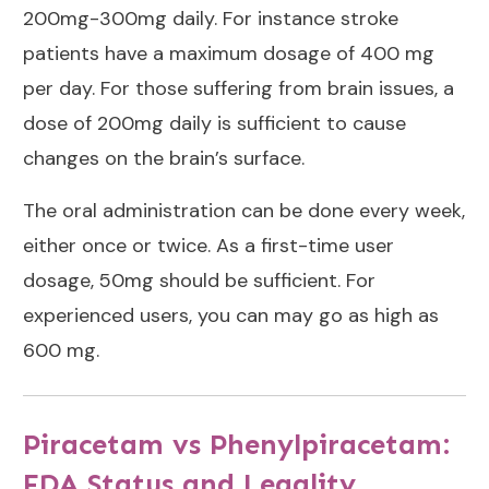
200mg-300mg daily. For instance stroke
patients have a maximum dosage of 400 mg
per day. For those suffering from brain issues, a
dose of 200mg daily is sufficient to cause
changes on the brain’s surface.
The oral administration can be done every week,
either once or twice. As a first-time user
dosage, 50mg should be sufficient. For
experienced users, you can may go as high as
600 mg.
Piracetam vs Phenylpiracetam:
FDA Status and Legality