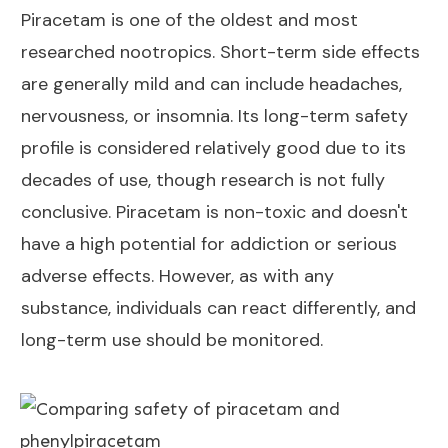
Piracetam is one of the oldest and most
researched nootropics. Short-term side effects
are generally mild and can include headaches,
nervousness, or insomnia. Its long-term safety
profile is considered relatively good due to its
decades of use, though research is not fully
conclusive. Piracetam is non-toxic and doesn't
have a high potential for addiction or serious
adverse effects. However, as with any
substance, individuals can react differently, and
long-term use should be monitored.