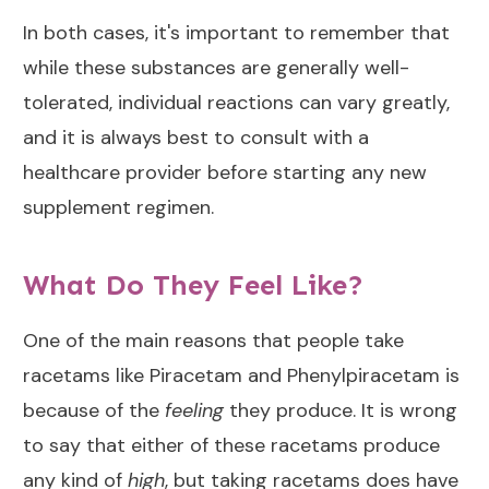
In both cases, it's important to remember that
while these substances are generally well-
tolerated, individual reactions can vary greatly,
and it is always best to consult with a
healthcare provider before starting any new
supplement regimen.
What Do They Feel Like?
One of the main reasons that people take
racetams like Piracetam and Phenylpiracetam is
because of the
feeling
they produce. It is wrong
to say that either of these racetams produce
any kind of
high
, but taking racetams does have