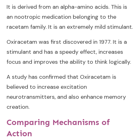
It is derived from an alpha-amino acids. This is
an nootropic medication belonging to the
racetam family. It is an extremely mild stimulant.
Oxiracetam was first discovered in 1977. It is a
stimulant and has a speedy effect, increases
focus and improves the ability to think logically.
A study has confirmed that Oxiracetam is
believed to increase excitation
neurotransmitters, and also enhance memory
creation.
Comparing Mechanisms of
Action