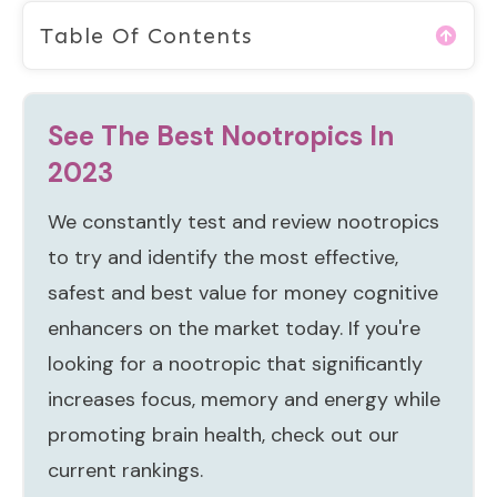
Table Of Contents
See The Best Nootropics In
2023
We constantly test and review nootropics
to try and identify the most effective,
safest and best value for money cognitive
enhancers on the market today. If you're
looking for a nootropic that significantly
increases focus, memory and energy while
promoting brain health, check out our
current rankings.