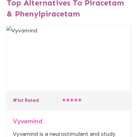
Top Alternatives To Piracetam
& Phenylpiracetam
#1st Rated
Vyvamind
Vyvamind is a neurostimulant and study