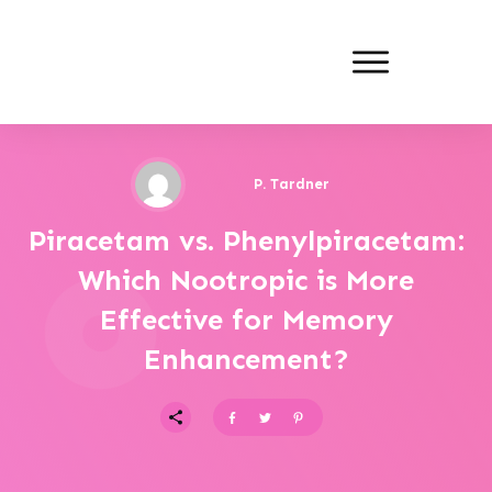
P. Tardner
Piracetam vs. Phenylpiracetam:
Which Nootropic is More
Effective for Memory
Enhancement?