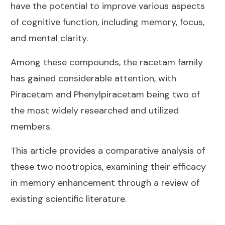
have the potential to improve various aspects
of cognitive function, including memory, focus,
and mental clarity.
Among these compounds, the racetam family
has gained considerable attention, with
Piracetam and Phenylpiracetam being two of
the most widely researched and utilized
members.
This article provides a comparative analysis of
these two nootropics, examining their efficacy
in memory enhancement through a review of
existing scientific literature.