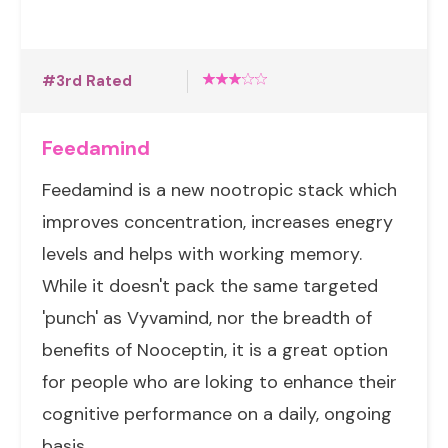
#3rd Rated
Feedamind
Feedamind is a new nootropic stack which
improves concentration, increases enegry
levels and helps with working memory.
While it doesn't pack the same targeted
'punch' as Vyvamind, nor the breadth of
benefits of Nooceptin, it is a great option
for people who are loking to enhance their
cognitive performance on a daily, ongoing
basis.