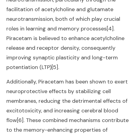
facilitation of acetylcholine and glutamate
neurotransmission, both of which play crucial
roles in learning and memory processes[4].
Piracetam is believed to enhance acetylcholine
release and receptor density, consequently
improving synaptic plasticity and long-term
potentiation (LTP)[5].
Additionally, Piracetam has been shown to exert
neuroprotective effects by stabilizing cell
membranes, reducing the detrimental effects of
excitotoxicity, and increasing cerebral blood
flow[6]. These combined mechanisms contribute
to the memory-enhancing properties of