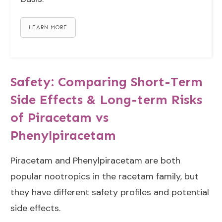
LEARN MORE
Safety: Comparing Short-Term
Side Effects & Long-term Risks
of Piracetam vs
Phenylpiracetam
Piracetam and Phenylpiracetam are both
popular nootropics in the racetam family, but
they have different safety profiles and potential
side effects.