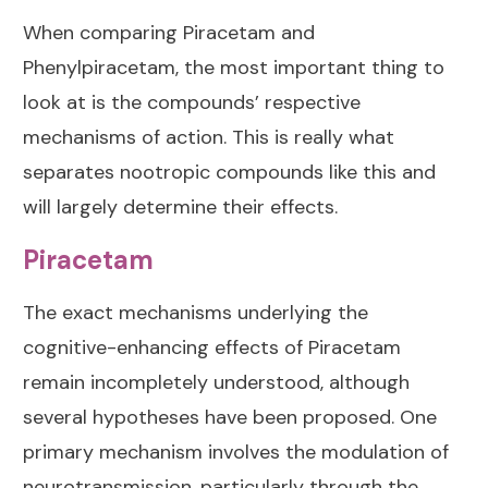
When comparing Piracetam and
Phenylpiracetam, the most important thing to
look at is the compounds’ respective
mechanisms of action. This is really what
separates nootropic compounds like this and
will largely determine their effects.
Piracetam
The exact mechanisms underlying the
cognitive-enhancing effects of Piracetam
remain incompletely understood, although
several hypotheses have been proposed. One
primary mechanism involves the modulation of
neurotransmission, particularly through the