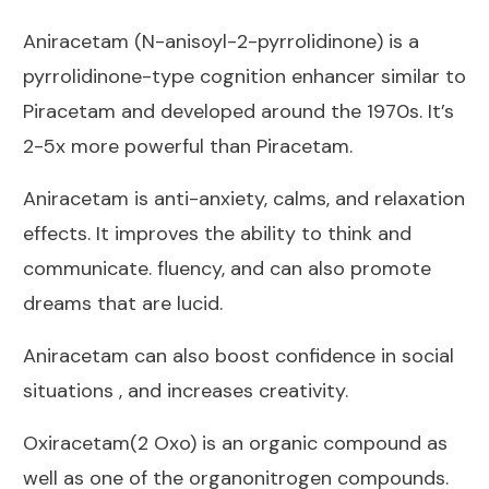
Aniracetam (N-anisoyl-2-pyrrolidinone) is a
pyrrolidinone-type cognition enhancer similar to
Piracetam and developed around the 1970s. It’s
2-5x more powerful than Piracetam.
Aniracetam
is anti-anxiety, calms, and relaxation
effects. It improves the ability to think and
communicate. fluency, and can also promote
dreams that are lucid.
Aniracetam can also boost confidence in social
situations , and increases creativity.
Oxiracetam(2 Oxo) is an organic compound as
well as one of the organonitrogen compounds.