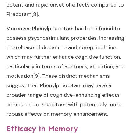
potent and rapid onset of effects compared to
Piracetam[8].
Moreover, Phenylpiracetam has been found to
possess psychostimulant properties, increasing
the release of dopamine and norepinephrine,
which may further enhance cognitive function,
particularly in terms of alertness, attention, and
motivation[9]. These distinct mechanisms
suggest that Phenylpiracetam may have a
broader range of cognitive-enhancing effects
compared to Piracetam, with potentially more
robust effects on memory enhancement.
Efficacy in Memory