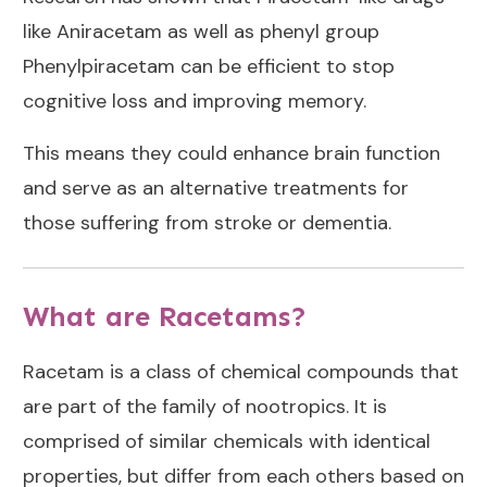
like Aniracetam as well as phenyl group
Phenylpiracetam can be efficient to stop
cognitive loss and improving memory.
This means they could enhance brain function
and serve as an alternative treatments for
those suffering from stroke or dementia.
What are Racetams?
Racetam is a class of chemical compounds that
are part of the family of nootropics. It is
comprised of similar chemicals with identical
properties, but differ from each others based on