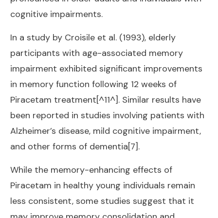
cognitive impairments.
In a study by Croisile et al. (1993), elderly
participants with age-associated memory
impairment exhibited significant improvements
in memory function following 12 weeks of
Piracetam treatment[^11^]. Similar results have
been reported in studies involving patients with
Alzheimer’s disease, mild cognitive impairment,
and other forms of dementia[7].
While the memory-enhancing effects of
Piracetam in healthy young individuals remain
less consistent, some studies suggest that it
may improve memory consolidation and