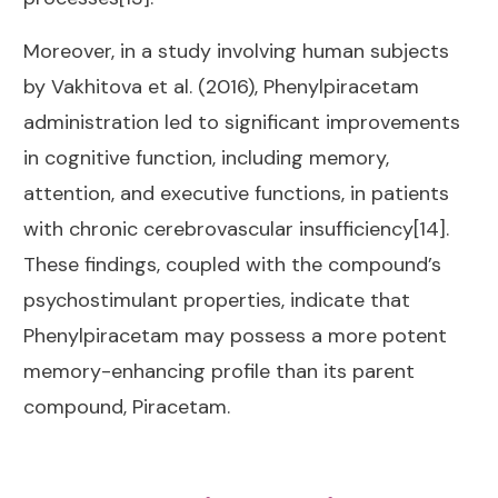
Moreover, in a study involving human subjects
by Vakhitova et al. (2016), Phenylpiracetam
administration led to significant improvements
in cognitive function, including memory,
attention, and executive functions, in patients
with chronic cerebrovascular insufficiency[14].
These findings, coupled with the compound’s
psychostimulant properties, indicate that
Phenylpiracetam may possess a more potent
memory-enhancing profile than its parent
compound, Piracetam.