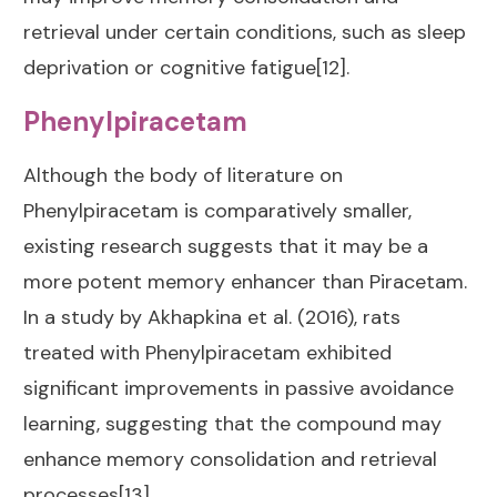
retrieval under certain conditions, such as sleep
deprivation or cognitive fatigue[12].
Phenylpiracetam
Although the body of literature on
Phenylpiracetam is comparatively smaller,
existing research suggests that it may be a
more potent memory enhancer than Piracetam.
In a study by Akhapkina et al. (2016), rats
treated with Phenylpiracetam exhibited
significant improvements in passive avoidance
learning, suggesting that the compound may
enhance memory consolidation and retrieval
processes[13].