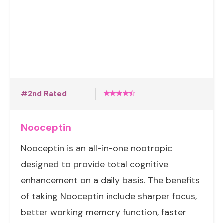
#2nd Rated
Nooceptin
Nooceptin is an all-in-one nootropic
designed to provide total cognitive
enhancement on a daily basis. The benefits
of taking Nooceptin include sharper focus,
better working memory function, faster