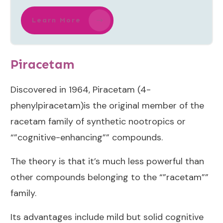
Learn More
Piracetam
Discovered in 1964, Piracetam (4-
phenylpiracetam)is the original member of the
racetam family of synthetic nootropics or
“”cognitive-enhancing”” compounds.
The theory is that it’s much less powerful than
other compounds belonging to the “”racetam””
family.
Its advantages include mild but solid cognitive