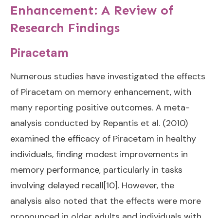
Enhancement: A Review of
Research Findings
Piracetam
Numerous studies have investigated the effects
of Piracetam on memory enhancement, with
many reporting positive outcomes. A meta-
analysis conducted by Repantis et al. (2010)
examined the efficacy of Piracetam in healthy
individuals, finding modest improvements in
memory performance, particularly in tasks
involving delayed recall[10]. However, the
analysis also noted that the effects were more
pronounced in older adults and individuals with