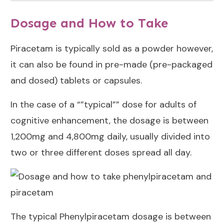
Dosage and How to Take
Piracetam is typically sold as a powder however,
it can also be found in pre-made (pre-packaged
and dosed) tablets or capsules.
In the case of a “”typical”” dose for adults of
cognitive enhancement, the dosage is between
1,200mg and 4,800mg daily, usually divided into
two or three different doses spread all day.
The typical Phenylpiracetam dosage is between