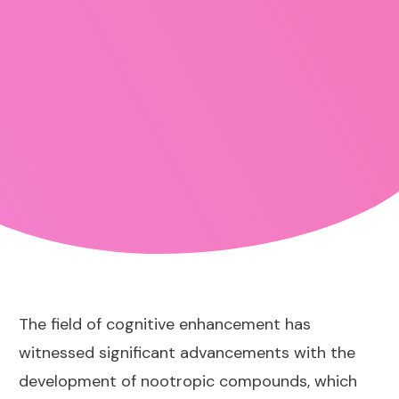
The field of cognitive enhancement has
witnessed significant advancements with the
development of nootropic compounds, which