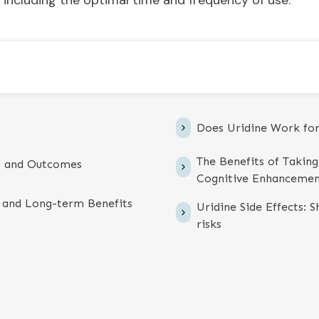
 including the optimal time and frequency of use.
Does Uridine Work fo
The Benefits of Takin
s and Outcomes
Cognitive Enhanceme
 and Long-term Benefits
Uridine Side Effects: 
risks