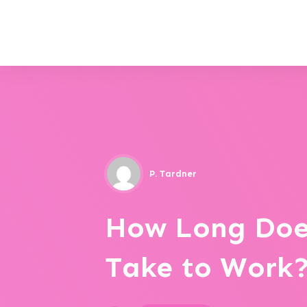
P. Tardner
How Long Doe
Take to Work