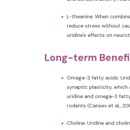
L-theanine: When combined
reduce stress without cau
uridine's effects on neurot
Long-term Benefi
Omega-3 fatty acids: Urid
synaptic plasticity, whic
uridine and omega-3 fatt
rodents (Cansev et al., 20
Choline: Uridine and choli