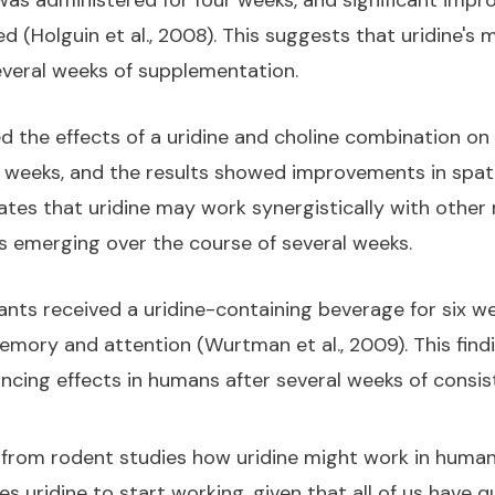
e was administered for four weeks, and significant im
ed (Holguin et al., 2008). This suggests that uridine
veral weeks of supplementation.
 the effects of a uridine and choline combination on 
r weeks, and the results showed improvements in spa
icates that uridine may work synergistically with othe
s emerging over the course of several weeks.
pants received a uridine-containing beverage for six 
mory and attention (Wurtman et al., 2009). This find
ncing effects in humans after several weeks of consi
 from rodent studies how uridine might work in humans
s uridine to start working, given that all of us have q