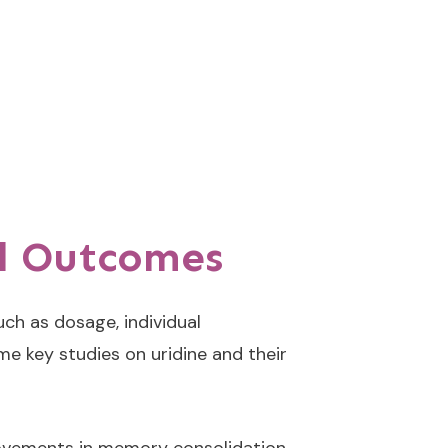
nd Outcomes
ch as dosage, individual
me key studies on uridine and their