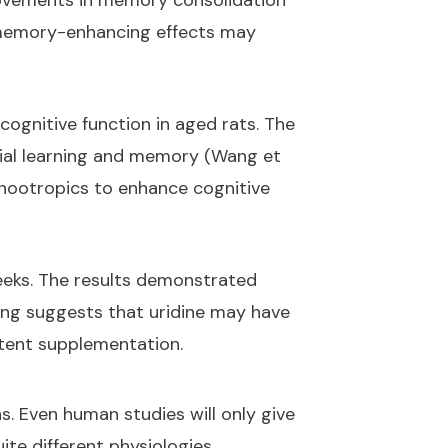
provements in memory consolidation
's memory-enhancing effects may
cognitive function in aged rats. The
tial learning and memory (Wang et
r nootropics to enhance cognitive
weeks. The results demonstrated
ing suggests that uridine may have
stent supplementation.
. Even human studies will only give
uite different physiologies.