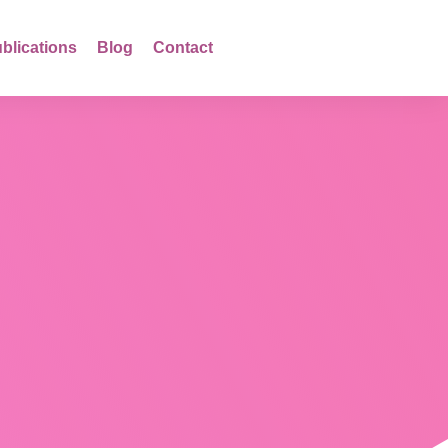
blications
Blog
Contact