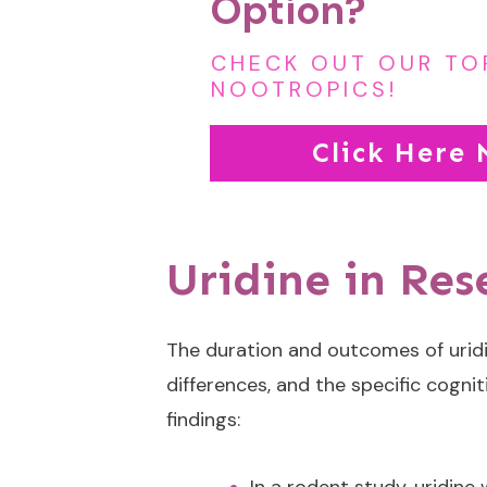
Option?
CHECK OUT OUR TO
NOOTROPICS!
Click Here
Uridine in Re
The duration and outcomes of uridi
differences, and the specific cogni
findings: