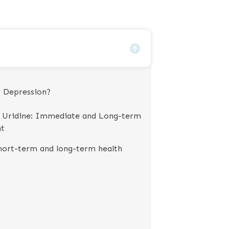
r Depression?
g Uridine: Immediate and Long-term
nt
Short-term and long-term health