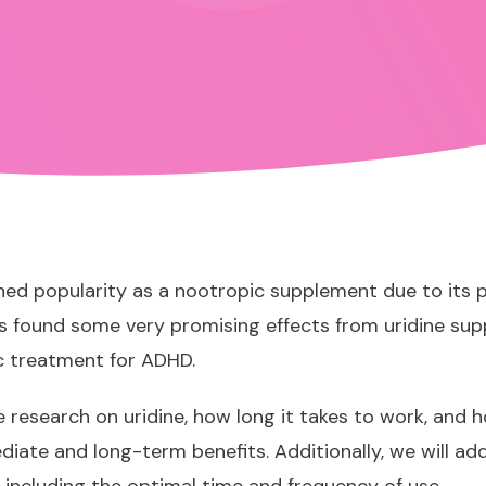
ined popularity as a nootropic supplement due to its 
has found some very promising effects from uridine sup
c treatment for ADHD
.
ble research on uridine, how long it takes to work, and 
iate and long-term benefits. Additionally, we will 