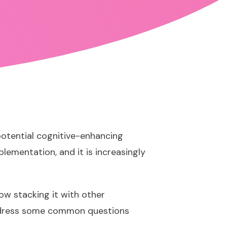
potential cognitive-enhancing
plementation, and it is increasingly
how stacking it with other
address some common questions