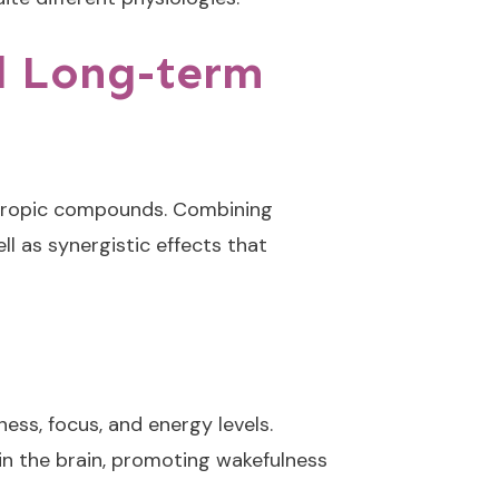
d Long-term
ootropic compounds. Combining
l as synergistic effects that
ess, focus, and energy levels.
in the brain, promoting wakefulness