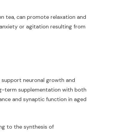
en tea, can promote relaxation and
nxiety or agitation resulting from
to support neuronal growth and
ong-term supplementation with both
nce and synaptic function in aged
ng to the synthesis of