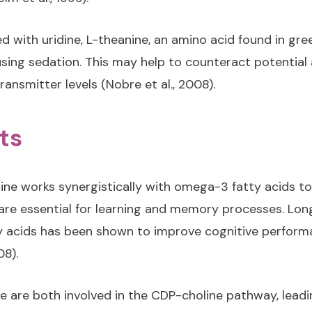
 with uridine, L-theanine, an amino acid found in gre
sing sedation. This may help to counteract potential a
ransmitter levels (Nobre et al., 2008).
ts
ine works synergistically with omega-3 fatty acids 
h are essential for learning and memory processes. L
y acids has been shown to improve cognitive performa
08).
ne are both involved in the CDP-choline pathway, leadi