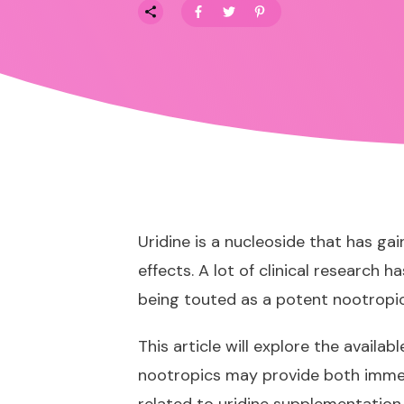
Uridine is a nucleoside that has ga
effects. A lot of clinical research 
being touted as a
potent nootropi
This article will explore the availa
nootropics may provide both immed