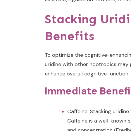
Stacking Urid
Benefits
To optimize the cognitive-enhancin
uridine with other nootropics may 
enhance overall cognitive function.
Immediate Benefi
Caffeine: Stacking uridine
Caffeine is a well-known 
and concentration (Fredhol