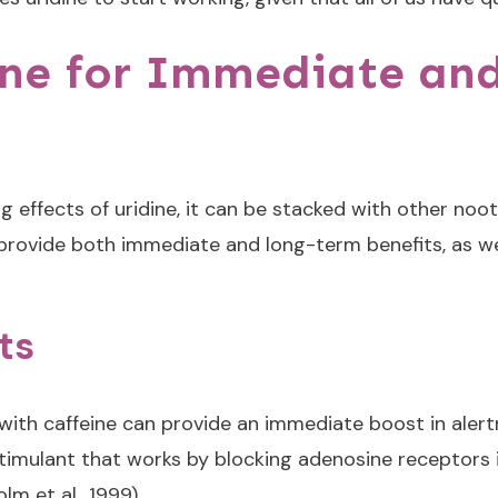
ine for Immediate an
g effects of uridine, it can be stacked with other n
provide both immediate and long-term benefits, as wel
ts
 with caffeine can provide an immediate boost in alertn
stimulant that works by blocking adenosine receptors 
m et al., 1999).