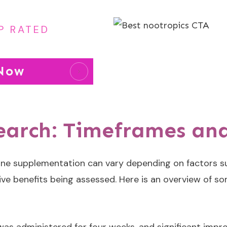
P RATED
 Now
search: Timeframes a
ne supplementation can vary depending on factors su
tive benefits being assessed. Here is an overview of so