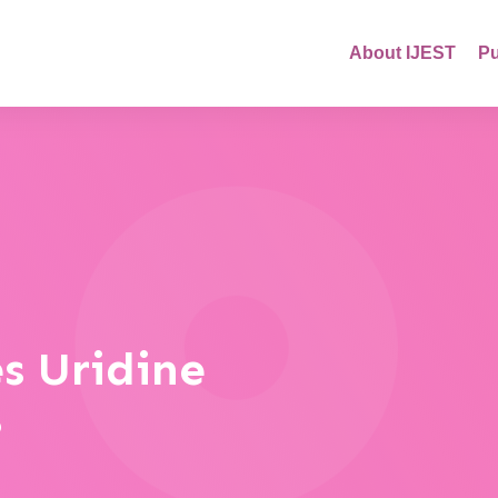
About IJEST
Pu
s Uridine
?