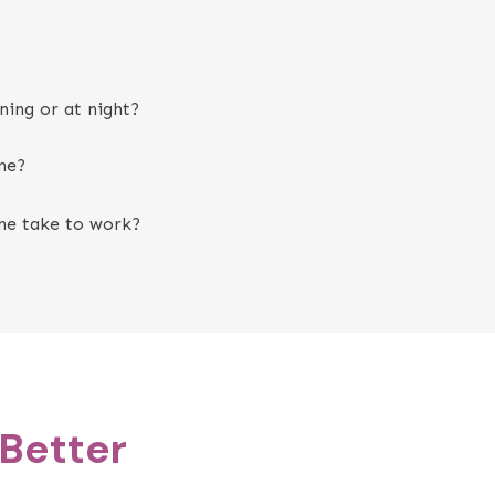
ning or at night?
ne?
ne take to work?
 Better