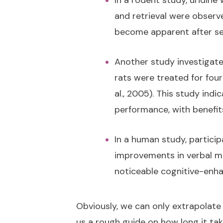
In a rodent study, uridin
and retrieval were observ
become apparent after se
Another study investigated
rats were treated for fou
al., 2005). This study ind
performance, with benefit
In a human study, partici
improvements in verbal me
noticeable cognitive-enha
Obviously, we can only extrapolate
us a rough guide on how long it take