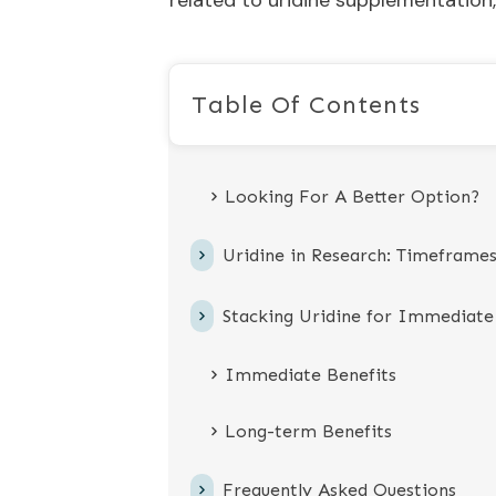
related to uridine supplementation,
Table Of Contents
Looking For A Better Option?
Uridine in Research: Timeframe
Stacking Uridine for Immediate
Immediate Benefits
Long-term Benefits
Frequently Asked Questions