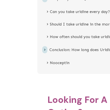
Can you take uridine every day?
Should I take uridine in the mor
How often should you take uridi
Conclusion: How long does Uridi
Nooceptin
Looking For A