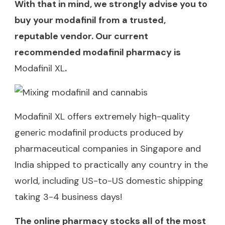
With that in mind, we strongly advise you to
buy your modafinil from a trusted,
reputable vendor. Our current
recommended modafinil pharmacy is
Modafinil XL
.
Modafinil XL offers extremely high-quality
generic modafinil products produced by
pharmaceutical companies in Singapore and
India shipped to practically any country in the
world, including US-to-US domestic shipping
taking 3-4 business days!
The online pharmacy stocks all of the most