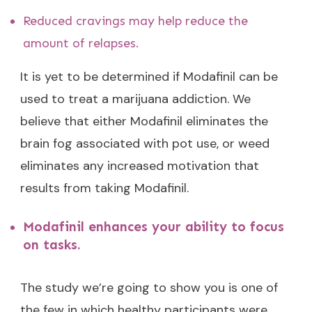
Reduced cravings may help reduce the
amount of relapses.
It is yet to be determined if Modafinil can be
used to treat a marijuana addiction. We
believe that either Modafinil eliminates the
brain fog associated with pot use, or weed
eliminates any increased motivation that
results from taking Modafinil.
Modafinil enhances your ability to focus
on tasks.
The study we’re going to show you is one of
the few in which healthy participants were