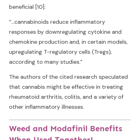
beneficial [10]:
“…cannabinoids reduce inflammatory
responses by downregulating cytokine and
chemokine production and, in certain models,
upregulating T-regulatory cells (Tregs),
according to many studies.”
The authors of the cited research speculated
that cannabis might be effective in treating
rheumatoid arthritis, colitis, and a variety of
other inflammatory illnesses.
Weed and Modafinil Benefits
When Used Together!