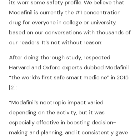
its worrisome safety profile. We believe that
Modafinil is currently the #1 concentration
drug for everyone in college or university,
based on our conversations with thousands of
our readers. It’s not without reason:
After doing thorough study, respected
Harvard and Oxford experts dubbed Modafinil
“the world’s first safe smart medicine” in 2015
[2]:
“Modafinil’s nootropic impact varied
depending on the activity, but it was
especially effective in boosting decision-
making and planning, and it consistently gave