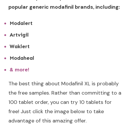
popular generic modafinil brands, including:
Modalert
Artvigil
Waklert
Modaheal
& more!
The best thing about Modafinil XL is probably
the free samples. Rather than committing to a
100 tablet order, you can try 10 tablets for
free! Just click the image below to take
advantage of this amazing offer.