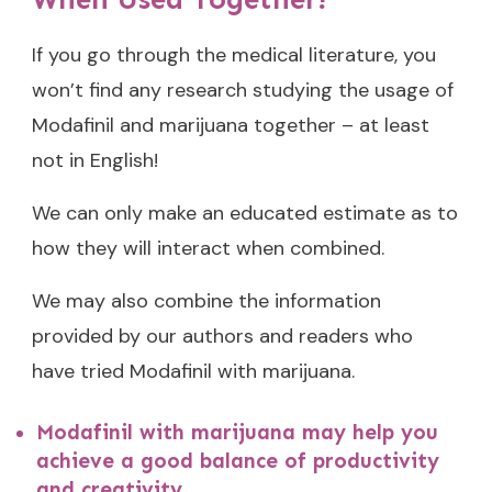
If you go through the medical literature, you
won’t find any research studying the usage of
Modafinil and marijuana together – at least
not in English!
We can only make an educated estimate as to
how they will interact when combined.
We may also combine the information
provided by our authors and readers who
have tried Modafinil with marijuana.
Modafinil with marijuana may help you
achieve a good balance of productivity
and creativity.