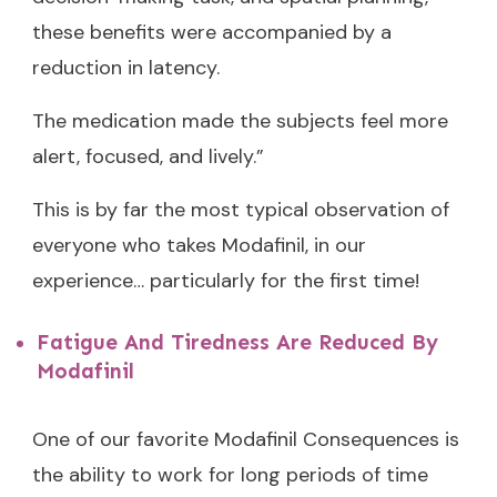
these benefits were accompanied by a
reduction in latency.
The medication made the subjects feel more
alert, focused, and lively.”
This is by far the most typical observation of
everyone who takes Modafinil, in our
experience… particularly for the first time!
Fatigue And Tiredness Are Reduced By
Modafinil
One of our favorite Modafinil Consequences is
the ability to work for long periods of time