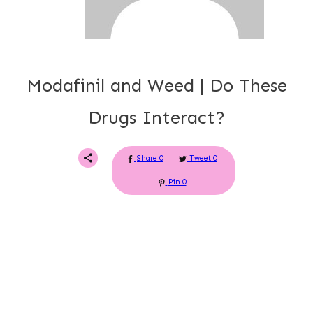
Modafinil and Weed | Do These
Drugs Interact?
Share
0
Tweet
0
Pin
0