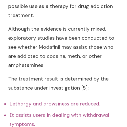
possible use as a therapy for drug addiction
treatment.
Although the evidence is currently mixed,
exploratory studies have been conducted to
see whether Modafinil may assist those who
are addicted to cocaine, meth, or other
amphetamines.
The treatment result is determined by the
substance under investigation [5]:
Lethargy and drowsiness are reduced.
It assists users in dealing with withdrawal
symptoms.