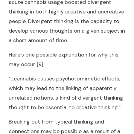
acute cannabis usage boosted divergent
thinking in both highly creative and uncreative
people. Divergent thinking is the capacity to
develop various thoughts on a given subject in
a short amount of time.
Here’s one possible explanation for why this
may occur [9]:
“…cannabis causes psychotomimetic effects,
which may lead to the linking of apparently
unrelated notions, a kind of divergent thinking
thought to be essential to creative thinking.”
Breaking out from typical thinking and
connections may be possible as a result of a