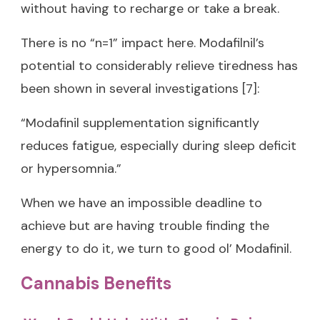
without having to recharge or take a break.
There is no “n=1” impact here. Modafilnil’s
potential to considerably relieve tiredness has
been shown in several investigations [7]:
“Modafinil supplementation significantly
reduces fatigue, especially during sleep deficit
or hypersomnia.”
When we have an impossible deadline to
achieve but are having trouble finding the
energy to do it, we turn to good ol’ Modafinil.
Cannabis Benefits