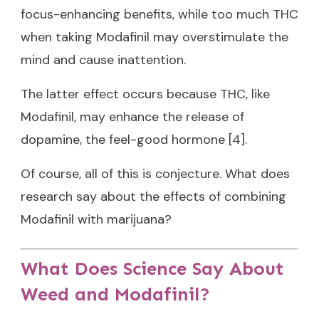
focus-enhancing benefits, while too much THC
when taking Modafinil may overstimulate the
mind and cause inattention.
The latter effect occurs because THC, like
Modafinil, may enhance the release of
dopamine, the feel-good hormone [4].
Of course, all of this is conjecture. What does
research say about the effects of combining
Modafinil with marijuana?
What Does Science Say About
Weed and Modafinil?