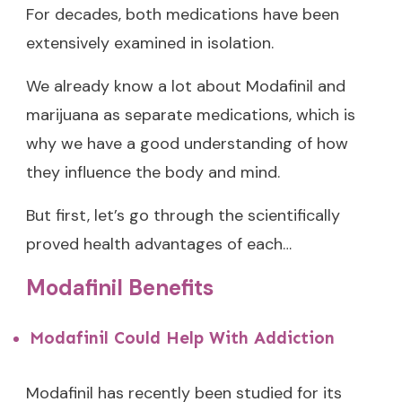
For decades, both medications have been
extensively examined in isolation.
We already know a lot about Modafinil and
marijuana as separate medications, which is
why we have a good understanding of how
they influence the body and mind.
But first, let’s go through the scientifically
proved health advantages of each…
Modafinil Benefits
Modafinil Could Help With Addiction
Modafinil has recently been studied for its