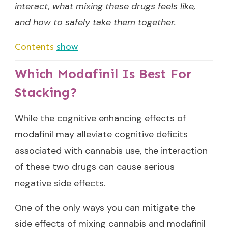
interact, what mixing these drugs feels like,
and how to safely take them together.
Contents
show
Which Modafinil Is Best For
Stacking?
While the cognitive enhancing effects of
modafinil may alleviate cognitive deficits
associated with cannabis use, the interaction
of these two drugs can cause serious
negative side effects.
One of the only ways you can mitigate the
side effects of mixing cannabis and modafinil