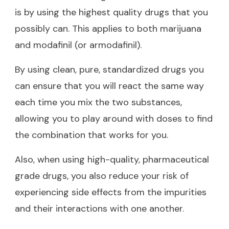
is by using the highest quality drugs that you
possibly can. This applies to both marijuana
and modafinil (or armodafinil).
By using clean, pure, standardized drugs you
can ensure that you will react the same way
each time you mix the two substances,
allowing you to play around with doses to find
the combination that works for you.
Also, when using high-quality, pharmaceutical
grade drugs, you also reduce your risk of
experiencing side effects from the impurities
and their interactions with one another.