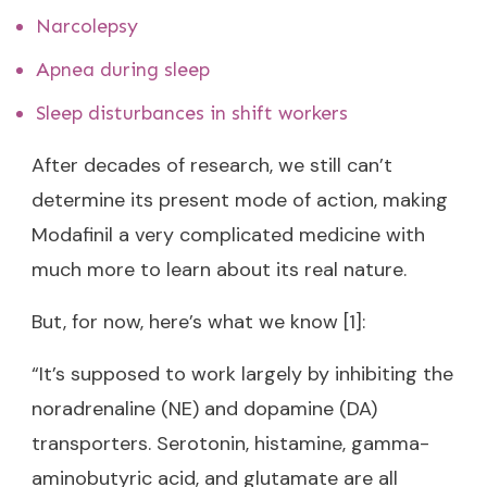
Narcolepsy
Apnea during sleep
Sleep disturbances in shift workers
After decades of research, we still can’t
determine its present mode of action, making
Modafinil a very complicated medicine with
much more to learn about its real nature.
But, for now, here’s what we know [1]:
“It’s supposed to work largely by inhibiting the
noradrenaline (NE) and dopamine (DA)
transporters. Serotonin, histamine, gamma-
aminobutyric acid, and glutamate are all