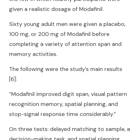
given a realistic dosage of Modafinil.
Sixty young adult men were given a placebo,
100 mg, or 200 mg of Modafinil before
completing a variety of attention span and
memory activities.
The following were the study’s main results
[6]:
“Modafinil improved digit span, visual pattern
recognition memory, spatial planning, and
stop-signal response time considerably.”
On three tests: delayed matching to sample, a
decision-making task, and spatial planning,