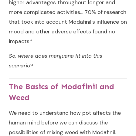
higher advantages throughout longer and
more complicated activities… 70% of research
that took into account Modafinil’s influence on
mood and other adverse effects found no
impacts.”
So, where does marijuana fit into this
scenario?
The Basics of Modafinil and
Weed
We need to understand how pot affects the
human mind before we can discuss the
possibilities of mixing weed with Modafinil.