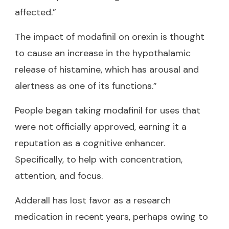
affected.”
The impact of modafinil on orexin is thought
to cause an increase in the hypothalamic
release of histamine, which has arousal and
alertness as one of its functions.”
People began taking modafinil for uses that
were not officially approved, earning it a
reputation as a cognitive enhancer.
Specifically, to help with concentration,
attention, and focus.
Adderall has lost favor as a research
medication in recent years, perhaps owing to