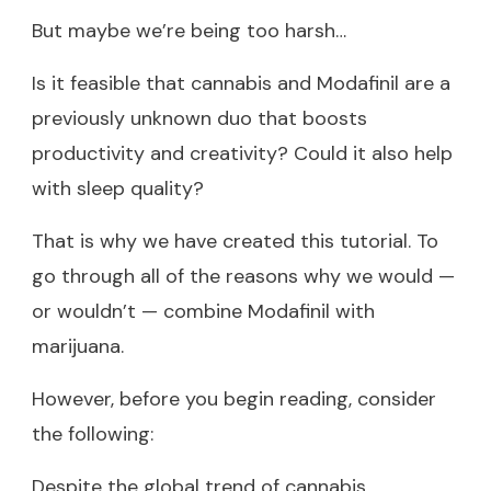
But maybe we’re being too harsh…
Is it feasible that cannabis and Modafinil are a
previously unknown duo that boosts
productivity and creativity? Could it also help
with sleep quality?
That is why we have created this tutorial. To
go through all of the reasons why we would —
or wouldn’t — combine Modafinil with
marijuana.
However, before you begin reading, consider
the following:
Despite the global trend of cannabis