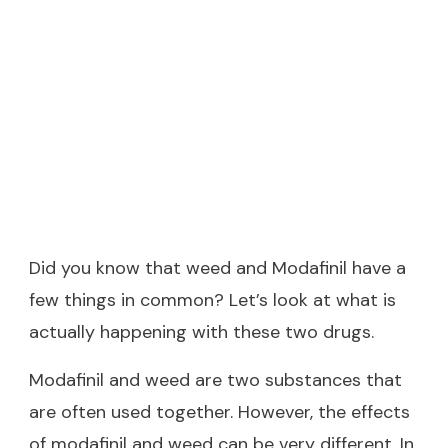
Did you know that weed and Modafinil have a
few things in common? Let’s look at what is
actually happening with these two drugs.
Modafinil and weed are two substances that
are often used together. However, the effects
of modafinil and weed can be very different. In