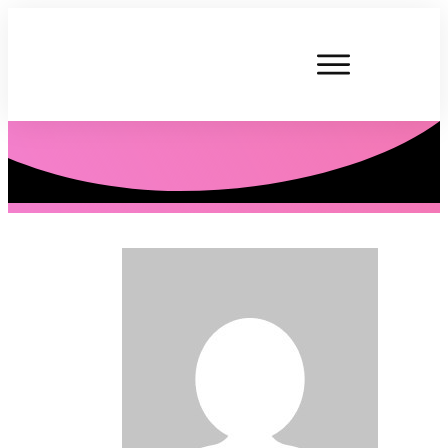
P. Tardner