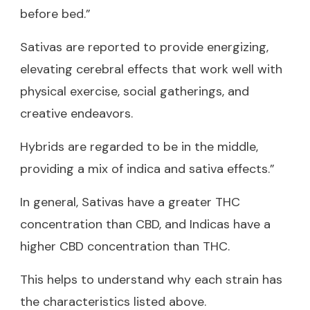
before bed.”
Sativas are reported to provide energizing,
elevating cerebral effects that work well with
physical exercise, social gatherings, and
creative endeavors.
Hybrids are regarded to be in the middle,
providing a mix of indica and sativa effects.”
In general, Sativas have a greater THC
concentration than CBD, and Indicas have a
higher CBD concentration than THC.
This helps to understand why each strain has
the characteristics listed above.