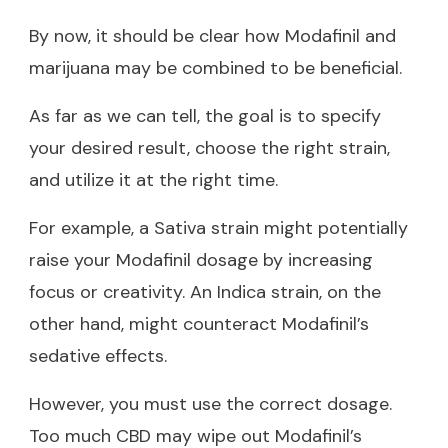
By now, it should be clear how Modafinil and
marijuana may be combined to be beneficial.
As far as we can tell, the goal is to specify
your desired result, choose the right strain,
and utilize it at the right time.
For example, a Sativa strain might potentially
raise your Modafinil dosage by increasing
focus or creativity. An Indica strain, on the
other hand, might counteract Modafinil’s
sedative effects.
However, you must use the correct dosage.
Too much CBD may wipe out Modafinil’s