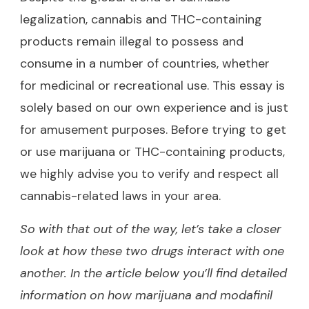
legalization, cannabis and THC-containing
products remain illegal to possess and
consume in a number of countries, whether
for medicinal or recreational use. This essay is
solely based on our own experience and is just
for amusement purposes. Before trying to get
or use marijuana or THC-containing products,
we highly advise you to verify and respect all
cannabis-related laws in your area.
So with that out of the way, let’s take a closer
look at how these two drugs interact with one
another. In the article below you’ll find detailed
information on how marijuana and modafinil