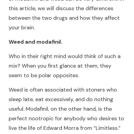
this article, we will discuss the differences
between the two drugs and how they affect
your brain.
Weed and modafinil.
Who in their right mind would think of such a
mix? When you first glance at them, they
seem to be polar opposites.
Weed is often associated with stoners who
sleep late, eat excessively, and do nothing
useful. Modafinil, on the other hand, is the
perfect nootropic for anybody who desires to
live the life of Edward Morra from “Limitless.”