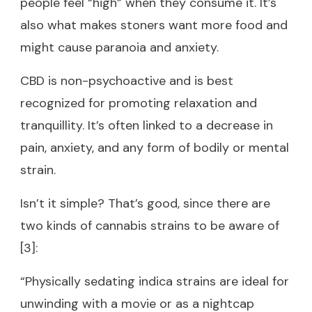
people feel “high” when they consume it. It’s
also what makes stoners want more food and
might cause paranoia and anxiety.
CBD is non-psychoactive and is best
recognized for promoting relaxation and
tranquillity. It’s often linked to a decrease in
pain, anxiety, and any form of bodily or mental
strain.
Isn’t it simple? That’s good, since there are
two kinds of cannabis strains to be aware of
[3]:
“Physically sedating indica strains are ideal for
unwinding with a movie or as a nightcap