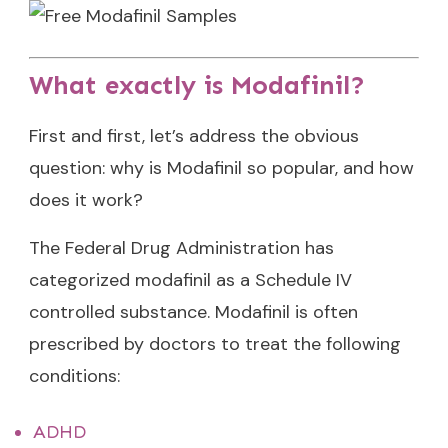
What exactly is Modafinil?
First and first, let’s address the obvious
question: why is Modafinil so popular, and how
does it work?
The Federal Drug Administration has
categorized modafinil as a Schedule IV
controlled substance. Modafinil is often
prescribed by doctors to treat the following
conditions:
ADHD