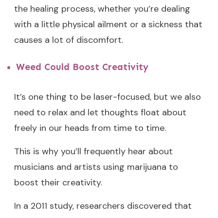
the healing process, whether you’re dealing
with a little physical ailment or a sickness that
causes a lot of discomfort.
Weed Could Boost Creativity
It’s one thing to be laser-focused, but we also
need to relax and let thoughts float about
freely in our heads from time to time.
This is why you’ll frequently hear about
musicians and artists using marijuana to
boost their creativity.
In a 2011 study, researchers discovered that