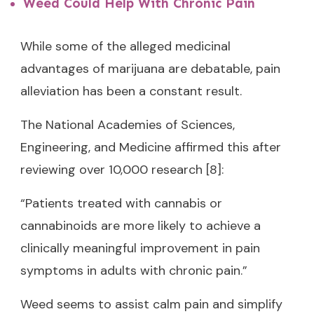
Weed Could Help With Chronic Pain
While some of the alleged medicinal
advantages of marijuana are debatable, pain
alleviation has been a constant result.
The National Academies of Sciences,
Engineering, and Medicine affirmed this after
reviewing over 10,000 research [8]:
“Patients treated with cannabis or
cannabinoids are more likely to achieve a
clinically meaningful improvement in pain
symptoms in adults with chronic pain.”
Weed seems to assist calm pain and simplify