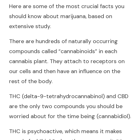
Here are some of the most crucial facts you
should know about marijuana, based on
extensive study.
There are hundreds of naturally occurring
compounds called “cannabinoids” in each
cannabis plant. They attach to receptors on
our cells and then have an influence on the
rest of the body.
THC (delta-9-tetrahydrocannabinol) and CBD
are the only two compounds you should be
worried about for the time being (cannabidiol).
THC is psychoactive, which means it makes