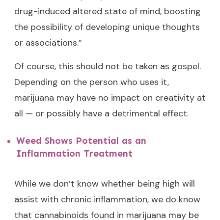
drug-induced altered state of mind, boosting
the possibility of developing unique thoughts
or associations.”
Of course, this should not be taken as gospel.
Depending on the person who uses it,
marijuana may have no impact on creativity at
all — or possibly have a detrimental effect.
Weed Shows Potential as an
Inflammation Treatment
While we don’t know whether being high will
assist with chronic inflammation, we do know
that cannabinoids found in marijuana may be