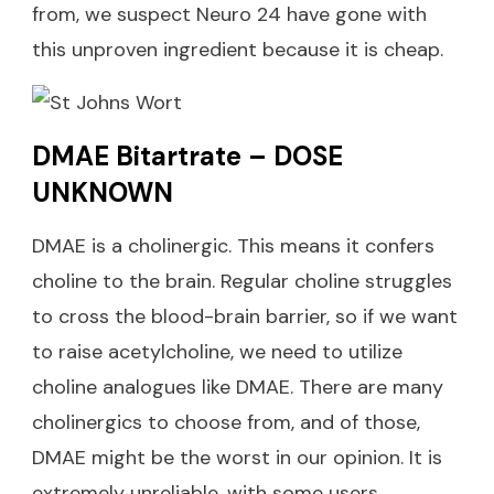
from, we suspect Neuro 24 have gone with
this unproven ingredient because it is cheap.
DMAE Bitartrate – DOSE
UNKNOWN
DMAE is a cholinergic. This means it confers
choline to the brain. Regular choline struggles
to cross the blood-brain barrier, so if we want
to raise acetylcholine, we need to utilize
choline analogues like DMAE. There are many
cholinergics to choose from, and of those,
DMAE might be the worst in our opinion. It is
extremely unreliable, with some users