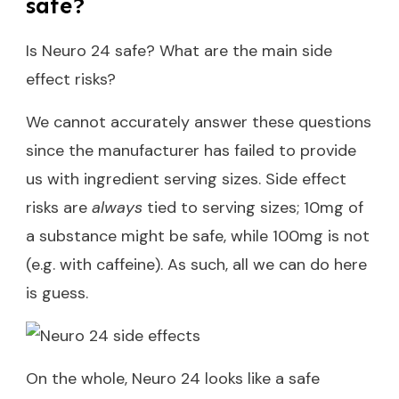
safe?
Is Neuro 24 safe? What are the main side
effect risks?
We cannot accurately answer these questions
since the manufacturer has failed to provide
us with ingredient serving sizes. Side effect
risks are
always
tied to serving sizes; 10mg of
a substance might be safe, while 100mg is not
(e.g. with caffeine). As such, all we can do here
is guess.
On the whole, Neuro 24 looks like a safe