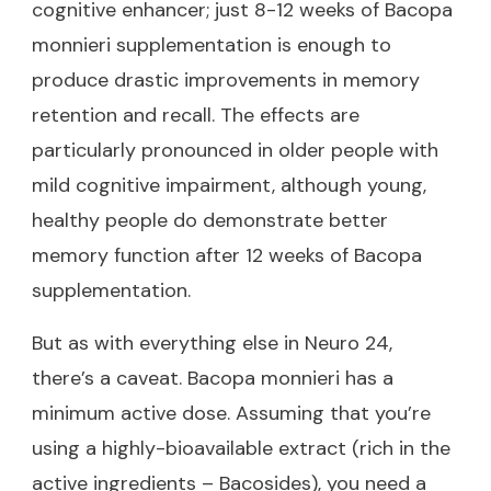
cognitive enhancer; just 8-12 weeks of Bacopa
monnieri supplementation is enough to
produce drastic improvements in memory
retention and recall. The effects are
particularly pronounced in older people with
mild cognitive impairment, although young,
healthy people do demonstrate better
memory function after 12 weeks of Bacopa
supplementation.
But as with everything else in Neuro 24,
there’s a caveat. Bacopa monnieri has a
minimum active dose. Assuming that you’re
using a highly-bioavailable extract (rich in the
active ingredients – Bacosides), you need a