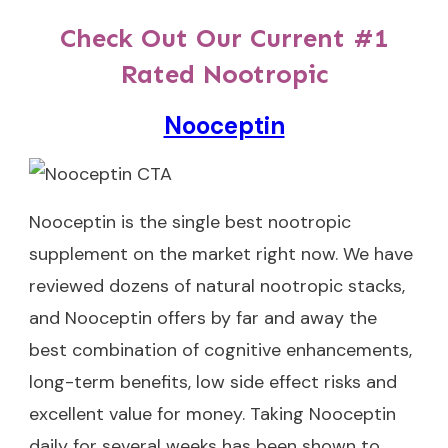
Check Out Our Current #1
Rated Nootropic
Nooceptin
Nooceptin
is the single best nootropic
supplement on the market right now. We have
reviewed dozens of natural nootropic stacks,
and Nooceptin offers by far and away the
best combination of cognitive enhancements,
long-term benefits, low side effect risks and
excellent value for money. Taking Nooceptin
daily for several weeks has been shown to