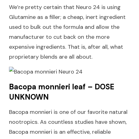
We’re pretty certain that Neuro 24 is using
Glutamine as a filler; a cheap, inert ingredient
used to bulk out the formula and allow the
manufacturer to cut back on the more
expensive ingredients. That is, after all, what
proprietary blends are all about.
Bacopa monnieri leaf – DOSE
UNKNOWN
Bacopa monnieri is one of our favorite natural
nootropics. As countless studies have shown,
Bacopa monnieri is an effective, reliable