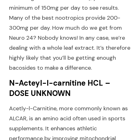
minimum of 150mg per day to see results.
Many of the best nootropics provide 200-
300mg per day. How much do we get from
Neuro 24? Nobody knows! In any case, we’re
dealing with a whole leaf extract. It’s therefore
highly likely that you’ll be getting enough
bacosides to make a difference.
N-Acteyl-l-carnitine HCL –
DOSE UNKNOWN
Acetly-l-Carnitine, more commonly known as
ALCAR, is an amino acid often used in sports
supplements. It enhances athletic
performance by improving mitochondrial