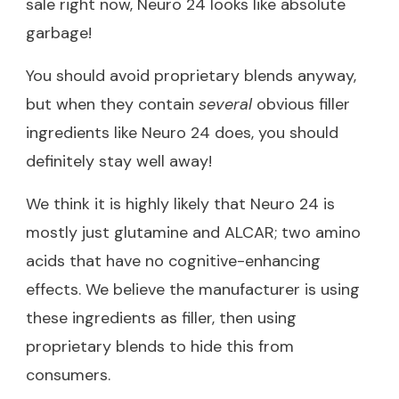
sale right now, Neuro 24 looks like absolute
garbage!
You should avoid proprietary blends anyway,
but when they contain
several
obvious filler
ingredients like Neuro 24 does, you should
definitely stay well away!
We think it is highly likely that Neuro 24 is
mostly just glutamine and ALCAR; two amino
acids that have no cognitive-enhancing
effects. We believe the manufacturer is using
these ingredients as filler, then using
proprietary blends to hide this from
consumers.