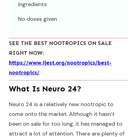
ingredients
No doses given
SEE THE BEST NOOTROPICS ON SALE
RIGHT NOW:
https://www.ijest.org/nootropics/best-
nootropics/
What Is Neuro 24?
Neuro 24 is a relatively new nootropic to
come onto the market. Although it hasn’t
been on sale for too long, it has managed to
attract a lot of attention. There are plenty of