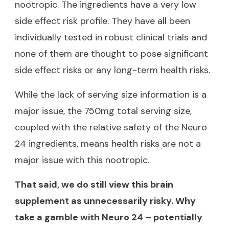
nootropic. The ingredients have a very low
side effect risk profile. They have all been
individually tested in robust clinical trials and
none of them are thought to pose significant
side effect risks or any long-term health risks.
While the lack of serving size information is a
major issue, the 750mg total serving size,
coupled with the relative safety of the Neuro
24 ingredients, means health risks are not a
major issue with this nootropic.
That said, we do still view this brain
supplement as unnecessarily risky. Why
take a gamble with Neuro 24 – potentially