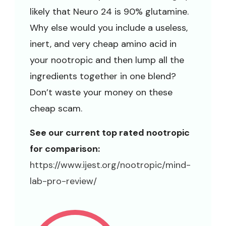
likely that Neuro 24 is 90% glutamine.
Why else would you include a useless,
inert, and very cheap amino acid in
your nootropic and then lump all the
ingredients together in one blend?
Don’t waste your money on these
cheap scam.
See our current top rated nootropic
for comparison:
https://www.ijest.org/nootropic/mind-
lab-pro-review/