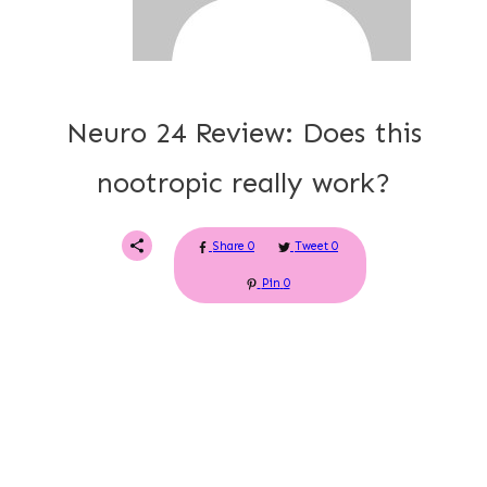
Neuro 24 Review: Does this
nootropic really work?
Share
0
Tweet
0
Pin
0