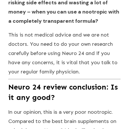
risking side effects and wasting a lot of
money – when you can use a nootropic with
a completely transparent formula?
This is not medical advice and we are not
doctors. You need to do your own research
carefully before using Neuro 24 and if you
have any concerns, it is vital that you talk to
your regular family physician.
Neuro 24 review conclusion: Is
it any good?
In our opinion, this is a very poor nootropic.
Compared to the best brain supplements on