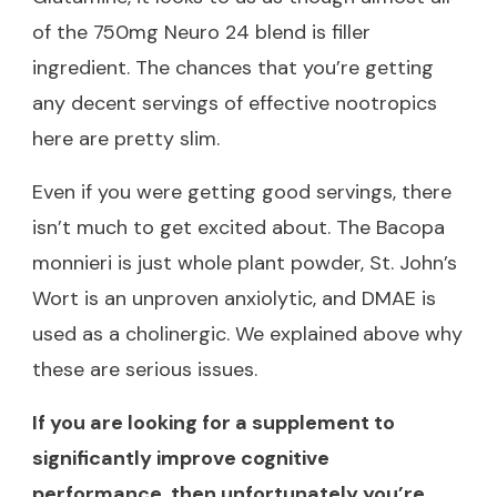
of the 750mg Neuro 24 blend is filler
ingredient. The chances that you’re getting
any decent servings of effective nootropics
here are pretty slim.
Even if you were getting good servings, there
isn’t much to get excited about. The Bacopa
monnieri is just whole plant powder, St. John’s
Wort is an unproven anxiolytic, and DMAE is
used as a cholinergic. We explained above why
these are serious issues.
If you are looking for a supplement to
significantly improve cognitive
performance, then unfortunately you’re