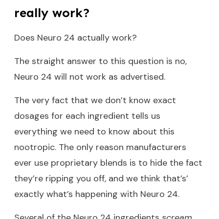
really work?
Does Neuro 24 actually work?
The straight answer to this question is no,
Neuro 24 will not work as advertised.
The very fact that we don’t know exact
dosages for each ingredient tells us
everything we need to know about this
nootropic. The only reason manufacturers
ever use proprietary blends is to hide the fact
they’re ripping you off, and we think that’s’
exactly what’s happening with Neuro 24.
Several of the Neuro 24 ingredients
scream