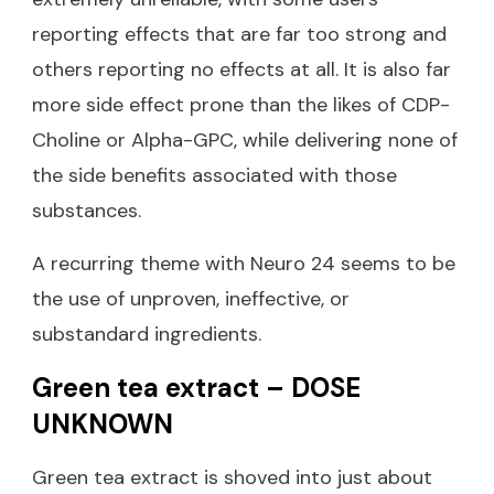
reporting effects that are far too strong and
others reporting no effects at all. It is also far
more side effect prone than the likes of CDP-
Choline or Alpha-GPC, while delivering none of
the side benefits associated with those
substances.
A recurring theme with Neuro 24 seems to be
the use of unproven, ineffective, or
substandard ingredients.
Green tea extract – DOSE
UNKNOWN
Green tea extract is shoved into just about