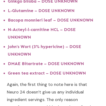
Ginkgo biloba – DOSE UNKNOWN
L-Glutamine – DOSE UNKNOWN
Bacopa monnieri leaf – DOSE UNKNOWN
N-Acteyl-l-carnitine HCL – DOSE
UNKNOWN
John’s Wort (3% hypericine) – DOSE
UNKNOWN
DMAE Bitartrate – DOSE UNKNOWN
Green tea extract – DOSE UNKNOWN
Again, the first thing to note here is that
Neuro 24 doesn’t give us any individual
ingredient servings. The only reason