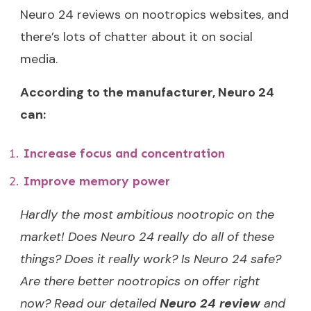
Neuro 24 reviews on nootropics websites, and
there’s lots of chatter about it on social
media.
According to the manufacturer, Neuro 24
can:
Increase focus and concentration
Improve memory power
Hardly the most ambitious nootropic on the
market! Does Neuro 24 really do all of these
things? Does it really work? Is Neuro 24 safe?
Are there better nootropics on offer right
now? Read our detailed
Neuro 24 review
and