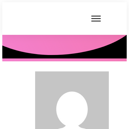
P. Tardner