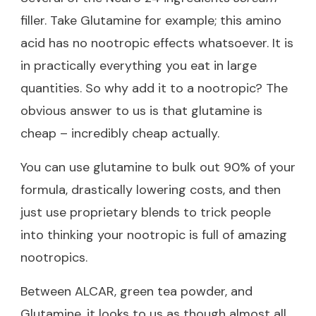
filler. Take Glutamine for example; this amino
acid has no nootropic effects whatsoever. It is
in practically everything you eat in large
quantities. So why add it to a nootropic? The
obvious answer to us is that glutamine is
cheap – incredibly cheap actually.
You can use glutamine to bulk out 90% of your
formula, drastically lowering costs, and then
just use proprietary blends to trick people
into thinking your nootropic is full of amazing
nootropics.
Between ALCAR, green tea powder, and
Glutamine, it looks to us as though almost all