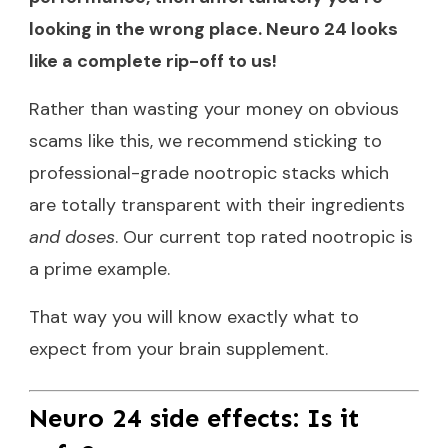
looking in the wrong place. Neuro 24 looks
like a complete rip-off to us!
Rather than wasting your money on obvious
scams like this, we recommend sticking to
professional-grade nootropic stacks which
are totally transparent with their ingredients
and doses
. Our
current top rated nootropic
is
a prime example.
That way you will know exactly what to
expect from your brain supplement.
Neuro 24 side effects: Is it