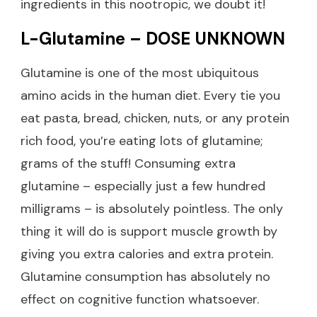
ingredients in this nootropic, we doubt it!
L-Glutamine – DOSE UNKNOWN
Glutamine is one of the most ubiquitous
amino acids in the human diet. Every tie you
eat pasta, bread, chicken, nuts, or any protein
rich food, you’re eating lots of glutamine;
grams of the stuff! Consuming extra
glutamine – especially just a few hundred
milligrams – is absolutely pointless. The only
thing it will do is support muscle growth by
giving you extra calories and extra protein.
Glutamine consumption has absolutely no
effect on cognitive function whatsoever.