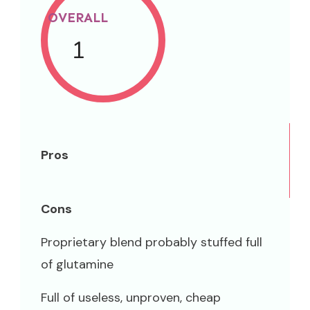
OVERALL
1
Pros
Cons
Proprietary blend probably stuffed full
of glutamine
Full of useless, unproven, cheap