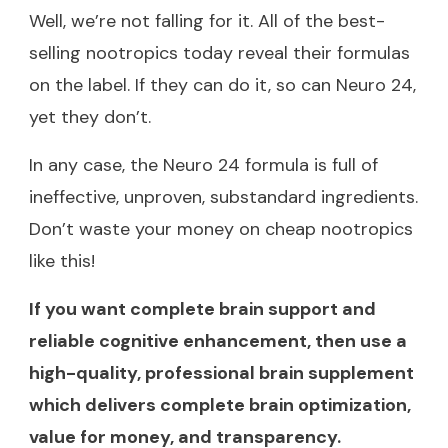
Well, we’re not falling for it. All of the best-
selling nootropics today reveal their formulas
on the label. If they can do it, so can Neuro 24,
yet they don’t.
In any case, the Neuro 24 formula is full of
ineffective, unproven, substandard ingredients.
Don’t waste your money on cheap nootropics
like this!
If you want complete brain support and
reliable cognitive enhancement, then use a
high-quality, professional brain supplement
which delivers complete brain optimization,
value for money, and transparency.