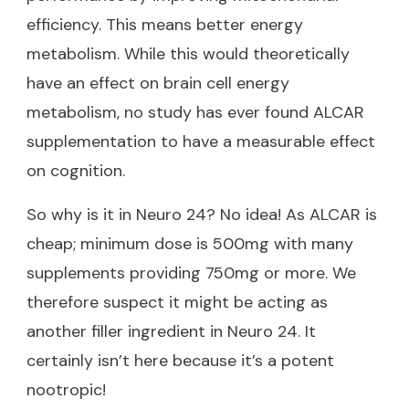
efficiency. This means better energy
metabolism. While this would theoretically
have an effect on brain cell energy
metabolism, no study has ever found ALCAR
supplementation to have a measurable effect
on cognition.
So why is it in Neuro 24? No idea! As ALCAR is
cheap; minimum dose is 500mg with many
supplements providing 750mg or more. We
therefore suspect it might be acting as
another filler ingredient in Neuro 24. It
certainly isn’t here because it’s a potent
nootropic!