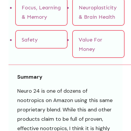
Focus, Learning
Neuroplasticity
& Memory
& Brain Health
Safety
Value For
Money
Summary
Neuro 24 is one of dozens of
nootropics on Amazon using this same
proprietary blend. While this and other
products claim to be full of proven,
effective nootropics, I think it is highly