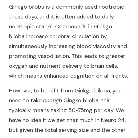
Ginkgo biloba is a commonly used nootropic
these days, and it is often added to daily
nootropic stacks. Compounds in Ginkgo
biloba increase cerebral circulation by
simultaneously increasing blood viscosity and
promoting vasodilation. This leads to greater
oxygen and nutrient delivery to brain cells,
which means enhanced cognition on all fronts.
However, to benefit from Ginkgo biloba, you
need to take
enough
Gingko biloba; this
typically means taking 50-75mg per day. We
have no idea if we get that much in Neuro 24,
but given the total serving size and the other