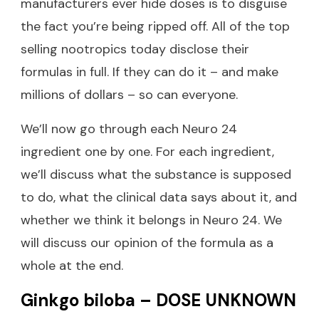
manufacturers ever hide doses is to disguise
the fact you’re being ripped off. All of the top
selling nootropics today disclose their
formulas in full. If they can do it – and make
millions of dollars – so can everyone.
We’ll now go through each Neuro 24
ingredient one by one. For each ingredient,
we’ll discuss what the substance is supposed
to do, what the clinical data says about it, and
whether we think it belongs in Neuro 24. We
will discuss our opinion of the formula as a
whole at the end.
Ginkgo biloba – DOSE UNKNOWN