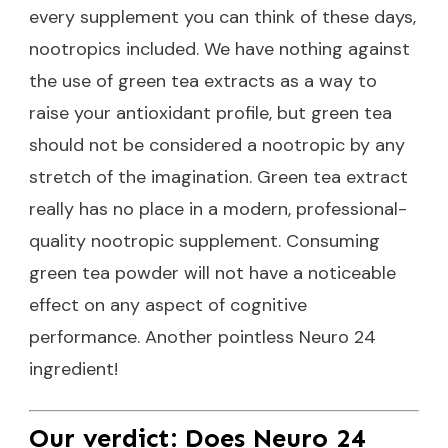
every supplement you can think of these days,
nootropics included. We have nothing against
the use of green tea extracts as a way to
raise your antioxidant profile, but green tea
should not be considered a nootropic by any
stretch of the imagination. Green tea extract
really has no place in a modern, professional-
quality nootropic supplement. Consuming
green tea powder will not have a noticeable
effect on any aspect of cognitive
performance. Another pointless Neuro 24
ingredient!
Our verdict: Does Neuro 24