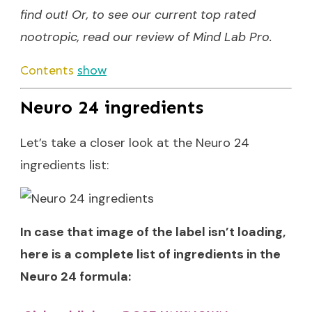
find out! Or, to see our current top rated
nootropic, read our
review of Mind Lab Pro
.
Contents
show
Neuro 24 ingredients
Let’s take a closer look at the Neuro 24
ingredients list:
In case that image of the label isn’t loading,
here is a complete list of ingredients in the
Neuro 24 formula: