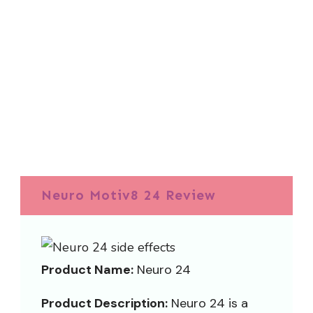
Neuro Motiv8 24 Review
Product Name:
Neuro 24
Product Description:
Neuro 24 is a