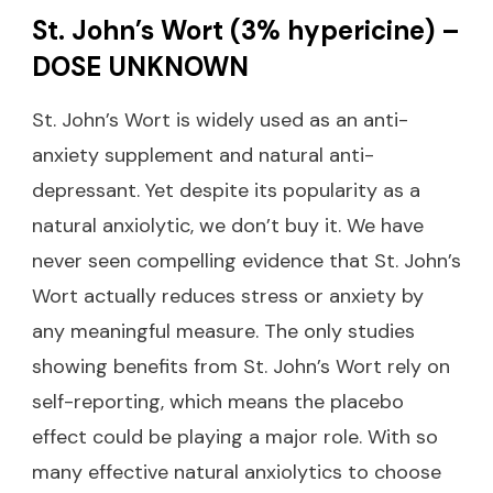
St. John’s Wort (3% hypericine) –
DOSE UNKNOWN
St. John’s Wort is widely used as an anti-
anxiety supplement and natural anti-
depressant. Yet despite its popularity as a
natural anxiolytic, we don’t buy it. We have
never seen compelling evidence that St. John’s
Wort actually reduces stress or anxiety by
any meaningful measure. The only studies
showing benefits from St. John’s Wort rely on
self-reporting, which means the placebo
effect could be playing a major role. With so
many effective natural anxiolytics to choose