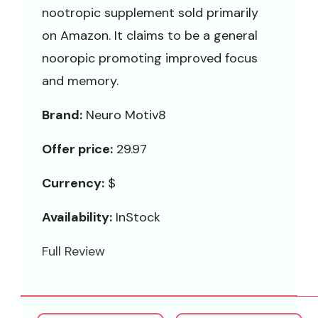
nootropic supplement sold primarily
on Amazon. It claims to be a general
nooropic promoting improved focus
and memory.
Brand:
Neuro Motiv8
Offer price:
29.97
Currency:
$
Availability:
InStock
Full Review